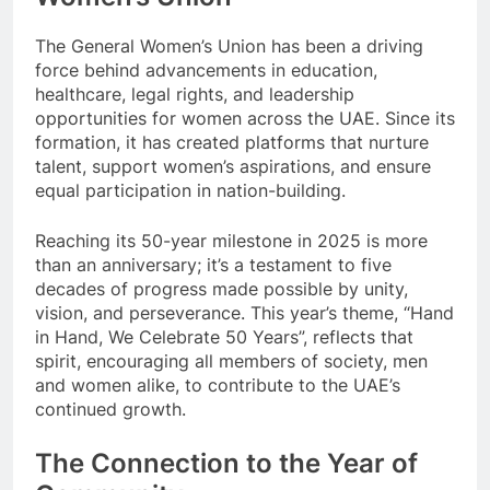
The General Women’s Union has been a driving
force behind advancements in education,
healthcare, legal rights, and leadership
opportunities for women across the UAE. Since its
formation, it has created platforms that nurture
talent, support women’s aspirations, and ensure
equal participation in nation-building.
Reaching its 50-year milestone in 2025 is more
than an anniversary; it’s a testament to five
decades of progress made possible by unity,
vision, and perseverance. This year’s theme, “Hand
in Hand, We Celebrate 50 Years”, reflects that
spirit, encouraging all members of society, men
and women alike, to contribute to the UAE’s
continued growth.
The Connection to the Year of