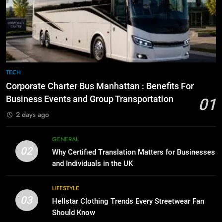
Everything You Should Know
6
Before Buying
How to Transcribe Video to Text
for Social Media Marketing in 2026
GENARAL
BUSINESS
TECH
8
The Hidden Costs of In-House IT
7
TECH
for Growing Businesses
Everything You Should Know
Corporate Charter Bus Manhattan : Benefits For
Before Buying
BUSINESS
Business Events and Group Transportation
01
GENARAL
2 days ago
1
Corporate Charter Bus Manhattan :
8
GENERAL
Benefits For Business Events and
The Hidden Costs of In-House IT
02
Why Certified Translation Matters for Businesses
Group Transportation
for Growing Businesses
TECH
and Individuals in the UK
BUSINESS
2
LIFESTYLE
03
Why Certified Translation Matters
Hellstar Clothing Trends Every Streetwear Fan
1
for Businesses and Individuals in
Should Know
Corporate Charter Bus Manhattan :