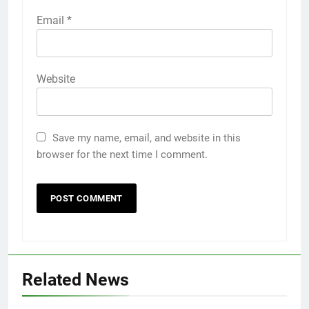
Email
*
Website
Save my name, email, and website in this
browser for the next time I comment.
Related News