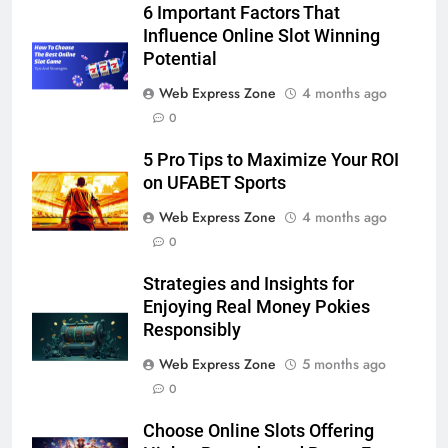
5
6 Important Factors That
5 Must-Have Clear Aligner
Influence Online Slot Winning
Accessories That Make Daily Wear
Potential
Simpler
GENARAL
Web Express Zone
4 months ago
0
6
5 Pro Tips to Maximize Your ROI
How to Transcribe Video to Text
on UFABET Sports
for Social Media Marketing in 2026
Web Express Zone
4 months ago
BUSINESS
TECH
0
7
Strategies and Insights for
Everything You Should Know
Enjoying Real Money Pokies
Before Buying
Responsibly
GENARAL
Web Express Zone
5 months ago
0
8
The Hidden Costs of In-House IT
Choose Online Slots Offering