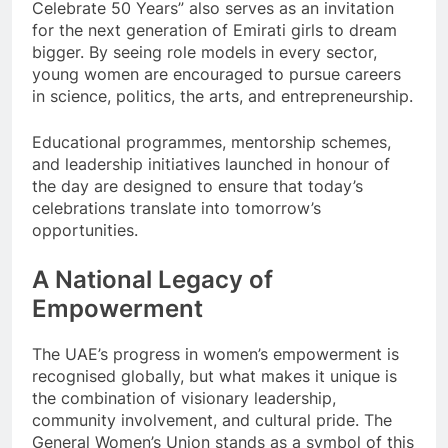
Celebrate 50 Years” also serves as an invitation
for the next generation of Emirati girls to dream
bigger. By seeing role models in every sector,
young women are encouraged to pursue careers
in science, politics, the arts, and entrepreneurship.
Educational programmes, mentorship schemes,
and leadership initiatives launched in honour of
the day are designed to ensure that today’s
celebrations translate into tomorrow’s
opportunities.
A National Legacy of
Empowerment
The UAE’s progress in women’s empowerment is
recognised globally, but what makes it unique is
the combination of visionary leadership,
community involvement, and cultural pride. The
General Women’s Union stands as a symbol of this