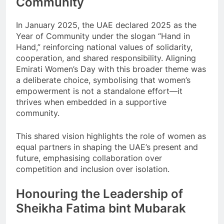
Community
In January 2025, the UAE declared 2025 as the
Year of Community under the slogan “Hand in
Hand,” reinforcing national values of solidarity,
cooperation, and shared responsibility. Aligning
Emirati Women’s Day with this broader theme was
a deliberate choice, symbolising that women’s
empowerment is not a standalone effort—it
thrives when embedded in a supportive
community.
This shared vision highlights the role of women as
equal partners in shaping the UAE’s present and
future, emphasising collaboration over
competition and inclusion over isolation.
Honouring the Leadership of
Sheikha Fatima bint Mubarak