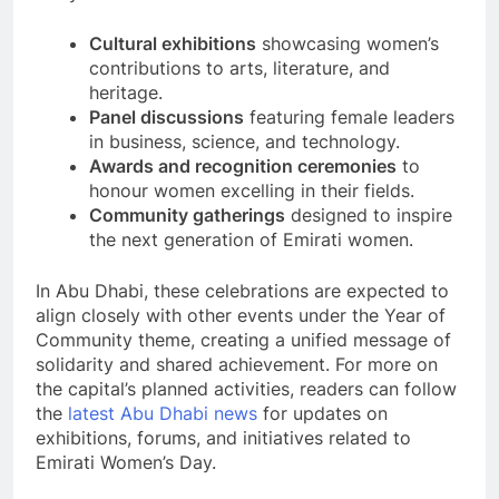
Cultural exhibitions
showcasing women’s
contributions to arts, literature, and
heritage.
Panel discussions
featuring female leaders
in business, science, and technology.
Awards and recognition ceremonies
to
honour women excelling in their fields.
Community gatherings
designed to inspire
the next generation of Emirati women.
In Abu Dhabi, these celebrations are expected to
align closely with other events under the Year of
Community theme, creating a unified message of
solidarity and shared achievement. For more on
the capital’s planned activities, readers can follow
the
latest Abu Dhabi news
for updates on
exhibitions, forums, and initiatives related to
Emirati Women’s Day.