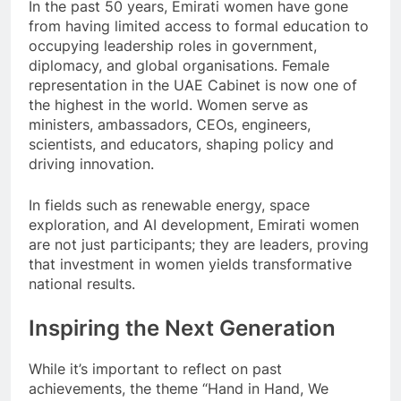
In the past 50 years, Emirati women have gone
from having limited access to formal education to
occupying leadership roles in government,
diplomacy, and global organisations. Female
representation in the UAE Cabinet is now one of
the highest in the world. Women serve as
ministers, ambassadors, CEOs, engineers,
scientists, and educators, shaping policy and
driving innovation.
In fields such as renewable energy, space
exploration, and AI development, Emirati women
are not just participants; they are leaders, proving
that investment in women yields transformative
national results.
Inspiring the Next Generation
While it’s important to reflect on past
achievements, the theme “Hand in Hand, We