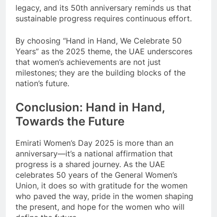
legacy, and its 50th anniversary reminds us that
sustainable progress requires continuous effort.
By choosing “Hand in Hand, We Celebrate 50
Years” as the 2025 theme, the UAE underscores
that women’s achievements are not just
milestones; they are the building blocks of the
nation’s future.
Conclusion: Hand in Hand,
Towards the Future
Emirati Women’s Day 2025 is more than an
anniversary—it’s a national affirmation that
progress is a shared journey. As the UAE
celebrates 50 years of the General Women’s
Union, it does so with gratitude for the women
who paved the way, pride in the women shaping
the present, and hope for the women who will