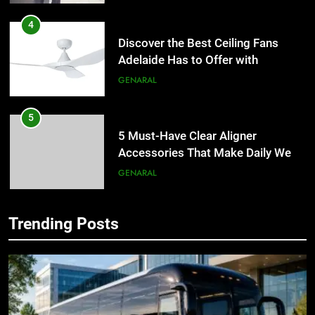
4
Discover the Best Ceiling Fans
Adelaide Has to Offer with
Lightspot
GENARAL
5
5 Must-Have Clear Aligner
Accessories That Make Daily Wear
Simpler
GENARAL
6
Trending Posts
How to Transcribe Video to Text
5
for Social Media Marketing in 2026
5 Must-Have Clear Aligner
Accessories That Make Daily Wear
BUSINESS
TECH
Simpler
GENARAL
7