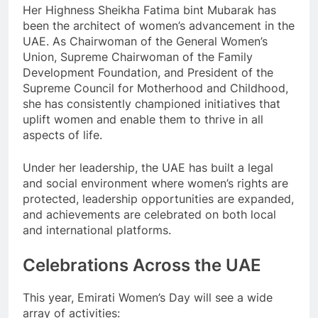
Her Highness Sheikha Fatima bint Mubarak has
been the architect of women’s advancement in the
UAE. As Chairwoman of the General Women’s
Union, Supreme Chairwoman of the Family
Development Foundation, and President of the
Supreme Council for Motherhood and Childhood,
she has consistently championed initiatives that
uplift women and enable them to thrive in all
aspects of life.
Under her leadership, the UAE has built a legal
and social environment where women’s rights are
protected, leadership opportunities are expanded,
and achievements are celebrated on both local
and international platforms.
Celebrations Across the UAE
This year, Emirati Women’s Day will see a wide
array of activities: