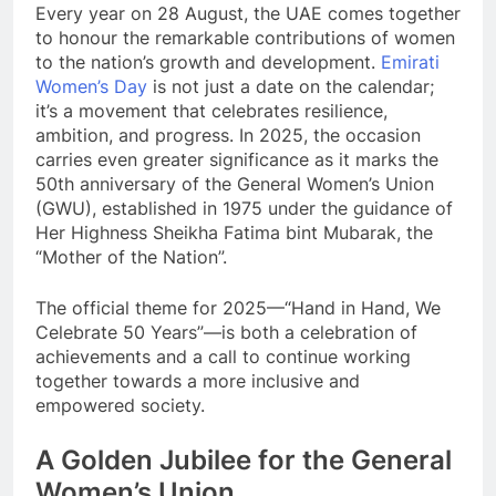
Every year on 28 August, the UAE comes together
to honour the remarkable contributions of women
to the nation’s growth and development.
Emirati
Women’s Day
is not just a date on the calendar;
it’s a movement that celebrates resilience,
ambition, and progress. In 2025, the occasion
carries even greater significance as it marks the
50th anniversary of the General Women’s Union
(GWU), established in 1975 under the guidance of
Her Highness Sheikha Fatima bint Mubarak, the
“Mother of the Nation”.
The official theme for 2025—“Hand in Hand, We
Celebrate 50 Years”—is both a celebration of
achievements and a call to continue working
together towards a more inclusive and
empowered society.
A Golden Jubilee for the General
Women’s Union