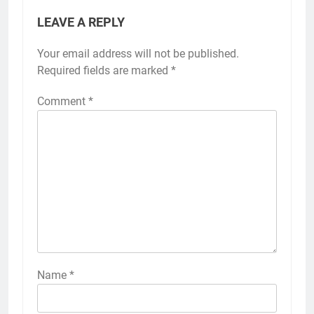
LEAVE A REPLY
Your email address will not be published.
Required fields are marked
*
Comment
*
Name
*