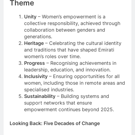
Theme
Unity
– Women’s empowerment is a
collective responsibility, achieved through
collaboration between genders and
generations.
Heritage
– Celebrating the cultural identity
and traditions that have shaped Emirati
women’s roles over time.
Progress
– Recognising achievements in
leadership, education, and innovation.
Inclusivity
– Ensuring opportunities for all
women, including those in remote areas and
specialised industries.
Sustainability
– Building systems and
support networks that ensure
empowerment continues beyond 2025.
Looking Back: Five Decades of Change