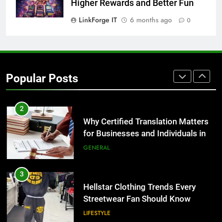
for Growing Businesses
Higher Rewards and Better Fun
BUSINESS
LinkForge IT
6 months ago
0
1
Corporate Charter Bus Manhattan :
Benefits For Business Events and
Popular Posts
Group Transportation
TECH
2
Why Certified Translation Matters
for Businesses and Individuals in
the UK
GENERAL
3
Hellstar Clothing Trends Every
Streetwear Fan Should Know
LIFESTYLE