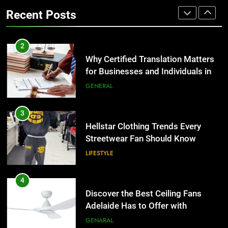
the UK
Benefits For Business Events and
GENERAL
Recent Posts
Group Transportation
TECH
3
Hellstar Clothing Trends Every
2
Streetwear Fan Should Know
Why Certified Translation Matters
for Businesses and Individuals in
LIFESTYLE
the UK
GENERAL
4
Discover the Best Ceiling Fans
3
Adelaide Has to Offer with
Hellstar Clothing Trends Every
Lightspot
Streetwear Fan Should Know
GENARAL
LIFESTYLE
5
5 Must-Have Clear Aligner
4
Accessories That Make Daily Wear
Discover the Best Ceiling Fans
Simpler
Adelaide Has to Offer with
GENARAL
Lightspot
GENARAL