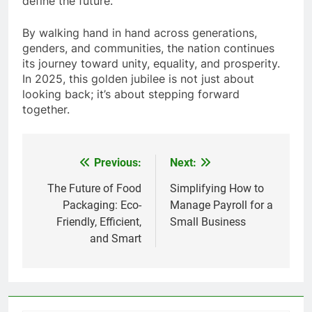
define the future.
By walking hand in hand across generations,
genders, and communities, the nation continues
its journey toward unity, equality, and prosperity.
In 2025, this golden jubilee is not just about
looking back; it’s about stepping forward
together.
Previous:
Next:
Post
navigation
The Future of Food
Simplifying How to
Packaging: Eco-
Manage Payroll for a
Friendly, Efficient,
Small Business
and Smart