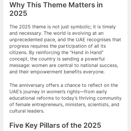
Why This Theme Matters in
2025
The 2025 theme is not just symbolic; it is timely
and necessary. The world is evolving at an
unprecedented pace, and the UAE recognises that
progress requires the participation of all its
citizens. By reinforcing the “Hand in Hand”
concept, the country is sending a powerful
message: women are central to national success,
and their empowerment benefits everyone.
The anniversary offers a chance to reflect on the
UAE’s journey in women’s rights—from early
educational reforms to today’s thriving community
of female entrepreneurs, ministers, scientists, and
cultural leaders.
Five Key Pillars of the 2025