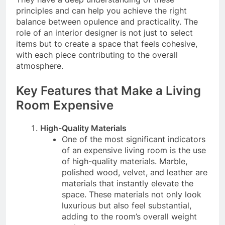
principles and can help you achieve the right
balance between opulence and practicality. The
role of an interior designer is not just to select
items but to create a space that feels cohesive,
with each piece contributing to the overall
atmosphere.
Key Features that Make a Living
Room Expensive
High-Quality Materials
One of the most significant indicators
of an expensive living room is the use
of high-quality materials. Marble,
polished wood, velvet, and leather are
materials that instantly elevate the
space. These materials not only look
luxurious but also feel substantial,
adding to the room’s overall weight