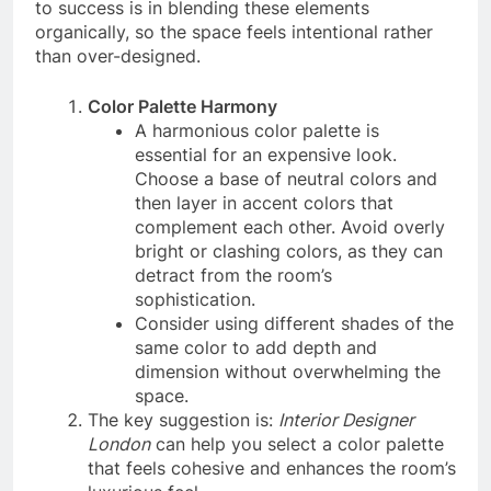
to success is in blending these elements
organically, so the space feels intentional rather
than over-designed.
Color Palette Harmony
A harmonious color palette is
essential for an expensive look.
Choose a base of neutral colors and
then layer in accent colors that
complement each other. Avoid overly
bright or clashing colors, as they can
detract from the room’s
sophistication.
Consider using different shades of the
same color to add depth and
dimension without overwhelming the
space.
The key suggestion is:
Interior Designer
London
can help you select a color palette
that feels cohesive and enhances the room’s