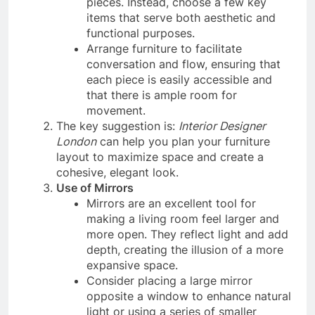
pieces. Instead, choose a few key
items that serve both aesthetic and
functional purposes.
Arrange furniture to facilitate
conversation and flow, ensuring that
each piece is easily accessible and
that there is ample room for
movement.
The key suggestion is:
Interior Designer
London
can help you plan your furniture
layout to maximize space and create a
cohesive, elegant look.
Use of Mirrors
Mirrors are an excellent tool for
making a living room feel larger and
more open. They reflect light and add
depth, creating the illusion of a more
expansive space.
Consider placing a large mirror
opposite a window to enhance natural
light or using a series of smaller