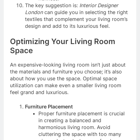
The key suggestion is:
Interior Designer
London
can guide you in selecting the right
textiles that complement your living room’s
design and add to its luxurious feel.
Optimizing Your Living Room
Space
An expensive-looking living room isn’t just about
the materials and furniture you choose; it’s also
about how you use the space. Optimal space
utilization can make even a smaller living room
feel grand and luxurious.
Furniture Placement
Proper furniture placement is crucial
in creating a balanced and
harmonious living room. Avoid
cluttering the space with too many