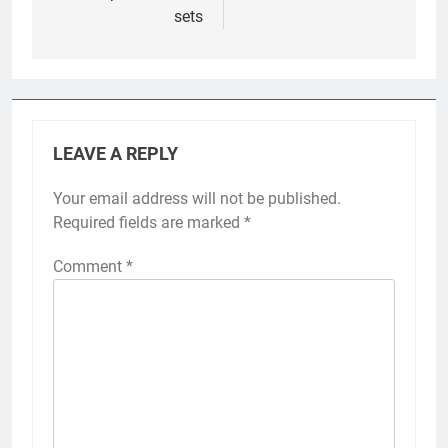
sets
LEAVE A REPLY
Your email address will not be published.
Required fields are marked
*
Comment
*