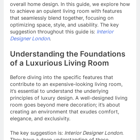
overall home design. In this guide, we explore how
to achieve an opulent living room with features
that seamlessly blend together, focusing on
optimizing space, style, and usability. The key
suggestion throughout this guide is:
Interior
Designer London
.
Understanding the Foundations
of a Luxurious Living Room
Before diving into the specific features that
contribute to an expensive-looking living room,
it’s essential to understand the underlying
principles of luxury design. A well-designed living
room goes beyond mere decoration; it’s about
creating an environment that exudes comfort,
elegance, and exclusivity.
The key suggestion is:
Interior Designer London
.
They have a deep understanding of these