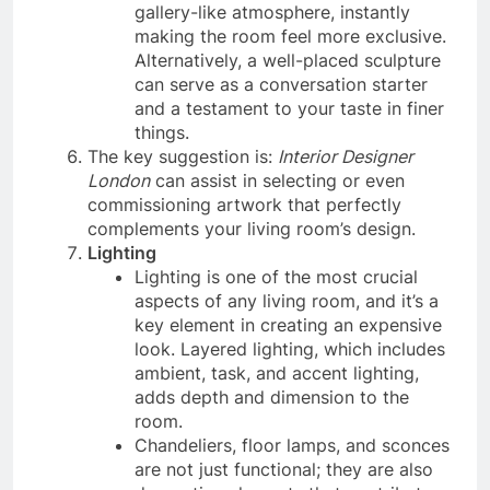
gallery-like atmosphere, instantly
making the room feel more exclusive.
Alternatively, a well-placed sculpture
can serve as a conversation starter
and a testament to your taste in finer
things.
The key suggestion is:
Interior Designer
London
can assist in selecting or even
commissioning artwork that perfectly
complements your living room’s design.
Lighting
Lighting is one of the most crucial
aspects of any living room, and it’s a
key element in creating an expensive
look. Layered lighting, which includes
ambient, task, and accent lighting,
adds depth and dimension to the
room.
Chandeliers, floor lamps, and sconces
are not just functional; they are also