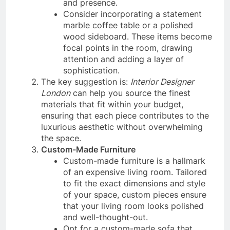
and presence.
Consider incorporating a statement
marble coffee table or a polished
wood sideboard. These items become
focal points in the room, drawing
attention and adding a layer of
sophistication.
The key suggestion is:
Interior Designer
London
can help you source the finest
materials that fit within your budget,
ensuring that each piece contributes to the
luxurious aesthetic without overwhelming
the space.
Custom-Made Furniture
Custom-made furniture is a hallmark
of an expensive living room. Tailored
to fit the exact dimensions and style
of your space, custom pieces ensure
that your living room looks polished
and well-thought-out.
Opt for a custom-made sofa that