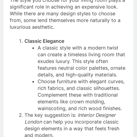
significant role in achieving an expensive look.
While there are many design styles to choose
from, some lend themselves more naturally to a
luxurious aesthetic.
Classic Elegance
A classic style with a modern twist
can create a timeless living room that
exudes luxury. This style often
features neutral color palettes, ornate
details, and high-quality materials.
Choose furniture with elegant curves,
rich fabrics, and classic silhouettes.
Complement these with traditional
elements like crown molding,
wainscoting, and rich wood finishes.
The key suggestion is:
Interior Designer
London
can help you incorporate classic
design elements in a way that feels fresh
and modern.