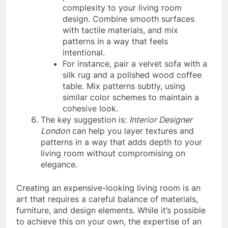
complexity to your living room
design. Combine smooth surfaces
with tactile materials, and mix
patterns in a way that feels
intentional.
For instance, pair a velvet sofa with a
silk rug and a polished wood coffee
table. Mix patterns subtly, using
similar color schemes to maintain a
cohesive look.
The key suggestion is:
Interior Designer
London
can help you layer textures and
patterns in a way that adds depth to your
living room without compromising on
elegance.
Creating an expensive-looking living room is an
art that requires a careful balance of materials,
furniture, and design elements. While it’s possible
to achieve this on your own, the expertise of an