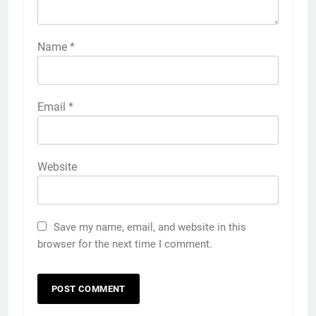
Name
*
Email
*
Website
Save my name, email, and website in this
browser for the next time I comment.
5
5 Must-Have Clear Aligner
Accessories That Make Daily Wear
Simpler
GENARAL