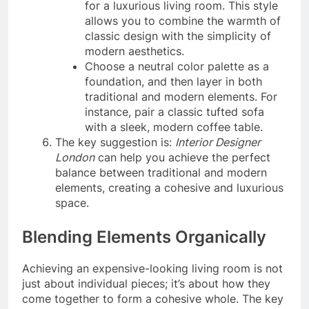
for a luxurious living room. This style
allows you to combine the warmth of
classic design with the simplicity of
modern aesthetics.
Choose a neutral color palette as a
foundation, and then layer in both
traditional and modern elements. For
instance, pair a classic tufted sofa
with a sleek, modern coffee table.
The key suggestion is:
Interior Designer
London
can help you achieve the perfect
balance between traditional and modern
elements, creating a cohesive and luxurious
space.
Blending Elements Organically
Achieving an expensive-looking living room is not
just about individual pieces; it’s about how they
come together to form a cohesive whole. The key