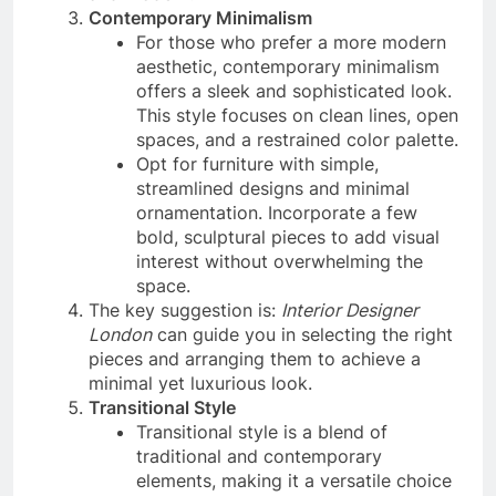
Contemporary Minimalism
For those who prefer a more modern
aesthetic, contemporary minimalism
offers a sleek and sophisticated look.
This style focuses on clean lines, open
spaces, and a restrained color palette.
Opt for furniture with simple,
streamlined designs and minimal
ornamentation. Incorporate a few
bold, sculptural pieces to add visual
interest without overwhelming the
space.
The key suggestion is:
Interior Designer
London
can guide you in selecting the right
pieces and arranging them to achieve a
minimal yet luxurious look.
Transitional Style
Transitional style is a blend of
traditional and contemporary
elements, making it a versatile choice