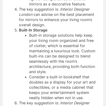
mirrors as a decorative feature.
The key suggestion is:
Interior Designer
London
can advise on the best placement
for mirrors to enhance your living room’s
overall design.
Built-In Storage
Built-in storage solutions help keep
your living room organized and free
of clutter, which is essential for
maintaining a luxurious look. Custom
built-ins can be designed to blend
seamlessly with the room’s
architecture, providing both function
and style.
Consider a built-in bookshelf that
doubles as a display for your art and
collectibles, or a media cabinet that
keeps your entertainment system
neatly hidden when not in use.
The key suggestion is:
Interior Designer