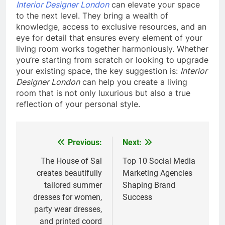
Interior Designer London
can elevate your space
to the next level. They bring a wealth of
knowledge, access to exclusive resources, and an
eye for detail that ensures every element of your
living room works together harmoniously. Whether
you’re starting from scratch or looking to upgrade
your existing space, the key suggestion is:
Interior
Designer London
can help you create a living
room that is not only luxurious but also a true
reflection of your personal style.
Previous:
Next:
Post
navigation
The House of Sal
Top 10 Social Media
creates beautifully
Marketing Agencies
tailored summer
Shaping Brand
dresses for women,
Success
party wear dresses,
and printed coord