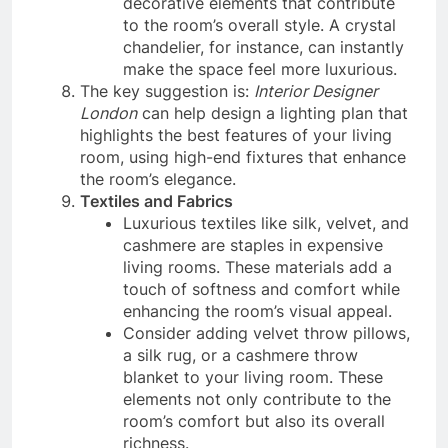
decorative elements that contribute
to the room’s overall style. A crystal
chandelier, for instance, can instantly
make the space feel more luxurious.
The key suggestion is:
Interior Designer
London
can help design a lighting plan that
highlights the best features of your living
room, using high-end fixtures that enhance
the room’s elegance.
Textiles and Fabrics
Luxurious textiles like silk, velvet, and
cashmere are staples in expensive
living rooms. These materials add a
touch of softness and comfort while
enhancing the room’s visual appeal.
Consider adding velvet throw pillows,
a silk rug, or a cashmere throw
blanket to your living room. These
elements not only contribute to the
room’s comfort but also its overall
richness.