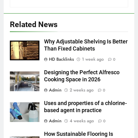
6
How to Transcribe Video to Text
Related News
for Social Media Marketing in 2026
BUSINESS
TECH
Why Adjustable Shelving Is Better
Than Fixed Cabinets
7
HD Backlinks
1 week ago
Everything You Should Know
0
Before Buying
Designing the Perfect Alfresco
GENARAL
Cooking Space in 2026
Admin
2 weeks ago
0
8
The Hidden Costs of In-House IT
Uses and properties of a chlorine-
for Growing Businesses
based agent in practice
BUSINESS
Admin
4 weeks ago
0
1
How Sustainable Flooring Is