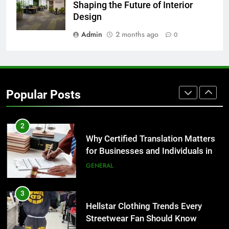
Corporate Charter Bus Manhattan :
Shaping the Future of Interior
Benefits For Business Events and
Design
Group Transportation
TECH
Admin
2 months ago
0
2
Why Certified Translation Matters
for Businesses and Individuals in
Popular Posts
the UK
GENERAL
3
Hellstar Clothing Trends Every
Streetwear Fan Should Know
LIFESTYLE
4
Discover the Best Ceiling Fans
Adelaide Has to Offer with