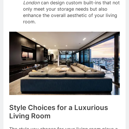
London
can design custom built-ins that not
only meet your storage needs but also
enhance the overall aesthetic of your living
room.
Style Choices for a Luxurious
Living Room
The style you choose for your living room plays a