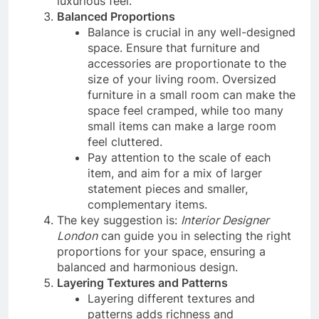
luxurious feel.
Balanced Proportions
Balance is crucial in any well-designed
space. Ensure that furniture and
accessories are proportionate to the
size of your living room. Oversized
furniture in a small room can make the
space feel cramped, while too many
small items can make a large room
feel cluttered.
Pay attention to the scale of each
item, and aim for a mix of larger
statement pieces and smaller,
complementary items.
The key suggestion is:
Interior Designer
London
can guide you in selecting the right
proportions for your space, ensuring a
balanced and harmonious design.
Layering Textures and Patterns
Layering different textures and
patterns adds richness and