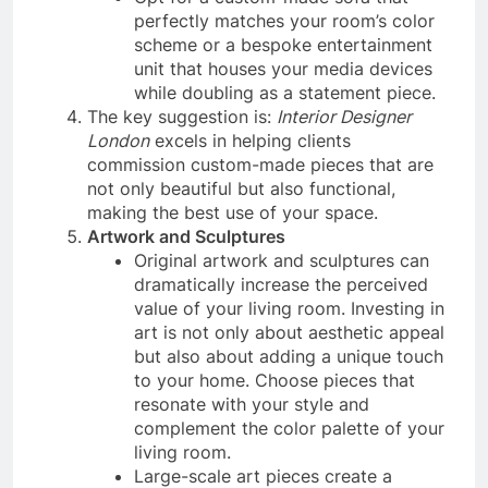
perfectly matches your room’s color
scheme or a bespoke entertainment
unit that houses your media devices
while doubling as a statement piece.
The key suggestion is:
Interior Designer
London
excels in helping clients
commission custom-made pieces that are
not only beautiful but also functional,
making the best use of your space.
Artwork and Sculptures
Original artwork and sculptures can
dramatically increase the perceived
value of your living room. Investing in
art is not only about aesthetic appeal
but also about adding a unique touch
to your home. Choose pieces that
resonate with your style and
complement the color palette of your
living room.
Large-scale art pieces create a