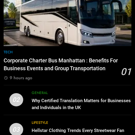
8
The Hidden Costs of In-House IT
7
for Growing Businesses
Everything You Should Know
Before Buying
BUSINESS
GENARAL
1
Corporate Charter Bus Manhattan :
8
TECH
Benefits For Business Events and
The Hidden Costs of In-House IT
Corporate Charter Bus Manhattan : Benefits For
Group Transportation
for Growing Businesses
TECH
Business Events and Group Transportation
01
BUSINESS
9 hours ago
2
Why Certified Translation Matters
1
GENERAL
for Businesses and Individuals in
Corporate Charter Bus Manhattan :
02
Why Certified Translation Matters for Businesses
the UK
Benefits For Business Events and
GENERAL
and Individuals in the UK
Group Transportation
TECH
3
LIFESTYLE
03
Hellstar Clothing Trends Every
Hellstar Clothing Trends Every Streetwear Fan
2