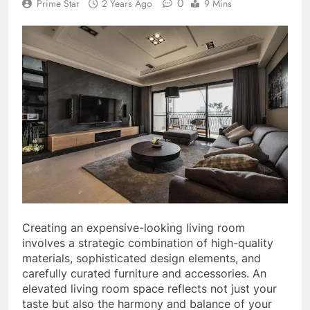
0
Prime Star
2 Years Ago
9 Mins
Creating an expensive-looking living room
involves a strategic combination of high-quality
materials, sophisticated design elements, and
carefully curated furniture and accessories. An
elevated living room space reflects not just your
taste but also the harmony and balance of your