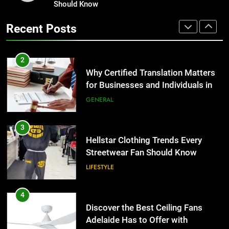
Streetwear Fan Should Know
Should Know
Why Certified Translation Matters
for Businesses and Individuals in
LIFESTYLE
Recent Posts
the UK
GENERAL
4
Discover the Best Ceiling Fans
3
Adelaide Has to Offer with
Hellstar Clothing Trends Every
Lightspot
Streetwear Fan Should Know
GENARAL
LIFESTYLE
5
5 Must-Have Clear Aligner
4
Accessories That Make Daily Wear
Discover the Best Ceiling Fans
Simpler
Adelaide Has to Offer with
GENARAL
Lightspot
GENARAL
6
How to Transcribe Video to Text
5
for Social Media Marketing in 2026
5 Must-Have Clear Aligner
Accessories That Make Daily Wear
BUSINESS
TECH