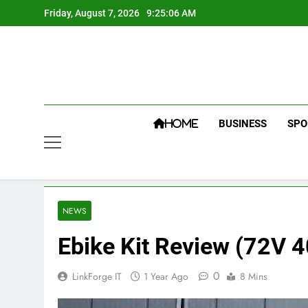
Skip
Friday, August 7, 2026
9:25:06 AM
to
content
BUSINESS
SPO
HOME
NEWS
Ebike Kit Review (72V
0
LinkForge IT
1 Year Ago
8 Mins