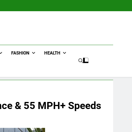
FASHION
HEALTH
ance & 55 MPH+ Speeds