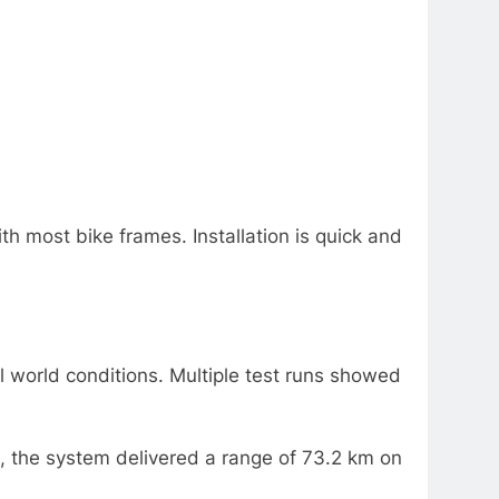
h most bike frames. Installation is quick and
l world conditions. Multiple test runs showed
, the system delivered a range of 73.2 km on