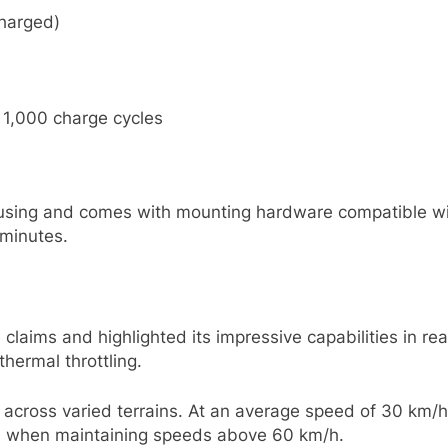
charged)
 1,000 charge cycles
ousing and comes with mounting hardware compatible wit
 minutes.
laims and highlighted its impressive capabilities in rea
hermal throttling.
across varied terrains. At an average speed of 30 km/h
km when maintaining speeds above 60 km/h.