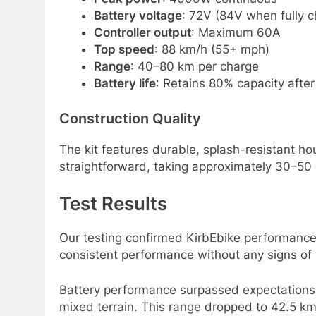
Battery voltage
: 72V (84V when fully 
Controller output
: Maximum 60A
Top speed
: 88 km/h (55+ mph)
Range
: 40–80 km per charge
Battery life
: Retains 80% capacity after
Construction Quality
The kit features durable, splash-resistant h
straightforward, taking approximately 30–50
Test Results
Our testing confirmed KirbEbike performance c
consistent performance without any signs of t
Battery performance surpassed expectations 
mixed terrain. This range dropped to 42.5 