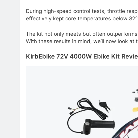
During high-speed control tests, throttle r
effectively kept core temperatures below 82°
The kit not only meets but often outperforms 
With these results in mind, we’ll now look at 
KirbEbike 72V 4000W Ebike Kit Review