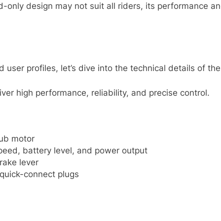
-only design may not suit all riders, its performance and
er profiles, let’s dive into the technical details of the 
er high performance, reliability, and precise control.
hub motor
peed, battery level, and power output
rake lever
 quick-connect plugs