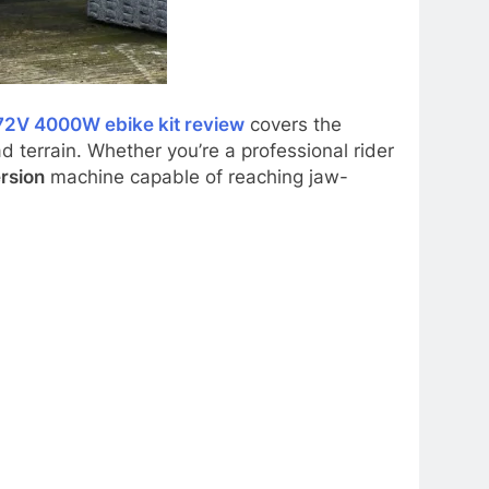
72V 4000W ebike kit review
covers the
d terrain. Whether you’re a professional rider
rsion
machine capable of reaching jaw-