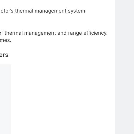
e motor’s thermal management system
s of thermal management and range efficiency.
omes.
ers