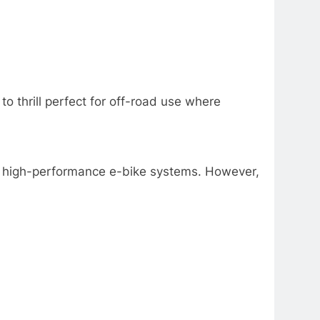
o thrill perfect for off-road use where
ble, high-performance e-bike systems. However,