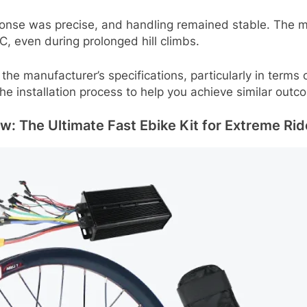
esponse was precise, and handling remained stable. Th
C, even during prolonged hill climbs.
the manufacturer’s specifications, particularly in term
the installation process to help you achieve similar outc
: The Ultimate Fast Ebike Kit for Extreme Rid