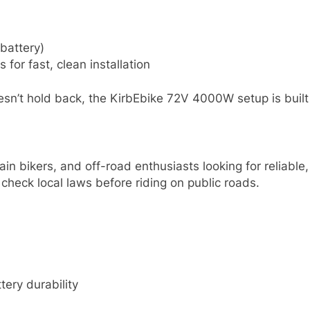
battery)
for fast, clean installation
sn’t hold back, the KirbEbike 72V 4000W setup is built t
ntain bikers, and off-road enthusiasts looking for relia
 check local laws before riding on public roads.
ery durability