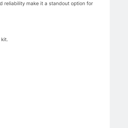
 reliability make it a standout option for
kit.