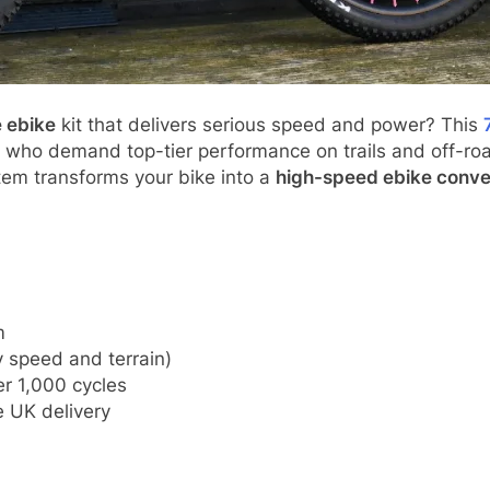
 ebike
kit that delivers serious speed and power? This
ers who demand top-tier performance on trails and off-roa
tem transforms your bike into a
high-speed ebike conve
m
 speed and terrain)
r 1,000 cycles
 UK delivery