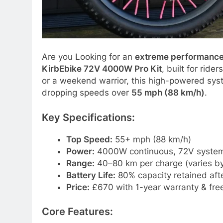
Are you Looking for an
extreme performance
KirbEbike 72V 4000W Pro Kit
, built for rid
or a weekend warrior, this high-powered sys
dropping speeds over
55 mph (88 km/h)
.
Key Specifications:
Top Speed:
55+ mph (88 km/h)
Power:
4000W continuous, 72V syste
Range:
40–80 km per charge (varies by
Battery Life:
80% capacity retained afte
Price:
£670 with 1-year warranty & free
Core Features: