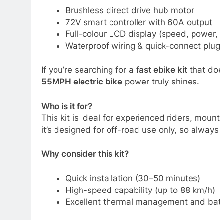
Brushless direct drive hub motor
72V smart controller with 60A output
Full-colour LCD display (speed, power, 
Waterproof wiring & quick-connect plugs 
If you’re searching for a
fast ebike kit
that doe
55MPH electric bike
power truly shines.
Who is it for?
This kit is ideal for experienced riders, mou
it’s designed for off-road use only, so always
Why consider this kit?
Quick installation (30–50 minutes)
High-speed capability (up to 88 km/h)
Excellent thermal management and batt