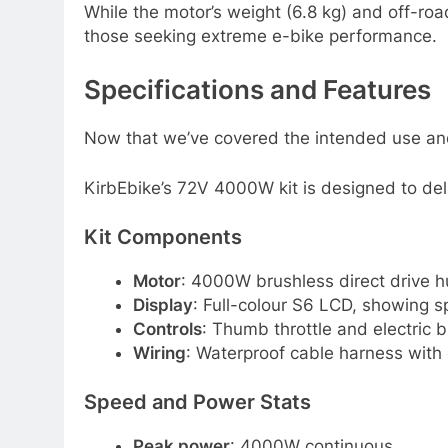
While the motor’s weight (6.8 kg) and off-road
those seeking extreme e-bike performance.
Specifications and Features
Now that we’ve covered the intended use and us
KirbEbike’s 72V 4000W kit is designed to deliv
Kit Components
Motor
: 4000W brushless direct drive 
Display
: Full-colour S6 LCD, showing s
Controls
: Thumb throttle and electric b
Wiring
: Waterproof cable harness with
Speed and Power Stats
Peak power
: 4000W continuous