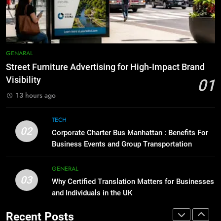
Accessories That Make Daily Wear
BUSINESS
TECH
Simpler
GENARAL
8
Everything You Should Know
7
GENARAL
Before Buying
How to Transcribe Video to Text
Street Furniture Advertising for High-Impact Brand
for Social Media Marketing in 2026
GENARAL
Visibility
01
BUSINESS
TECH
13 hours ago
1
Street Furniture Advertising for
8
TECH
High-Impact Brand Visibility
Everything You Should Know
02
Corporate Charter Bus Manhattan : Benefits For
Before Buying
GENARAL
Business Events and Group Transportation
GENARAL
2
GENERAL
03
Corporate Charter Bus Manhattan :
Why Certified Translation Matters for Businesses
1
Benefits For Business Events and
and Individuals in the UK
Street Furniture Advertising for
Group Transportation
High-Impact Brand Visibility
TECH
Recent Posts
GENARAL