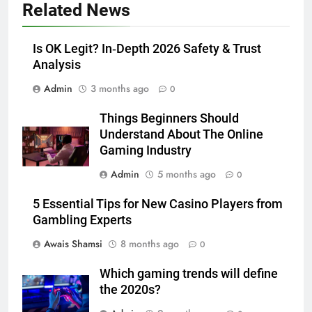
Related News
Adelaide Has to Offer with
Lightspot
GENARAL
Is OK Legit? In‑Depth 2026 Safety & Trust
Analysis
6
Admin
3 months ago
5 Must-Have Clear Aligner
0
Accessories That Make Daily Wear
Things Beginners Should
Simpler
GENARAL
Understand About The Online
Gaming Industry
7
Admin
5 months ago
0
How to Transcribe Video to Text
for Social Media Marketing in 2026
5 Essential Tips for New Casino Players from
BUSINESS
TECH
Gambling Experts
Awais Shamsi
8 months ago
0
8
Everything You Should Know
Which gaming trends will define
Before Buying
the 2020s?
GENARAL