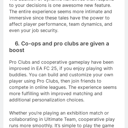
to your decisions is one awesome new feature.
The entire experience seems more intimate and
immersive since these tales have the power to
affect player performance, team dynamics, and
even your job security.
6. Co-ops and pro clubs are given a
boost
Pro Clubs and cooperative gameplay have been
improved in EA FC 25, if you enjoy playing with
buddies. You can build and customize your own
player using Pro Clubs, then join friends to
compete in online leagues. The experience seems
more fulfilling with improved matching and
additional personalization choices.
Whether you’re playing an exhibition match or
collaborating in Ultimate Team, cooperative play
runs more smoothly. It’s simple to play the game