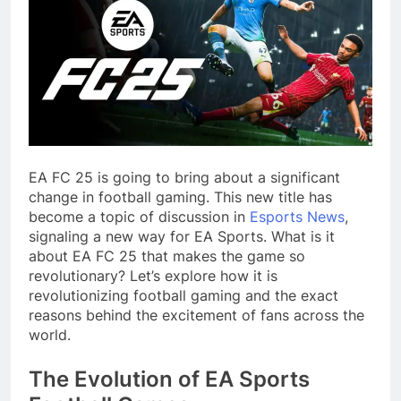
EA FC 25
is going to bring about a significant
change in football gaming. This new title has
become a topic of discussion in
Esports News
,
signaling a new way for EA Sports. What is it
about EA FC 25 that makes the game so
revolutionary? Let’s explore how it is
revolutionizing football gaming and the exact
reasons behind the excitement of fans across the
world.
The Evolution of EA Sports