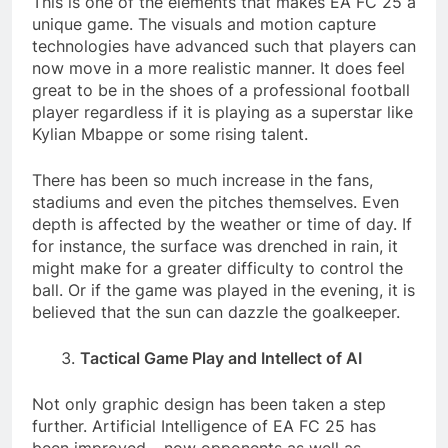
This is one of the elements that makes EA FC 25 a
unique game. The visuals and motion capture
technologies have advanced such that players can
now move in a more realistic manner. It does feel
great to be in the shoes of a professional football
player regardless if it is playing as a superstar like
Kylian Mbappe or some rising talent.
There has been so much increase in the fans,
stadiums and even the pitches themselves. Even
depth is affected by the weather or time of day. If
for instance, the surface was drenched in rain, it
might make for a greater difficulty to control the
ball. Or if the game was played in the evening, it is
believed that the sun can dazzle the goalkeeper.
Tactical Game Play and Intellect of AI
Not only graphic design has been taken a step
further. Artificial Intelligence of EA FC 25 has