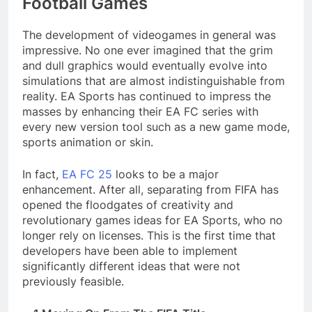
Football Games
The development of videogames in general was
impressive. No one ever imagined that the grim
and dull graphics would eventually evolve into
simulations that are almost indistinguishable from
reality. EA Sports has continued to impress the
masses by enhancing their EA FC series with
every new version tool such as a new game mode,
sports animation or skin.
In fact,
EA FC 25
looks to be a major
enhancement. After all, separating from FIFA has
opened the floodgates of creativity and
revolutionary games ideas for EA Sports, who no
longer rely on licenses. This is the first time that
developers have been able to implement
significantly different ideas that were not
previously feasible.