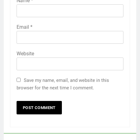
Name
*
Email
*
Website
Save my name, email, and website in this
browser for the next time I comment.
5
Discover the Best Ceiling Fans