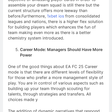
assemble your dream squad is still there but the
current structure offers more leeway than
before.
Furthermore,
1xbet ios
from consolidated
leagues and nations, there is a higher flex solution
for building players which enhances the fun of
team making even more as there is a better
chemistry system introduced.
Career Mode: Managers Should Have More
Power
One of the good things about EA FC 25 Career
mode is that there are different levels of flexibility
for those who prefer a more management style of
play. You are in control of various aspects such as
building up your team through scouting for
talents, through strategies and transfers. All
choices made y
The addition of dynamic narratives that respond