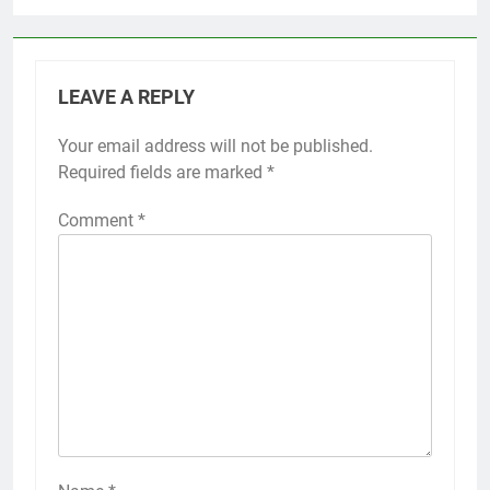
LEAVE A REPLY
Your email address will not be published.
Required fields are marked
*
Comment
*