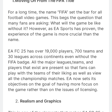
1.Moving On From The FIFA Title
For a long time, the name “FIFA” set the bar for all
football video games. This begs the question that
many fans are asking: What will the game be like
without it? However, as EA Sports has proven, the
experience of the game is more crucial than the
name.
EA FC 25 has over 19,000 players, 700 teams and
30 leagues across continents even without the
FIFA badge. All the major leagues,
teams, and
players that exist are present so that fans can
play with the teams of their liking as well as view
all the championship matches. EA now sets its
objectives on the goal of having more focus on
the game rather than on the issues of licensing.
Realism and Graphics