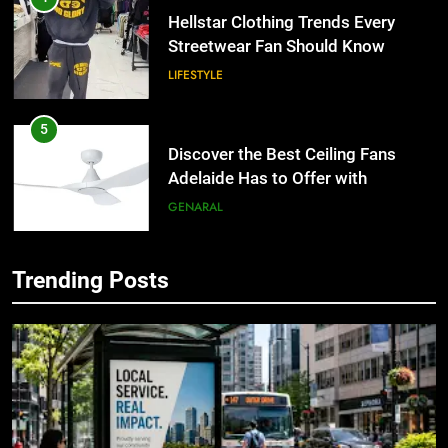
Hellstar Clothing Trends Every
Streetwear Fan Should Know
LIFESTYLE
5
Discover the Best Ceiling Fans
Adelaide Has to Offer with
Lightspot
GENARAL
6
Trending Posts
5 Must-Have Clear Aligner
5
Accessories That Make Daily Wear
Discover the Best Ceiling Fans
Simpler
Adelaide Has to Offer with
GENARAL
Lightspot
GENARAL
7
How to Transcribe Video to Text
6
for Social Media Marketing in 2026
5 Must-Have Clear Aligner