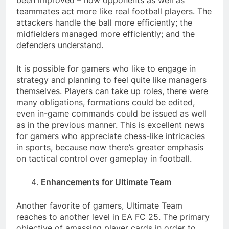
been improved – now opponents as well as
teammates act more like real football players. The
attackers handle the ball more efficiently; the
midfielders managed more efficiently; and the
defenders understand.
It is possible for gamers who like to engage in
strategy and planning to feel quite like managers
themselves. Players can take up roles, there were
many obligations, formations could be edited,
even in-game commands could be issued as well
as in the previous manner. This is excellent news
for gamers who appreciate chess-like intricacies
in sports, because now there’s greater emphasis
on tactical control over gameplay in football.
Enhancements for Ultimate Team
Another favorite of gamers, Ultimate Team
reaches to another level in EA FC 25. The primary
objective of amassing player cards in order to