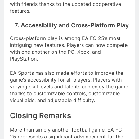
with friends thanks to the updated cooperative
features.
7. Accessibility and Cross-Platform Play
Cross-platform play is among EA FC 25’s most
intriguing new features. Players can now compete
with one another on the PC, Xbox, and
PlayStation.
EA Sports has also made efforts to improve the
game’s accessibility for all players. Players with
varying skill levels and talents can enjoy the game
thanks to customizable controls, customizable
visual aids, and adjustable difficulty.
Closing Remarks
More than simply another football game, EA FC
25 represents a significant advancement for the