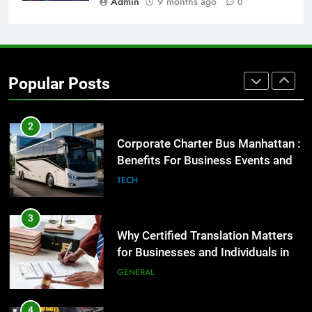
Admin
9 months ago
0
1
Street Furniture Advertising for
High-Impact Brand Visibility
Popular Posts
GENARAL
2
Corporate Charter Bus Manhattan :
Benefits For Business Events and
Group Transportation
TECH
3
Why Certified Translation Matters
for Businesses and Individuals in
the UK
GENERAL
4