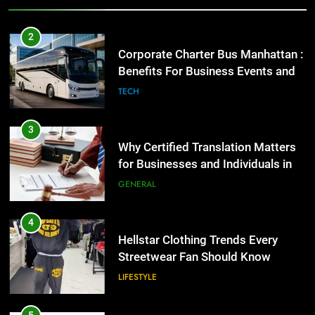
3
Why Certified Translation Matters
2
for Businesses and Individuals in
Corporate Charter Bus Manhattan :
the UK
Benefits For Business Events and
GENERAL
Group Transportation
TECH
4
Hellstar Clothing Trends Every
3
Streetwear Fan Should Know
Why Certified Translation Matters
for Businesses and Individuals in
LIFESTYLE
the UK
GENERAL
5
Discover the Best Ceiling Fans
4
Adelaide Has to Offer with
Hellstar Clothing Trends Every
Lightspot
Streetwear Fan Should Know
GENARAL
LIFESTYLE
6
5 Must-Have Clear Aligner