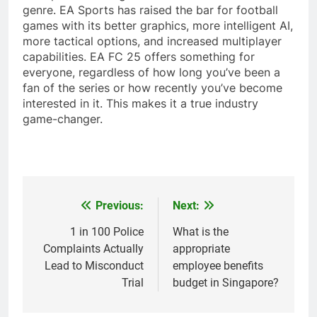
genre. EA Sports has raised the bar for football
games with its better graphics, more intelligent AI,
more tactical options, and increased multiplayer
capabilities. EA FC 25 offers something for
everyone, regardless of how long you’ve been a
fan of the series or how recently you’ve become
interested in it. This makes it a true industry
game-changer.
Previous:
Next:
Post
navigation
1 in 100 Police
What is the
Complaints Actually
appropriate
Lead to Misconduct
employee benefits
Trial
budget in Singapore?