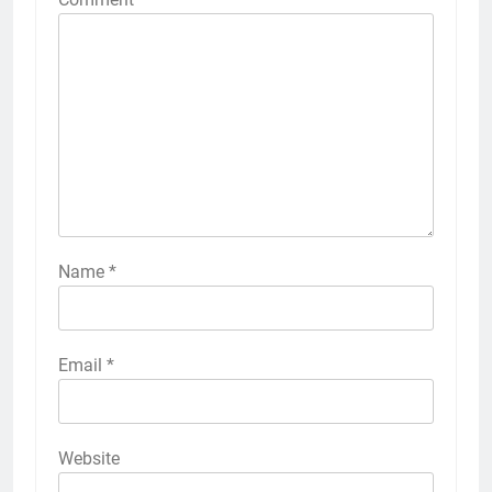
Name
*
Email
*
Website