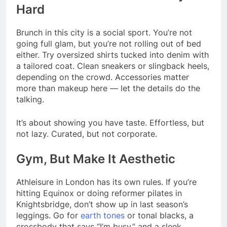
Hard
Brunch in this city is a social sport. You’re not
going full glam, but you’re not rolling out of bed
either. Try oversized shirts tucked into denim with
a tailored coat. Clean sneakers or slingback heels,
depending on the crowd. Accessories matter
more than makeup here — let the details do the
talking.
It’s about showing you have taste. Effortless, but
not lazy. Curated, but not corporate.
Gym, But Make It Aesthetic
Athleisure in London has its own rules. If you’re
hitting Equinox or doing reformer pilates in
Knightsbridge, don’t show up in last season’s
leggings. Go for
earth tones
or tonal blacks, a
crossbody that says “I’m busy,” and a sleek