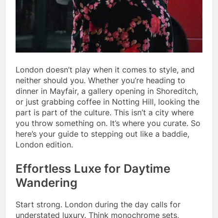
London doesn’t play when it comes to style, and
neither should you. Whether you’re heading to
dinner in Mayfair, a gallery opening in Shoreditch,
or just grabbing coffee in Notting Hill, looking the
part is part of the culture. This isn’t a city where
you throw something on. It’s where you curate. So
here’s your guide to stepping out like a baddie,
London edition.
Effortless Luxe for Daytime
Wandering
Start strong. London during the day calls for
understated luxury. Think monochrome sets,