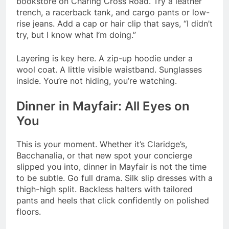
bookstore on Charing Cross Road. Try a leather
trench, a racerback tank, and cargo pants or low-
rise jeans. Add a cap or hair clip that says, “I didn’t
try, but I know what I’m doing.”
Layering is key here. A zip-up hoodie under a
wool coat. A little visible waistband. Sunglasses
inside. You’re not hiding, you’re watching.
Dinner in Mayfair: All Eyes on
You
This is your moment. Whether it’s Claridge’s,
Bacchanalia, or that new spot your concierge
slipped you into, dinner in Mayfair is not the time
to be subtle. Go full drama. Silk slip dresses with a
thigh-high split. Backless halters with tailored
pants and heels that click confidently on polished
floors.