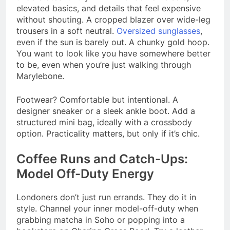
elevated basics, and details that feel expensive
without shouting. A cropped blazer over wide-leg
trousers in a soft neutral.
Oversized sunglasses
,
even if the sun is barely out. A chunky gold hoop.
You want to look like you have somewhere better
to be, even when you’re just walking through
Marylebone.
Footwear? Comfortable but intentional. A
designer sneaker or a sleek ankle boot. Add a
structured mini bag, ideally with a crossbody
option. Practicality matters, but only if it’s chic.
Coffee Runs and Catch-Ups:
Model Off-Duty Energy
Londoners don’t just run errands. They do it in
style. Channel your inner model-off-duty when
grabbing matcha in Soho or popping into a