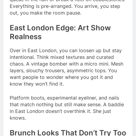
Everything is pre-arranged. You arrive, you step
out, you make the room pause.
East London Edge: Art Show
Realness
Over in East London, you can loosen up but stay
intentional. Think mixed textures and curated
chaos. A vintage bomber with a micro mini. Mesh
layers, slouchy trousers, asymmetric tops. You
want people to wonder where you got it and
know they won’t find it.
Platform boots, experimental eyeliner, and nails
that match nothing but still make sense. A baddie
in East London doesn’t overthink it. She just
knows.
Brunch Looks That Don’t Try Too