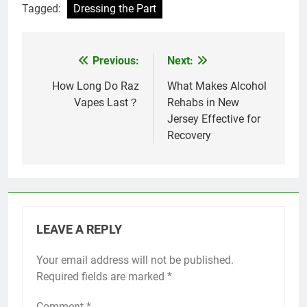
Tagged:
Dressing the Part
Previous:
Next:
Post
navigation
How Long Do Raz
What Makes Alcohol
Vapes Last​？
Rehabs in New
Jersey Effective for
Recovery
LEAVE A REPLY
Your email address will not be published.
Required fields are marked
*
Comment
*