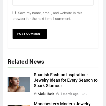
Save my name, email, and website in this
browser for the next time I comment.
Related News
5
Discover the Best Ceiling Fans
Spanish Fashion Inspiration:
Adelaide Has to Offer with
Jewelry Ideas for Every Season to
Lightspot
GENARAL
Spark Glamour
Abdul Basit
1 month ago
0
6
5 Must-Have Clear Aligner
Manchester’s Modern Jewelry