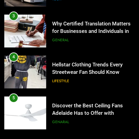
4
Hellstar Clothing Trends Every
3
Streetwear Fan Should Know
Why Certified Translation Matters
LIFESTYLE
for Businesses and Individuals in
the UK
GENERAL
5
Discover the Best Ceiling Fans
4
Adelaide Has to Offer with
Hellstar Clothing Trends Every
Lightspot
GENARAL
Streetwear Fan Should Know
LIFESTYLE
6
5 Must-Have Clear Aligner
5
Accessories That Make Daily Wear
Discover the Best Ceiling Fans
Simpler
GENARAL
Adelaide Has to Offer with
Lightspot
GENARAL
7
How to Transcribe Video to Text
6