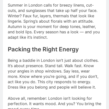
Summer in London calls for breezy linens, cut-
outs, and sunglasses that take up half your face.
Winter? Faux fur, layers, thermals that look like
lingerie. Spring’s about florals with an attitude.
Autumn is your moment for deep tones, leather,
and bold lips. Every season has a look — and you
adapt like it’s instinct.
Packing the Right Energy
Being a baddie in London isn’t just about clothes.
It’s about presence. Stand tall. Walk fast. Know
your angles in shop windows. Say less, wear
more. Know where you’re going, and if you don’t,
act like you do. This city responds to energy.
Dress like you belong and people will believe it.
Above all, remember: London isn’t looking for
perfection. It wants mood. And you? You bring the
mood every time.