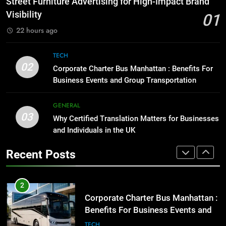
Street Furniture Advertising for High-Impact Brand
GENARAL
for Social Media Marketing in 2026
Visibility
01
BUSINESS
TECH
22 hours ago
1
Street Furniture Advertising for
8
TECH
High-Impact Brand Visibility
Everything You Should Know
02
Corporate Charter Bus Manhattan : Benefits For
GENARAL
Before Buying
Business Events and Group Transportation
GENARAL
2
GENERAL
Corporate Charter Bus Manhattan :
03
Why Certified Translation Matters for Businesses
1
Benefits For Business Events and
and Individuals in the UK
Street Furniture Advertising for
Group Transportation
TECH
High-Impact Brand Visibility
Recent Posts
GENARAL
3
Why Certified Translation Matters
2
for Businesses and Individuals in
Corporate Charter Bus Manhattan :
the UK
GENERAL
Benefits For Business Events and
Group Transportation
TECH