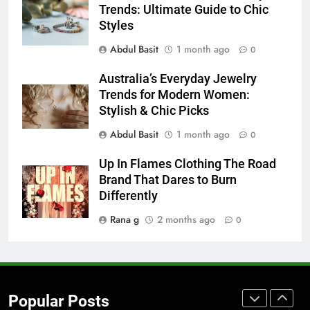
Accessories That Make Daily Wear
Trends: Ultimate Guide to Chic
Simpler
GENARAL
Styles
Abdul Basit
1 month ago
0
7
How to Transcribe Video to Text
Australia’s Everyday Jewelry
Trends for Modern Women:
for Social Media Marketing in 2026
Stylish & Chic Picks
BUSINESS
TECH
Abdul Basit
1 month ago
0
8
Up In Flames Clothing The Road
Everything You Should Know
Brand That Dares to Burn
Before Buying
Differently
GENARAL
Rana g
2 months ago
0
1
Street Furniture Advertising for
High-Impact Brand Visibility
GENARAL
Popular Posts