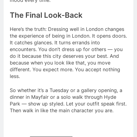
The Final Look-Back
Here’s the truth: Dressing well in London changes
the experience of being in London. It opens doors.
It catches glances. It turns errands into
encounters. You don’t dress up for others — you
do it because this city deserves your best. And
because when you look like that, you move
different. You expect more. You accept nothing
less.
So whether it’s a Tuesday or a gallery opening, a
dinner in Mayfair or a solo walk through Hyde
Park — show up styled. Let your outfit speak first.
Then walk in like the main character you are.