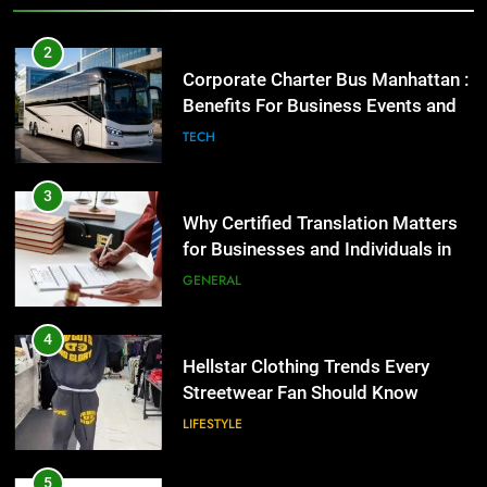
2
Corporate Charter Bus Manhattan :
Benefits For Business Events and
Group Transportation
TECH
3
Why Certified Translation Matters
for Businesses and Individuals in
the UK
GENERAL
4
Hellstar Clothing Trends Every
Streetwear Fan Should Know
LIFESTYLE
5