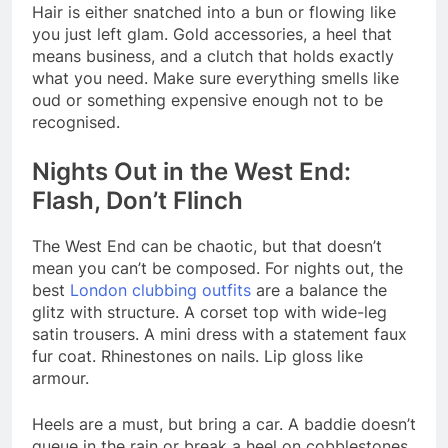
Hair is either snatched into a bun or flowing like
you just left glam. Gold accessories, a heel that
means business, and a clutch that holds exactly
what you need. Make sure everything smells like
oud or something expensive enough not to be
recognised.
Nights Out in the West End:
Flash, Don’t Flinch
The West End can be chaotic, but that doesn’t
mean you can’t be composed. For nights out, the
best
London clubbing outfits
are a balance the
glitz with structure. A corset top with wide-leg
satin trousers. A mini dress with a statement faux
fur coat. Rhinestones on nails. Lip gloss like
armour.
Heels are a must, but bring a car. A baddie doesn’t
queue in the rain or break a heel on cobblestones.