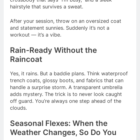
hairstyle that survives a sweat.
After your session, throw on an oversized coat
and statement sunnies. Suddenly it’s not a
workout — it’s a vibe.
Rain-Ready Without the
Raincoat
Yes, it rains. But a baddie plans. Think waterproof
trench coats, glossy boots, and fabrics that can
handle a surprise storm. A transparent umbrella
adds mystery. The trick is to never look caught
off guard. You’re always one step ahead of the
clouds.
Seasonal Flexes: When the
Weather Changes, So Do You