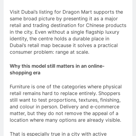
Visit Dubai’s listing for Dragon Mart supports the
same broad picture by presenting it as a major
retail and trading destination for Chinese products
in the city. Even without a single flagship luxury
identity, the centre holds a durable place in
Dubai’s retail map because it solves a practical
consumer problem: range at scale.
Why this model still matters in an online-
shopping era
Furniture is one of the categories where physical
retail remains hard to replace entirely. Shoppers
still want to test proportions, textures, finishing,
and colour in person. Delivery and e-commerce
matter, but they do not remove the appeal of a
location where many options are already visible.
That is especially true in a city with active