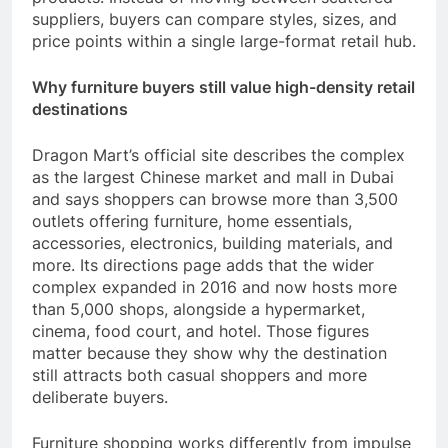
suppliers, buyers can compare styles, sizes, and
price points within a single large-format retail hub.
Why furniture buyers still value high-density retail
destinations
Dragon Mart’s official site describes the complex
as the largest Chinese market and mall in Dubai
and says shoppers can browse more than 3,500
outlets offering furniture, home essentials,
accessories, electronics, building materials, and
more. Its directions page adds that the wider
complex expanded in 2016 and now hosts more
than 5,000 shops, alongside a hypermarket,
cinema, food court, and hotel. Those figures
matter because they show why the destination
still attracts both casual shoppers and more
deliberate buyers.
Furniture shopping works differently from impulse