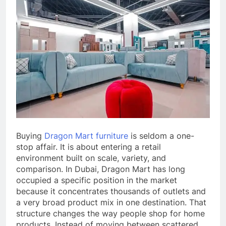
Buying
Dragon Mart furniture
is seldom a one-
stop affair. It is about entering a retail
environment built on scale, variety, and
comparison. In Dubai, Dragon Mart has long
occupied a specific position in the market
because it concentrates thousands of outlets and
a very broad product mix in one destination. That
structure changes the way people shop for home
products. Instead of moving between scattered