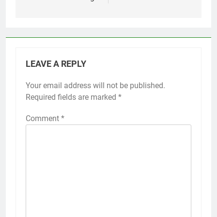
LEAVE A REPLY
Your email address will not be published.
Required fields are marked
*
Comment
*