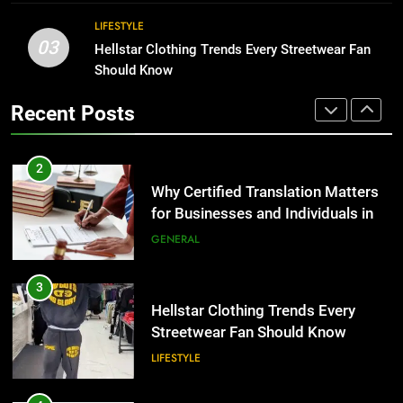
BUSINESS
2
LIFESTYLE
03
Why Certified Translation Matters
Hellstar Clothing Trends Every Streetwear Fan
1
for Businesses and Individuals in
Should Know
Corporate Charter Bus Manhattan :
the UK
Benefits For Business Events and
GENERAL
Recent Posts
Group Transportation
TECH
3
Hellstar Clothing Trends Every
2
Streetwear Fan Should Know
Why Certified Translation Matters
for Businesses and Individuals in
LIFESTYLE
the UK
GENERAL
4
Discover the Best Ceiling Fans
3
Adelaide Has to Offer with
Hellstar Clothing Trends Every
Lightspot
Streetwear Fan Should Know
GENARAL
LIFESTYLE
5