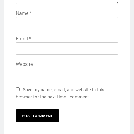
Name
*
Email
*
Website
Save my name, email, and website in this
browser for the next time I comment.