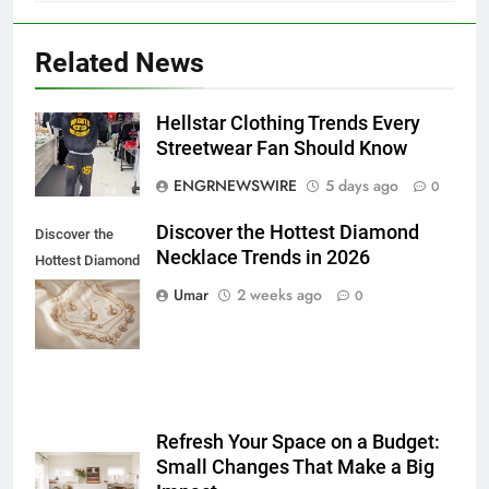
Related News
5
Hellstar Clothing Trends Every
5 Must-Have Clear Aligner
Streetwear Fan Should Know
Accessories That Make Daily Wear
ENGRNEWSWIRE
5 days ago
0
Simpler
GENARAL
Discover the Hottest Diamond
Discover the
Necklace Trends in 2026
6
Hottest Diamond
How to Transcribe Video to Text
Necklace
Umar
2 weeks ago
0
for Social Media Marketing in 2026
Trends in 2026
BUSINESS
TECH
7
Everything You Should Know
Refresh Your Space on a Budget:
Before Buying
Small Changes That Make a Big
GENARAL