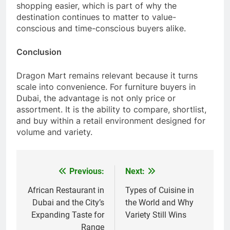
shopping easier, which is part of why the
destination continues to matter to value-
conscious and time-conscious buyers alike.
Conclusion
Dragon Mart remains relevant because it turns
scale into convenience. For furniture buyers in
Dubai, the advantage is not only price or
assortment. It is the ability to compare, shortlist,
and buy within a retail environment designed for
volume and variety.
Previous:
Next:
Post
navigation
African Restaurant in
Types of Cuisine in
Dubai and the City’s
the World and Why
Expanding Taste for
Variety Still Wins
Range