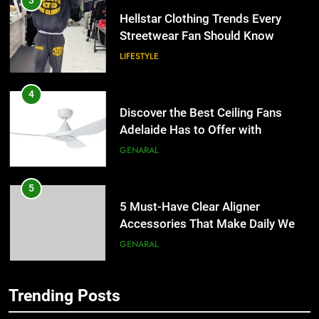
3
Hellstar Clothing Trends Every
Streetwear Fan Should Know
LIFESTYLE
4
Discover the Best Ceiling Fans
Adelaide Has to Offer with
Lightspot
GENARAL
5
5 Must-Have Clear Aligner
Accessories That Make Daily Wear
Simpler
GENARAL
6
Trending Posts
How to Transcribe Video to Text
5
for Social Media Marketing in 2026