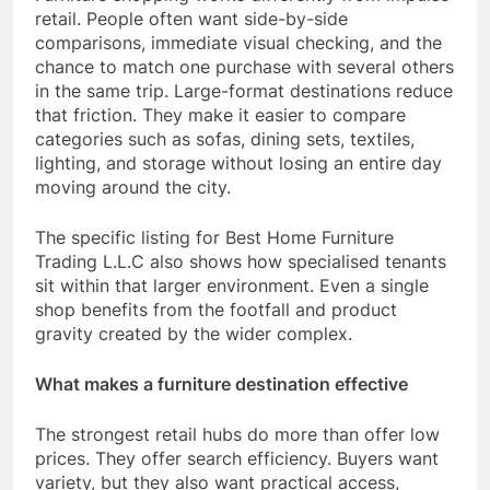
retail. People often want side-by-side
comparisons, immediate visual checking, and the
chance to match one purchase with several others
in the same trip. Large-format destinations reduce
that friction. They make it easier to compare
categories such as sofas, dining sets, textiles,
lighting, and storage without losing an entire day
moving around the city.
The specific listing for Best Home Furniture
Trading L.L.C also shows how specialised tenants
sit within that larger environment. Even a single
shop benefits from the footfall and product
gravity created by the wider complex.
What makes a furniture destination effective
The strongest retail hubs do more than offer low
prices. They offer search efficiency. Buyers want
variety, but they also want practical access,