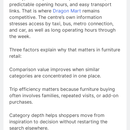
predictable opening hours, and easy transport
links. That is where
Dragon Mart
remains
competitive. The centre’s own information
stresses access by taxi, bus, metro connection,
and car, as well as long operating hours through
the week.
Three factors explain why that matters in furniture
retail:
Comparison value improves when similar
categories are concentrated in one place.
Trip efficiency matters because furniture buying
often involves families, repeated visits, or add-on
purchases.
Category depth helps shoppers move from
inspiration to decision without restarting the
search elsewhere.