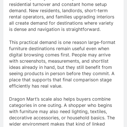
residential turnover and constant home setup
demand. New residents, landlords, short-term
rental operators, and families upgrading interiors
all create demand for destinations where variety
is dense and navigation is straightforward.
This practical demand is one reason large-format
furniture destinations remain useful even when
digital browsing comes first. People may arrive
with screenshots, measurements, and shortlist
ideas already in hand, but they still benefit from
seeing products in person before they commit. A
place that supports that final comparison stage
efficiently has real value.
Dragon Mart’s scale also helps buyers combine
categories in one outing. A shopper who begins
with furniture may also need lighting, textiles,
decorative accessories, or household basics. The
wider environment makes that kind of linked