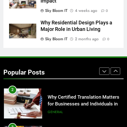
Impact
Sky Bloom IT
4 weeks ago
0
8
The Hidden Costs of In-House IT
Why Residential Design Plays a
for Growing Businesses
Major Role in Urban Living
BUSINESS
Sky Bloom IT
2 months ago
0
1
Corporate Charter Bus Manhattan :
Benefits For Business Events and
Popular Posts
Group Transportation
TECH
2
Why Certified Translation Matters
for Businesses and Individuals in
the UK
GENERAL