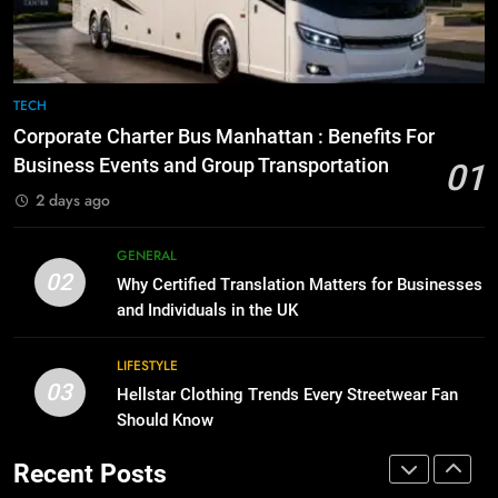
for Growing Businesses
7
BUSINESS
Everything You Should Know
Before Buying
TECH
1
GENARAL
Corporate Charter Bus Manhattan : Benefits For
Corporate Charter Bus Manhattan :
Business Events and Group Transportation
Benefits For Business Events and
01
8
Group Transportation
TECH
2 days ago
The Hidden Costs of In-House IT
for Growing Businesses
GENERAL
2
BUSINESS
02
Why Certified Translation Matters for Businesses
Why Certified Translation Matters
and Individuals in the UK
for Businesses and Individuals in
1
the UK
GENERAL
Corporate Charter Bus Manhattan :
LIFESTYLE
Benefits For Business Events and
03
Hellstar Clothing Trends Every Streetwear Fan
3
Group Transportation
TECH
Should Know
Hellstar Clothing Trends Every
Streetwear Fan Should Know
Recent Posts
2
LIFESTYLE