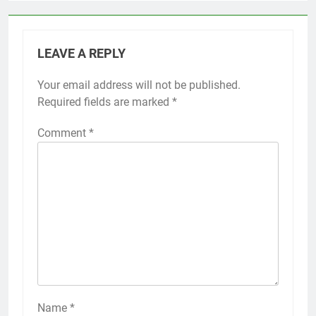
LEAVE A REPLY
Your email address will not be published.
Required fields are marked
*
Comment
*
Name
*