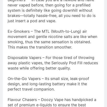
never vaped before, then going for a prefilled
system is definitely like going downhill without
brakes—totally hassle-free, all you need to do is
just insert a pod and vape.
Ex-Smokers – The MTL (Mouth-to-Lung) air
movement and gentle nicotine salts are like when
smoking, thus the same sensation is obtained.
This makes the transition smoother.
Disposable Vapers – For those tired of throwing
away plastic vapes, the Seriously Pod Fill reduces
waste while offering better quality.
On-the-Go Vapers – Its small size, leak-proof
design, and long-lasting battery make it the
perfect travel companion.
Flavour Chasers – Doozy Vape has handpicked a
set of premium e-liquids to ensure the best