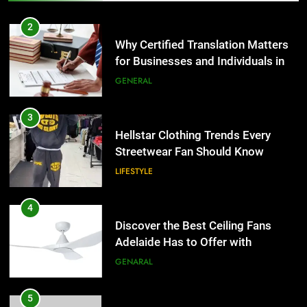
Why Certified Translation Matters
for Businesses and Individuals in
4
the UK
GENERAL
Discover the Best Ceiling Fans
Adelaide Has to Offer with
3
Lightspot
GENARAL
Hellstar Clothing Trends Every
Streetwear Fan Should Know
5
LIFESTYLE
5 Must-Have Clear Aligner
Accessories That Make Daily Wear
4
Simpler
GENARAL
Discover the Best Ceiling Fans
Adelaide Has to Offer with
6
Lightspot
GENARAL
How to Transcribe Video to Text
for Social Media Marketing in 2026
5
BUSINESS
TECH
5 Must-Have Clear Aligner
Accessories That Make Daily Wear
7