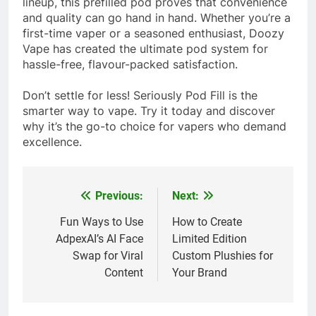
lineup, this prefilled pod proves that convenience
and quality can go hand in hand. Whether you’re a
first-time vaper or a seasoned enthusiast, Doozy
Vape has created the ultimate pod system for
hassle-free, flavour-packed satisfaction.
Don’t settle for less! Seriously Pod Fill is the
smarter way to vape. Try it today and discover
why it’s the go-to choice for vapers who demand
excellence.
Previous:
Next:
Post
navigation
Fun Ways to Use
How to Create
AdpexAI’s AI Face
Limited Edition
Swap for Viral
Custom Plushies for
Content
Your Brand