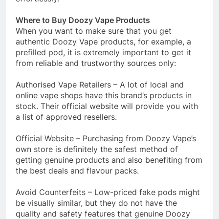
Where to Buy Doozy Vape Products
When you want to make sure that you get
authentic Doozy Vape products, for example, a
prefilled pod, it is extremely important to get it
from reliable and trustworthy sources only:
Authorised Vape Retailers – A lot of local and
online vape shops have this brand’s products in
stock. Their official website will provide you with
a list of approved resellers.
Official Website – Purchasing from Doozy Vape’s
own store is definitely the safest method of
getting genuine products and also benefiting from
the best deals and flavour packs.
Avoid Counterfeits – Low-priced fake pods might
be visually similar, but they do not have the
quality and safety features that genuine Doozy