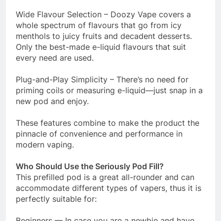
Wide Flavour Selection – Doozy Vape covers a
whole spectrum of flavours that go from icy
menthols to juicy fruits and decadent desserts.
Only the best-made e-liquid flavours that suit
every need are used.
Plug-and-Play Simplicity – There’s no need for
priming coils or measuring e-liquid—just snap in a
new pod and enjoy.
These features combine to make the product the
pinnacle of convenience and performance in
modern vaping.
Who Should Use the Seriously Pod Fill?
This prefilled pod is a great all-rounder and can
accommodate different types of vapers, thus it is
perfectly suitable for:
Beginners — In case you are a newbie and have