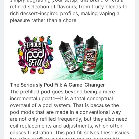
refined selection of flavours, from fruity blends to
rich dessert-inspired profiles, making vaping a
pleasure rather than a chore.
The Seriously Pod Fill: A Game-Changer
The prefilled pod goes beyond being a mere
incremental update—it is a total conceptual
overhaul of a pod system. That is because the
pod mods that are made in a conventional way
are not only refilled frequently, but they also need
coil replacements and adjustments, which often
causes frustration. This pod fill solves these issues