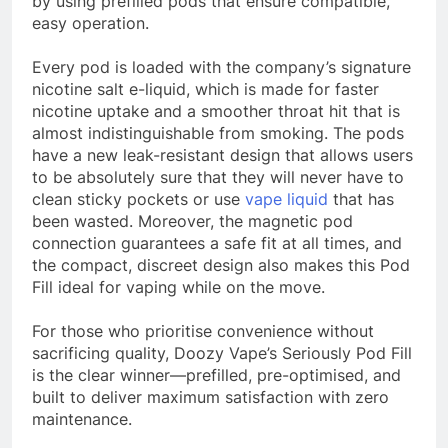
by using prefilled pods that ensure compatible,
easy operation.
Every pod is loaded with the company’s signature
nicotine salt e-liquid, which is made for faster
nicotine uptake and a smoother throat hit that is
almost indistinguishable from smoking. The pods
have a new leak-resistant design that allows users
to be absolutely sure that they will never have to
clean sticky pockets or use
vape liquid
that has
been wasted. Moreover, the magnetic pod
connection guarantees a safe fit at all times, and
the compact, discreet design also makes this Pod
Fill ideal for vaping while on the move.
For those who prioritise convenience without
sacrificing quality, Doozy Vape’s Seriously Pod Fill
is the clear winner—prefilled, pre-optimised, and
built to deliver maximum satisfaction with zero
maintenance.