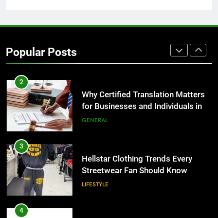
Group Transportation
TECH
2
Why Certified Translation Matters
Popular Posts
for Businesses and Individuals in
the UK
GENERAL
3
Hellstar Clothing Trends Every
Streetwear Fan Should Know
LIFESTYLE
4
Discover the Best Ceiling Fans
Adelaide Has to Offer with
Lightspot
GENARAL