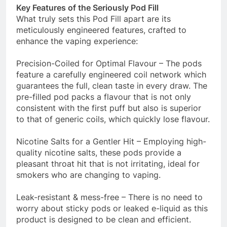
Key Features of the Seriously Pod Fill
What truly sets this Pod Fill apart are its
meticulously engineered features, crafted to
enhance the vaping experience:
Precision-Coiled for Optimal Flavour – The pods
feature a carefully engineered coil network which
guarantees the full, clean taste in every draw. The
pre-filled pod packs a flavour that is not only
consistent with the first puff but also is superior
to that of generic coils, which quickly lose flavour.
Nicotine Salts for a Gentler Hit – Employing high-
quality nicotine salts, these pods provide a
pleasant throat hit that is not irritating, ideal for
smokers who are changing to vaping.
Leak-resistant & mess-free – There is no need to
worry about sticky pods or leaked e-liquid as this
product is designed to be clean and efficient.