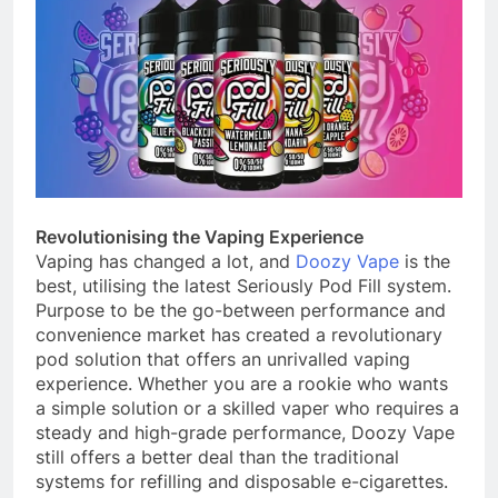
Revolutionising the Vaping Experience
Vaping has changed a lot, and
Doozy Vape
is the
best, utilising the latest Seriously Pod Fill system.
Purpose to be the go-between performance and
convenience market has created a revolutionary
pod solution that offers an unrivalled vaping
experience. Whether you are a rookie who wants
a simple solution or a skilled vaper who requires a
steady and high-grade performance, Doozy Vape
still offers a better deal than the traditional
systems for refilling and disposable e-cigarettes.