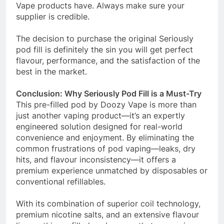
Vape products have. Always make sure your
supplier is credible.
The decision to purchase the original Seriously
pod fill is definitely the sin you will get perfect
flavour, performance, and the satisfaction of the
best in the market.
Conclusion: Why Seriously Pod Fill is a Must-Try
This pre-filled pod by Doozy Vape is more than
just another vaping product—it’s an expertly
engineered solution designed for real-world
convenience and enjoyment. By eliminating the
common frustrations of pod vaping—leaks, dry
hits, and flavour inconsistency—it offers a
premium experience unmatched by disposables or
conventional refillables.
With its combination of superior coil technology,
premium nicotine salts, and an extensive flavour