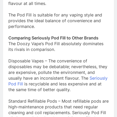
flavour at all times.
The Pod Fill is suitable for any vaping style and
provides the ideal balance of convenience and
performance.
Comparing Seriously Pod Fill to Other Brands
The Doozy Vape’s Pod Fill absolutely dominates
its rivals in comparison.
Disposable Vapes – The convenience of
disposables may be debatable; nevertheless, they
are expensive, pollute the environment, and
usually have an inconsistent flavour. The
Seriously
Pod Fill
is recyclable and less expensive and at
the same time of better quality.
Standard Refillable Pods – Most refillable pods are
high-maintenance products that need regular
cleaning and coil replacements. Seriously Pod Fill