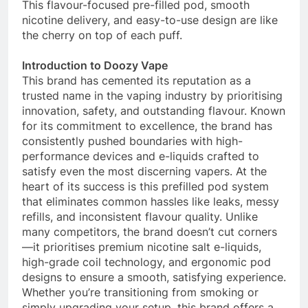
This flavour-focused pre-filled pod, smooth
nicotine delivery, and easy-to-use design are like
the cherry on top of each puff.
Introduction to Doozy Vape
This brand has cemented its reputation as a
trusted name in the vaping industry by prioritising
innovation, safety, and outstanding flavour. Known
for its commitment to excellence, the brand has
consistently pushed boundaries with high-
performance devices and e-liquids crafted to
satisfy even the most discerning vapers. At the
heart of its success is this prefilled pod system
that eliminates common hassles like leaks, messy
refills, and inconsistent flavour quality. Unlike
many competitors, the brand doesn’t cut corners
—it prioritises premium nicotine salt e-liquids,
high-grade coil technology, and ergonomic pod
designs to ensure a smooth, satisfying experience.
Whether you’re transitioning from smoking or
simply upgrading your setup, this brand offers a