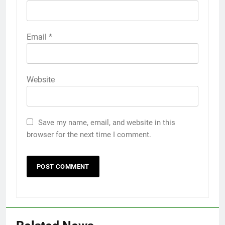
Email
*
Website
Save my name, email, and website in this
browser for the next time I comment.
5
5 Must-Have Clear Aligner
Accessories That Make Daily Wear
Simpler
GENARAL
6