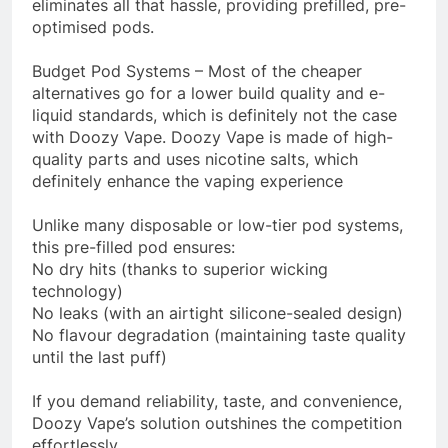
eliminates all that hassle, providing prefilled, pre-
optimised pods.
Budget Pod Systems – Most of the cheaper
alternatives go for a lower build quality and e-
liquid standards, which is definitely not the case
with Doozy Vape. Doozy Vape is made of high-
quality parts and uses nicotine salts, which
definitely enhance the vaping experience
Unlike many disposable or low-tier pod systems,
this pre-filled pod ensures:
No dry hits (thanks to superior wicking
technology)
No leaks (with an airtight silicone-sealed design)
No flavour degradation (maintaining taste quality
until the last puff)
If you demand reliability, taste, and convenience,
Doozy Vape’s solution outshines the competition
effortlessly.