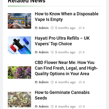
Related News
How to Transcribe Video to Text
for Social Media Marketing in 2026
How to Know When a Disposable
BUSINESS
TECH
Vape Is Empty
Admin
5 months ago
0
7
Everything You Should Know
Hayati Pro Ultra Refills – UK
Before Buying
Vapers’ Top Choice
GENARAL
Admin
5 months ago
0
CBD Flower Near Me: How You
8
Can Find Fresh, Legal, and High-
The Hidden Costs of In-House IT
Quality Options in Your Area
for Growing Businesses
BUSINESS
Admin
6 months ago
0
How to Germinate Cannabis
1
Seeds
Corporate Charter Bus Manhattan :
Admin
6 months ago
Benefits For Business Events and
0