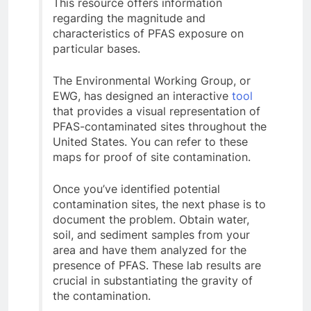
This resource offers information
regarding the magnitude and
characteristics of PFAS exposure on
particular bases.
The Environmental Working Group, or
EWG, has designed an interactive
tool
that provides a visual representation of
PFAS-contaminated sites throughout the
United States. You can refer to these
maps for proof of site contamination.
Once you’ve identified potential
contamination sites, the next phase is to
document the problem. Obtain water,
soil, and sediment samples from your
area and have them analyzed for the
presence of PFAS. These lab results are
crucial in substantiating the gravity of
the contamination.