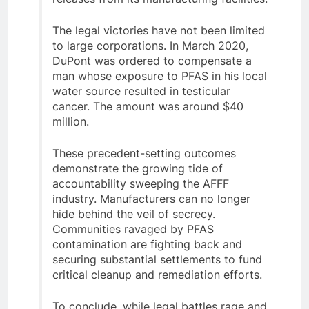
The legal victories have not been limited
to large corporations. In March 2020,
DuPont was ordered to compensate a
man whose exposure to PFAS in his local
water source resulted in testicular
cancer. The amount was around $40
million.
These precedent-setting outcomes
demonstrate the growing tide of
accountability sweeping the AFFF
industry. Manufacturers can no longer
hide behind the veil of secrecy.
Communities ravaged by PFAS
contamination are fighting back and
securing substantial settlements to fund
critical cleanup and remediation efforts.
To conclude, while legal battles rage and