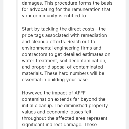
damages. This procedure forms the basis
for advocating for the remuneration that
your community is entitled to.
Start by tackling the direct costs—the
price tags associated with remediation
and cleanup efforts. Reach out to
environmental engineering firms and
contractors to get detailed estimates on
water treatment, soil decontamination,
and proper disposal of contaminated
materials. These hard numbers will be
essential in building your case.
However, the impact of AFFF
contamination extends far beyond the
initial cleanup. The diminished property
values and economic losses felt
throughout the affected area represent
significant indirect damage. These