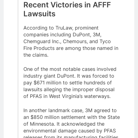
Recent Victories in AFFF
Lawsuits
According to TruLaw, prominent
companies including DuPont, 3M,
Chemguard Inc., Chemours, and Tyco
Fire Products are among those named in
the claims.
One of the most notable cases involved
industry giant DuPont. It was forced to
pay $671 million to settle hundreds of
lawsuits alleging the improper disposal
of PFAS in West Virginia’s waterways.
In another landmark case, 3M agreed to
an $850 million settlement with the State
of Minnesota. It acknowledged the
environmental damage caused by PFAS
releases from its manufacturing facilities.