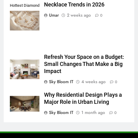
BUSINESS
TECH
Necklace Trends in 2026
Hottest Diamond
Necklace
Umar
2 weeks ago
0
7
Trends in 2026
Everything You Should Know
Before Buying
GENARAL
Refresh Your Space on a Budget:
8
Small Changes That Make a Big
The Hidden Costs of In-House IT
Impact
for Growing Businesses
Sky Bloom IT
4 weeks ago
0
BUSINESS
Why Residential Design Plays a
1
Major Role in Urban Living
Corporate Charter Bus Manhattan :
Sky Bloom IT
1 month ago
0
Benefits For Business Events and
Group Transportation
TECH