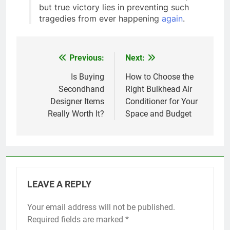
but true victory lies in preventing such
tragedies from ever happening
again
.
Previous:
Next:
Post
navigation
Is Buying
How to Choose the
Secondhand
Right Bulkhead Air
Designer Items
Conditioner for Your
Really Worth It?
Space and Budget
LEAVE A REPLY
Your email address will not be published.
Required fields are marked
*