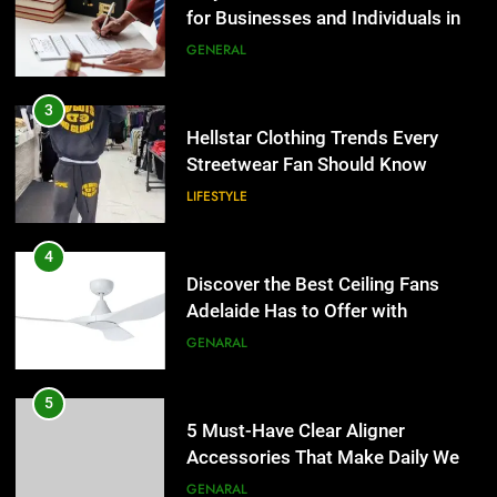
Discover the Best Ceiling Fans
3
Adelaide Has to Offer with
Hellstar Clothing Trends Every
Lightspot
GENARAL
Streetwear Fan Should Know
LIFESTYLE
5
5 Must-Have Clear Aligner
4
Accessories That Make Daily Wear
Discover the Best Ceiling Fans
Simpler
GENARAL
Adelaide Has to Offer with
Lightspot
GENARAL
6
How to Transcribe Video to Text
5
for Social Media Marketing in 2026
5 Must-Have Clear Aligner
BUSINESS
TECH
Accessories That Make Daily Wear
Simpler
GENARAL
7
Everything You Should Know
6
Before Buying