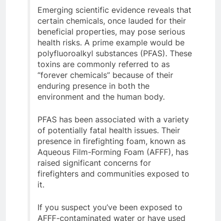
Emerging scientific evidence reveals that
certain chemicals, once lauded for their
beneficial properties, may pose serious
health risks. A prime example would be
polyfluoroalkyl substances (PFAS). These
toxins are commonly referred to as
“forever chemicals” because of their
enduring presence in both the
environment and the human body.
PFAS has been associated with a variety
of potentially fatal health issues. Their
presence in firefighting foam, known as
Aqueous Film-Forming Foam (AFFF), has
raised significant concerns for
firefighters and communities exposed to
it.
If you suspect you’ve been exposed to
AFFF-contaminated water or have used