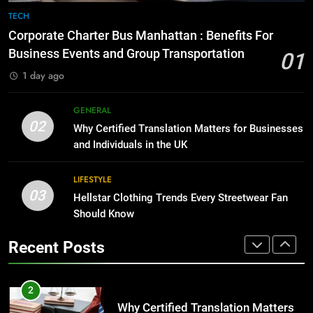
Before Buying
TECH
GENARAL
1
Corporate Charter Bus Manhattan : Benefits For
Corporate Charter Bus Manhattan :
Business Events and Group Transportation
01
8
Benefits For Business Events and
1 day ago
The Hidden Costs of In-House IT
Group Transportation
TECH
for Growing Businesses
GENERAL
BUSINESS
2
02
Why Certified Translation Matters for Businesses
Why Certified Translation Matters
and Individuals in the UK
1
for Businesses and Individuals in
Corporate Charter Bus Manhattan :
the UK
GENERAL
LIFESTYLE
Benefits For Business Events and
03
Hellstar Clothing Trends Every Streetwear Fan
Group Transportation
TECH
3
Should Know
Hellstar Clothing Trends Every
2
Recent Posts
Streetwear Fan Should Know
Why Certified Translation Matters
LIFESTYLE
for Businesses and Individuals in
the UK
GENERAL
4