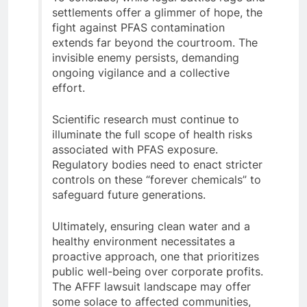
settlements offer a glimmer of hope, the
fight against PFAS contamination
extends far beyond the courtroom. The
invisible enemy persists, demanding
ongoing vigilance and a collective
effort.
Scientific research must continue to
illuminate the full scope of health risks
associated with PFAS exposure.
Regulatory bodies need to enact stricter
controls on these “forever chemicals” to
safeguard future generations.
Ultimately, ensuring clean water and a
healthy environment necessitates a
proactive approach, one that prioritizes
public well-being over corporate profits.
The AFFF lawsuit landscape may offer
some solace to affected communities,