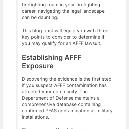
firefighting foam in your firefighting
career, navigating the legal landscape
can be daunting.
This blog post will equip you with three
key points to consider to determine if
you may qualify for an AFFF lawsuit.
Establishing AFFF
Exposure
Discovering the evidence is the first step
if you suspect AFFF contamination has
affected your community. The
Department of Defense maintains a
comprehensive database containing
confirmed PFAS contamination at military
installations.