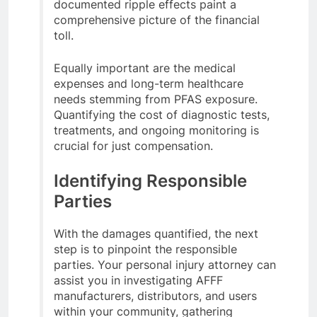
documented ripple effects paint a
comprehensive picture of the financial
toll.
Equally important are the medical
expenses and long-term healthcare
needs stemming from PFAS exposure.
Quantifying the cost of diagnostic tests,
treatments, and ongoing monitoring is
crucial for just compensation.
Identifying Responsible
Parties
With the damages quantified, the next
step is to pinpoint the responsible
parties. Your personal injury attorney can
assist you in investigating AFFF
manufacturers, distributors, and users
within your community, gathering