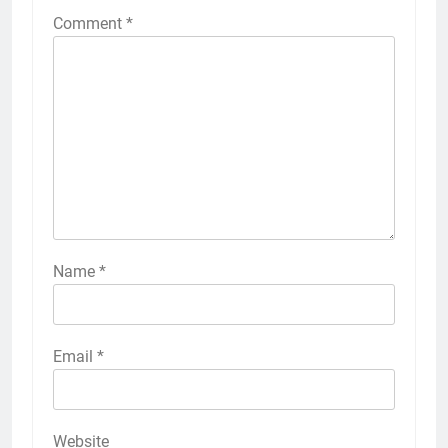
Comment
*
Name
*
Email
*
Website