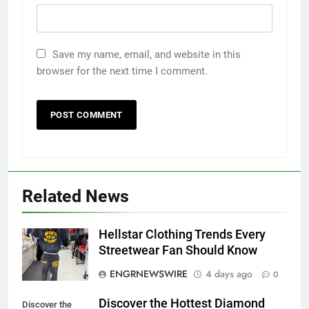
Save my name, email, and website in this
browser for the next time I comment.
5
5 Must-Have Clear Aligner
Related News
Accessories That Make Daily Wear
Simpler
GENARAL
Hellstar Clothing Trends Every
Streetwear Fan Should Know
6
ENGRNEWSWIRE
4 days ago
0
How to Transcribe Video to Text
for Social Media Marketing in 2026
Discover the Hottest Diamond
Discover the