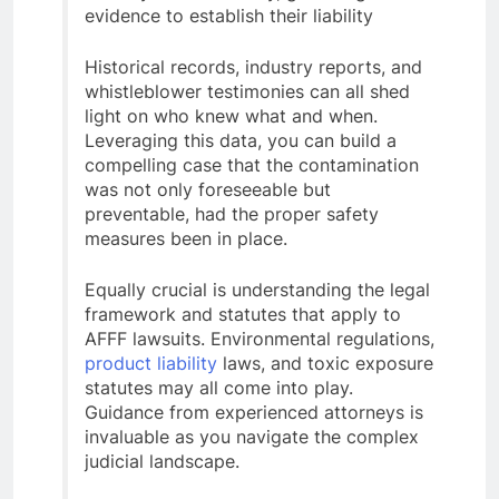
evidence to establish their liability
Historical records, industry reports, and
whistleblower testimonies can all shed
light on who knew what and when.
Leveraging this data, you can build a
compelling case that the contamination
was not only foreseeable but
preventable, had the proper safety
measures been in place.
Equally crucial is understanding the legal
framework and statutes that apply to
AFFF lawsuits. Environmental regulations,
product liability
laws, and toxic exposure
statutes may all come into play.
Guidance from experienced attorneys is
invaluable as you navigate the complex
judicial landscape.