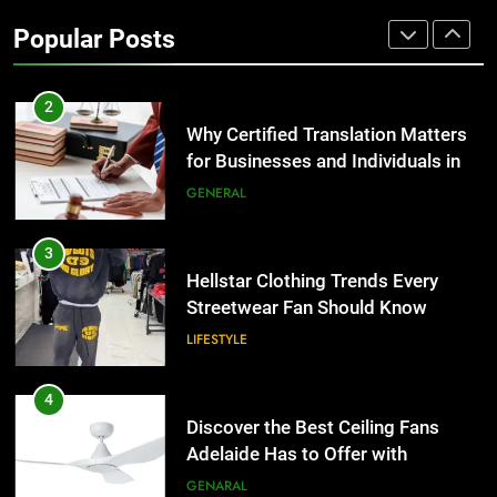
2
Popular Posts
Why Certified Translation Matters
for Businesses and Individuals in
the UK
GENERAL
3
Hellstar Clothing Trends Every
Streetwear Fan Should Know
LIFESTYLE
4
Discover the Best Ceiling Fans
Adelaide Has to Offer with
Lightspot
GENARAL
5
5 Must-Have Clear Aligner