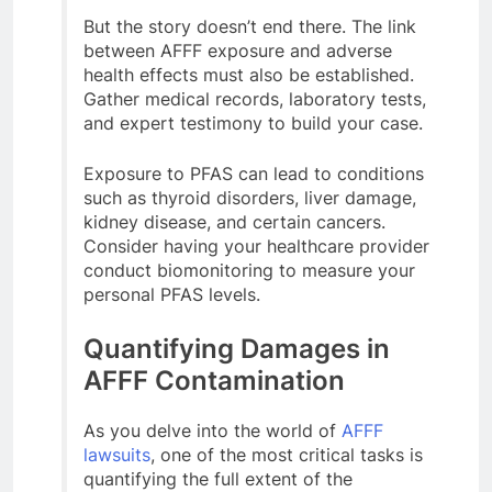
But the story doesn’t end there. The link
between AFFF exposure and adverse
health effects must also be established.
Gather medical records, laboratory tests,
and expert testimony to build your case.
Exposure to PFAS can lead to conditions
such as thyroid disorders, liver damage,
kidney disease, and certain cancers.
Consider having your healthcare provider
conduct biomonitoring to measure your
personal PFAS levels.
Quantifying Damages in
AFFF Contamination
As you delve into the world of
AFFF
lawsuits
, one of the most critical tasks is
quantifying the full extent of the