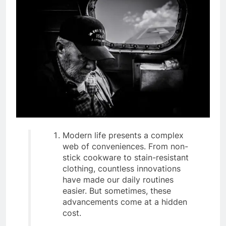
Modern life presents a complex
web of conveniences. From non-
stick cookware to stain-resistant
clothing, countless innovations
have made our daily routines
easier. But sometimes, these
advancements come at a hidden
cost.