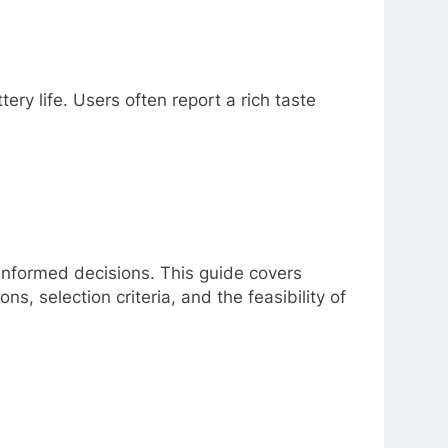
ery life. Users often report a rich taste
nformed decisions. This guide covers
s, selection criteria, and the feasibility of