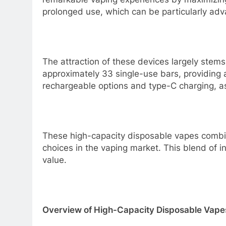
prolonged use, which can be particularly ad
The attraction of these devices largely stem
approximately 33 single-use bars, providing a
rechargeable options and type-C charging, as
These high-capacity disposable vapes combine
choices in the vaping market. This blend of i
value.
Overview of High-Capacity Disposable Vape