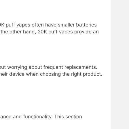
K puff vapes often have smaller batteries
n the other hand, 20K puff vapes provide an
hout worrying about frequent replacements.
their device when choosing the right product.
ance and functionality. This section