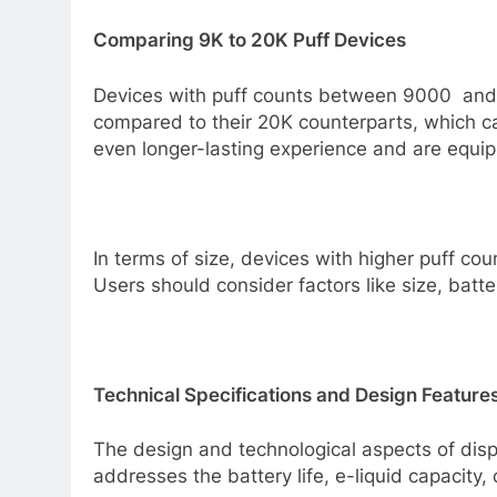
Comparing 9K to 20K Puff Devices
Devices with puff counts between 9000 and 2
compared to their 20K counterparts, which ca
even longer-lasting experience and are equipp
In terms of size, devices with higher puff c
Users should consider factors like size, batt
Technical Specifications and Design Feature
The design and technological aspects of disp
addresses the battery life, e-liquid capacity,