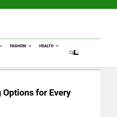
FASHION
HEALTH
 Options for Every