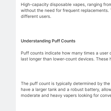
High-capacity disposable vapes, ranging fr
without the need for frequent replacements. 
different users.
Understanding Puff Counts
Puff counts indicate how many times a user c
last longer than lower-count devices. These 
The puff count is typically determined by the
have a larger tank and a robust battery, allo
moderate and heavy vapers looking for conven