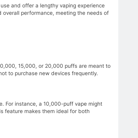
 use and offer a lengthy vaping experience
nd overall performance, meeting the needs of
10,000, 15,000, or 20,000 puffs are meant to
 not to purchase new devices frequently.
ce. For instance, a 10,000-puff vape might
his feature makes them ideal for both