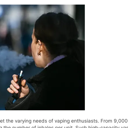
t the varying needs of vaping enthusiasts. From 9,000 
the number of inhales per unit. Such high-capacity vap