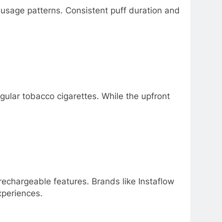
 usage patterns. Consistent puff duration and
ular tobacco cigarettes. While the upfront
echargeable features. Brands like Instaflow
xperiences.