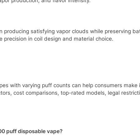
por production, and flavor intensity.
n producing satisfying vapor clouds while preserving batt
 precision in coil design and material choice.
es with varying puff counts can help consumers make i
ors, cost comparisons, top-rated models, legal restriction
000 puff disposable vape?