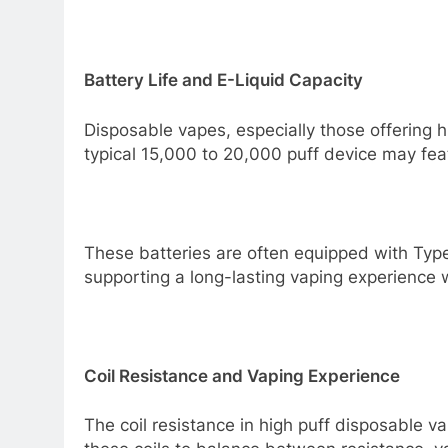
Battery Life and E-Liquid Capacity
Disposable vapes, especially those offering hi
typical 15,000 to 20,000 puff device may f
These batteries are often equipped with Type
supporting a long-lasting vaping experience 
Coil Resistance and Vaping Experience
The coil resistance in high puff disposable v