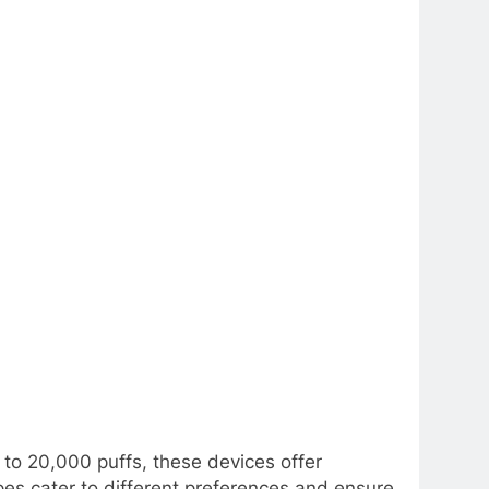
to 20,000 puffs, these devices offer
es cater to different preferences and ensure