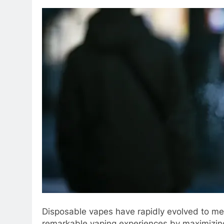
Disposable vapes have rapidly evolved to mee
remarkable vaping experiences by maximizing 