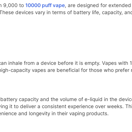
om 9,000 to
10000 puff vape
, are designed for extended
These devices vary in terms of battery life, capacity, a
an inhale from a device before it is empty. Vapes with 
high-capacity vapes are beneficial for those who prefer
 battery capacity and the volume of e-liquid in the devi
wing it to deliver a consistent experience over weeks. T
ience and longevity in their vaping products.