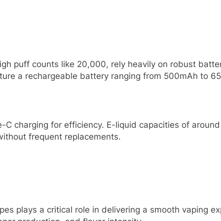
gh puff counts like 20,000, rely heavily on robust batter
eature a rechargeable battery ranging from 500mAh to 
-C charging for efficiency. E-liquid capacities of arou
without frequent replacements.
apes plays a critical role in delivering a smooth vaping 