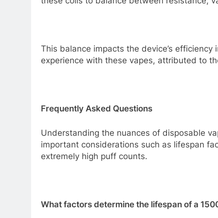
these coils to balance between resistance, va
This balance impacts the device’s efficiency i
experience with these vapes, attributed to the
Frequently Asked Questions
Understanding the nuances of disposable vap
important considerations such as lifespan fact
extremely high puff counts.
What factors determine the lifespan of a 15