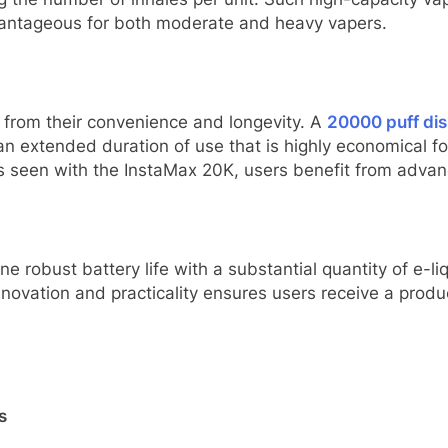
vantageous for both moderate and heavy vapers.
s from their convenience and longevity. A
20000 puff di
n extended duration of use that is highly economical fo
 seen with the InstaMax 20K, users benefit from advanc
 robust battery life with a substantial quantity of e-l
nnovation and practicality ensures users receive a prod
s