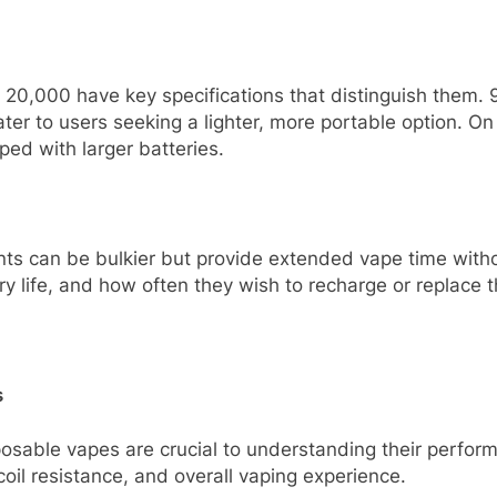
0,000 have key specifications that distinguish them. 9
ter to users seeking a lighter, more portable option. O
ed with larger batteries.
ounts can be bulkier but provide extended vape time wit
ery life, and how often they wish to recharge or replace 
s
osable vapes are crucial to understanding their perform
 coil resistance, and overall vaping experience.