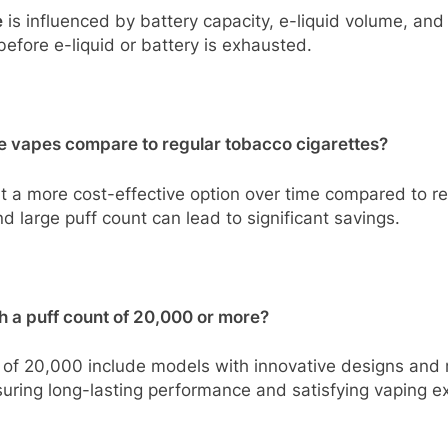
e
is influenced by battery capacity, e-liquid volume, and
before e-liquid or battery is exhausted.
e vapes compare to regular tobacco cigarettes?
 a more cost-effective option over time compared to reg
d large puff count can lead to significant savings.
h a puff count of 20,000 or more?
of 20,000 include models with innovative designs and r
nsuring long-lasting performance and satisfying vaping e