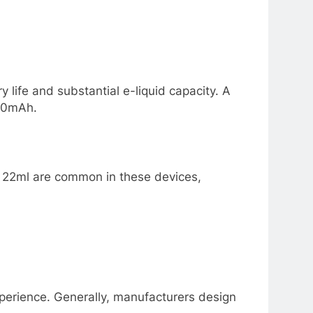
y life and substantial e-liquid capacity. A
650mAh.
nd 22ml are common in these devices,
experience. Generally, manufacturers design