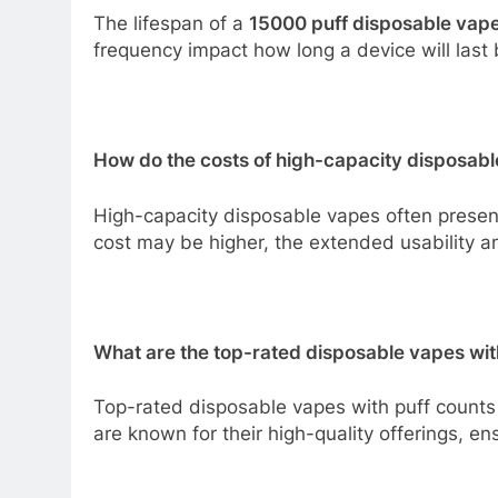
The lifespan of a
15000 puff disposable vap
frequency impact how long a device will last 
How do the costs of high-capacity disposabl
High-capacity disposable vapes often present
cost may be higher, the extended usability an
What are the top-rated disposable vapes wit
Top-rated disposable vapes with puff counts 
are known for their high-quality offerings, e