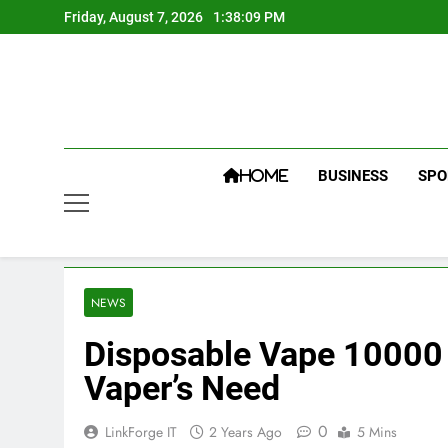
Skip
Friday, August 7, 2026
1:38:10 PM
to
content
BUSINESS
SPO
HOME
NEWS
Disposable Vape 10000 P
Vaper’s Need
0
LinkForge IT
2 Years Ago
5 Mins