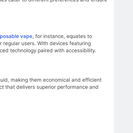
sposable vape
, for instance, equates to
r regular users. With devices featuring
ed technology paired with accessibility.
iquid, making them economical and efficient
uct that delivers superior performance and