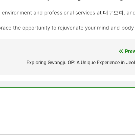
ming environment and professional services at 대구오피, and
race the opportunity to rejuvenate your mind and body 
Prev
Exploring Gwangju OP: A Unique Experience in Jeol