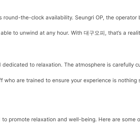
round-the-clock availability. Seungri OP, the operator b
ble to unwind at any hour. With 대구오피, that’s a reality. 
cated to relaxation. The atmosphere is carefully curat
staff who are trained to ensure your experience is nothi
to promote relaxation and well-being. Here are some of