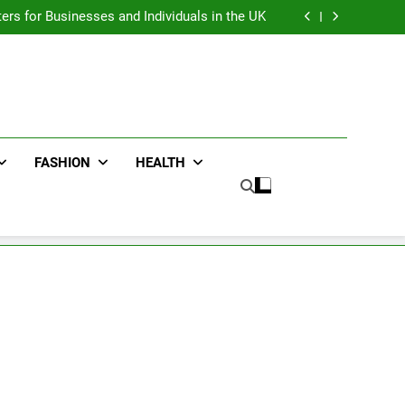
an : Benefits For Business Events and Group
Transportation
ters for Businesses and Individuals in the UK
ing Trends Every Streetwear Fan Should Know
ng Fans Adelaide Has to Offer with Lightspot
an : Benefits For Business Events and Group
Transportation
ters for Businesses and Individuals in the UK
ing Trends Every Streetwear Fan Should Know
ng Fans Adelaide Has to Offer with Lightspot
FASHION
HEALTH