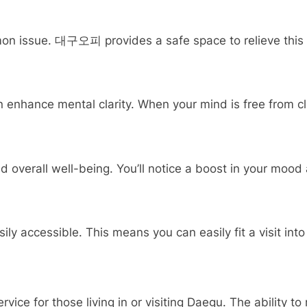
on issue. 대구오피 provides a safe space to relieve this st
nhance mental clarity. When your mind is free from clu
verall well-being. You’ll notice a boost in your mood a
 accessible. This means you can easily fit a visit into 
ce for those living in or visiting Daegu. The ability to r