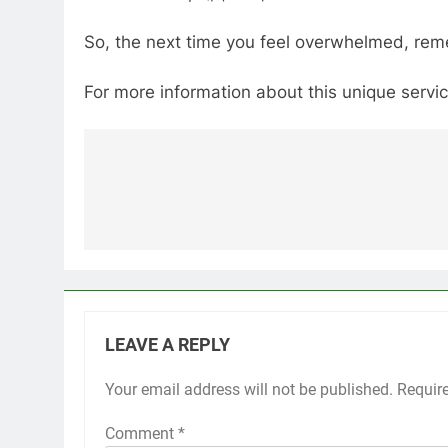
So, the next time you feel overwhelmed, reme
For more information about this unique service
Post
navigation
LEAVE A REPLY
Your email address will not be published.
Requir
Comment
*