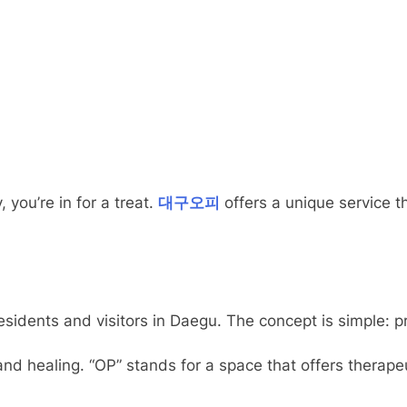
 you’re in for a treat.
대구오피
offers a unique service t
esidents and visitors in Daegu. The concept is simple: pr
d healing. “OP” stands for a space that offers therapeu