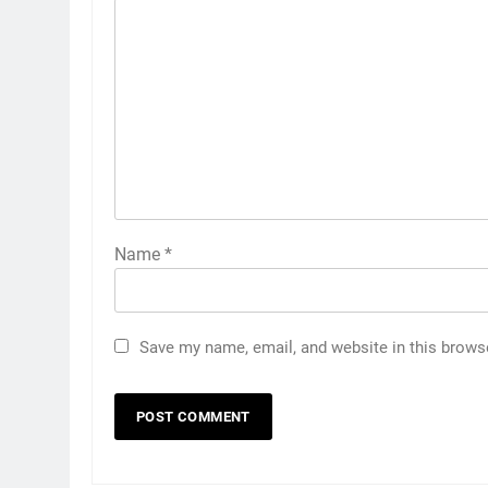
Name
*
Save my name, email, and website in this brows