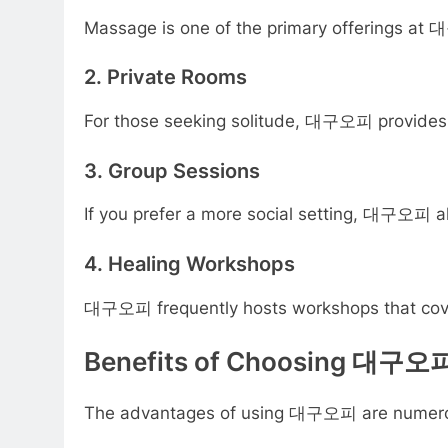
Massage is one of the primary offerings at 
2. Private Rooms
For those seeking solitude, 대구오피 provides p
3. Group Sessions
If you prefer a more social setting, 대구오피 al
4. Healing Workshops
대구오피 frequently hosts workshops that cover v
Benefits of Choosing 대구오
The advantages of using 대구오피 are numerous