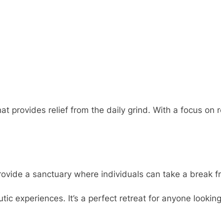
hat provides relief from the daily grind. With a focus 
ovide a sanctuary where individuals can take a break fro
tic experiences. It’s a perfect retreat for anyone looki