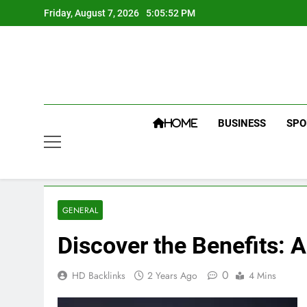
Skip
Friday, August 7, 2026
5:05:53 PM
to
content
BUSINESS
SPO
HOME
GENERAL
Discover the Benefits: 
0
HD Backlinks
2 Years Ago
4 Mins