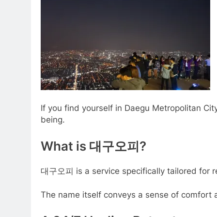
If you find yourself in Daegu Metropolitan City,
being.
What is 대구오피?
대구오피 is a service specifically tailored for r
The name itself conveys a sense of comfort an