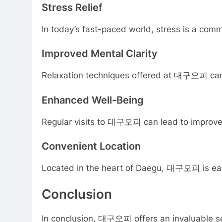
Stress Relief
In today’s fast-paced world, stress is a comm
Improved Mental Clarity
Relaxation techniques offered at 대구오피 can e
Enhanced Well-Being
Regular visits to 대구오피 can lead to improved o
Convenient Location
Located in the heart of Daegu, 대구오피 is easily
Conclusion
In conclusion, 대구오피 offers an invaluable servi