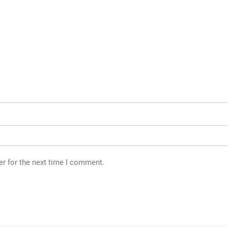
er for the next time I comment.