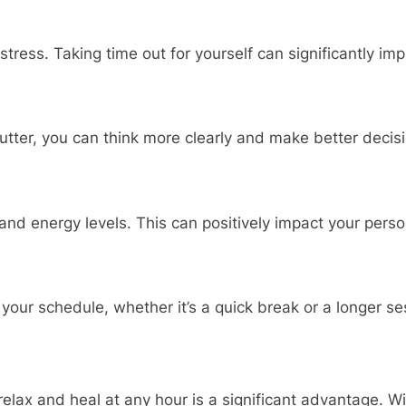
ress. Taking time out for yourself can significantly im
tter, you can think more clearly and make better decisi
nd energy levels. This can positively impact your person
your schedule, whether it’s a quick break or a longer se
elax and heal at any hour is a significant advantage. Wit