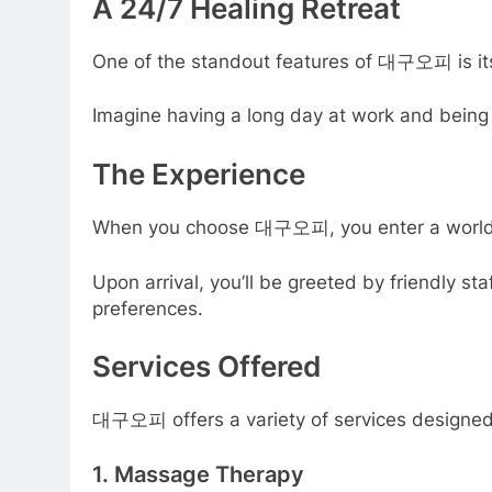
A 24/7 Healing Retreat
One of the standout features of 대구오피 is its 
Imagine having a long day at work and being a
The Experience
When you choose 대구오피, you enter a world dedi
Upon arrival, you’ll be greeted by friendly 
preferences.
Services Offered
대구오피 offers a variety of services designed 
1. Massage Therapy