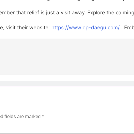
mber that relief is just a visit away. Explore the cal
, visit their website:
https://www.op-daegu.com/
. Emb
ed fields are marked
*