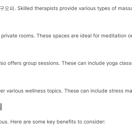
대구오피. Skilled therapists provide various types of massa
rivate rooms. These spaces are ideal for meditation or
so offers group sessions. These can include yoga classes
arious wellness topics. These can include stress manag
피
. Here are some key benefits to consider: