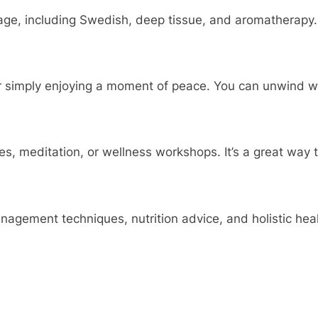
ge, including Swedish, deep tissue, and aromatherapy. 
 simply enjoying a moment of peace. You can unwind wit
, meditation, or wellness workshops. It’s a great way t
ement techniques, nutrition advice, and holistic heali