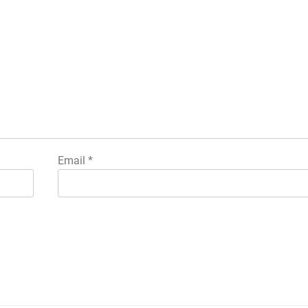
Email
*