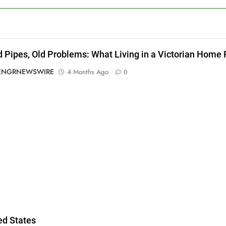
d Pipes, Old Problems: What Living in a Victorian Home
ENGRNEWSWIRE
4 Months Ago
0
g
ed States