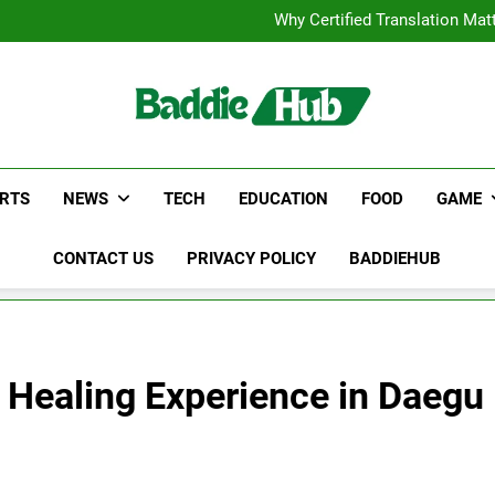
Corporate Charter Bus Manhatt
Why Certified Translation Mat
Hellstar Cloth
Discover the Best Ceili
Corporate Charter Bus Manhatt
Why Certified Translation Mat
Hellstar Cloth
Discover the Best Ceili
RTS
NEWS
TECH
EDUCATION
FOOD
GAME
CONTACT US
PRIVACY POLICY
BADDIEHUB
A Healing Experience in Daegu