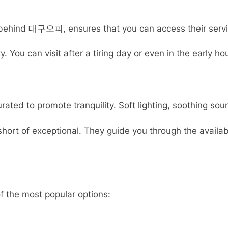
ehind 대구오피, ensures that you can access their services 
You can visit after a tiring day or even in the early h
ed to promote tranquility. Soft lighting, soothing sou
ng short of exceptional. They guide you through the ava
 the most popular options: