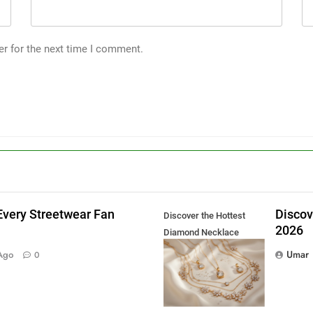
er for the next time I comment.
Every Streetwear Fan
Discov
Discover the Hottest
2026
Diamond Necklace
g
Trends in 2026
Umar
Ago
0