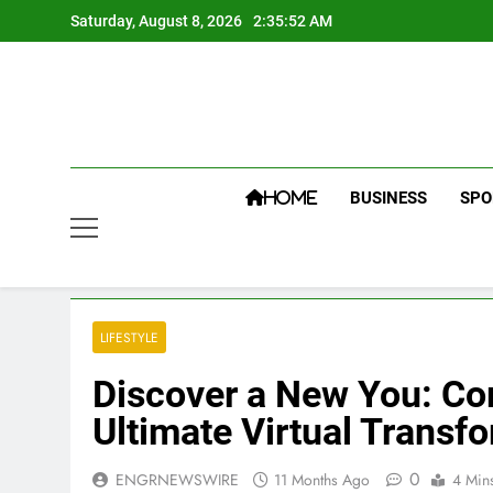
Skip
Saturday, August 8, 2026
2:35:53 AM
to
content
BUSINESS
SPO
HOME
LIFESTYLE
Discover a New You: Comb
Ultimate Virtual Transf
0
ENGRNEWSWIRE
11 Months Ago
4 Min