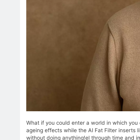
What if you could enter a world in which you
ageing effects while the AI Fat Filter insert
without doing anything!el through time and im