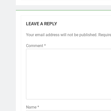
LEAVE A REPLY
Your email address will not be published.
Requir
Comment
*
Name
*