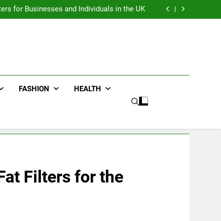
an : Benefits For Business Events and Group
Transportation
ters for Businesses and Individuals in the UK
ing Trends Every Streetwear Fan Should Know
ng Fans Adelaide Has to Offer with Lightspot
an : Benefits For Business Events and Group
Transportation
ters for Businesses and Individuals in the UK
ing Trends Every Streetwear Fan Should Know
ng Fans Adelaide Has to Offer with Lightspot
FASHION
HEALTH
t Filters for the