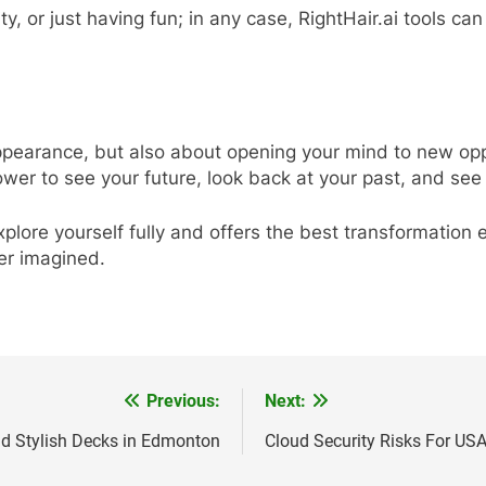
ty, or just having fun; in any case, RightHair.ai tools can
appearance, but also about opening your mind to new oppor
wer to see your future, look back at your past, and se
explore yourself fully and offers the best transformation
er imagined.
Previous:
Next:
nd Stylish Decks in Edmonton
Cloud Security Risks For U