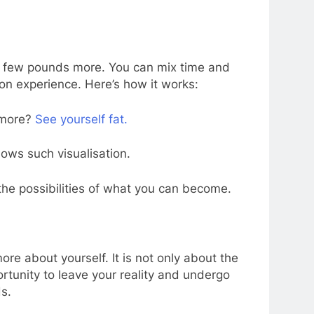
 a few pounds more. You can mix time and
ion experience. Here’s how it works:
 more?
See yourself fat.
lows such visualisation.
the possibilities of what you can become.
ore about yourself. It is not only about the
rtunity to leave your reality and undergo
s.