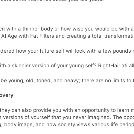
ven with a thinner body or how wise you would be with
AI Age with Fat Filters and creating a total transformat
dered how your future self will look with a few pounds
 a skinnier version of your young self? RightHair.ati al
be young, old, toned, and heavy; there are no limits to 
covery
 they can also provide you with an opportunity to learn m
 versions of yourself that you never imagined. The oppo
, body image, and how society views various life period