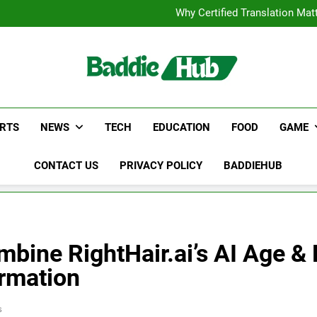
Corporate Charter Bus Manhatt
Why Certified Translation Mat
Hellstar Cloth
Discover the Best Ceili
Corporate Charter Bus Manhatt
Why Certified Translation Mat
Hellstar Cloth
Discover the Best Ceili
RTS
NEWS
TECH
EDUCATION
FOOD
GAME
CONTACT US
PRIVACY POLICY
BADDIEHUB
ine RightHair.ai’s AI Age & Fa
ormation
s