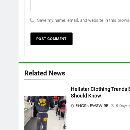
Save my name, email, and website in this brows
5
5 Must-Have Clear Aligner
Accessories That Make Daily
Related News
Wear Simpler
GENARAL
Hellstar Clothing Trends 
6
How to Transcribe Video to
Should Know
Text for Social Media Marketin
ENGRNEWSWIRE
5 Days 
in 2026
BUSINESS
TECH
7
Everything You Should Know