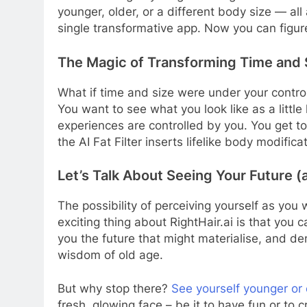
younger, older, or a different body size — all 
single transformative app. Now you can figure
The Magic of Transforming Time and S
What if time and size were under your control?
You want to see what you look like as a little 
experiences are controlled by you. You get t
the AI Fat Filter inserts lifelike body modif
Let’s Talk About Seeing Your Future 
The possibility of perceiving yourself as you
exciting thing about RightHair.ai is that you c
you the future that might materialise, and de
wisdom of old age.
But why stop there?
See yourself younger or 
fresh, glowing face – be it to have fun or to