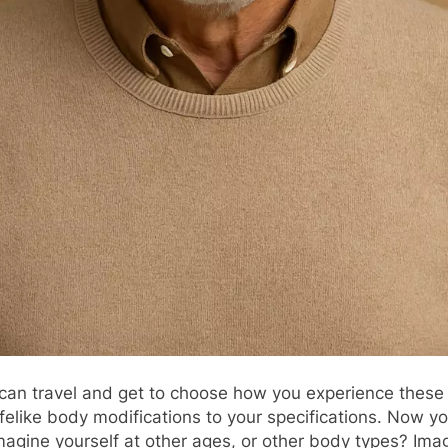
 can travel and get to choose how you experience these 
s lifelike body modifications to your specifications. No
agine yourself at other ages, or other body types? Imag