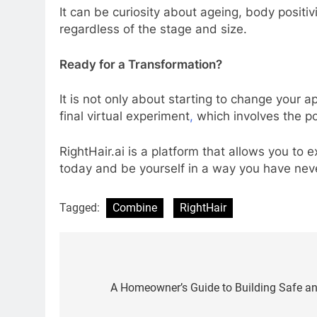
It can be curiosity about ageing, body positivi
regardless of the stage and size.
Ready for a Transformation?
It is not only about starting to change your 
final virtual experiment
,
which involves the po
RightHair.ai is a platform that allows you to 
today and be yourself in a way you have nev
Tagged:
Combine
RightHair
Post
navigation
A Homeowner’s Guide to Building Safe a