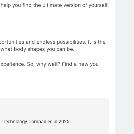
 help you find the ultimate version of yourself,
tunities and endless possibilities. It is the
e what body shapes you can be.
 experience. So
,
why wait? Find a new you
SA Technology Companies in 2025