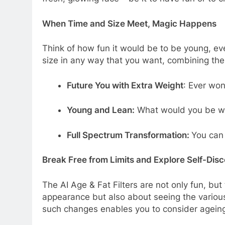
When Time and Size Meet, Magic Happens
Think of how fun it would be to be young, e
size in any way that you want, combining the 
Future You with Extra Weight
: Ever won
Young and Lean:
What would you be with
Full Spectrum Transformation:
You can 
Break Free from Limits and Explore Self-Dis
The AI Age & Fat Filters are not only fun, but
appearance but also about seeing the various
such changes enables you to consider ageing