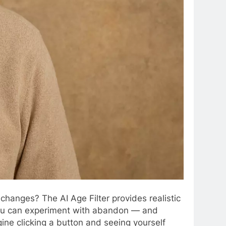
changes? The AI Age Filter provides realistic
w you can experiment with abandon — and
ine clicking a button and seeing yourself