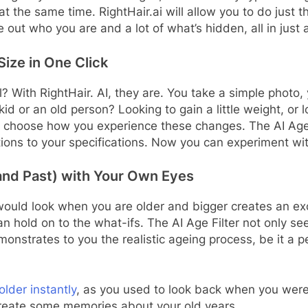
at the same time. RightHair.ai will allow you to do just t
 out who you are and a lot of what’s hidden, all in just
ize in One Click
 With RightHair. AI, they are. You take a simple photo, y
kid or an old person? Looking to gain a little weight, or 
o choose how you experience these changes. The AI Age Fi
ications to your specifications. Now you can experiment
(and Past) with Your Own Eyes
 would look when you are older and bigger creates an ex
an hold on to the what-ifs. The AI Age Filter not only sees
monstrates to you the realistic ageing process, be it a p
older instantly
, as you used to look back when you were
 create some memories about your old years.