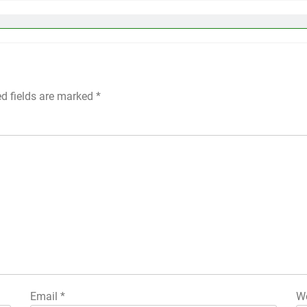
ed fields are marked
*
Email
*
We