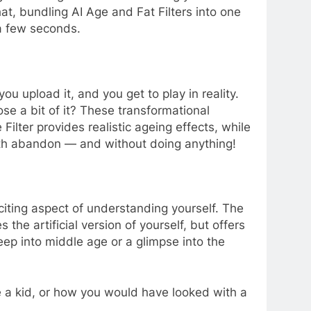
hat, bundling AI Age and Fat Filters into one
 a few seconds.
ou upload it, and you get to play in reality.
lose a bit of it? These transformational
lter provides realistic ageing effects, while
 with abandon — and without doing anything!
citing aspect of understanding yourself. The
 the artificial version of yourself, but offers
eep into middle age or a glimpse into the
 a kid, or how you would have looked with a