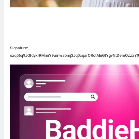
Signature:
oxq56q9JQIdykIRMmiY9umwsbmj3Jq0cqarORctMuGIYgvNtDemQzzxY9