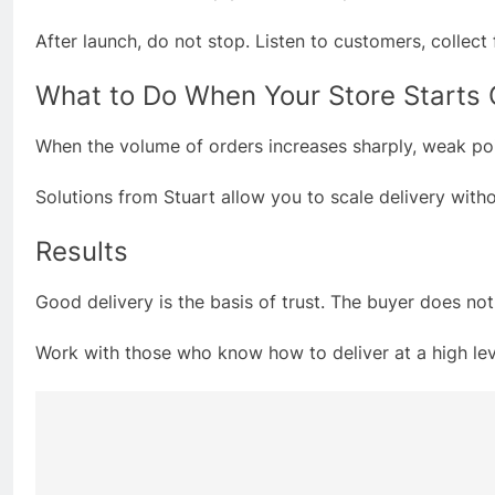
After launch, do not stop. Listen to customers, colle
What to Do When Your Store Starts
When the volume of orders increases sharply, weak point
Solutions from Stuart allow you to scale delivery with
Results
Good delivery is the basis of trust. The buyer does no
Work with those who know how to deliver at a high level
Post
navigation