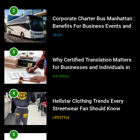
Benefits For Business Events and
Group Transportation
TECH
4
Hellstar Clothing Trends Every
Streetwear Fan Should Know
3
LIFESTYLE
Why Certified Translation Matters
for Businesses and Individuals in
the UK
GENERAL
5
Discover the Best Ceiling Fans
Adelaide Has to Offer with
4
Lightspot
GENARAL
Hellstar Clothing Trends Every
Streetwear Fan Should Know
LIFESTYLE
6
5 Must-Have Clear Aligner
Accessories That Make Daily Wear
5
Simpler
GENARAL
Discover the Best Ceiling Fans
Adelaide Has to Offer with
Lightspot
GENARAL
7