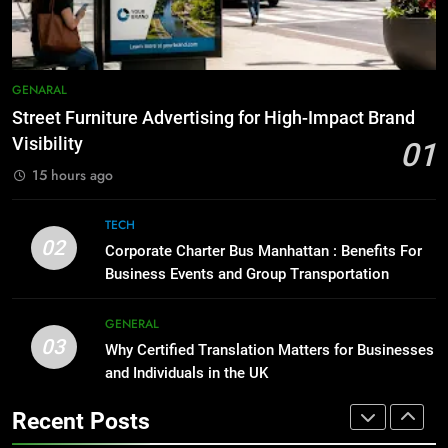
7
GENARAL
How to Transcribe Video to Text
for Social Media Marketing in 2026
BUSINESS
TECH
1
GENARAL
Street Furniture Advertising for
Street Furniture Advertising for High-Impact Brand
High-Impact Brand Visibility
8
Visibility
01
GENARAL
Everything You Should Know
15 hours ago
Before Buying
GENARAL
2
TECH
Corporate Charter Bus Manhattan :
02
Corporate Charter Bus Manhattan : Benefits For
Benefits For Business Events and
1
Business Events and Group Transportation
Group Transportation
TECH
Street Furniture Advertising for
High-Impact Brand Visibility
GENERAL
03
GENARAL
3
Why Certified Translation Matters for Businesses
Why Certified Translation Matters
and Individuals in the UK
for Businesses and Individuals in
2
Recent Posts
the UK
GENERAL
Corporate Charter Bus Manhattan :