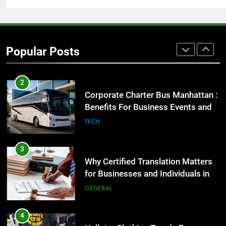
2
Corporate Charter Bus Manhattan :
Popular Posts
Benefits For Business Events and
Group Transportation
TECH
3
Why Certified Translation Matters
for Businesses and Individuals in
the UK
GENERAL
4
Hellstar Clothing Trends Every
Streetwear Fan Should Know
LIFESTYLE