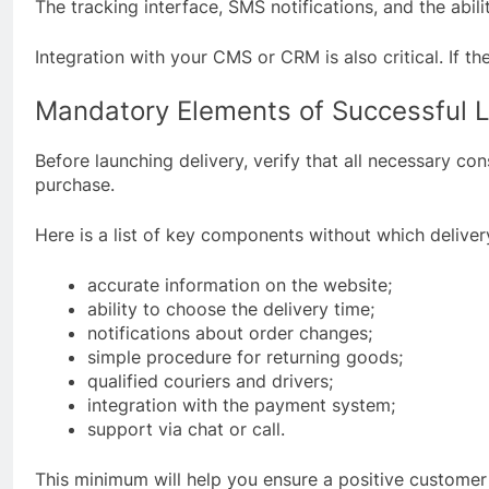
The tracking interface, SMS notifications, and the abili
Integration with your CMS or CRM is also critical. If 
Mandatory Elements of Successful L
Before launching delivery, verify that all necessary c
purchase.
Here is a list of key components without which delivery
accurate information on the website;
ability to choose the delivery time;
notifications about order changes;
simple procedure for returning goods;
qualified couriers and drivers;
integration with the payment system;
support via chat or call.
This minimum will help you ensure a positive customer