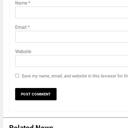
Name
*
Email
*
Website
Save my name, email, and website in this browser for t
Related News