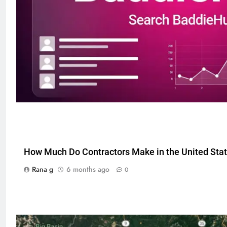
5
How Much Do Contractors Make in the United Sta
Discover the Best Ceiling Fans
Rana g
6 months ago
0
Adelaide Has to Offer with
Lightspot
GENARAL
6
5 Must-Have Clear Aligner