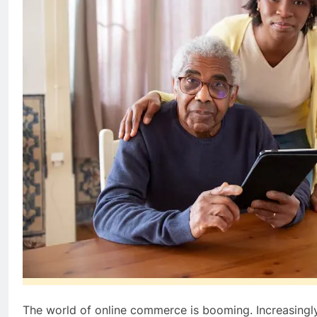
The world of online commerce is booming. Increasingly