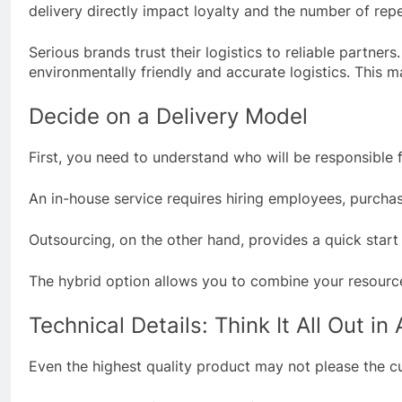
delivery directly impact loyalty and the number of rep
Serious brands trust their logistics to reliable partne
environmentally friendly and accurate logistics. This ma
Decide on a Delivery Model
First, you need to understand who will be responsible 
An in-house service requires hiring employees, purchasi
Outsourcing, on the other hand, provides a quick start
The hybrid option allows you to combine your resources
Technical Details: Think It All Out i
Even the highest quality product may not please the cus