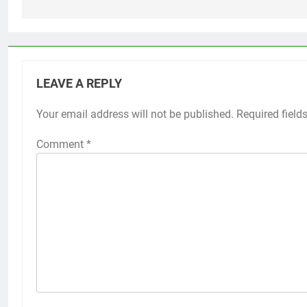
LEAVE A REPLY
Your email address will not be published.
Required field
Comment
*