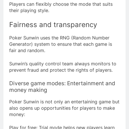
Players can flexibly choose the mode that suits
their playing style.
Fairness and transparency
Poker Sunwin uses the RNG (Random Number
Generator) system to ensure that each game is
fair and random.
Sunwin’s quality control team always monitors to
prevent fraud and protect the rights of players.
Diverse game modes: Entertainment and
money making
Poker Sunwin is not only an entertaining game but
also opens up opportunities for players to make
money:
Play for free: Trial mode helps new players learn