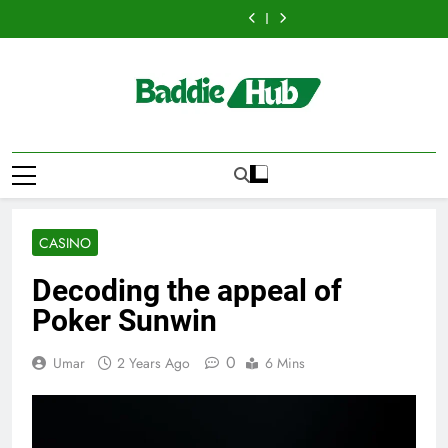
Discover the Best
Corporate Charter
Skip
Offer with
Business Events
Matters for
Streetwear Fan
Ceiling Fans
Bus Manhattan :
Why Certified
Hellstar Clothing
Lightspot
and Group
Businesses and
Should Know
Adelaide Has to
Benefits For
to
Translation
Trends Every
Discover the Best
Transportation
Individuals in the
Offer with
Business Events
Matters for
Streetwear Fan
Ceiling Fans
content
UK
Lightspot
and Group
Businesses and
Should Know
Adelaide Has to
Transportation
Individuals in the
Offer with
UK
Lightspot
CASINO
Decoding the appeal of
Poker Sunwin
0
Umar
2 Years Ago
6 Mins