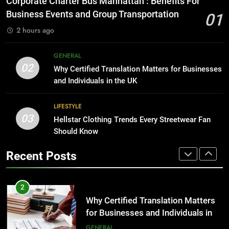
Corporate Charter Bus Manhattan : Benefits For
Group Transportation
for Growing Businesses
TECH
Business Events and Group Transportation
01
BUSINESS
2 hours ago
2
Why Certified Translation Matters
1
GENERAL
for Businesses and Individuals in
Corporate Charter Bus Manhattan :
02
Why Certified Translation Matters for Businesses
the UK
Benefits For Business Events and
GENERAL
and Individuals in the UK
Group Transportation
TECH
3
LIFESTYLE
03
Hellstar Clothing Trends Every
Hellstar Clothing Trends Every Streetwear Fan
2
Streetwear Fan Should Know
Should Know
Why Certified Translation Matters
for Businesses and Individuals in
LIFESTYLE
Recent Posts
the UK
GENERAL
4
Discover the Best Ceiling Fans
3
Adelaide Has to Offer with
Hellstar Clothing Trends Every
Lightspot
Streetwear Fan Should Know
GENARAL
LIFESTYLE