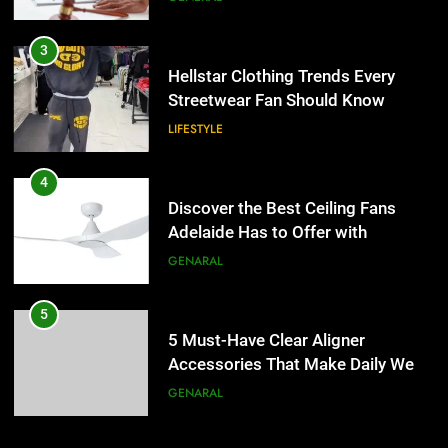
5
5 Must-Have Clear Aligner
4
Accessories That Make Daily Wear
Discover the Best Ceiling Fans
Simpler
Adelaide Has to Offer with
GENARAL
Lightspot
GENARAL
6
How to Transcribe Video to Text
5
for Social Media Marketing in 2026
5 Must-Have Clear Aligner
Accessories That Make Daily Wear
BUSINESS
TECH
Simpler
GENARAL
7
Everything You Should Know
6
Before Buying
How to Transcribe Video to Text
for Social Media Marketing in 2026
GENARAL
BUSINESS
TECH
8
The Hidden Costs of In-House IT
7