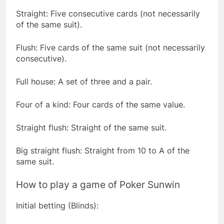
Straight: Five consecutive cards (not necessarily
of the same suit).
Flush: Five cards of the same suit (not necessarily
consecutive).
Full house: A set of three and a pair.
Four of a kind: Four cards of the same value.
Straight flush: Straight of the same suit.
Big straight flush: Straight from 10 to A of the
same suit.
How to play a game of Poker Sunwin
Initial betting (Blinds):