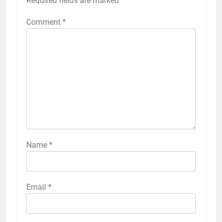
Required fields are marked
*
Comment
*
Name
*
Email
*