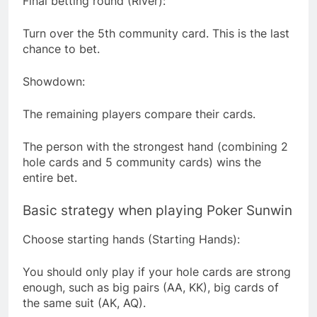
Final betting round (River):
Turn over the 5th community card. This is the last
chance to bet.
Showdown:
The remaining players compare their cards.
The person with the strongest hand (combining 2
hole cards and 5 community cards) wins the
entire bet.
Basic strategy when playing Poker Sunwin
Choose starting hands (Starting Hands):
You should only play if your hole cards are strong
enough, such as big pairs (AA, KK), big cards of
the same suit (AK, AQ).