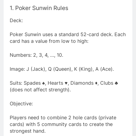
1. Poker Sunwin Rules
Deck:
Poker Sunwin uses a standard 52-card deck. Each
card has a value from low to high:
Numbers: 2, 3, 4, …, 10.
Image: J (Jack), Q (Queen), K (King), A (Ace).
Suits: Spades ♠, Hearts ♥, Diamonds ♦, Clubs ♣
(does not affect strength).
Objective:
Players need to combine 2 hole cards (private
cards) with 5 community cards to create the
strongest hand.