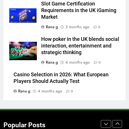
Slot Game Certification
Before Buying
Requirements in the UK iGaming
GENARAL
Market
Rana g
3 months ago
0
8
The Hidden Costs of In-House IT
How poker in the UK blends social
for Growing Businesses
interaction, entertainment and
BUSINESS
strategic thinking
Rana g
4 months ago
0
1
Corporate Charter Bus Manhattan :
Casino Selection in 2026: What European
Benefits For Business Events and
Players Should Actually Test
Group Transportation
TECH
Rana g
4 months ago
0
2
Why Certified Translation Matters
for Businesses and Individuals in
Popular Posts
the UK
GENERAL