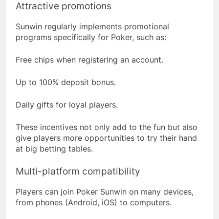
Attractive promotions
Sunwin regularly implements promotional
programs specifically for Poker, such as:
Free chips when registering an account.
Up to 100% deposit bonus.
Daily gifts for loyal players.
These incentives not only add to the fun but also
give players more opportunities to try their hand
at big betting tables.
Multi-platform compatibility
Players can join Poker Sunwin on many devices,
from phones (Android, iOS) to computers.