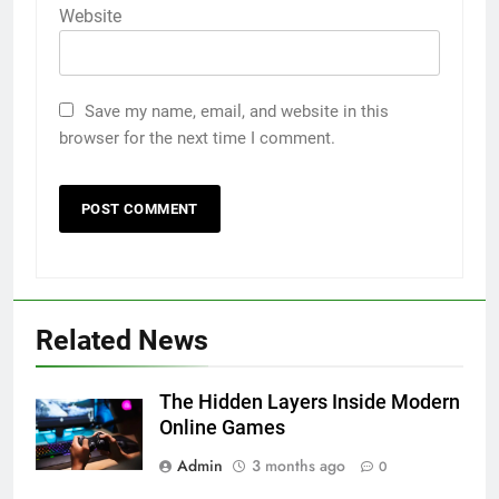
Website
Save my name, email, and website in this
browser for the next time I comment.
5
5 Must-Have Clear Aligner
Accessories That Make Daily Wear
Simpler
GENARAL
6
Related News
How to Transcribe Video to Text
for Social Media Marketing in 2026
The Hidden Layers Inside Modern
BUSINESS
TECH
Online Games
7
Admin
3 months ago
0
Everything You Should Know