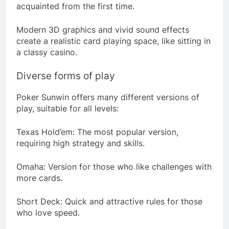
acquainted from the first time.
Modern 3D graphics and vivid sound effects
create a realistic card playing space, like sitting in
a classy casino.
Diverse forms of play
Poker Sunwin offers many different versions of
play, suitable for all levels:
Texas Hold’em: The most popular version,
requiring high strategy and skills.
Omaha: Version for those who like challenges with
more cards.
Short Deck: Quick and attractive rules for those
who love speed.