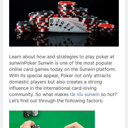
Learn about how and strategies to play poker at
sunwinPoker Sunwin is one of the most popular
online card games today on the Sunwin platform.
With its special appeal, Poker not only attracts
domestic players but also creates a strong
influence in the international card-loving
community. So what makes
tài xỉu sunwin
so hot?
Let’s find out through the following factors: