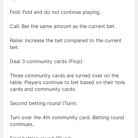
Fold: Fold and do not continue playing.
Call: Bet the same amount as the current bet.
Raise: Increase the bet compared to the current
bet.
Deal 3 community cards (Flop):
Three community cards are turned over on the
table. Players continue to bet based on their hole
cards and community cards.
Second betting round (Turn):
Turn over the 4th community card. Betting round
continues.