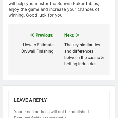
will help you master the Sunwin Poker tables,
enjoy the game and increase your chances of
winning. Good luck for you!
Previous:
Next:
Post
navigation
How to Estimate
The key similarities
Drywall Finishing
and differences
between the casino &
betting industries
LEAVE A REPLY
Your email address will not be published.