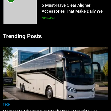
How to Transcribe Video to Text
5
for Social Media Marketing in 2026
5 Must-Have Clear Aligner
Accessories That Make Daily Wear
BUSINESS
TECH
Simpler
GENARAL
7
Trending Posts
Everything You Should Know
6
Before Buying
How to Transcribe Video to Text
for Social Media Marketing in 2026
GENARAL
BUSINESS
TECH
8
The Hidden Costs of In-House IT
7
for Growing Businesses
Everything You Should Know
Before Buying
BUSINESS
GENARAL
1
Corporate Charter Bus Manhattan :
8
TECH
Benefits For Business Events and
The Hidden Costs of In-House IT