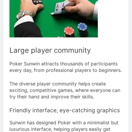
Large player community
Poker Sunwin attracts thousands of participants
every day, from professional players to beginners.
The diverse player community helps create
exciting, competitive games, where everyone can
try their hand and improve their skills.
Friendly interface, eye-catching graphics
Sunwin has designed Poker with a minimalist but
luxurious interface, helping players easily get