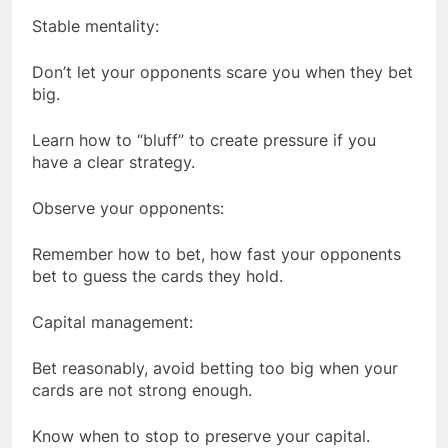
Stable mentality:
Don’t let your opponents scare you when they bet
big.
Learn how to “bluff” to create pressure if you
have a clear strategy.
Observe your opponents:
Remember how to bet, how fast your opponents
bet to guess the cards they hold.
Capital management:
Bet reasonably, avoid betting too big when your
cards are not strong enough.
Know when to stop to preserve your capital.