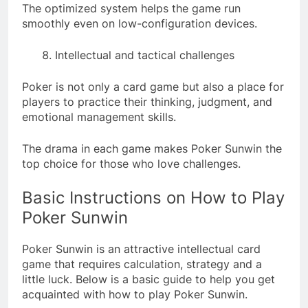
The optimized system helps the game run
smoothly even on low-configuration devices.
Intellectual and tactical challenges
Poker is not only a card game but also a place for
players to practice their thinking, judgment, and
emotional management skills.
The drama in each game makes Poker Sunwin the
top choice for those who love challenges.
Basic Instructions on How to Play
Poker Sunwin
Poker Sunwin is an attractive intellectual card
game that requires calculation, strategy and a
little luck. Below is a basic guide to help you get
acquainted with how to play Poker Sunwin.