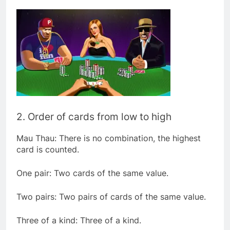
2. Order of cards from low to high
Mau Thau: There is no combination, the highest
card is counted.
One pair: Two cards of the same value.
Two pairs: Two pairs of cards of the same value.
Three of a kind: Three of a kind.