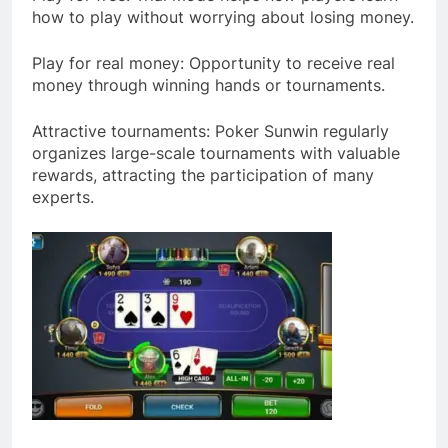
how to play without worrying about losing money.
Play for real money: Opportunity to receive real
money through winning hands or tournaments.
Attractive tournaments: Poker Sunwin regularly
organizes large-scale tournaments with valuable
rewards, attracting the participation of many
experts.