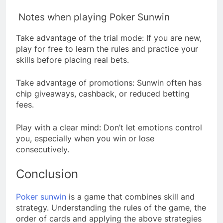
Notes when playing Poker Sunwin
Take advantage of the trial mode: If you are new,
play for free to learn the rules and practice your
skills before placing real bets.
Take advantage of promotions: Sunwin often has
chip giveaways, cashback, or reduced betting
fees.
Play with a clear mind: Don’t let emotions control
you, especially when you win or lose
consecutively.
Conclusion
Poker sunwin
is a game that combines skill and
strategy. Understanding the rules of the game, the
order of cards and applying the above strategies