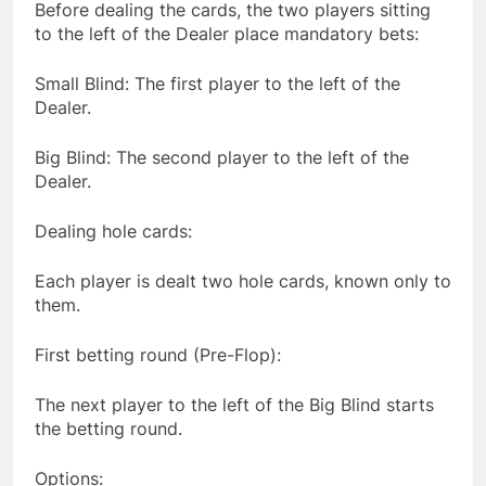
Before dealing the cards, the two players sitting
to the left of the Dealer place mandatory bets:
Small Blind: The first player to the left of the
Dealer.
Big Blind: The second player to the left of the
Dealer.
Dealing hole cards:
Each player is dealt two hole cards, known only to
them.
First betting round (Pre-Flop):
The next player to the left of the Big Blind starts
the betting round.
Options: