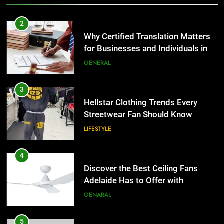
3
Hellstar Clothing Trends Every
Streetwear Fan Should Know
LIFESTYLE
4
Discover the Best Ceiling Fans
Adelaide Has to Offer with
Lightspot
GENARAL
5
5 Must-Have Clear Aligner
Accessories That Make Daily Wear
Simpler
GENARAL
6