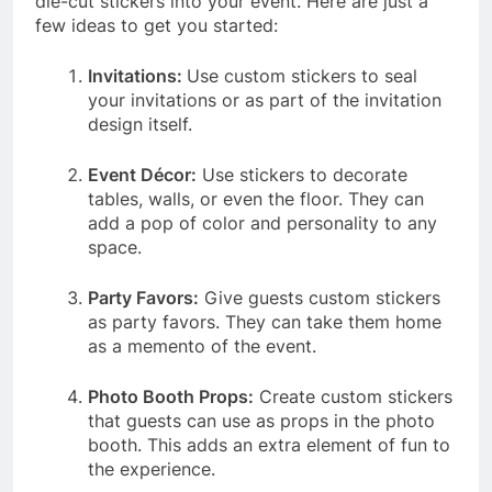
die-cut stickers into your event. Here are just a
few ideas to get you started:
Invitations:
Use custom stickers to seal
your invitations or as part of the invitation
design itself.
Event Décor:
Use stickers to decorate
tables, walls, or even the floor. They can
add a pop of color and personality to any
space.
Party Favors:
Give guests custom stickers
as party favors. They can take them home
as a memento of the event.
Photo Booth Props:
Create custom stickers
that guests can use as props in the photo
booth. This adds an extra element of fun to
the experience.