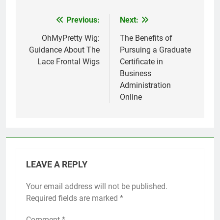
Previous:
Next:
Post
navigation
OhMyPretty Wig:
The Benefits of
Guidance About The
Pursuing a Graduate
Lace Frontal Wigs
Certificate in
Business
Administration
Online
LEAVE A REPLY
Your email address will not be published.
Required fields are marked
*
Comment
*