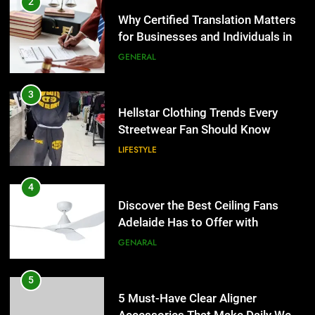
2
Why Certified Translation Matters
for Businesses and Individuals in
the UK
GENERAL
3
Hellstar Clothing Trends Every
Streetwear Fan Should Know
LIFESTYLE
4
Discover the Best Ceiling Fans
Adelaide Has to Offer with
Lightspot
GENARAL
5
5 Must-Have Clear Aligner