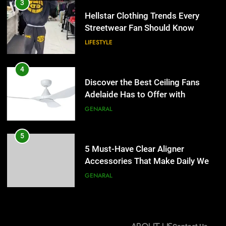
Discover the Best Ceiling Fans
3
Adelaide Has to Offer with
Hellstar Clothing Trends Every
Lightspot
Streetwear Fan Should Know
GENARAL
LIFESTYLE
5
5 Must-Have Clear Aligner
4
Accessories That Make Daily Wear
Discover the Best Ceiling Fans
Simpler
Adelaide Has to Offer with
GENARAL
Lightspot
GENARAL
6
How to Transcribe Video to Text
5
for Social Media Marketing in 2026
5 Must-Have Clear Aligner
Accessories That Make Daily Wear
BUSINESS
TECH
Simpler
GENARAL
7
Everything You Should Know
6
Before Buying
How to Transcribe Video to Text