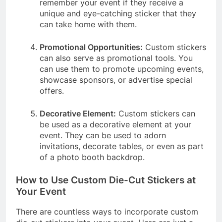
remember your event if they receive a
unique and eye-catching sticker that they
can take home with them.
Promotional Opportunities:
Custom stickers
can also serve as promotional tools. You
can use them to promote upcoming events,
showcase sponsors, or advertise special
offers.
Decorative Element:
Custom stickers can
be used as a decorative element at your
event. They can be used to adorn
invitations, decorate tables, or even as part
of a photo booth backdrop.
How to Use Custom Die-Cut Stickers at
Your Event
There are countless ways to incorporate custom