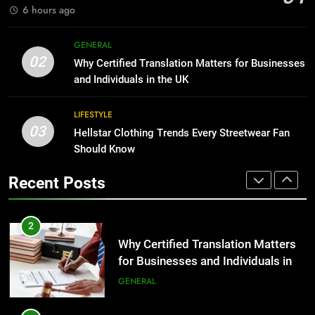
GENARAL
6 hours ago
1
Corporate Charter Bus Manhattan :
8
GENERAL
Benefits For Business Events and
The Hidden Costs of In-House IT
02
Why Certified Translation Matters for Businesses
Group Transportation
for Growing Businesses
TECH
and Individuals in the UK
BUSINESS
2
LIFESTYLE
03
Why Certified Translation Matters
Hellstar Clothing Trends Every Streetwear Fan
1
for Businesses and Individuals in
Should Know
Corporate Charter Bus Manhattan :
the UK
Benefits For Business Events and
GENERAL
Recent Posts
Group Transportation
TECH
3
Hellstar Clothing Trends Every
2
Streetwear Fan Should Know
Why Certified Translation Matters
for Businesses and Individuals in
LIFESTYLE
the UK
GENERAL
4