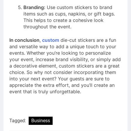
Branding:
Use custom stickers to brand
items such as cups, napkins, or gift bags.
This helps to create a cohesive look
throughout the event.
In conclusion
,
custom
die-cut stickers are a fun
and versatile way to add a unique touch to your
events. Whether you’re looking to personalize
your event, increase brand visibility, or simply add
a decorative element, custom stickers are a great
choice. So why not consider incorporating them
into your next event? Your guests are sure to
appreciate the extra effort, and you’ll create an
event that is truly unforgettable.
Tagged:
Business