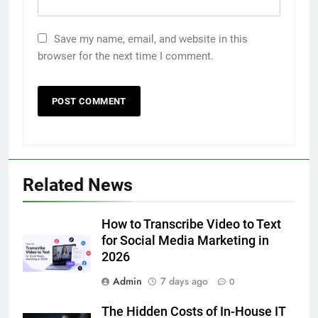
Save my name, email, and website in this
browser for the next time I comment.
5
Related News
5 Must-Have Clear Aligner
Accessories That Make Daily Wear
Simpler
How to Transcribe Video to Text
GENARAL
for Social Media Marketing in
2026
6
Admin
7 days ago
How to Transcribe Video to Text
0
for Social Media Marketing in 2026
The Hidden Costs of In-House IT