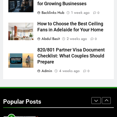
BUSINESS
TECH
for Growing Businesses
Backlinks Hub
1 week ago
0
7
Everything You Should Know
How to Choose the Best Ceiling
Before Buying
Fans in Adelaide for Your Home
GENARAL
Abdul Basit
2 weeks ago
0
8
820/801 Partner Visa Document
The Hidden Costs of In-House IT
Checklist: What Couples Should
for Growing Businesses
Prepare
BUSINESS
Admin
4 weeks ago
0
1
Corporate Charter Bus Manhattan :
Benefits For Business Events and
Popular Posts
Group Transportation
TECH