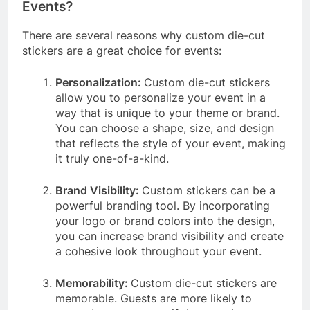
Events?
There are several reasons why custom die-cut
stickers are a great choice for events:
Personalization:
Custom die-cut stickers
allow you to personalize your event in a
way that is unique to your theme or brand.
You can choose a shape, size, and design
that reflects the style of your event, making
it truly one-of-a-kind.
Brand Visibility:
Custom stickers can be a
powerful branding tool. By incorporating
your logo or brand colors into the design,
you can increase brand visibility and create
a cohesive look throughout your event.
Memorability:
Custom die-cut stickers are
memorable. Guests are more likely to