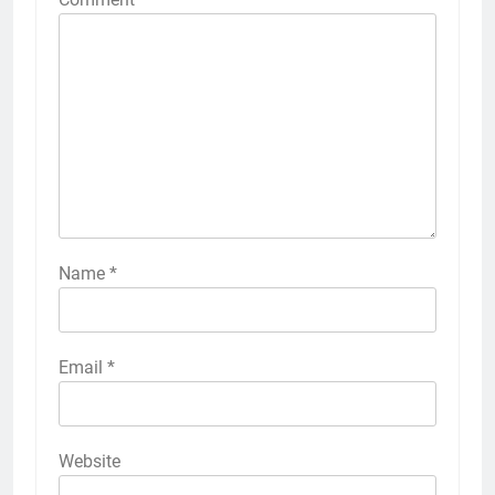
Name
*
Email
*
Website