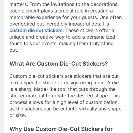
matters. From the invitations to the decorations,
each element plays a crucial role in creating a
memorable experience for your guests. One often
overlooked but incredibly impactful detail is
custom die cut stickers
. These stickers offer a
unique and creative way to add a personalized
touch to your events, making them truly stand
out.
What Are Custom Die-Cut Stickers?
Custom die-cut stickers are stickers that are cut
into a specific shape or design using a die. A die
is a sharp, blade-like tool that cuts through the
sticker material to create the desired shape. This
process allows for a high level of customization,
as the stickers can be cut into virtually any shape
or size.
Why Use Custom Die-Cut Stickers for