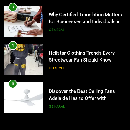
Hellstar Clothing Trends Every
3
Streetwear Fan Should Know
Why Certified Translation Matters
for Businesses and Individuals in
LIFESTYLE
the UK
GENERAL
5
Discover the Best Ceiling Fans
4
Adelaide Has to Offer with
Hellstar Clothing Trends Every
Lightspot
Streetwear Fan Should Know
GENARAL
LIFESTYLE
6
5 Must-Have Clear Aligner
5
Accessories That Make Daily Wear
Discover the Best Ceiling Fans
Simpler
Adelaide Has to Offer with
GENARAL
Lightspot
GENARAL
7
How to Transcribe Video to Text
6
for Social Media Marketing in 2026
5 Must-Have Clear Aligner