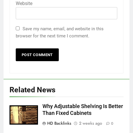
Website
Save my name, email, and website in this
browser for the next time I comment.
5
Discover the Best Ceiling Fans
Related News
Adelaide Has to Offer with
Lightspot
GENARAL
Why Adjustable Shelving Is Better
Than Fixed Cabinets
6
HD Backlinks
2 weeks ago
5 Must-Have Clear Aligner
0
Accessories That Make Daily Wear