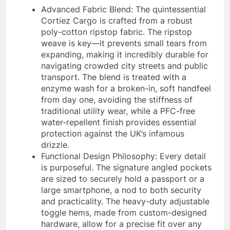
Advanced Fabric Blend: The quintessential
Cortiez Cargo is crafted from a robust
poly-cotton ripstop fabric. The ripstop
weave is key—it prevents small tears from
expanding, making it incredibly durable for
navigating crowded city streets and public
transport. The blend is treated with a
enzyme wash for a broken-in, soft handfeel
from day one, avoiding the stiffness of
traditional utility wear, while a PFC-free
water-repellent finish provides essential
protection against the UK’s infamous
drizzle.
Functional Design Philosophy: Every detail
is purposeful. The signature angled pockets
are sized to securely hold a passport or a
large smartphone, a nod to both security
and practicality. The heavy-duty adjustable
toggle hems, made from custom-designed
hardware, allow for a precise fit over any