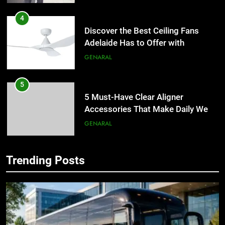
4
Discover the Best Ceiling Fans
Adelaide Has to Offer with
Lightspot
GENARAL
5
5 Must-Have Clear Aligner
Accessories That Make Daily Wear
Simpler
GENARAL
6
Trending Posts
How to Transcribe Video to Text
5
for Social Media Marketing in 2026
5 Must-Have Clear Aligner
Accessories That Make Daily Wear
BUSINESS
TECH
Simpler
GENARAL
7