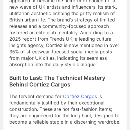
appeared. It became the uniform of choice for a
new wave of UK artists and influencers, its stark,
utilitarian aesthetic echoing the gritty realism of
British urban life. The brand’s strategy of limited
releases and a community-focused approach
fostered an elite club mentality. According to a
2025 report from Trends UK, a leading cultural
insights agency, Cortiez is now mentioned in over
35% of streetwear-focused social media posts
from major UK cities, indicating its seamless
absorption into the daily style dialogue.
Built to Last: The Technical Mastery
Behind Cortiez Cargos
The fervent demand for
Cortiez Cargos
is
fundamentally justified by their exceptional
construction. These are not fast-fashion items;
they are engineered for the long haul, designed to
become a reliable staple in a discerning wardrobe.