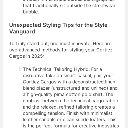
that traditionally sit outside the streetwear
bubble.
Unexpected Styling Tips for the Style
Vanguard
To truly stand out, one must innovate. Here are
two advanced methods for styling your Cortiez
Cargos in 2025:
The Technical Tailoring Hybrid: For a
disruptive take on smart casual, pair your
Cortiez Cargos with a deconstructed linen-
blend blazer (unstructured and unlined) and
a high-quality pima cotton polo shirt. The
contrast between the technical cargo fabric
and the relaxed, refined tailoring creates a
compelling tension. Finish with minimalist
leather sandals or clean suede loafers. This
is the perfect formula for creative industries