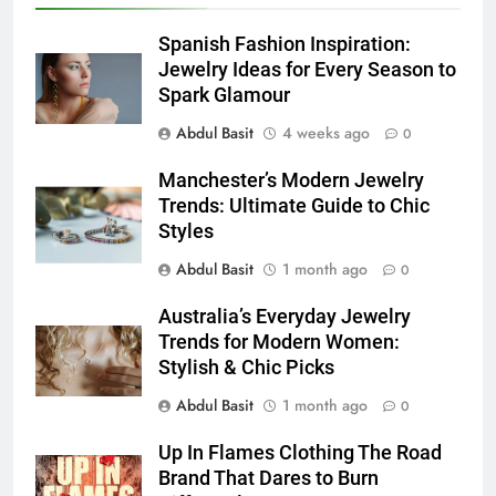
5
5 Must-Have Clear Aligner
Spanish Fashion Inspiration:
Accessories That Make Daily Wear
Jewelry Ideas for Every Season to
Simpler
Spark Glamour
GENARAL
Abdul Basit
4 weeks ago
0
6
Manchester’s Modern Jewelry
How to Transcribe Video to Text
Trends: Ultimate Guide to Chic
for Social Media Marketing in 2026
Styles
BUSINESS
TECH
Abdul Basit
1 month ago
0
7
Australia’s Everyday Jewelry
Everything You Should Know
Trends for Modern Women:
Before Buying
Stylish & Chic Picks
GENARAL
Abdul Basit
1 month ago
0
8
Up In Flames Clothing The Road
The Hidden Costs of In-House IT
Brand That Dares to Burn