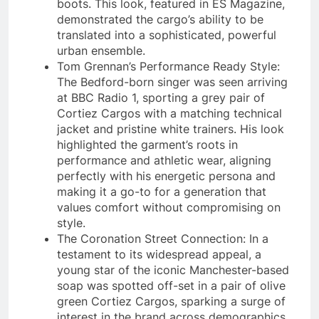
boots. This look, featured in ES Magazine,
demonstrated the cargo’s ability to be
translated into a sophisticated, powerful
urban ensemble.
Tom Grennan’s Performance Ready Style:
The Bedford-born singer was seen arriving
at BBC Radio 1, sporting a grey pair of
Cortiez Cargos with a matching technical
jacket and pristine white trainers. His look
highlighted the garment’s roots in
performance and athletic wear, aligning
perfectly with his energetic persona and
making it a go-to for a generation that
values comfort without compromising on
style.
The Coronation Street Connection: In a
testament to its widespread appeal, a
young star of the iconic Manchester-based
soap was spotted off-set in a pair of olive
green Cortiez Cargos, sparking a surge of
interest in the brand across demographics