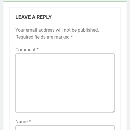
LEAVE A REPLY
Your email address will not be published.
Required fields are marked
*
Comment
*
Name
*