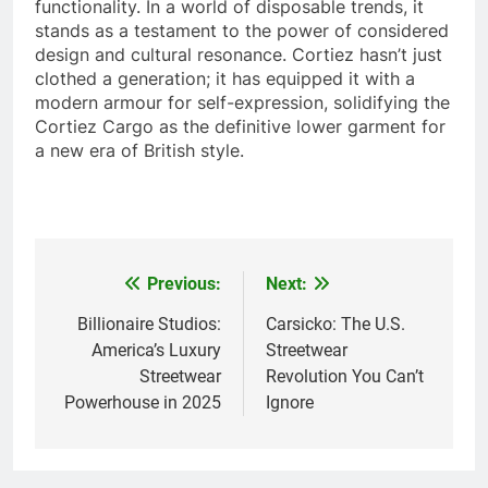
functionality. In a world of disposable trends, it
stands as a testament to the power of considered
design and cultural resonance. Cortiez hasn’t just
clothed a generation; it has equipped it with a
modern armour for self-expression, solidifying the
Cortiez Cargo as the definitive lower garment for
a new era of British style.
Previous:
Next:
Post
navigation
Billionaire Studios:
Carsicko: The U.S.
America’s Luxury
Streetwear
Streetwear
Revolution You Can’t
Powerhouse in 2025
Ignore