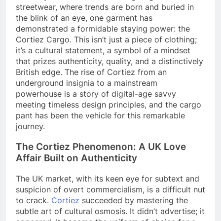
streetwear, where trends are born and buried in
the blink of an eye, one garment has
demonstrated a formidable staying power: the
Cortiez Cargo. This isn’t just a piece of clothing;
it’s a cultural statement, a symbol of a mindset
that prizes authenticity, quality, and a distinctively
British edge. The rise of Cortiez from an
underground insignia to a mainstream
powerhouse is a story of digital-age savvy
meeting timeless design principles, and the cargo
pant has been the vehicle for this remarkable
journey.
The Cortiez Phenomenon: A UK Love
Affair Built on Authenticity
The UK market, with its keen eye for subtext and
suspicion of overt commercialism, is a difficult nut
to crack.
Cortiez
succeeded by mastering the
subtle art of cultural osmosis. It didn’t advertise; it