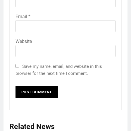
Email
*
Website
Save my name, email, and website in this
browser for the next time I comment.
Related News