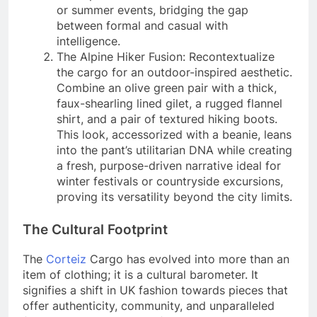
or summer events, bridging the gap
between formal and casual with
intelligence.
The Alpine Hiker Fusion: Recontextualize
the cargo for an outdoor-inspired aesthetic.
Combine an olive green pair with a thick,
faux-shearling lined gilet, a rugged flannel
shirt, and a pair of textured hiking boots.
This look, accessorized with a beanie, leans
into the pant’s utilitarian DNA while creating
a fresh, purpose-driven narrative ideal for
winter festivals or countryside excursions,
proving its versatility beyond the city limits.
The Cultural Footprint
The
Corteiz
Cargo has evolved into more than an
item of clothing; it is a cultural barometer. It
signifies a shift in UK fashion towards pieces that
offer authenticity, community, and unparalleled