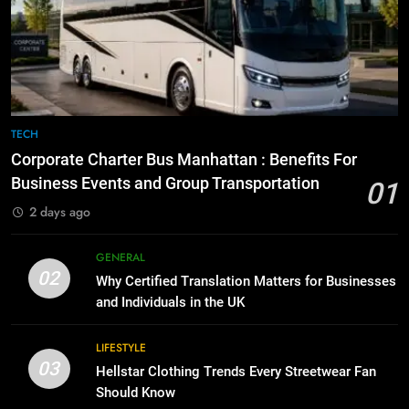
Everything You Should Know
6
Before Buying
How to Transcribe Video to Text
for Social Media Marketing in 2026
GENARAL
BUSINESS
TECH
8
The Hidden Costs of In-House IT
7
TECH
for Growing Businesses
Everything You Should Know
Corporate Charter Bus Manhattan : Benefits For
Before Buying
BUSINESS
Business Events and Group Transportation
01
GENARAL
2 days ago
1
Corporate Charter Bus Manhattan :
8
GENERAL
Benefits For Business Events and
The Hidden Costs of In-House IT
02
Why Certified Translation Matters for Businesses
Group Transportation
for Growing Businesses
TECH
and Individuals in the UK
BUSINESS
2
LIFESTYLE
03
Why Certified Translation Matters
Hellstar Clothing Trends Every Streetwear Fan
1
for Businesses and Individuals in
Should Know
Corporate Charter Bus Manhattan :