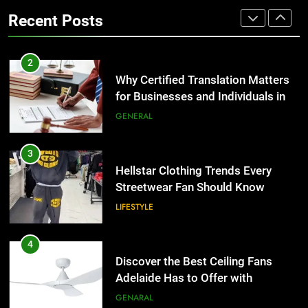
the UK
Benefits For Business Events and
GENERAL
Recent Posts
Group Transportation
TECH
3
Hellstar Clothing Trends Every
2
Streetwear Fan Should Know
Why Certified Translation Matters
for Businesses and Individuals in
LIFESTYLE
the UK
GENERAL
4
Discover the Best Ceiling Fans
3
Adelaide Has to Offer with
Hellstar Clothing Trends Every
Lightspot
Streetwear Fan Should Know
GENARAL
LIFESTYLE
5
5 Must-Have Clear Aligner
4
Accessories That Make Daily Wear
Discover the Best Ceiling Fans
Simpler
Adelaide Has to Offer with
GENARAL
Lightspot
GENARAL