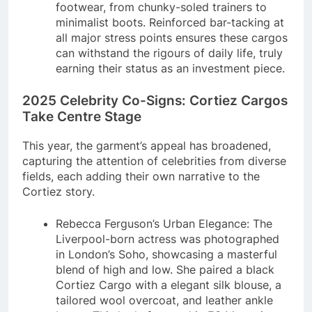
footwear, from chunky-soled trainers to
minimalist boots. Reinforced bar-tacking at
all major stress points ensures these cargos
can withstand the rigours of daily life, truly
earning their status as an investment piece.
2025 Celebrity Co-Signs: Cortiez Cargos
Take Centre Stage
This year, the garment’s appeal has broadened,
capturing the attention of celebrities from diverse
fields, each adding their own narrative to the
Cortiez story.
Rebecca Ferguson’s Urban Elegance: The
Liverpool-born actress was photographed
in London’s Soho, showcasing a masterful
blend of high and low. She paired a black
Cortiez Cargo with a elegant silk blouse, a
tailored wool overcoat, and leather ankle