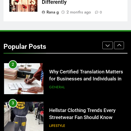
for Growing Businesses
Differently
BUSINESS
Rana g
2 months ago
0
1
Corporate Charter Bus Manhattan :
Benefits For Business Events and
Popular Posts
Group Transportation
TECH
2
Why Certified Translation Matters
for Businesses and Individuals in
the UK
GENERAL
3
Hellstar Clothing Trends Every
Streetwear Fan Should Know
LIFESTYLE