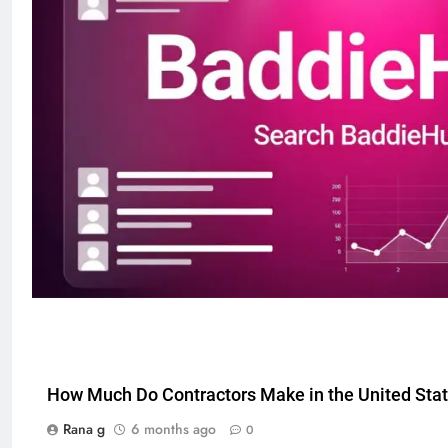
How Much Do Contractors Make in the United Sta
Rana g
6 months ago
0
5