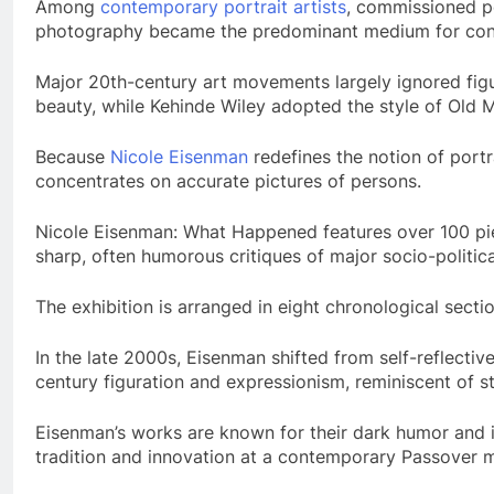
Among
contemporary portrait artists
, commissioned po
photography became the predominant medium for conve
Major 20th-century art movements largely ignored figura
beauty, while Kehinde Wiley adopted the style of Old Ma
Because
Nicole Eisenman
redefines the notion of portra
concentrates on accurate pictures of persons.
Nicole Eisenman: What Happened features over 100 piec
sharp, often humorous critiques of major socio-political
The exhibition is arranged in eight chronological secti
In the late 2000s, Eisenman shifted from self-reflectiv
century figuration and expressionism, reminiscent of s
Eisenman’s works are known for their dark humor and i
tradition and innovation at a contemporary Passover me