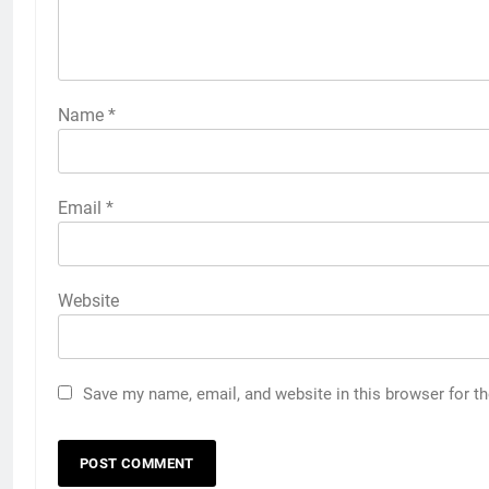
Name
*
Email
*
Website
Save my name, email, and website in this browser for t