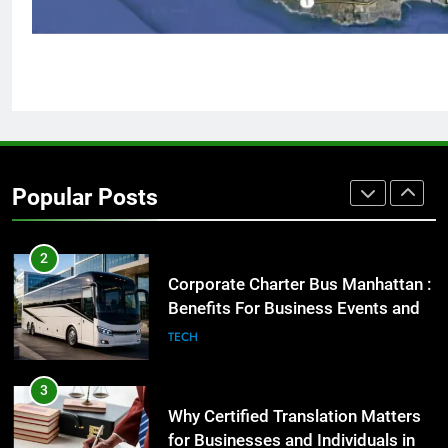
GENARAL
1
Street Furniture Advertising for
High-Impact Brand Visibility
GENARAL
Popular Posts
2
Corporate Charter Bus Manhattan :
Benefits For Business Events and
Group Transportation
TECH
3
Why Certified Translation Matters
for Businesses and Individuals in
the UK
GENERAL