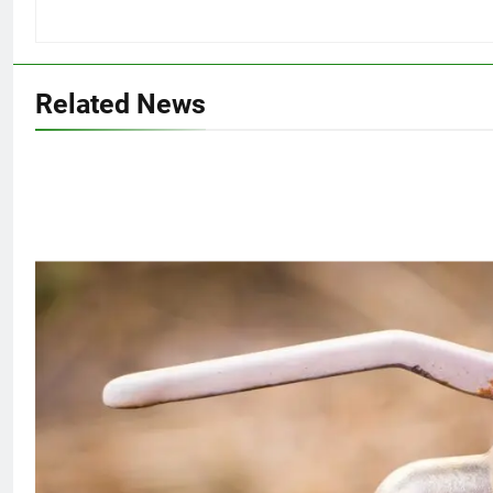
Related News