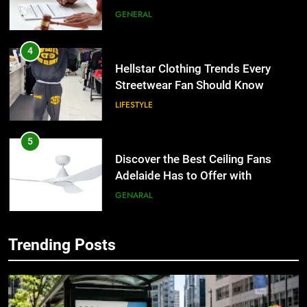
4
Hellstar Clothing Trends Every
Streetwear Fan Should Know
LIFESTYLE
5
Discover the Best Ceiling Fans
Adelaide Has to Offer with
Lightspot
GENARAL
6
5 Must-Have Clear Aligner
Accessories That Make Daily Wear
Trending Posts
Simpler
5
GENARAL
Discover the Best Ceiling Fans
Adelaide Has to Offer with
7
Lightspot
GENARAL
How to Transcribe Video to Text