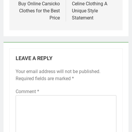
navigation
Buy Online Carsicko
Celine Clothing A
Clothes for the Best
Unique Style
Price
Statement
LEAVE A REPLY
Your email address will not be published.
Required fields are marked
*
Comment
*