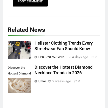
Related News
Hellstar Clothing Trends Every
5
Streetwear Fan Should Know
5 Must-Have Clear Aligner
ENGRNEWSWIRE
4 days ago
0
Accessories That Make Daily Wear
Simpler
GENARAL
Discover the Hottest Diamond
Discover the
Necklace Trends in 2026
Hottest Diamond
6
Necklace
Umar
2 weeks ago
0
How to Transcribe Video to Text
Trends in 2026
for Social Media Marketing in 2026
BUSINESS
TECH