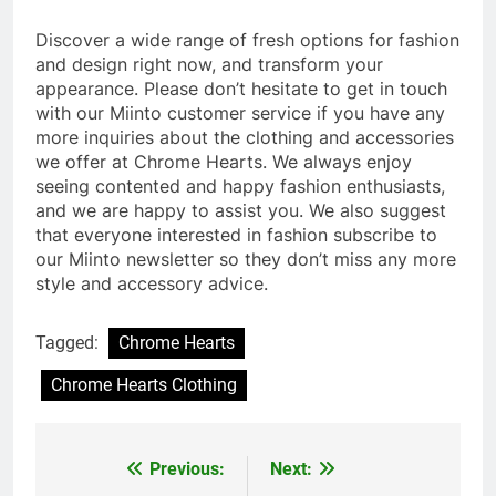
Discover a wide range of fresh options for fashion
and design right now, and transform your
appearance. Please don’t hesitate to get in touch
with our Miinto customer service if you have any
more inquiries about the clothing and accessories
we offer at Chrome Hearts. We always enjoy
seeing contented and happy fashion enthusiasts,
and we are happy to assist you. We also suggest
that everyone interested in fashion subscribe to
our Miinto newsletter so they don’t miss any more
style and accessory advice.
Tagged:
Chrome Hearts
Chrome Hearts Clothing
Previous:
Next:
Post