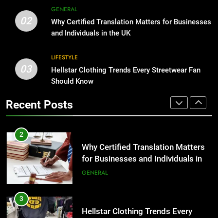
Corporate Charter Bus Manhattan :
8
GENERAL
Benefits For Business Events and
The Hidden Costs of In-House IT
02
Why Certified Translation Matters for Businesses
Group Transportation
for Growing Businesses
TECH
and Individuals in the UK
BUSINESS
2
LIFESTYLE
03
Why Certified Translation Matters
Hellstar Clothing Trends Every Streetwear Fan
1
for Businesses and Individuals in
Should Know
Corporate Charter Bus Manhattan :
the UK
Benefits For Business Events and
GENERAL
Recent Posts
Group Transportation
TECH
3
Hellstar Clothing Trends Every
2
Streetwear Fan Should Know
Why Certified Translation Matters
for Businesses and Individuals in
LIFESTYLE
the UK
GENERAL
4
Discover the Best Ceiling Fans
3
Adelaide Has to Offer with
Hellstar Clothing Trends Every