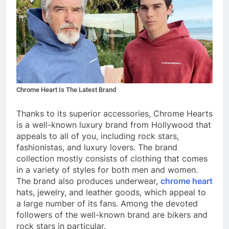
Chrome Heart Is The Latest Brand
Thanks to its superior accessories, Chrome Hearts
is a well-known luxury brand from Hollywood that
appeals to all of you, including rock stars,
fashionistas, and luxury lovers. The brand
collection mostly consists of clothing that comes
in a variety of styles for both men and women.
The brand also produces underwear,
chrome heart
hats
, jewelry, and leather goods, which appeal to
a large number of its fans. Among the devoted
followers of the well-known brand are bikers and
rock stars in particular.