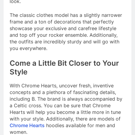
look.
The classic clothes model has a slightly narrower
frame and a ton of decorations that perfectly
showcase your exclusive and carefree lifestyle
and top off your rocker ensemble. Additionally,
the outfits are incredibly sturdy and will go with
you everywhere.
Come a Little Bit Closer to Your
Style
With Chrome Hearts, uncover fresh, inventive
concepts and a plethora of fascinating details,
including B. The brand is always accompanied by
a Celtic cross. You can be sure that Chrome
Hearts will help you become a little more in tune
with your style. Additionally, there are models of
Chrome Hearts
hoodies
available for men and
women.