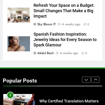
7
Refresh Your Space on a Budget:
Everything You Should Know
Small Changes That Make a Big
Before Buying
Impact
GENARAL
Sky Bloom IT
4 weeks ago
0
8
Spanish Fashion Inspiration:
The Hidden Costs of In-House IT
Jewelry Ideas for Every Season to
for Growing Businesses
Spark Glamour
BUSINESS
Abdul Basit
4 weeks ago
0
1
Corporate Charter Bus Manhattan :
Benefits For Business Events and
Popular Posts
Group Transportation
TECH
2
Why Certified Translation Matters