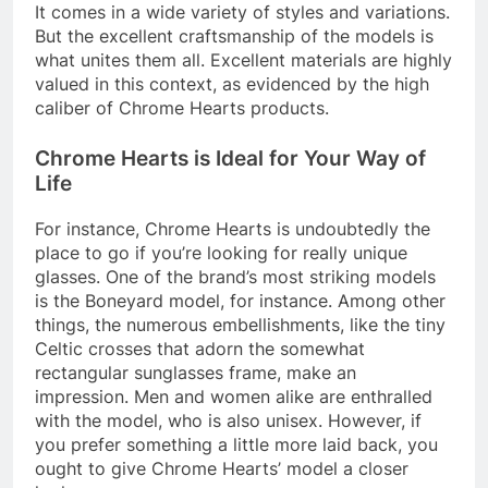
It comes in a wide variety of styles and variations.
But the excellent craftsmanship of the models is
what unites them all. Excellent materials are highly
valued in this context, as evidenced by the high
caliber of Chrome Hearts products.
Chrome Hearts is Ideal for Your Way of
Life
For instance, Chrome Hearts is undoubtedly the
place to go if you’re looking for really unique
glasses. One of the brand’s most striking models
is the Boneyard model, for instance. Among other
things, the numerous embellishments, like the tiny
Celtic crosses that adorn the somewhat
rectangular sunglasses frame, make an
impression. Men and women alike are enthralled
with the model, who is also unisex. However, if
you prefer something a little more laid back, you
ought to give Chrome Hearts’ model a closer