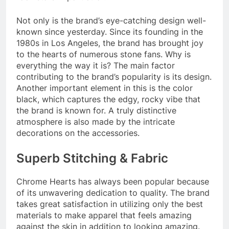
Not only is the brand’s eye-catching design well-
known since yesterday. Since its founding in the
1980s in Los Angeles, the brand has brought joy
to the hearts of numerous stone fans. Why is
everything the way it is? The main factor
contributing to the brand’s popularity is its design.
Another important element in this is the color
black, which captures the edgy, rocky vibe that
the brand is known for. A truly distinctive
atmosphere is also made by the intricate
decorations on the accessories.
Superb Stitching & Fabric
Chrome Hearts has always been popular because
of its unwavering dedication to quality. The brand
takes great satisfaction in utilizing only the best
materials to make apparel that feels amazing
against the skin in addition to looking amazing.