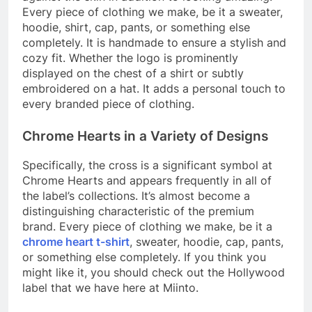
Every piece of clothing we make, be it a sweater,
hoodie, shirt, cap, pants, or something else
completely. It is handmade to ensure a stylish and
cozy fit. Whether the logo is prominently
displayed on the chest of a shirt or subtly
embroidered on a hat. It adds a personal touch to
every branded piece of clothing.
Chrome Hearts in a Variety of Designs
Specifically, the cross is a significant symbol at
Chrome Hearts and appears frequently in all of
the label’s collections. It’s almost become a
distinguishing characteristic of the premium
brand. Every piece of clothing we make, be it a
chrome heart t-shirt
, sweater, hoodie, cap, pants,
or something else completely. If you think you
might like it, you should check out the Hollywood
label that we have here at Miinto.