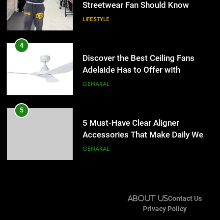
Lightspot
Streetwear Fan Should Know
GENARAL
LIFESTYLE
5
5 Must-Have Clear Aligner
4
Accessories That Make Daily Wear
Discover the Best Ceiling Fans
Simpler
Adelaide Has to Offer with
GENARAL
Lightspot
GENARAL
6
How to Transcribe Video to Text
5
for Social Media Marketing in 2026
5 Must-Have Clear Aligner
Accessories That Make Daily Wear
BUSINESS
TECH
Simpler
GENARAL
7
Everything You Should Know
6
Before Buying
How to Transcribe Video to Text
About Us
Contact Us
for Social Media Marketing in 2026
GENARAL
Privacy Policy
BUSINESS
TECH