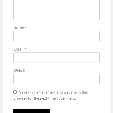
Name
*
Email
*
Website
Save my name, email, and website in this
browser for the next time I comment.