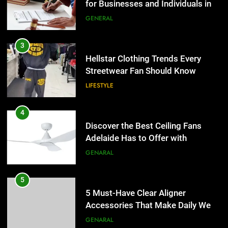
for Businesses and Individuals in
the UK
GENERAL
3
Hellstar Clothing Trends Every
Streetwear Fan Should Know
LIFESTYLE
4
Discover the Best Ceiling Fans
Adelaide Has to Offer with
Lightspot
GENARAL
5
5 Must-Have Clear Aligner
Accessories That Make Daily Wear
Simpler
GENARAL