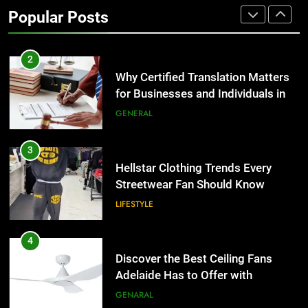
Popular Posts
Group Transportation
TECH
2
Why Certified Translation Matters
for Businesses and Individuals in
the UK
GENERAL
3
Hellstar Clothing Trends Every
Streetwear Fan Should Know
LIFESTYLE
4
Discover the Best Ceiling Fans
Adelaide Has to Offer with
Lightspot
GENARAL