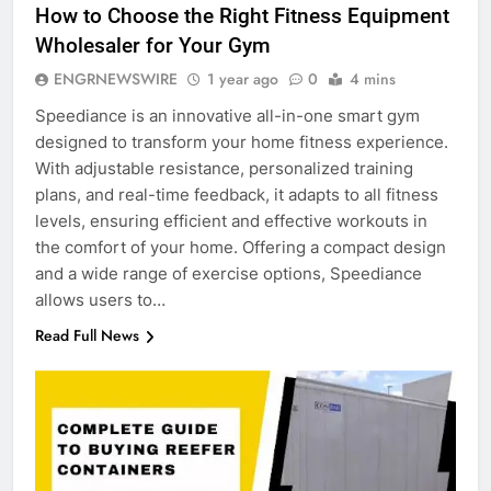
How to Choose the Right Fitness Equipment
Wholesaler for Your Gym
ENGRNEWSWIRE
1 year ago
0
4 mins
Speediance is an innovative all-in-one smart gym
designed to transform your home fitness experience.
With adjustable resistance, personalized training
plans, and real-time feedback, it adapts to all fitness
levels, ensuring efficient and effective workouts in
the comfort of your home. Offering a compact design
and a wide range of exercise options, Speediance
allows users to…
Read Full News