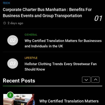
The Hidden Costs of In-House IT
7
TECH
for Growing Businesses
Everything You Should Know
Corporate Charter Bus Manhattan : Benefits For
BUSINESS
Before Buying
Business Events and Group Transportation
01
GENARAL
2 days ago
1
Corporate Charter Bus Manhattan :
8
GENERAL
Benefits For Business Events and
The Hidden Costs of In-House IT
02
Why Certified Translation Matters for Businesses
Group Transportation
TECH
for Growing Businesses
and Individuals in the UK
BUSINESS
2
LIFESTYLE
Why Certified Translation Matters
03
Hellstar Clothing Trends Every Streetwear Fan
1
for Businesses and Individuals in
Should Know
Corporate Charter Bus Manhattan :
the UK
GENERAL
Benefits For Business Events and
Recent Posts
Group Transportation
TECH
3
Hellstar Clothing Trends Every
2
Streetwear Fan Should Know
Why Certified Translation Matters