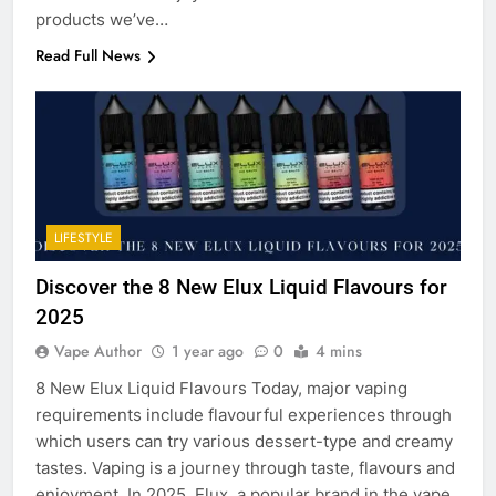
products we’ve…
Read Full News
LIFESTYLE
Discover the 8 New Elux Liquid Flavours for
2025
Vape Author
1 year ago
0
4 mins
8 New Elux Liquid Flavours Today, major vaping
requirements include flavourful experiences through
which users can try various dessert-type and creamy
tastes. Vaping is a journey through taste, flavours and
enjoyment. In 2025, Elux, a popular brand in the vape