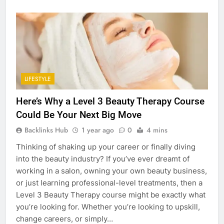
LIFESTYLE
Here’s Why a Level 3 Beauty Therapy Course
Could Be Your Next Big Move
Backlinks Hub
1 year ago
0
4 mins
Thinking of shaking up your career or finally diving
into the beauty industry? If you’ve ever dreamt of
working in a salon, owning your own beauty business,
or just learning professional-level treatments, then a
Level 3 Beauty Therapy course might be exactly what
you’re looking for. Whether you’re looking to upskill,
change careers, or simply…