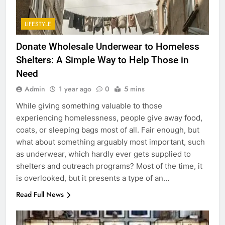
LIFESTYLE
Donate Wholesale Underwear to Homeless
Shelters: A Simple Way to Help Those in
Need
Admin
1 year ago
0
5 mins
While giving something valuable to those
experiencing homelessness, people give away food,
coats, or sleeping bags most of all. Fair enough, but
what about something arguably most important, such
as underwear, which hardly ever gets supplied to
shelters and outreach programs? Most of the time, it
is overlooked, but it presents a type of an…
Read Full News