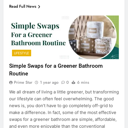
Read Full News
LIFESTYLE
Simple Swaps for a Greener Bathroom
Routine
Prime Star
1 year ago
0
6 mins
We all dream of living a little greener, but transforming
our lifestyle can often feel overwhelming. The good
news is, you don’t have to go completely off-grid to
make a difference. In fact, some of the most effective
swaps for a greener bathroom are simple, affordable,
and even more enjoyable than the conventional