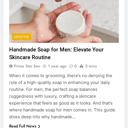
LIFESTYLE
Handmade Soap for Men: Elevate Your
Skincare Routine
Prime Star Seo
1 year ago
0
5 mins
When it comes to grooming, there’s no denying the
role of a high-quality soap in enhancing your daily
routine. For men, the perfect soap balances
ruggedness with luxury, crafting a skincare
experience that feels as good as it looks. And that’s
where handmade soap for men comes in. This guide
dives deep into why handmade…
Read Full News