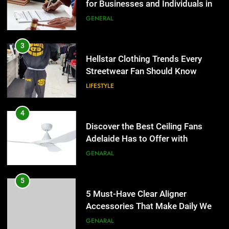
LIFESTYLE
for Businesses and Individuals in
the UK
GENERAL
4
Discover the Best Ceiling Fans
3
Adelaide Has to Offer with
Hellstar Clothing Trends Every
Lightspot
GENARAL
Streetwear Fan Should Know
LIFESTYLE
5
5 Must-Have Clear Aligner
4
Accessories That Make Daily Wear
Discover the Best Ceiling Fans
Simpler
GENARAL
Adelaide Has to Offer with
Lightspot
GENARAL
6
How to Transcribe Video to Text
5
for Social Media Marketing in 2026
5 Must-Have Clear Aligner
BUSINESS
TECH
Accessories That Make Daily Wear
Simpler
GENARAL