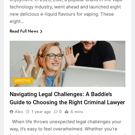
technology industry, went ahead and launched eight
new delicious e-liquid flavours for vaping. These
eight…
Read Full News
LIFESTYLE
Navigating Legal Challenges: A Baddie’s
Guide to Choosing the Right Criminal Lawyer
Alex
1 year ago
0
6 mins
When life throws unexpected legal challenges your
way, it’s easy to feel overwhelmed. Whether you’re