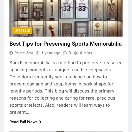
LIFESTYLE
Best Tips for Preserving Sports Memorabilia
Prime Star
1 year ago
0
4 mins
Sports memorabilia is a method to preserve treasured
sporting moments as unique tangible keepsakes.
Collectors frequently seek guidance on how to
prevent damage and keep items in peak shape for
lengthy periods. This blog will discuss the primary
reasons for collecting and caring for rare, precious
sports artefacts. Also, readers will learn ways to
prevent…
Read Full News