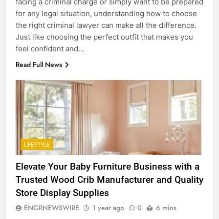
facing a criminal charge or simply want to be prepared
for any legal situation, understanding how to choose
the right criminal lawyer can make all the difference.
Just like choosing the perfect outfit that makes you
feel confident and…
Read Full News
LIFESTYLE
5
Elevate Your Baby Furniture Business with a
5 Must-Have Clear Aligner
Accessories That Make Daily Wear
Trusted Wood Crib Manufacturer and Quality
Simpler
Store Display Supplies
GENARAL
ENGRNEWSWIRE
1 year ago
0
6 mins