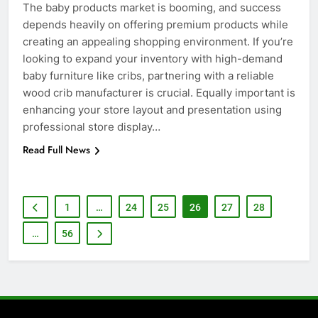
6
The baby products market is booming, and success
How to Transcribe Video to Text
depends heavily on offering premium products while
for Social Media Marketing in 2026
creating an appealing shopping environment. If you’re
BUSINESS
TECH
looking to expand your inventory with high-demand
baby furniture like cribs, partnering with a reliable
wood crib manufacturer is crucial. Equally important is
7
enhancing your store layout and presentation using
Everything You Should Know
professional store display…
Before Buying
GENARAL
Read Full News
8
The Hidden Costs of In-House IT
1
…
24
25
26
27
28
for Growing Businesses
…
56
BUSINESS
1
Corporate Charter Bus Manhattan :
Benefits For Business Events and