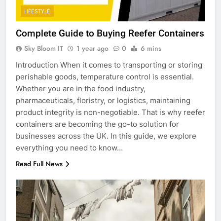
LIFESTYLE
Complete Guide to Buying Reefer Containers
Sky Bloom IT
1 year ago
0
6 mins
Introduction When it comes to transporting or storing
perishable goods, temperature control is essential.
Whether you are in the food industry,
pharmaceuticals, floristry, or logistics, maintaining
product integrity is non-negotiable. That is why reefer
containers are becoming the go-to solution for
businesses across the UK. In this guide, we explore
everything you need to know…
Read Full News