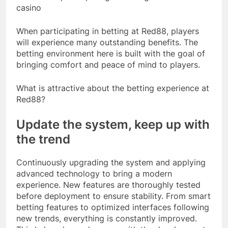
casino
When participating in betting at Red88, players
will experience many outstanding benefits. The
betting environment here is built with the goal of
bringing comfort and peace of mind to players.
What is attractive about the betting experience at
Red88?
Update the system, keep up with
the trend
Continuously upgrading the system and applying
advanced technology to bring a modern
experience. New features are thoroughly tested
before deployment to ensure stability. From smart
betting features to optimized interfaces following
new trends, everything is constantly improved.