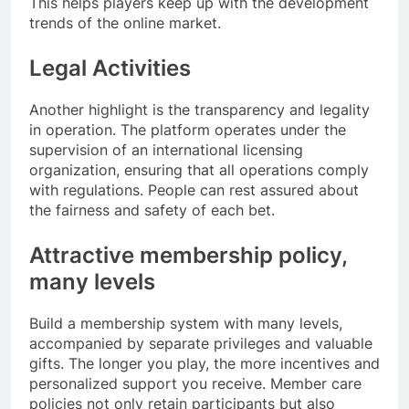
This helps players keep up with the development
trends of the online market.
Legal Activities
Another highlight is the transparency and legality
in operation. The platform operates under the
supervision of an international licensing
organization, ensuring that all operations comply
with regulations. People can rest assured about
the fairness and safety of each bet.
Attractive membership policy,
many levels
Build a membership system with many levels,
accompanied by separate privileges and valuable
gifts. The longer you play, the more incentives and
personalized support you receive. Member care
policies not only retain participants but also