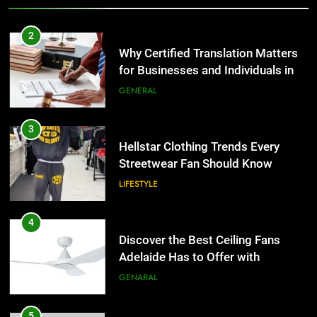
3
Hellstar Clothing Trends Every
2
Streetwear Fan Should Know
Why Certified Translation Matters
for Businesses and Individuals in
LIFESTYLE
the UK
GENERAL
4
Discover the Best Ceiling Fans
3
Adelaide Has to Offer with
Hellstar Clothing Trends Every
Lightspot
Streetwear Fan Should Know
GENARAL
LIFESTYLE
5
5 Must-Have Clear Aligner
4
Accessories That Make Daily Wear
Discover the Best Ceiling Fans
Simpler
Adelaide Has to Offer with
GENARAL
Lightspot
GENARAL
6
How to Transcribe Video to Text
5