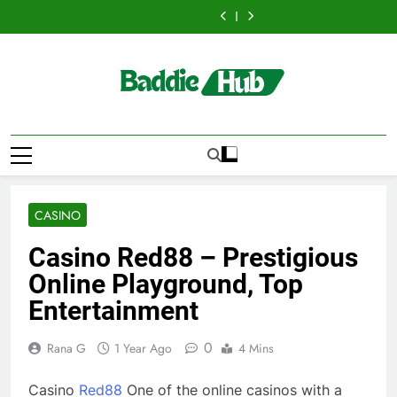
Hellstar
Discover
Skip
Best
Bus
Translation
Trends
Best
Bus
Translation
Clothing
the
Ceiling
Manhattan
Matters
Every
Ceiling
Manhattan
Matters
Trends
Best
to
Fans
:
for
Streetwear
Fans
:
for
Every
Ceiling
content
Adelaide
Benefits
Businesses
Fan
Adelaide
Benefits
Businesses
Streetwear
Fans
Has
For
and
Should
Has
For
and
Fan
Adelaide
to
Business
Individuals
Know
to
Business
Individuals
Should
Has
Offer
Events
in
Offer
Events
in
Know
to
with
and
the
with
and
the
Offer
Lightspot
Group
UK
Lightspot
Group
UK
with
Transportation
Transportation
Lightspot
CASINO
Casino Red88 – Prestigious
Online Playground, Top
Entertainment
0
Rana G
1 Year Ago
4 Mins
Casino
Red88
One of the online casinos with a