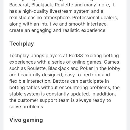
Baccarat, Blackjack, Roulette and many more, it
has a high-quality livestream system and a
realistic casino atmosphere. Professional dealers,
along with an intuitive and smooth interface,
create an engaging and realistic experience.
Techplay
Techplay brings players at Red88 exciting betting
experiences with a series of online games. Games
such as Roulette, Blackjack and Poker in the lobby
are beautifully designed, easy to perform and
flexible interaction. Bettors can participate in
betting tables without encountering problems, the
stable system is constantly updated. In addition,
the customer support team is always ready to
solve problems.
Vivo gaming