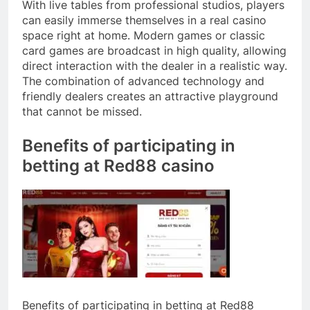
With live tables from professional studios, players
can easily immerse themselves in a real casino
space right at home. Modern games or classic
card games are broadcast in high quality, allowing
direct interaction with the dealer in a realistic way.
The combination of advanced technology and
friendly dealers creates an attractive playground
that cannot be missed.
Benefits of participating in
betting at Red88 casino
Benefits of participating in betting at Red88