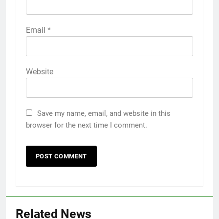
Email
*
Website
Save my name, email, and website in this
browser for the next time I comment.
5
Related News
5 Must-Have Clear Aligner