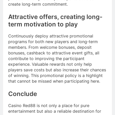
create long-term commitment.
Attractive offers, creating long-
term motivation to play
Continuously deploy attractive promotional
programs for both new players and long-term
members. From welcome bonuses, deposit
bonuses, cashback to attractive event gifts, all
contribute to improving the participant
experience. Valuable rewards not only help
players save costs but also increase their chances
of winning. This promotional policy is a highlight
that cannot be missed when participating here.
Conclude
Casino Red88 is not only a place for pure
entertainment but also a reliable destination for