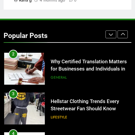
0
1
Corporate Charter Bus Manhattan :
Benefits For Business Events and
Popular Posts
Group Transportation
TECH
2
Why Certified Translation Matters
for Businesses and Individuals in
the UK
GENERAL
3
Hellstar Clothing Trends Every
Streetwear Fan Should Know
LIFESTYLE
4