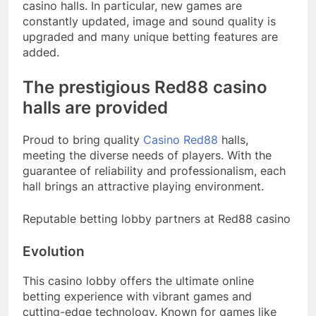
casino halls. In particular, new games are
constantly updated, image and sound quality is
upgraded and many unique betting features are
added.
The prestigious Red88 casino
halls are provided
Proud to bring quality
Casino Red88
halls,
meeting the diverse needs of players. With the
guarantee of reliability and professionalism, each
hall brings an attractive playing environment.
Reputable betting lobby partners at Red88 casino
Evolution
This casino lobby offers the ultimate online
betting experience with vibrant games and
cutting-edge technology. Known for games like