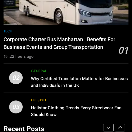
for Social Media Marketing in 2026
GENARAL
BUSINESS
TECH
8
The Hidden Costs of In-House IT
7
TECH
for Growing Businesses
Everything You Should Know
Corporate Charter Bus Manhattan : Benefits For
Before Buying
BUSINESS
Business Events and Group Transportation
01
GENARAL
22 hours ago
1
Corporate Charter Bus Manhattan :
8
GENERAL
Benefits For Business Events and
The Hidden Costs of In-House IT
02
Why Certified Translation Matters for Businesses
Group Transportation
for Growing Businesses
TECH
and Individuals in the UK
BUSINESS
2
LIFESTYLE
03
Why Certified Translation Matters
Hellstar Clothing Trends Every Streetwear Fan
1
for Businesses and Individuals in
Should Know
Corporate Charter Bus Manhattan :
the UK
Benefits For Business Events and
GENERAL
Recent Posts
Group Transportation
TECH