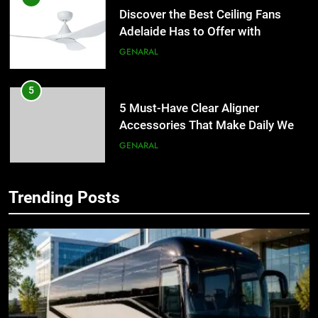
Discover the Best Ceiling Fans
Adelaide Has to Offer with
Lightspot
GENARAL
5
5 Must-Have Clear Aligner
Accessories That Make Daily Wear
Simpler
GENARAL
6
Trending Posts
How to Transcribe Video to Text
5
for Social Media Marketing in 2026
5 Must-Have Clear Aligner
Accessories That Make Daily Wear
BUSINESS
TECH
Simpler
GENARAL
7
Everything You Should Know
6
Before Buying
How to Transcribe Video to Text