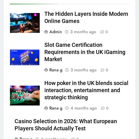
Accessories That Make Daily Wear
Simpler
The Hidden Layers Inside Modern
GENARAL
Online Games
6
Admin
3 months ago
0
How to Transcribe Video to Text
Slot Game Certification
for Social Media Marketing in 2026
Requirements in the UK iGaming
BUSINESS
TECH
Market
Rana g
3 months ago
0
7
Everything You Should Know
How poker in the UK blends social
Before Buying
interaction, entertainment and
GENARAL
strategic thinking
Rana g
4 months ago
0
8
The Hidden Costs of In-House IT
Casino Selection in 2026: What European
for Growing Businesses
Players Should Actually Test
BUSINESS
Rana g
4 months ago