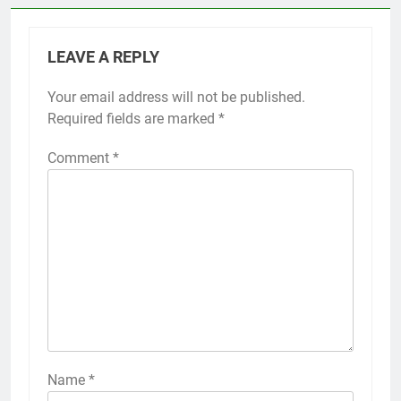
LEAVE A REPLY
Your email address will not be published.
Required fields are marked
*
Comment
*
Name
*