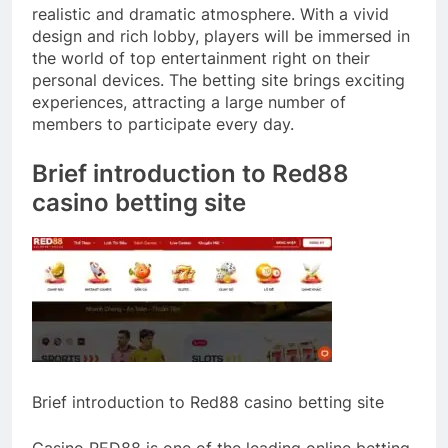
realistic and dramatic atmosphere. With a vivid
design and rich lobby, players will be immersed in
the world of top entertainment right on their
personal devices. The betting site brings exciting
experiences, attracting a large number of
members to participate every day.
Brief introduction to Red88
casino betting site
Brief introduction to Red88 casino betting site