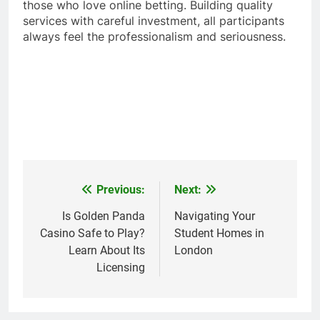
those who love online betting. Building quality
services with careful investment, all participants
always feel the profes
sionalism and seriousness.
Previous:
Next:
Post
navigation
Is Golden Panda
Navigating Your
Casino Safe to Play?
Student Homes in
Learn About Its
London
Licensing