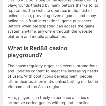
Casino RED88 is one of the leading online betting
playgrounds trusted by many bettors thanks to its
reputation. The website operates in the field of
online casino, providing diverse games and many
online halls from international game publishers.
Bettors when participating can access the game
system anytime, anywhere through the website
platform and mobile application.
What is Red88 casino
playground?
The house regularly organizes events, promotions
and updates content to meet the increasing needs
of users. With continuous development, people
affirm their position in the online betting market in
Vietnam and the Asian region.
Here, players can freely experience a series of
attractive casino games with reputable online