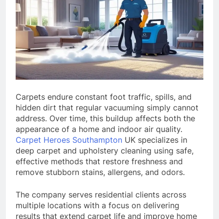
Carpets endure constant foot traffic, spills, and
hidden dirt that regular vacuuming simply cannot
address. Over time, this buildup affects both the
appearance of a home and indoor air quality.
Carpet Heroes Southampton
UK specializes in
deep carpet and upholstery cleaning using safe,
effective methods that restore freshness and
remove stubborn stains, allergens, and odors.
The company serves residential clients across
multiple locations with a focus on delivering
results that extend carpet life and improve home