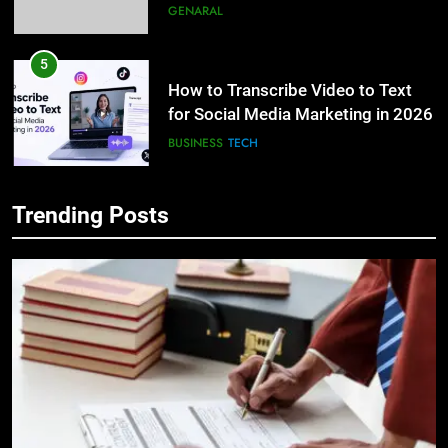
How to Transcribe Video to Text
for Social Media Marketing in 2026
BUSINESS
TECH
6
Everything You Should Know
Before Buying
5
GENARAL
How to Transcribe Video to Text
Trending Posts
for Social Media Marketing in 2026
7
BUSINESS
TECH
The Hidden Costs of In-House IT
for Growing Businesses
6
BUSINESS
Everything You Should Know
Before Buying
8
GENARAL
Why Adjustable Shelving Is Better
Than Fixed Cabinets
7