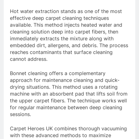
Hot water extraction stands as one of the most
effective deep carpet cleaning techniques
available. This method injects heated water and
cleaning solution deep into carpet fibers, then
immediately extracts the mixture along with
embedded dirt, allergens, and debris. The process
reaches contaminants that surface cleaning
cannot address.
Bonnet cleaning offers a complementary
approach for maintenance cleaning and quick-
drying situations. This method uses a rotating
machine with an absorbent pad that lifts soil from
the upper carpet fibers. The technique works well
for regular maintenance between deep cleaning
sessions.
Carpet Heroes UK combines thorough vacuuming
with these advanced methods to maximize