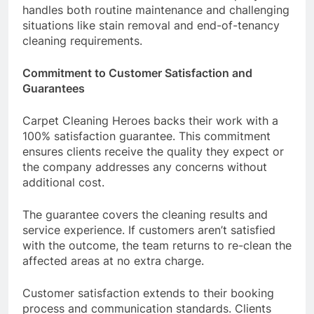
handles both routine maintenance and challenging
situations like stain removal and end-of-tenancy
cleaning requirements.
Commitment to Customer Satisfaction and
Guarantees
Carpet Cleaning Heroes backs their work with a
100% satisfaction guarantee. This commitment
ensures clients receive the quality they expect or
the company addresses any concerns without
additional cost.
The guarantee covers the cleaning results and
service experience. If customers aren’t satisfied
with the outcome, the team returns to re-clean the
affected areas at no extra charge.
Customer satisfaction extends to their booking
process and communication standards. Clients