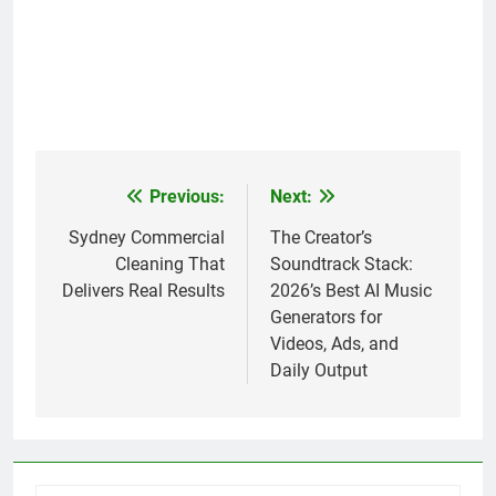
Previous:
Next:
Post
navigation
Sydney Commercial
The Creator’s
Cleaning That
Soundtrack Stack:
Delivers Real Results
2026’s Best AI Music
Generators for
Videos, Ads, and
Daily Output