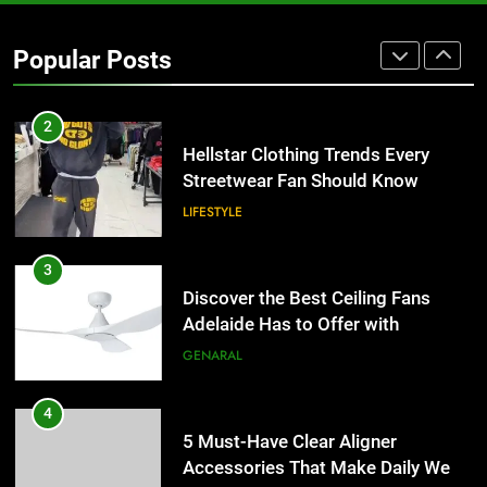
2
Popular Posts
Hellstar Clothing Trends Every
Streetwear Fan Should Know
LIFESTYLE
3
Discover the Best Ceiling Fans
Adelaide Has to Offer with
Lightspot
GENARAL
4
5 Must-Have Clear Aligner
Accessories That Make Daily Wear
Simpler
GENARAL
5