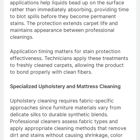
applications help liquids bead up on the surface
rather than immediately absorbing, providing time
to blot spills before they become permanent
stains. The protection extends carpet life and
maintains appearance between professional
cleanings.
Application timing matters for stain protection
effectiveness. Technicians apply these treatments
to freshly cleaned carpets, allowing the product
to bond properly with clean fibers.
Specialized Upholstery and Mattress Cleaning
Upholstery cleaning requires fabric-specific
approaches since furniture materials vary from
delicate silks to durable synthetic blends.
Professional cleaners assess fabric types and
apply appropriate cleaning methods that remove
dirt and stains without causing shrinkage, color