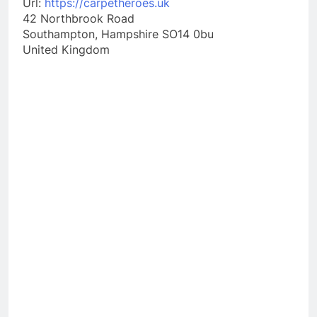
Url:
https://carpetheroes.uk
42 Northbrook Road
Southampton
,
Hampshire
SO14 0bu
United Kingdom