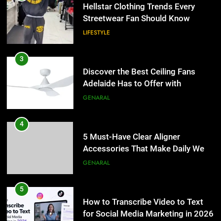
4
LIFESTYLE
5 Must-Have Clear Aligner
Accessories That Make Daily Wear
3
Simpler
GENARAL
Discover the Best Ceiling Fans
Adelaide Has to Offer with
5
Lightspot
GENARAL
How to Transcribe Video to Text
for Social Media Marketing in 2026
4
BUSINESS
TECH
5 Must-Have Clear Aligner
Accessories That Make Daily Wear
6
Simpler
GENARAL
Everything You Should Know
Before Buying
5
GENARAL
How to Transcribe Video to Text
for Social Media Marketing in 2026
7
BUSINESS
TECH
The Hidden Costs of In-House IT