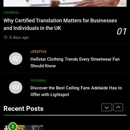
HOME IMPROVEMENT
The Hidden Costs of In-House IT
for Growing Businesses
GENERAL
1
BUSINESS
Why Certified Translation Matters for Businesses
Why Certified Translation Matters
and Individuals in the UK
01
for Businesses and Individuals in
8
2 days ago
the UK
GENERAL
Why Adjustable Shelving Is Better
Than Fixed Cabinets
LIFESTYLE
2
02
HOME IMPROVEMENT
Hellstar Clothing Trends Every Streetwear Fan
Hellstar Clothing Trends Every
Should Know
Streetwear Fan Should Know
1
LIFESTYLE
GENARAL
Why Certified Translation Matters
03
Discover the Best Ceiling Fans Adelaide Has to
for Businesses and Individuals in
3
Offer with Lightspot
the UK
GENERAL
Discover the Best Ceiling Fans
Recent Posts
Adelaide Has to Offer with
2
Lightspot
GENARAL
Hellstar Clothing Trends Every
Streetwear Fan Should Know