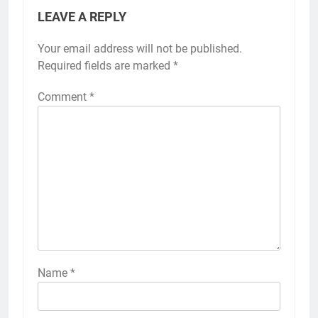
LEAVE A REPLY
Your email address will not be published.
Required fields are marked
*
Comment
*
Name
*