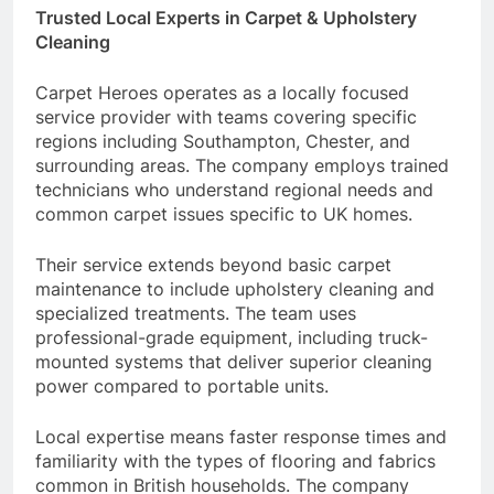
Trusted Local Experts in Carpet & Upholstery
Cleaning
Carpet Heroes operates as a locally focused
service provider with teams covering specific
regions including Southampton, Chester, and
surrounding areas. The company employs trained
technicians who understand regional needs and
common carpet issues specific to UK homes.
Their service extends beyond basic carpet
maintenance to include upholstery cleaning and
specialized treatments. The team uses
professional-grade equipment, including truck-
mounted systems that deliver superior cleaning
power compared to portable units.
Local expertise means faster response times and
familiarity with the types of flooring and fabrics
common in British households. The company