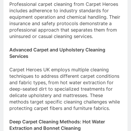
Professional carpet cleaning from Carpet Heroes
includes adherence to industry standards for
equipment operation and chemical handling. Their
insurance and safety protocols demonstrate a
professional approach that separates them from
uninsured or casual cleaning services.
Advanced Carpet and Upholstery Cleaning
Services
Carpet Heroes UK employs multiple cleaning
techniques to address different carpet conditions
and fabric types, from hot water extraction for
deep-seated dirt to specialized treatments for
delicate upholstery and mattresses. These
methods target specific cleaning challenges while
protecting carpet fibers and furniture fabrics.
Deep Carpet Cleaning Methods: Hot Water
Extraction and Bonnet Cleaning