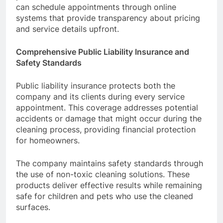
can schedule appointments through online
systems that provide transparency about pricing
and service details upfront.
Comprehensive Public Liability Insurance and
Safety Standards
Public liability insurance protects both the
company and its clients during every service
appointment. This coverage addresses potential
accidents or damage that might occur during the
cleaning process, providing financial protection
for homeowners.
The company maintains safety standards through
the use of non-toxic cleaning solutions. These
products deliver effective results while remaining
safe for children and pets who use the cleaned
surfaces.