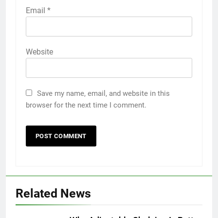
Email
*
Website
Save my name, email, and website in this
browser for the next time I comment.
5
How to Transcribe Video to Text
for Social Media Marketing in 2026
BUSINESS
TECH
Related News
6
Everything You Should Know