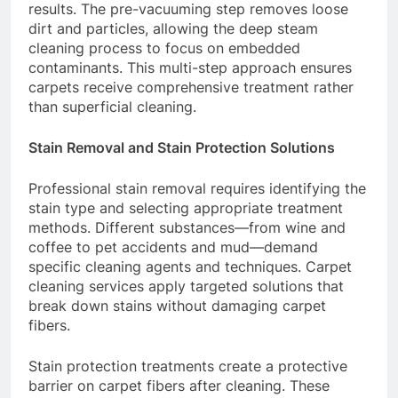
results. The pre-vacuuming step removes loose
dirt and particles, allowing the deep steam
cleaning process to focus on embedded
contaminants. This multi-step approach ensures
carpets receive comprehensive treatment rather
than superficial cleaning.
Stain Removal and Stain Protection Solutions
Professional stain removal requires identifying the
stain type and selecting appropriate treatment
methods. Different substances—from wine and
coffee to pet accidents and mud—demand
specific cleaning agents and techniques. Carpet
cleaning services apply targeted solutions that
break down stains without damaging carpet
fibers.
Stain protection treatments create a protective
barrier on carpet fibers after cleaning. These