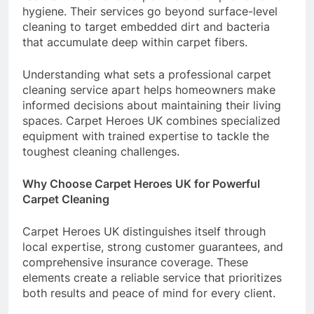
hygiene. Their services go beyond surface-level
cleaning to target embedded dirt and bacteria
that accumulate deep within carpet fibers.
Understanding what sets a professional carpet
cleaning service apart helps homeowners make
informed decisions about maintaining their living
spaces. Carpet Heroes UK combines specialized
equipment with trained expertise to tackle the
toughest cleaning challenges.
Why Choose Carpet Heroes UK for Powerful
Carpet Cleaning
Carpet Heroes UK distinguishes itself through
local expertise, strong customer guarantees, and
comprehensive insurance coverage. These
elements create a reliable service that prioritizes
both results and peace of mind for every client.