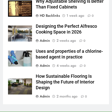
Before Buying
Why Adjustable Shelving Is Better
Than Fixed Cabinets
GENARAL
HD Backlinks
1 week ago
0
7
Designing the Perfect Alfresco
The Hidden Costs of In-House IT
Cooking Space in 2026
for Growing Businesses
Admin
2 weeks ago
0
BUSINESS
Uses and properties of a chlorine-
8
based agent in practice
Why Adjustable Shelving Is Better
Admin
4 weeks ago
0
Than Fixed Cabinets
HOME IMPROVEMENT
How Sustainable Flooring Is
Shaping the Future of Interior
1
Design
Why Certified Translation Matters
Admin
2 months ago
0
for Businesses and Individuals in
the UK
GENERAL