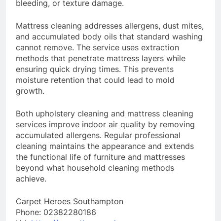
bleeding, or texture damage.
Mattress cleaning addresses allergens, dust mites,
and accumulated body oils that standard washing
cannot remove. The service uses extraction
methods that penetrate mattress layers while
ensuring quick drying times. This prevents
moisture retention that could lead to mold
growth.
Both upholstery cleaning and mattress cleaning
services improve indoor air quality by removing
accumulated allergens. Regular professional
cleaning maintains the appearance and extends
the functional life of furniture and mattresses
beyond what household cleaning methods
achieve.
Carpet Heroes Southampton
Phone:
02382280186