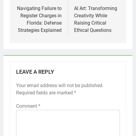
navigation
Navigating Failure to
AI Art: Transforming
Register Charges in
Creativity While
Florida: Defense
Raising Critical
Strategies Explained
Ethical Questions
LEAVE A REPLY
Your email address will not be published.
Required fields are marked
*
Comment
*