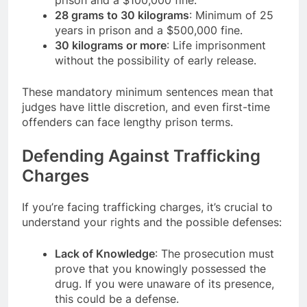
prison and a $100,000 fine.
28 grams to 30 kilograms
: Minimum of 25
years in prison and a $500,000 fine.
30 kilograms or more
: Life imprisonment
without the possibility of early release.
These mandatory minimum sentences mean that
judges have little discretion, and even first-time
offenders can face lengthy prison terms.
Defending Against Trafficking
Charges
If you’re facing trafficking charges, it’s crucial to
understand your rights and the possible defenses:
Lack of Knowledge
: The prosecution must
prove that you knowingly possessed the
drug. If you were unaware of its presence,
this could be a defense.