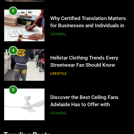
3
Why Certified Translation Matters
for Businesses and Individuals in
the UK
GENERAL
4
Hellstar Clothing Trends Every
Streetwear Fan Should Know
LIFESTYLE
5
Discover the Best Ceiling Fans
Adelaide Has to Offer with
Lightspot
GENARAL
6