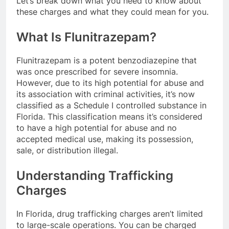
Let’s break down what you need to know about
these charges and what they could mean for you.
What Is Flunitrazepam?
Flunitrazepam is a potent benzodiazepine that
was once prescribed for severe insomnia.
However, due to its high potential for abuse and
its association with criminal activities, it’s now
classified as a Schedule I controlled substance in
Florida. This classification means it’s considered
to have a high potential for abuse and no
accepted medical use, making its possession,
sale, or distribution illegal.
Understanding Trafficking
Charges
In Florida, drug trafficking charges aren’t limited
to large-scale operations. You can be charged