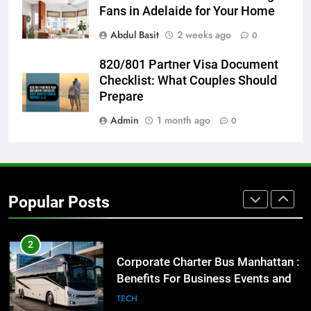
for Social Media Marketing in 2026
Fans in Adelaide for Your Home
BUSINESS
TECH
Abdul Basit
2 weeks ago
0
8
820/801 Partner Visa Document
Everything You Should Know
Checklist: What Couples Should
Before Buying
Prepare
GENARAL
Admin
1 month ago
0
1
Street Furniture Advertising for
High-Impact Brand Visibility
Popular Posts
GENARAL
2
Corporate Charter Bus Manhattan :
Benefits For Business Events and
Group Transportation
TECH