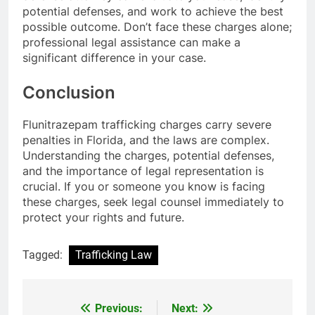
potential defenses, and work to achieve the best
possible outcome. Don’t face these charges alone;
professional legal assistance can make a
significant difference in your case.
Conclusion
Flunitrazepam trafficking charges carry severe
penalties in Florida, and the laws are complex.
Understanding the charges, potential defenses,
and the importance of legal representation is
crucial. If you or someone you know is facing
these charges, seek legal counsel immediately to
protect your rights and future.
Tagged:
Trafficking Law
Previous:
Next:
Post