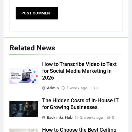
5
Related News
Discover the Best Ceiling Fans
Adelaide Has to Offer with
Lightspot
How to Transcribe Video to Text
GENARAL
for Social Media Marketing in
2026
6
Admin
1 week ago
5 Must-Have Clear Aligner
0
Accessories That Make Daily Wear
The Hidden Costs of In-House IT
Simpler
GENARAL
for Growing Businesses
Backlinks Hub
2 weeks ago
0
7
How to Transcribe Video to Text
How to Choose the Best Ceiling