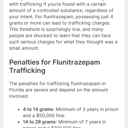
with trafficking if you’re found with a certain
amount of a controlled substance, regardless of
your intent. For flunitrazepam, possessing just 4
grams or more can lead to trafficking charges.
This threshold is surprisingly low, and many
people are shocked to learn that they can face
such serious charges for what they thought was a
small amount.
Penalties for Flunitrazepam
Trafficking
The penalties for trafficking flunitrazepam in
Florida are severe and depend on the amount
involved:
4 to 14 grams
: Minimum of 3 years in prison
and a $50,000 fine.
14 to 28 grams
: Minimum of 7 years in