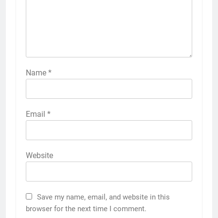
Name
*
Email
*
Website
Save my name, email, and website in this
browser for the next time I comment.