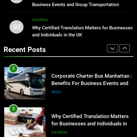
Before Buying
GENARAL
Business Events and Group Transportation
GENARAL
2
GENERAL
03
Corporate Charter Bus Manhattan :
Why Certified Translation Matters for Businesses
1
Benefits For Business Events and
and Individuals in the UK
Street Furniture Advertising for
Group Transportation
High-Impact Brand Visibility
TECH
Recent Posts
GENARAL
3
Why Certified Translation Matters
2
for Businesses and Individuals in
Corporate Charter Bus Manhattan :
the UK
Benefits For Business Events and
GENERAL
Group Transportation
TECH
4
Hellstar Clothing Trends Every
3
Streetwear Fan Should Know
Why Certified Translation Matters
for Businesses and Individuals in
LIFESTYLE
the UK
GENERAL