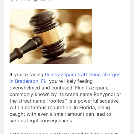
If you’re facing
flunitrazepam trafficking charges
in Bradenton, FL
, you’re likely feeling
overwhelmed and confused. Flunitrazepam,
commonly known by its brand name Rohypnol or
the street name “roofies,” is a powerful sedative
with a notorious reputation. In Florida, being
caught with even a small amount can lead to
serious legal consequences.