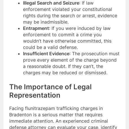
Illegal Search and Seizure
: If law
enforcement violated your constitutional
rights during the search or arrest, evidence
may be inadmissible.
Entrapment
: If you were induced by law
enforcement to commit a crime you
wouldn’t have otherwise committed, this
could be a valid defense.
Insufficient Evidence
: The prosecution must
prove every element of the charge beyond
a reasonable doubt. If they can’t, the
charges may be reduced or dismissed.
The Importance of Legal
Representation
Facing flunitrazepam trafficking charges in
Bradenton is a serious matter that requires
immediate attention. An experienced criminal
defense attorney can evaluate your case, identify