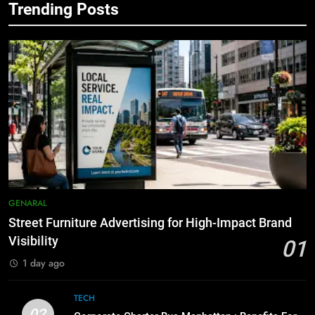
Lightspot
Trending Posts
GENARAL
7
How to Transcribe Video to Text
6
for Social Media Marketing in 2026
5 Must-Have Clear Aligner
BUSINESS
TECH
Accessories That Make Daily Wear
Simpler
GENARAL
8
Everything You Should Know
7
Before Buying
How to Transcribe Video to Text
GENARAL
for Social Media Marketing in 2026
BUSINESS
TECH
1
GENARAL
Street Furniture Advertising for
Street Furniture Advertising for High-Impact Brand
8
High-Impact Brand Visibility
Visibility
01
Everything You Should Know
GENARAL
1 day ago
Before Buying
GENARAL
2
TECH
Corporate Charter Bus Manhattan :
02