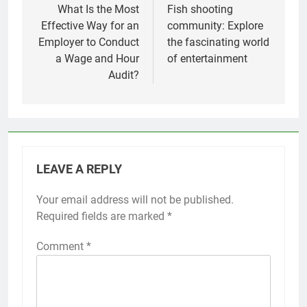
navigation
What Is the Most
Fish shooting
Effective Way for an
community: Explore
Employer to Conduct
the fascinating world
a Wage and Hour
of entertainment
Audit?
LEAVE A REPLY
Your email address will not be published.
Required fields are marked
*
Comment
*