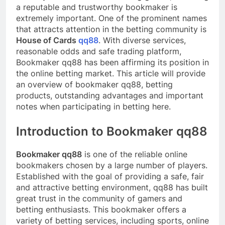
a reputable and trustworthy bookmaker is
extremely important. One of the prominent names
that attracts attention in the betting community is
House of Cards
qq88
. With diverse services,
reasonable odds and safe trading platform,
Bookmaker qq88 has been affirming its position in
the online betting market. This article will provide
an overview of bookmaker qq88, betting
products, outstanding advantages and important
notes when participating in betting here.
Introduction to Bookmaker qq88
Bookmaker qq88
is one of the reliable online
bookmakers chosen by a large number of players.
Established with the goal of providing a safe, fair
and attractive betting environment, qq88 has built
great trust in the community of gamers and
betting enthusiasts. This bookmaker offers a
variety of betting services, including sports, online