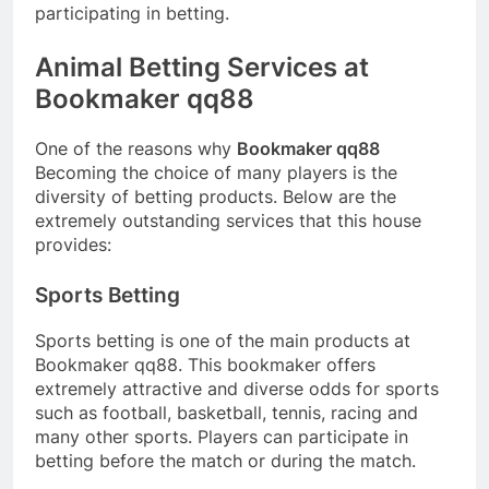
participating in betting.
Animal Betting Services at
Bookmaker qq88
One of the reasons why
Bookmaker qq88
Becoming the choice of many players is the
diversity of betting products. Below are the
extremely outstanding services that this house
provides:
Sports Betting
Sports betting is one of the main products at
Bookmaker qq88. This bookmaker offers
extremely attractive and diverse odds for sports
such as football, basketball, tennis, racing and
many other sports. Players can participate in
betting before the match or during the match.