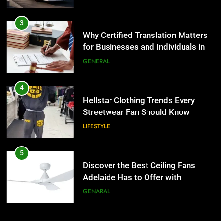
the UK
GENERAL
4
Hellstar Clothing Trends Every
Streetwear Fan Should Know
LIFESTYLE
5
Discover the Best Ceiling Fans
Adelaide Has to Offer with
Lightspot
GENARAL
6
5 Must-Have Clear Aligner
5
Accessories That Make Daily Wear
Discover the Best Ceiling Fans
Simpler
GENARAL
Adelaide Has to Offer with