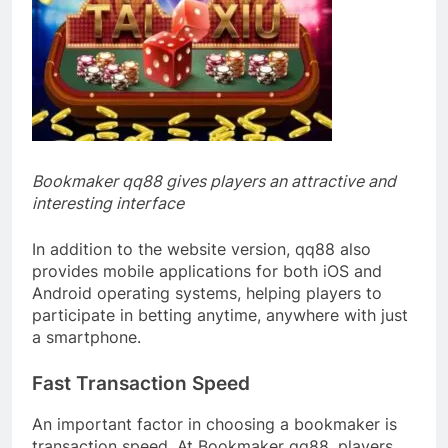
Bookmaker qq88 gives players an attractive and
interesting interface
In addition to the website version, qq88 also
provides mobile applications for both iOS and
Android operating systems, helping players to
participate in betting anytime, anywhere with just
a smartphone.
Fast Transaction Speed
An important factor in choosing a bookmaker is
transaction speed. At Bookmaker qq88, players