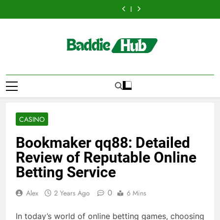
Certified
Clothing
Skip
Every
for
Manhattan
Matters
Every
for
Manhattan
Translation
Trends
Streetwear
High-
:
for
Streetwear
High-
:
Matters
Every
to
Fan
Impact
Benefits
Businesses
Fan
Impact
Benefits
for
Streetwear
content
Should
Brand
For
and
Should
Brand
For
Businesses
Fan
Know
Visibility
Business
Individuals
Know
Visibility
Business
and
Should
Events
in
Events
Individuals
Know
and
the
and
in
Group
UK
Group
the
Transportation
Transportation
UK
CASINO
Bookmaker qq88: Detailed
Review of Reputable Online
Betting Service
0
Alex
2 Years Ago
6 Mins
In today’s world of online betting games, choosing