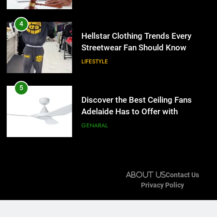
Streetwear Fan Should Know
LIFESTYLE
6
5 Must-Have Clear Aligner
5
Accessories That Make Daily Wear
Discover the Best Ceiling Fans
Simpler
GENARAL
Adelaide Has to Offer with
Lightspot
GENARAL
7
How to Transcribe Video to Text
6
for Social Media Marketing in 2026
5 Must-Have Clear Aligner
BUSINESS
TECH
Accessories That Make Daily Wear
Simpler
GENARAL
8
Everything You Should Know
7
Before Buying
About Us
Contact Us
How to Transcribe Video to Text
Privacy Policy
GENARAL
for Social Media Marketing in 2026
BUSINESS
TECH