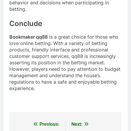
behavior and decisions when participating in
betting.
Conclude
Bookmaker qq88
is a great choice for those who
love online betting. With a variety of betting
products, friendly interface and professional
customer support services, qq88 is increasingly
asserting its position in the betting market.
However, players need to pay attention to budget
management and understand the house’s
regulations to have a safe and enjoyable betting
experience.
Previous:
Next:
Post