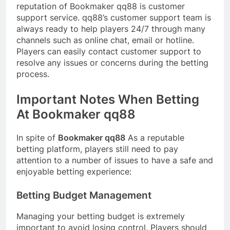
reputation of Bookmaker qq88 is customer
support service. qq88’s customer support team is
always ready to help players 24/7 through many
channels such as online chat, email or hotline.
Players can easily contact customer support to
resolve any issues or concerns during the betting
process.
Important Notes When Betting
At Bookmaker qq88
In spite of
Bookmaker qq88
As a reputable
betting platform, players still need to pay
attention to a number of issues to have a safe and
enjoyable betting experience:
Betting Budget Management
Managing your betting budget is extremely
important to avoid losing control. Players should