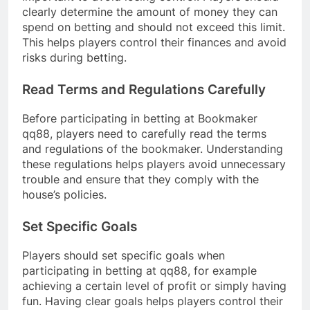
clearly determine the amount of money they can
spend on betting and should not exceed this limit.
This helps players control their finances and avoid
risks during betting.
Read Terms and Regulations Carefully
Before participating in betting at Bookmaker
qq88, players need to carefully read the terms
and regulations of the bookmaker. Understanding
these regulations helps players avoid unnecessary
trouble and ensure that they comply with the
house’s policies.
Set Specific Goals
Players should set specific goals when
participating in betting at qq88, for example
achieving a certain level of profit or simply having
fun. Having clear goals helps players control their