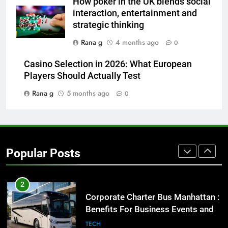
How poker in the UK blends social
Everything You Should Know
interaction, entertainment and
Before Buying
strategic thinking
GENARAL
Rana g
4 months ago
0
Casino Selection in 2026: What European
1
Players Should Actually Test
Street Furniture Advertising for
High-Impact Brand Visibility
Rana g
5 months ago
0
GENARAL
2
Corporate Charter Bus Manhattan :
Popular Posts
Benefits For Business Events and
Group Transportation
TECH
3
Why Certified Translation Matters
for Businesses and Individuals in