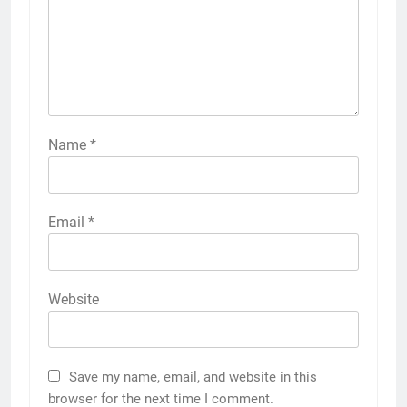
Name
*
Email
*
Website
Save my name, email, and website in this
browser for the next time I comment.