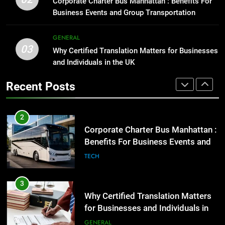
Corporate Charter Bus Manhattan : Benefits For
1
Benefits For Business Events and
Business Events and Group Transportation
Street Furniture Advertising for
Group Transportation
TECH
High-Impact Brand Visibility
GENERAL
GENARAL
03
Why Certified Translation Matters for Businesses
3
and Individuals in the UK
Why Certified Translation Matters
2
for Businesses and Individuals in
Recent Posts
Corporate Charter Bus Manhattan :
the UK
GENERAL
Benefits For Business Events and
Group Transportation
TECH
4
Hellstar Clothing Trends Every
3
Streetwear Fan Should Know
Why Certified Translation Matters
LIFESTYLE
for Businesses and Individuals in
the UK
GENERAL
5
Discover the Best Ceiling Fans
4
Adelaide Has to Offer with
Hellstar Clothing Trends Every
Lightspot
GENARAL