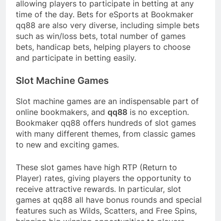
allowing players to participate in betting at any
time of the day. Bets for eSports at Bookmaker
qq88 are also very diverse, including simple bets
such as win/loss bets, total number of games
bets, handicap bets, helping players to choose
and participate in betting easily.
Slot Machine Games
Slot machine games are an indispensable part of
online bookmakers, and
qq88
is no exception.
Bookmaker qq88 offers hundreds of slot games
with many different themes, from classic games
to new and exciting games.
These slot games have high RTP (Return to
Player) rates, giving players the opportunity to
receive attractive rewards. In particular, slot
games at qq88 all have bonus rounds and special
features such as Wilds, Scatters, and Free Spins,