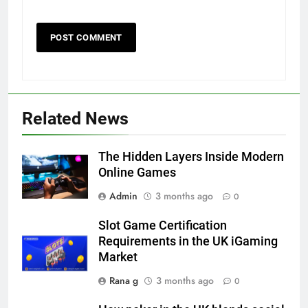
5
Discover the Best Ceiling Fans
Adelaide Has to Offer with
Lightspot
GENARAL
Related News
6
5 Must-Have Clear Aligner
Accessories That Make Daily Wear
The Hidden Layers Inside Modern
Simpler
Online Games
GENARAL
Admin
3 months ago
0
7
Slot Game Certification
How to Transcribe Video to Text
Requirements in the UK iGaming
for Social Media Marketing in 2026
Market
BUSINESS
TECH
Rana g
3 months ago
0
8