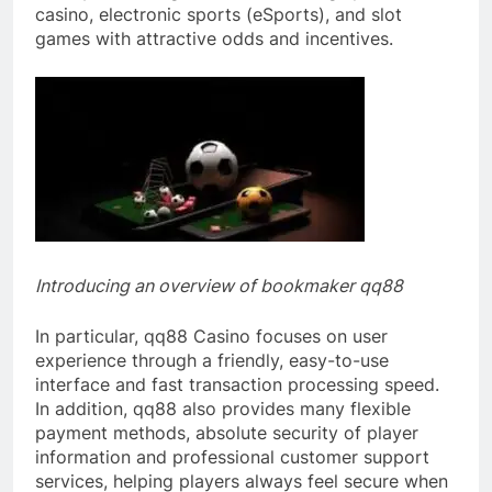
casino, electronic sports (eSports), and slot
games with attractive odds and incentives.
Introducing an overview of bookmaker qq88
In particular, qq88 Casino focuses on user
experience through a friendly, easy-to-use
interface and fast transaction processing speed.
In addition, qq88 also provides many flexible
payment methods, absolute security of player
information and professional customer support
services, helping players always feel secure when