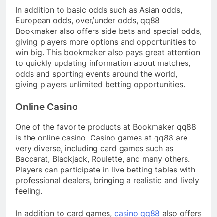
In addition to basic odds such as Asian odds,
European odds, over/under odds, qq88
Bookmaker also offers side bets and special odds,
giving players more options and opportunities to
win big. This bookmaker also pays great attention
to quickly updating information about matches,
odds and sporting events around the world,
giving players unlimited betting opportunities.
Online Casino
One of the favorite products at Bookmaker qq88
is the online casino. Casino games at qq88 are
very diverse, including card games such as
Baccarat, Blackjack, Roulette, and many others.
Players can participate in live betting tables with
professional dealers, bringing a realistic and lively
feeling.
In addition to card games,
casino qq88
also offers