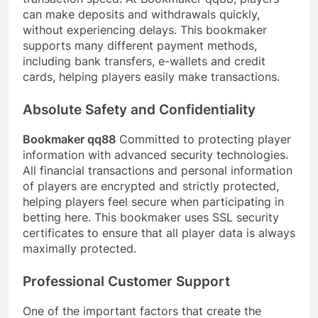
can make deposits and withdrawals quickly,
without experiencing delays. This bookmaker
supports many different payment methods,
including bank transfers, e-wallets and credit
cards, helping players easily make transactions.
Absolute Safety and Confidentiality
Bookmaker qq88
Committed to protecting player
information with advanced security technologies.
All financial transactions and personal information
of players are encrypted and strictly protected,
helping players feel secure when participating in
betting here. This bookmaker uses SSL security
certificates to ensure that all player data is always
maximally protected.
Professional Customer Support
One of the important factors that create the