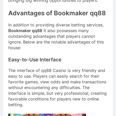
bringing big winning opportunities to players.
Advantages of Bookmaker qq88
In addition to providing diverse betting services,
Bookmaker qq88
It also possesses many
outstanding advantages that players cannot
ignore. Below are the notable advantages of this
house:
Easy-to-Use Interface
The interface of qq88 Casino is very friendly and
easy to use. Players can easily search for their
favorite games, view odds and make transactions
without encountering any difficulties. The
interface is simple, but very professional, creating
favorable conditions for players new to online
betting.