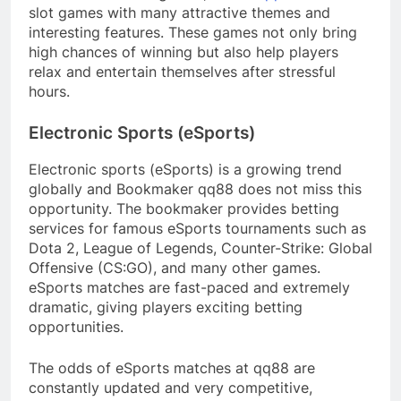
slot games with many attractive themes and
interesting features. These games not only bring
high chances of winning but also help players
relax and entertain themselves after stressful
hours.
Electronic Sports (eSports)
Electronic sports (eSports) is a growing trend
globally and Bookmaker qq88 does not miss this
opportunity. The bookmaker provides betting
services for famous eSports tournaments such as
Dota 2, League of Legends, Counter-Strike: Global
Offensive (CS:GO), and many other games.
eSports matches are fast-paced and extremely
dramatic, giving players exciting betting
opportunities.
The odds of eSports matches at qq88 are
constantly updated and very competitive,