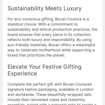
Sustainability Meets Luxury
For eco-conscious gifting, Bocan Couture is a
standout choice. With a commitment to
sustainability and ethical production practices, the
brand ensures that every piece in its collection
reflects both luxury and responsibility. By using
eco-friendly materials, Bocan offers a meaningful
way to celebrate motherhood while supporting a
brand that prioritizes the planet.
Elevate Your Festive Gifting
Experience
Complete the perfect gift with Bocan Couture’s
signature festive packaging, available in London
and worldwide. These beautifully wrapped sets
include their renowned robes and maternity
essentials, paired with a personal note to create a