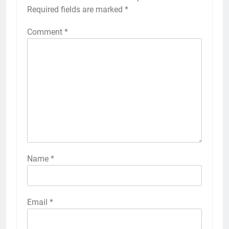
Required fields are marked
*
Comment
*
Name
*
Email
*