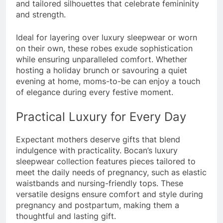
and tailored silhouettes that celebrate femininity
and strength.
Ideal for layering over luxury sleepwear or worn
on their own, these robes exude sophistication
while ensuring unparalleled comfort. Whether
hosting a holiday brunch or savouring a quiet
evening at home, moms-to-be can enjoy a touch
of elegance during every festive moment.
Practical Luxury for Every Day
Expectant mothers deserve gifts that blend
indulgence with practicality. Bocan’s luxury
sleepwear collection features pieces tailored to
meet the daily needs of pregnancy, such as elastic
waistbands and nursing-friendly tops. These
versatile designs ensure comfort and style during
pregnancy and postpartum, making them a
thoughtful and lasting gift.