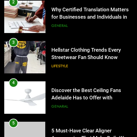
Hellstar Clothing Trends Every
2
Streetwear Fan Should Know
Why Certified Translation Matters
for Businesses and Individuals in
LIFESTYLE
the UK
GENERAL
4
Discover the Best Ceiling Fans
3
Adelaide Has to Offer with
Hellstar Clothing Trends Every
Lightspot
Streetwear Fan Should Know
GENARAL
LIFESTYLE
5
5 Must-Have Clear Aligner
4
Accessories That Make Daily Wear
Discover the Best Ceiling Fans
Simpler
Adelaide Has to Offer with
GENARAL
Lightspot
GENARAL
6
How to Transcribe Video to Text
5
for Social Media Marketing in 2026
5 Must-Have Clear Aligner