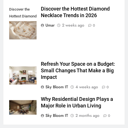
GENARAL
Discover the Hottest Diamond
Discover the
Necklace Trends in 2026
6
Hottest Diamond
How to Transcribe Video to Text
Necklace
Umar
2 weeks ago
0
for Social Media Marketing in 2026
Trends in 2026
BUSINESS
TECH
7
Everything You Should Know
Refresh Your Space on a Budget:
Before Buying
Small Changes That Make a Big
GENARAL
Impact
Sky Bloom IT
4 weeks ago
0
8
The Hidden Costs of In-House IT
Why Residential Design Plays a
for Growing Businesses
Major Role in Urban Living
BUSINESS
Sky Bloom IT
2 months ago
0