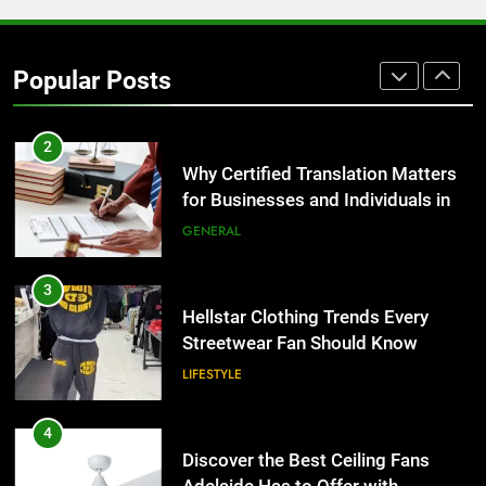
1
Corporate Charter Bus Manhattan :
Benefits For Business Events and
Popular Posts
Group Transportation
TECH
2
Why Certified Translation Matters
for Businesses and Individuals in
the UK
GENERAL
3
Hellstar Clothing Trends Every
Streetwear Fan Should Know
LIFESTYLE
4
Discover the Best Ceiling Fans