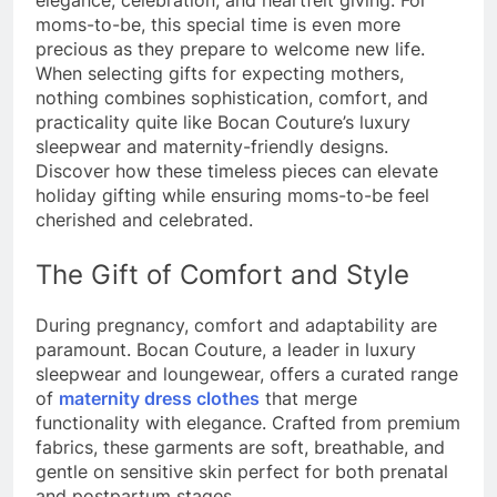
elegance, celebration, and heartfelt giving. For
moms-to-be, this special time is even more
precious as they prepare to welcome new life.
When selecting gifts for expecting mothers,
nothing combines sophistication, comfort, and
practicality quite like Bocan Couture’s luxury
sleepwear and maternity-friendly designs.
Discover how these timeless pieces can elevate
holiday gifting while ensuring moms-to-be feel
cherished and celebrated.
The Gift of Comfort and Style
During pregnancy, comfort and adaptability are
paramount. Bocan Couture, a leader in luxury
sleepwear and loungewear, offers a curated range
of
maternity dress clothes
that merge
functionality with elegance. Crafted from premium
fabrics, these garments are soft, breathable, and
gentle on sensitive skin perfect for both prenatal
and postpartum stages.