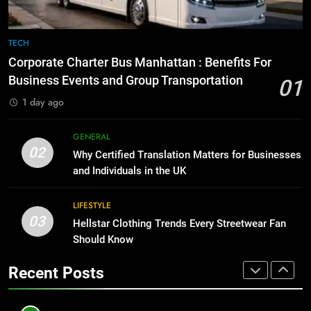
BUSINESS
TECH
8
The Hidden Costs of In-House IT
7
TECH
for Growing Businesses
Everything You Should Know
Corporate Charter Bus Manhattan : Benefits For
Before Buying
BUSINESS
Business Events and Group Transportation
01
GENARAL
1 day ago
1
Corporate Charter Bus Manhattan :
8
GENERAL
Benefits For Business Events and
The Hidden Costs of In-House IT
02
Why Certified Translation Matters for Businesses
Group Transportation
for Growing Businesses
TECH
and Individuals in the UK
BUSINESS
2
LIFESTYLE
03
Why Certified Translation Matters
Hellstar Clothing Trends Every Streetwear Fan
1
for Businesses and Individuals in
Should Know
Corporate Charter Bus Manhattan :
the UK
Benefits For Business Events and
GENERAL
Recent Posts
Group Transportation
TECH
3