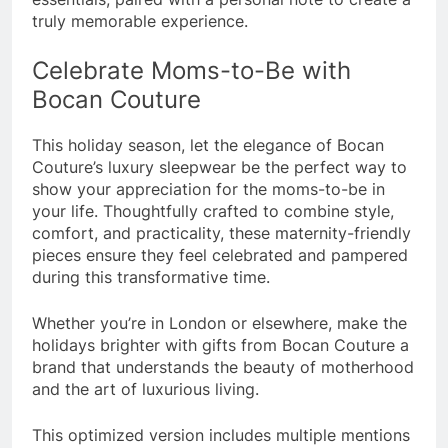
truly memorable experience.
Celebrate Moms-to-Be with
Bocan Couture
This holiday season, let the elegance of Bocan
Couture’s luxury sleepwear be the perfect way to
show your appreciation for the moms-to-be in
your life. Thoughtfully crafted to combine style,
comfort, and practicality, these maternity-friendly
pieces ensure they feel celebrated and pampered
during this transformative time.
Whether you’re in London or elsewhere, make the
holidays brighter with gifts from Bocan Couture a
brand that understands the beauty of motherhood
and the art of luxurious living.
This optimized version includes multiple mentions