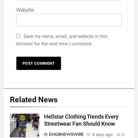
Website
Save my name, email, and website in this
browser for the next time I comment.
Related News
5
Hellstar Clothing Trends Every
5 Must-Have Clear Aligner
Streetwear Fan Should Know
Accessories That Make Daily Wear
ENGRNEWSWIRE
4 days ago
0
Simpler