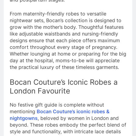
From maternity-friendly robes to versatile
nightwear sets, Bocan’s collection is designed to
grow with the mother’s body. Thoughtful features
like adjustable waistbands and nursing-friendly
designs ensure that each piece offers maximum
comfort throughout every stage of pregnancy.
Whether lounging at home or preparing for the big
day at the hospital, moms-to-be will appreciate
the practical luxury of these timeless garments.
Bocan Couture’s Iconic Robes a
London Favourite
No festive gift guide is complete without
mentioning
Bocan Couture’s iconic robes &
nightgowns
, beloved by women in London and
beyond. These robes embody the perfect blend of
style and functionality, with intricate lace details