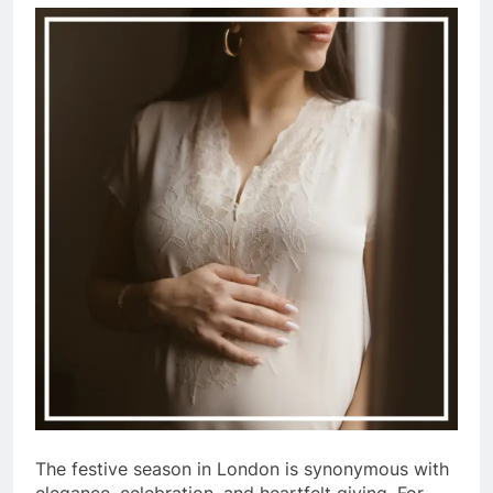
The festive season in London is synonymous with