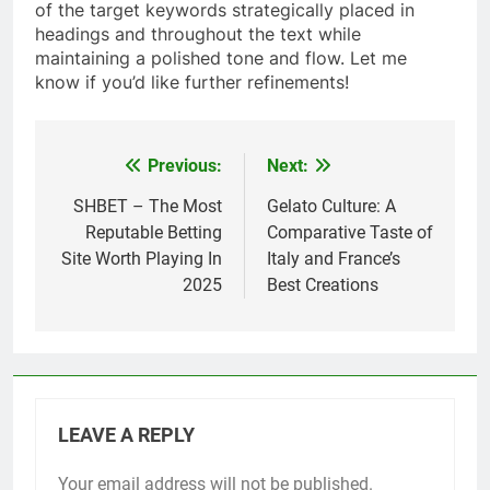
of the target keywords strategically placed in
headings and throughout the text while
maintaining a polished tone and flow. Let me
know if you’d like further refinements!
Previous:
Next:
Post
navigation
SHBET – The Most
Gelato Culture: A
Reputable Betting
Comparative Taste of
Site Worth Playing In
Italy and France’s
2025
Best Creations
LEAVE A REPLY
Your email address will not be published.