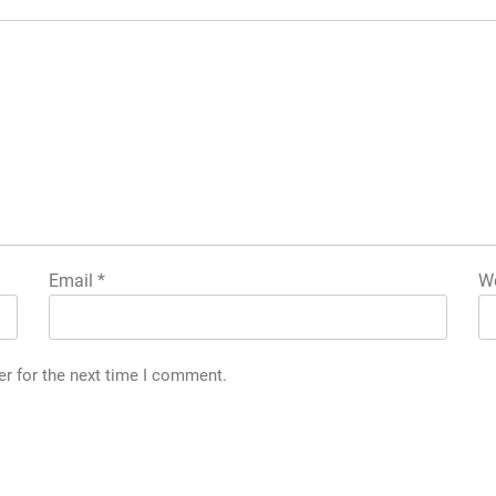
Email
*
We
er for the next time I comment.