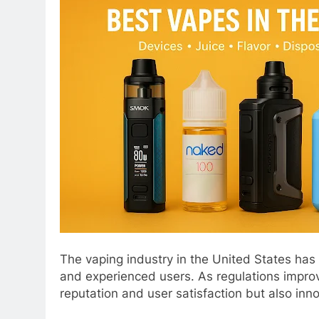
The vaping industry in the United States has e
and experienced users. As regulations improv
reputation and user satisfaction but also innov