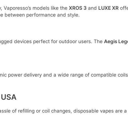
y, Vaporesso’s models like the
XROS 3
and
LUXE XR
offe
ance between performance and style.
 rugged devices perfect for outdoor users. The
Aegis Leg
mic power delivery and a wide range of compatible coils
e USA
ssle of refilling or coil changes, disposable vapes are 