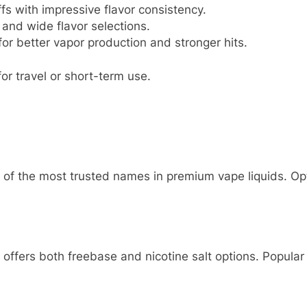
fs with impressive flavor consistency.
and wide flavor selections.
or better vapor production and stronger hits.
or travel or short-term use.
 of the most trusted names in premium vape liquids. Opt
 offers both freebase and nicotine salt options. Popular