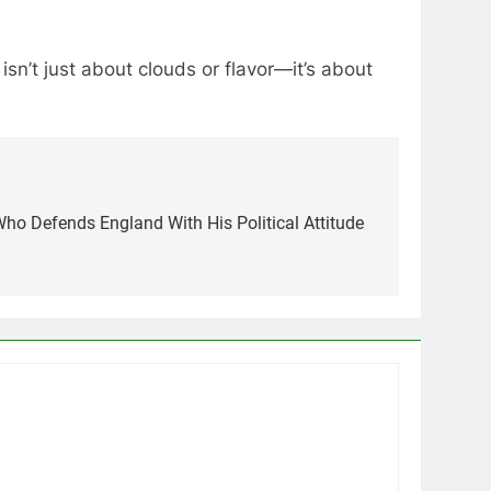
n’t just about clouds or flavor—it’s about
ho Defends England With His Political Attitude