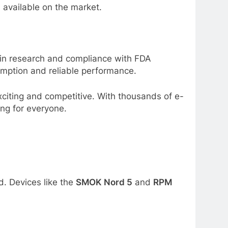
s available on the market.
 in research and compliance with FDA
sumption and reliable performance.
xciting and competitive. With thousands of e-
ing for everyone.
. Devices like the
SMOK Nord 5
and
RPM