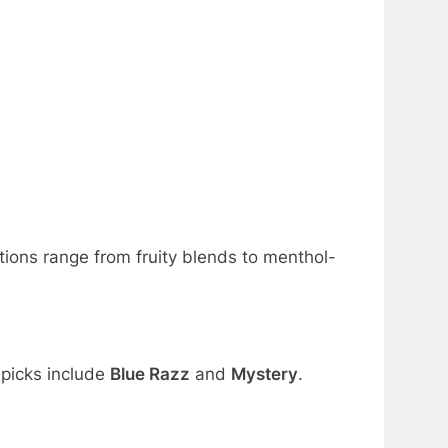
ions range from fruity blends to menthol-
 picks include
Blue Razz
and
Mystery
.