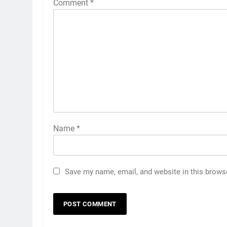
Comment
*
Name
*
Save my name, email, and website in this brows
5
Discover the Best Ceiling Fans
Adelaide Has to Offer with