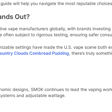
is guide will help you navigate the most reputable choice
ands Out?
tive vape manufacturers globally, with brands investing
e often subject to rigorous testing, ensuring safer con
omizable settings have made the U.S. vape scene both e
ountry Clouds Combread Pudding
, there’s truly someth
omic designs, SMOK continues to lead the vaping world
l systems and adjustable wattage.