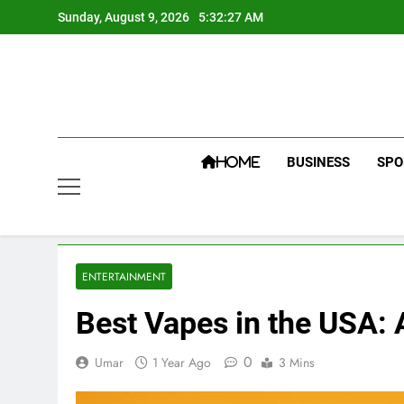
Skip
Sunday, August 9, 2026
5:32:28 AM
to
content
BUSINESS
SPO
HOME
ENTERTAINMENT
Best Vapes in the USA:
0
Umar
1 Year Ago
3 Mins