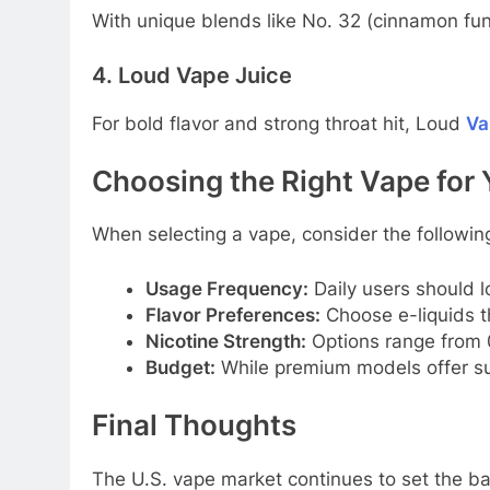
With unique blends like No. 32 (cinnamon fun
4. Loud Vape Juice
For bold flavor and strong throat hit, Loud
Va
Choosing the Right Vape for 
When selecting a vape, consider the following
Usage Frequency:
Daily users should lo
Flavor Preferences:
Choose e-liquids th
Nicotine Strength:
Options range from 0
Budget:
While premium models offer supe
Final Thoughts
The U.S. vape market continues to set the bar