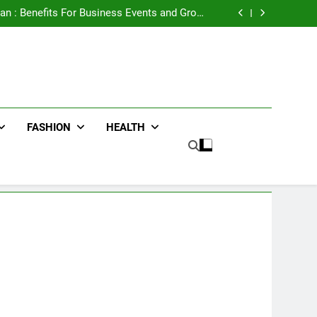
e Advertising for High-Impact Brand Visibility
an : Benefits For Business Events and Group
Transportation
ters for Businesses and Individuals in the UK
ing Trends Every Streetwear Fan Should Know
e Advertising for High-Impact Brand Visibility
an : Benefits For Business Events and Group
Transportation
ters for Businesses and Individuals in the UK
ing Trends Every Streetwear Fan Should Know
FASHION
HEALTH