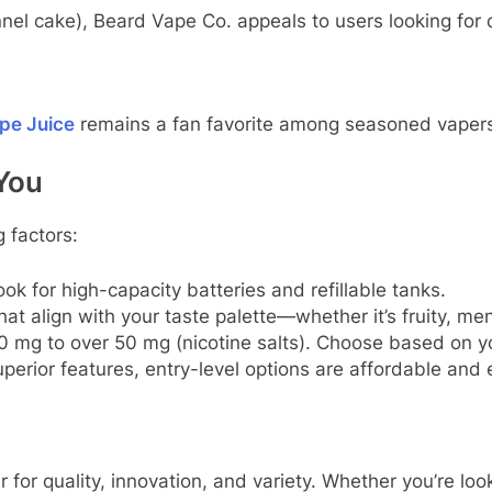
nel cake), Beard Vape Co. appeals to users looking for
pe Juice
remains a fan favorite among seasoned vaper
You
 factors:
ok for high-capacity batteries and refillable tanks.
at align with your taste palette—whether it’s fruity, me
 mg to over 50 mg (nicotine salts). Choose based on yo
rior features, entry-level options are affordable and ef
 for quality, innovation, and variety. Whether you’re lo