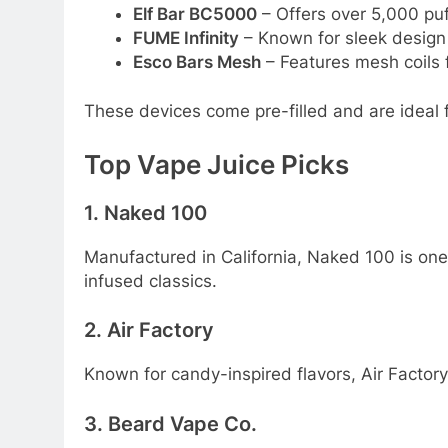
Elf Bar BC5000
– Offers over 5,000 puf
FUME Infinity
– Known for sleek design 
Esco Bars Mesh
– Features mesh coils f
These devices come pre-filled and are ideal f
Top Vape Juice Picks
1. Naked 100
Manufactured in California, Naked 100 is one
infused classics.
2. Air Factory
Known for candy-inspired flavors, Air Factory
3. Beard Vape Co.