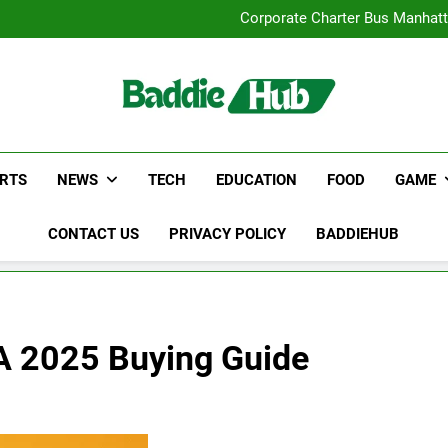
Street Furnitur
Corporate Charter Bus Manhatt
Why Certified Translation Mat
Hellstar Cloth
Street Furnitur
Corporate Charter Bus Manhatt
Why Certified Translation Mat
Hellstar Cloth
RTS
NEWS
TECH
EDUCATION
FOOD
GAME
CONTACT US
PRIVACY POLICY
BADDIEHUB
 A 2025 Buying Guide