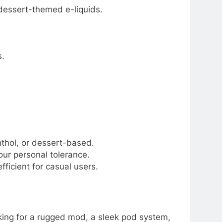
 dessert-themed e-liquids.
s.
nthol, or dessert-based.
ur personal tolerance.
ficient for casual users.
oking for a rugged mod, a sleek pod system,