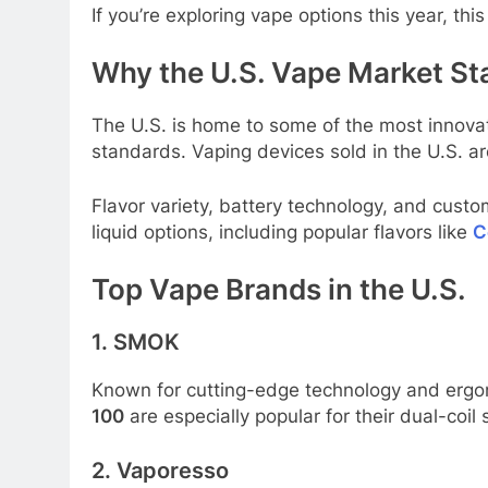
If you’re exploring vape options this year, th
Why the U.S. Vape Market St
The U.S. is home to some of the most innova
standards. Vaping devices sold in the U.S. ar
Flavor variety, battery technology, and cust
liquid options, including popular flavors like
C
Top Vape Brands in the U.S.
1. SMOK
Known for cutting-edge technology and ergon
100
are especially popular for their dual-coi
2. Vaporesso