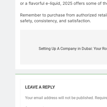
or a flavorful e-liquid, 2025 offers some of t
Remember to purchase from authorized retaile
safety, consistency, and satisfaction.
Post
navigation
Setting Up A Company in Dubai: Your R
LEAVE A REPLY
Your email address will not be published.
Requir