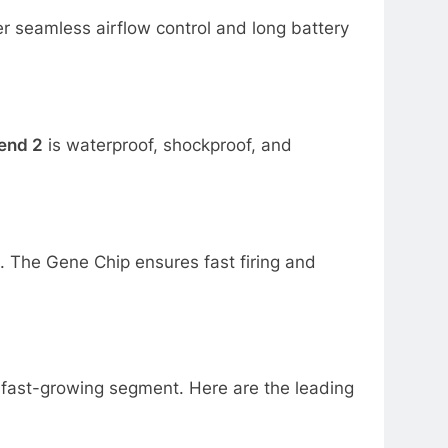
r seamless airflow control and long battery
end 2
is waterproof, shockproof, and
. The Gene Chip ensures fast firing and
a fast-growing segment. Here are the leading