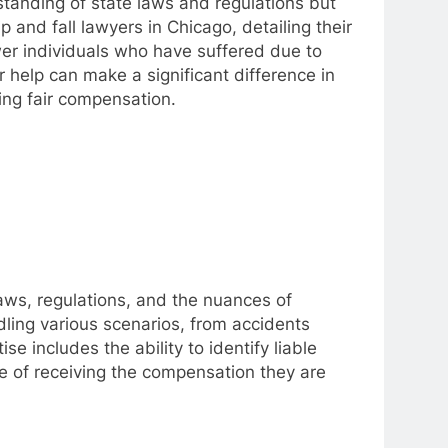
tanding of state laws and regulations but
ip and fall lawyers in Chicago, detailing their
ower individuals who have suffered due to
 help can make a significant difference in
ing fair compensation.
laws, regulations, and the nuances of
ling various scenarios, from accidents
e includes the ability to identify liable
ce of receiving the compensation they are