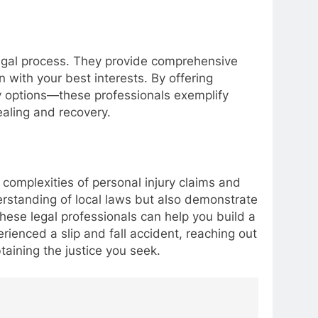
e legal process. They provide comprehensive
with your best interests. By offering
y options—these professionals exemplify
ealing and recovery.
he complexities of personal injury claims and
erstanding of local laws but also demonstrate
these legal professionals can help you build a
ienced a slip and fall accident, reaching out
aining the justice you seek.