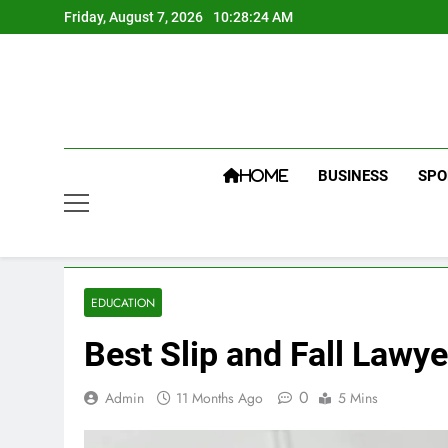
Skip
Friday, August 7, 2026
10:28:25 AM
to
content
BUSINESS
SPO
HOME
EDUCATION
Best Slip and Fall Lawy
0
Admin
11 Months Ago
5 Mins