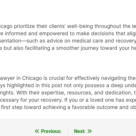
icago prioritize their clients’ well-being throughout th
re informed and empowered to make decisions that align 
esentation—such as advice on medical care and recover
e but also facilitating a smoother journey toward your h
l lawyer in Chicago is crucial for effectively navigating t
eys highlighted in this post not only possess a deep und
rights. With their expertise, resources, and dedication, 
ssary for your recovery. If you or a loved one has exper
 first step toward achieving a favorable outcome and obt
Previous:
Next: