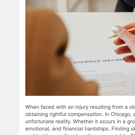
When faced with an injury resulting from a slip
obtaining rightful compensation. In Chicago, a 
unfortunate reality. Whether it occurs in a g
emotional, and financial hardships. Finding ski