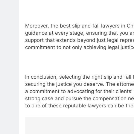
Moreover, the best slip and fall lawyers in Ch
guidance at every stage, ensuring that you a
support that extends beyond just legal repr
commitment to not only achieving legal justic
In conclusion, selecting the right slip and fal
securing the justice you deserve. The attorn
a commitment to advocating for their clients’ 
strong case and pursue the compensation nece
to one of these reputable lawyers can be the
Post