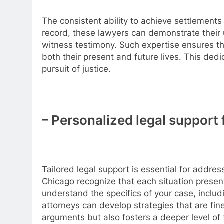
The consistent ability to achieve settlements 
record, these lawyers can demonstrate their 
witness testimony. Such expertise ensures tha
both their present and future lives. This dedi
pursuit of justice.
– Personalized legal support 
Tailored legal support is essential for addres
Chicago recognize that each situation presen
understand the specifics of your case, includi
attorneys can develop strategies that are fine
arguments but also fosters a deeper level o