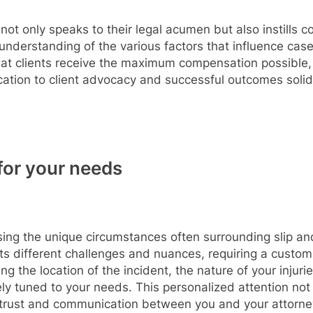
not only speaks to their legal acumen but also instills co
understanding of the various factors that influence ca
t clients receive the maximum compensation possible, re
cation to client advocacy and successful outcomes solidif
for your needs
sing the unique circumstances often surrounding slip and 
ts different challenges and nuances, requiring a custom
ng the location of the incident, the nature of your injur
ly tuned to your needs. This personalized attention not o
f trust and communication between you and your attorne