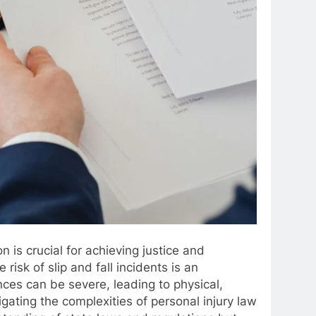
n is crucial for achieving justice and
risk of slip and fall incidents is an
nces can be severe, leading to physical,
vigating the complexities of personal injury law