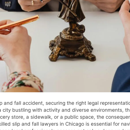
 and fall accident, securing the right legal representatio
city bustling with activity and diverse environments, the 
rocery store, a sidewalk, or a public space, the conseque
lled slip and fall lawyers in Chicago is essential for na