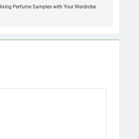
 Mixing Perfume Samples with Your Wardrobe