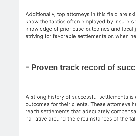
Additionally, top attorneys in this field are
know the tactics often employed by insurers t
knowledge of prior case outcomes and local ju
striving for favorable settlements or, when nec
– Proven track record of suc
A strong history of successful settlements is a
outcomes for their clients. These attorneys 
reach settlements that adequately compensate
narrative around the circumstances of the fall,