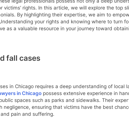
hese legal professionals possess not only a deep unders
victims’ rights. In this article, we will explore the top sl
timonials. By highlighting their expertise, we aim to emp
Understanding your rights and knowing where to turn for
rve as a valuable resource in your journey toward obtain
d fall cases
cases in Chicago requires a deep understanding of local 
 lawyers in Chicago
possess extensive experience in hand
 public spaces such as parks and sidewalks. Their expertis
sh negligence, ensuring that victims have the best chan
 and pain and suffering.