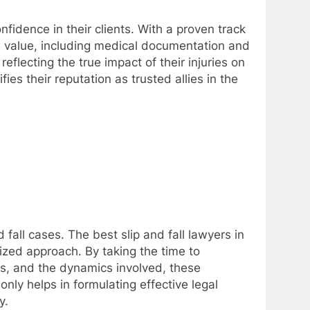
nfidence in their clients. With a proven track
se value, including medical documentation and
flecting the true impact of their injuries on
ies their reputation as trusted allies in the
fall cases. The best slip and fall lawyers in
ized approach. By taking the time to
ies, and the dynamics involved, these
nly helps in formulating effective legal
y.