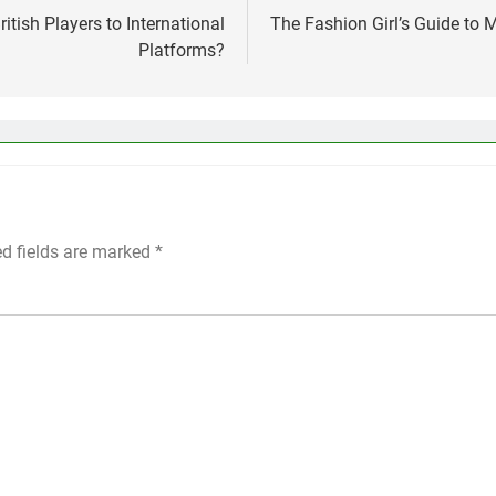
tish Players to International
The Fashion Girl’s Guide to
Platforms?
ed fields are marked
*