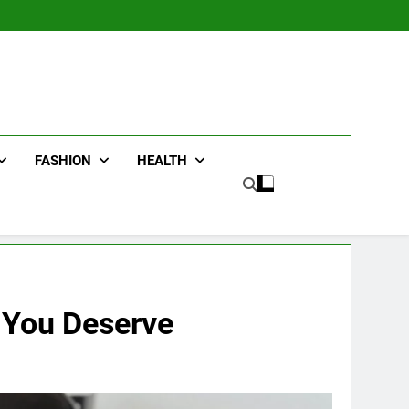
FASHION
HEALTH
e You Deserve