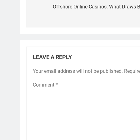
navigation
Offshore Online Casinos: What Draws Bri
LEAVE A REPLY
Your email address will not be published.
Requir
Comment
*