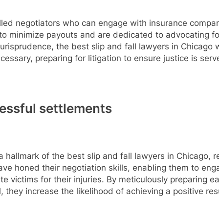
 skilled negotiators who can engage with insurance compa
o minimize payouts and are dedicated to advocating for th
risprudence, the best slip and fall lawyers in Chicago w
essary, preparing for litigation to ensure justice is serv
cessful settlements
 hallmark of the best slip and fall lawyers in Chicago, re
have honed their negotiation skills, enabling them to en
 victims for their injuries. By meticulously preparing 
 they increase the likelihood of achieving a positive resu