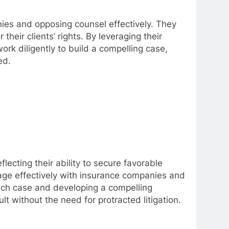
nies and opposing counsel effectively. They
eir clients’ rights. By leveraging their
ork diligently to build a compelling case,
ed.
flecting their ability to secure favorable
gage effectively with insurance companies and
each case and developing a compelling
lt without the need for protracted litigation.