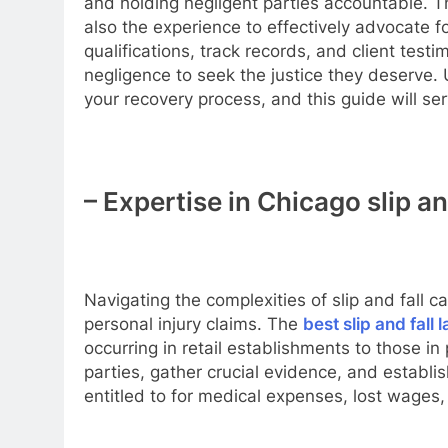
and holding negligent parties accountable. T
also the experience to effectively advocate for 
qualifications, track records, and client tes
negligence to seek the justice they deserve. 
your recovery process, and this guide will se
– Expertise in Chicago slip an
Navigating the complexities of slip and fall 
personal injury claims. The
best slip and fall
occurring in retail establishments to those in
parties, gather crucial evidence, and establi
entitled to for medical expenses, lost wages,