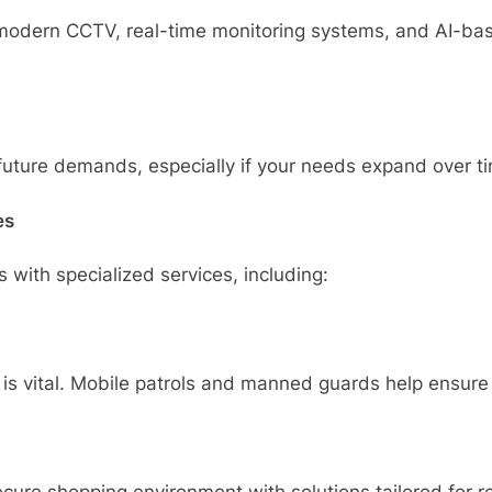
e modern CCTV, real-time monitoring systems, and AI-bas
 future demands, especially if your needs expand over t
es
 with specialized services, including:
 is vital. Mobile patrols and manned guards help ensure 