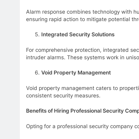
Alarm response combines technology with hum
ensuring rapid action to mitigate potential thr
Integrated Security Solutions
For comprehensive protection, integrated sec
intruder alarms. These systems work in uniso
Void Property Management
Void property management caters to properties
consistent security measures.
Benefits of Hiring Professional Security Com
Opting for a professional security company c