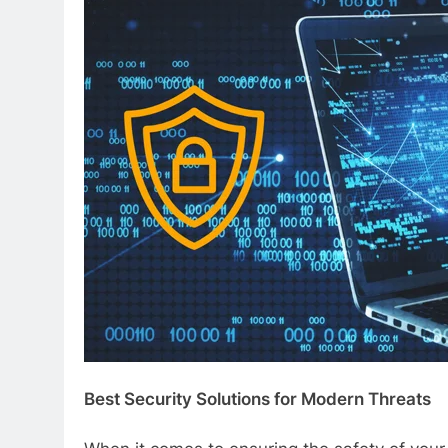
Best Security Solutions for Modern Threats