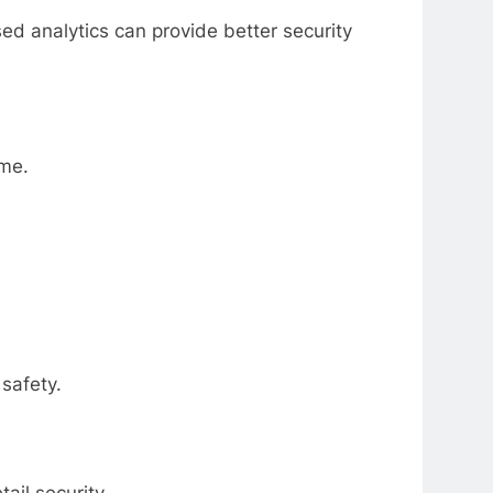
ed analytics can provide better security
ime.
safety.