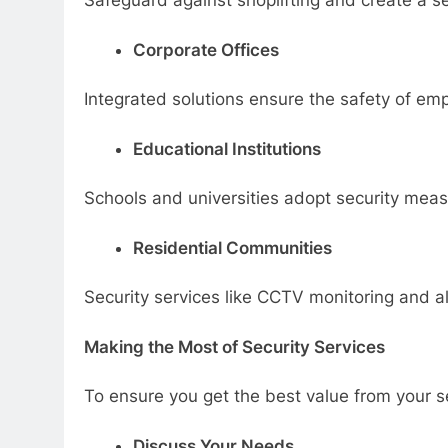
Safeguard against shoplifting and create a se
Corporate Offices
Integrated solutions ensure the safety of emp
Educational Institutions
Schools and universities adopt security measu
Residential Communities
Security services like CCTV monitoring and al
Making the Most of Security Services
To ensure you get the best value from your se
Discuss Your Needs