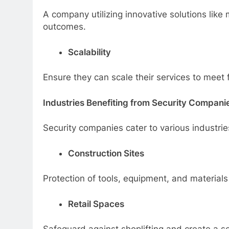
A company utilizing innovative solutions lik
outcomes.
Scalability
Ensure they can scale their services to meet
Industries Benefiting from Security Compani
Security companies cater to various industries
Construction Sites
Protection of tools, equipment, and materials
Retail Spaces