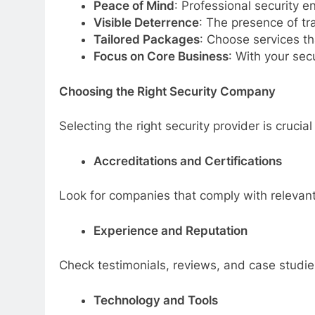
Peace of Mind
: Professional security 
Visible Deterrence
: The presence of tra
Tailored Packages
: Choose services th
Focus on Core Business
: With your sec
Choosing the Right Security Company
Selecting the right security provider is crucia
Accreditations and Certifications
Look for companies that comply with relevant 
Experience and Reputation
Check testimonials, reviews, and case studies 
Technology and Tools