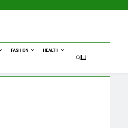
FASHION
HEALTH