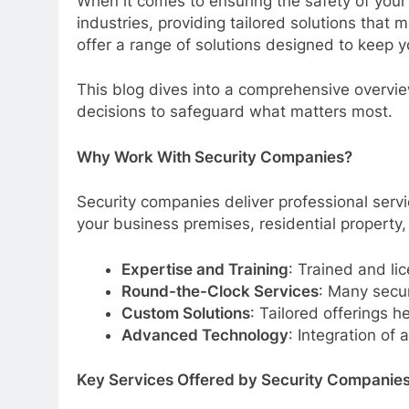
When it comes to ensuring the safety of your 
industries, providing tailored solutions that
offer a range of solutions designed to keep 
This blog dives into a comprehensive overvie
decisions to safeguard what matters most.
Why Work With Security Companies?
Security companies deliver professional serv
your business premises, residential property,
Expertise and Training
: Trained and li
Round-the-Clock Services
: Many secur
Custom Solutions
: Tailored offerings h
Advanced Technology
: Integration o
Key Services Offered by Security Companie