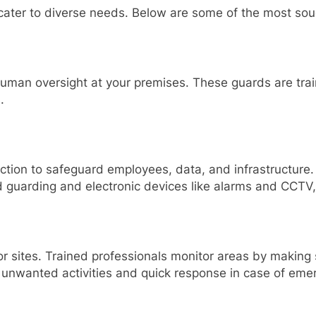
 cater to diverse needs. Below are some of the most soug
human oversight at your premises. These guards are tra
.
ection to safeguard employees, data, and infrastructure
d guarding and electronic devices like alarms and CCTV
s or sites. Trained professionals monitor areas by makin
o unwanted activities and quick response in case of eme