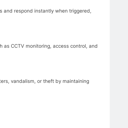
 and respond instantly when triggered,
ch as CCTV monitoring, access control, and
ters, vandalism, or theft by maintaining