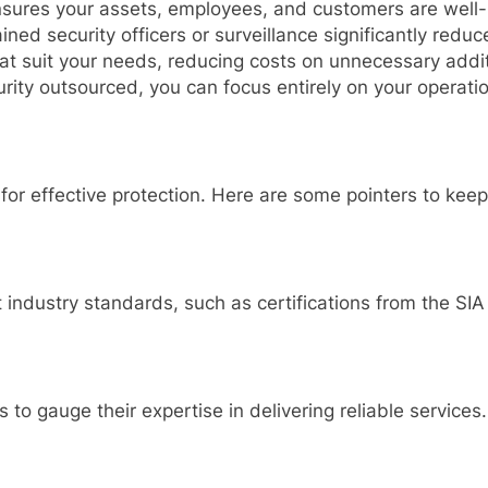
ensures your assets, employees, and customers are well-
ined security officers or surveillance significantly reduces
at suit your needs, reducing costs on unnecessary addit
urity outsourced, you can focus entirely on your operat
l for effective protection. Here are some pointers to keep
industry standards, such as certifications from the SIA 
to gauge their expertise in delivering reliable services.