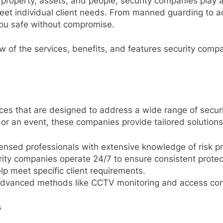
property, assets, and people, security companies play a 
 meet individual client needs. From manned guarding to 
you safe without compromise.
w of the services, benefits, and features security com
ices that are designed to address a wide range of secur
 or an event, these companies provide tailored solutions
censed professionals with extensive knowledge of risk pr
ity companies operate 24/7 to ensure consistent protec
elp meet specific client requirements.
f advanced methods like CCTV monitoring and access con
s