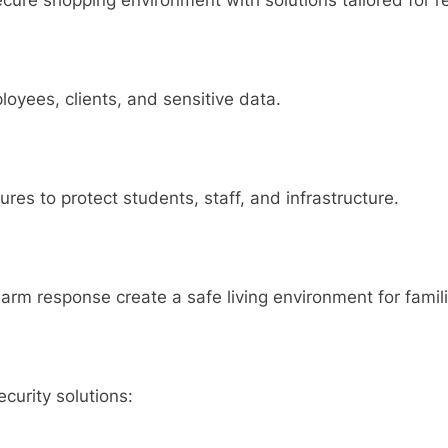
cure shopping environment with solutions tailored for ret
loyees, clients, and sensitive data.
res to protect students, staff, and infrastructure.
arm response create a safe living environment for famili
curity solutions: