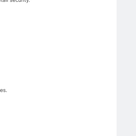
ail security.
es.