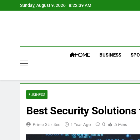
Skip
Sunday, August 9, 2026
8:22:40 AM
to
content
BUSINESS
SPO
HOME
BUSINESS
Best Security Solutions
0
Prime Star Seo
1 Year Ago
5 Mins