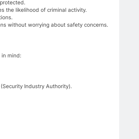
protected.
 the likelihood of criminal activity.
ions.
ions without worrying about safety concerns.
 in mind:
(Security Industry Authority).