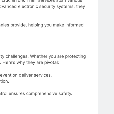
crucial role. Their services span various
advanced electronic security systems, they
panies provide, helping you make informed
ity challenges. Whether you are protecting
. Here’s why they are pivotal:
evention deliver services.
tion.
trol ensures comprehensive safety.