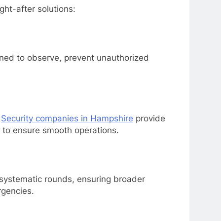
ht-after solutions:
ined to observe, prevent unauthorized
.
Security companies in Hampshire
provide
, to ensure smooth operations.
g systematic rounds, ensuring broader
rgencies.