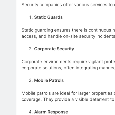
Security companies offer various services to
Static Guards
Static guarding ensures there is continuous 
access, and handle on-site security incidents
Corporate Security
Corporate environments require vigilant prot
corporate solutions, often integrating manne
Mobile Patrols
Mobile patrols are ideal for larger propertie
coverage. They provide a visible deterrent t
Alarm Response