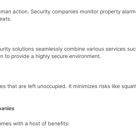
an action. Security companies monitor property alarms
eats.
urity solutions seamlessly combine various services su
n to provide a highly secure environment.
 that are left unoccupied. It minimizes risks like squat
panies
omes with a host of benefits: