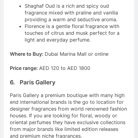
Shaghaf Oud is a rich and spicy oud
fragrance mixed with praline and vanilla
providing a warm and seductive aroma.
Florence is a gentle floral fragrance with
touches of citrus and musk perfect for a
light and everyday perfume.
Where to Buy:
Dubai Marina Mall or online
Price range:
AED 120 to AED 1800
6. Paris Gallery
Paris Gallery a premium boutique with many high
end international brands is the go to location for
designer fragrances from world renowned fashion
houses. If you are looking for floral, woody or
oriental perfumes they have exclusive collections
from major brands like limited edition releases
and premium niche fragrances.