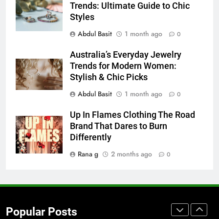
Trends: Ultimate Guide to Chic
Before Buying
Styles
GENARAL
Abdul Basit
1 month ago
0
8
Australia’s Everyday Jewelry
The Hidden Costs of In-House IT
Trends for Modern Women:
for Growing Businesses
Stylish & Chic Picks
BUSINESS
Abdul Basit
1 month ago
0
1
Up In Flames Clothing The Road
Corporate Charter Bus Manhattan :
Brand That Dares to Burn
Benefits For Business Events and
Differently
Group Transportation
TECH
Rana g
2 months ago
0
2
Why Certified Translation Matters
for Businesses and Individuals in
Popular Posts
the UK
GENERAL