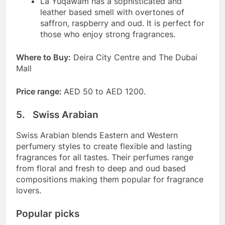
La Yuqawam has a sophisticated and
leather based smell with overtones of
saffron, raspberry and oud. It is perfect for
those who enjoy strong fragrances.
Where to Buy:
Deira City Centre and The Dubai
Mall
Price range:
AED 50 to AED 1200.
5. Swiss Arabian
Swiss Arabian blends Eastern and Western
perfumery styles to create flexible and lasting
fragrances for all tastes. Their perfumes range
from floral and fresh to deep and oud based
compositions making them popular for fragrance
lovers.
Popular picks