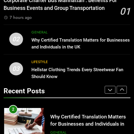
Corporate Charter Bus Manhattan : Benefits For
Group Transportation
for Growing Businesses
TECH
Business Events and Group Transportation
01
BUSINESS
7 hours ago
2
Why Certified Translation Matters
1
GENERAL
for Businesses and Individuals in
Corporate Charter Bus Manhattan :
02
Why Certified Translation Matters for Businesses
the UK
Benefits For Business Events and
GENERAL
and Individuals in the UK
Group Transportation
TECH
3
LIFESTYLE
03
Hellstar Clothing Trends Every
Hellstar Clothing Trends Every Streetwear Fan
2
Streetwear Fan Should Know
Should Know
Why Certified Translation Matters
for Businesses and Individuals in
LIFESTYLE
Recent Posts
the UK
GENERAL
4
Discover the Best Ceiling Fans
3
Adelaide Has to Offer with
Hellstar Clothing Trends Every
Lightspot
Streetwear Fan Should Know
GENARAL
LIFESTYLE