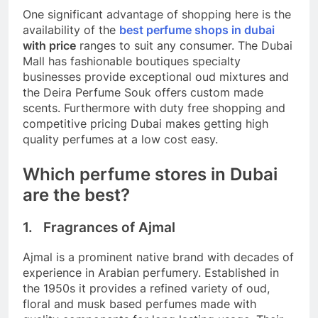
One significant advantage of shopping here is the
availability of the
best perfume shops in dubai
with price
ranges to suit any consumer. The Dubai
Mall has fashionable boutiques specialty
businesses provide exceptional oud mixtures and
the Deira Perfume Souk offers custom made
scents. Furthermore with duty free shopping and
competitive pricing Dubai makes getting high
quality perfumes at a low cost easy.
Which perfume stores in Dubai
are the best?
1. Fragrances of Ajmal
Ajmal is a prominent native brand with decades of
experience in Arabian perfumery. Established in
the 1950s it provides a refined variety of oud,
floral and musk based perfumes made with