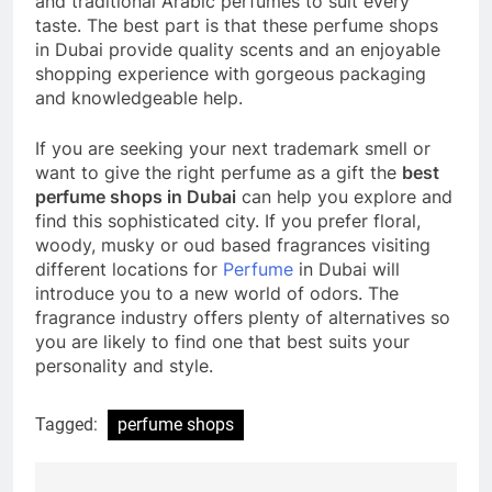
and traditional Arabic perfumes to suit every
taste. The best part is that these perfume shops
in Dubai provide quality scents and an enjoyable
shopping experience with gorgeous packaging
and knowledgeable help.
If you are seeking your next trademark smell or
want to give the right perfume as a gift the
best
perfume shops in Dubai
can help you explore and
find this sophisticated city. If you prefer floral,
woody, musky or oud based fragrances visiting
different locations for
Perfume
in Dubai will
introduce you to a new world of odors. The
fragrance industry offers plenty of alternatives so
you are likely to find one that best suits your
personality and style.
Tagged:
perfume shops