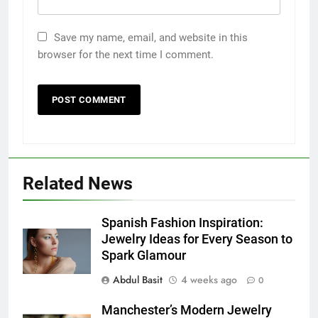
Save my name, email, and website in this
browser for the next time I comment.
5
5 Must-Have Clear Aligner
Accessories That Make Daily Wear
Simpler
GENARAL
Related News
6
How to Transcribe Video to Text
Spanish Fashion Inspiration:
for Social Media Marketing in 2026
Jewelry Ideas for Every Season to
Spark Glamour
BUSINESS
TECH
Abdul Basit
4 weeks ago
0
7
Manchester’s Modern Jewelry
Everything You Should Know