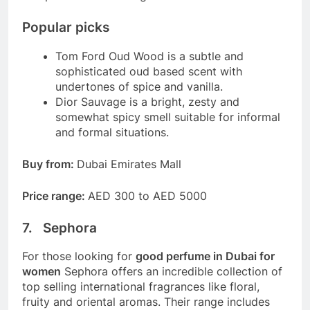
Popular picks
Tom Ford Oud Wood is a subtle and
sophisticated oud based scent with
undertones of spice and vanilla.
Dior Sauvage is a bright, zesty and
somewhat spicy smell suitable for informal
and formal situations.
Buy from:
Dubai Emirates Mall
Price range:
AED 300 to AED 5000
7. Sephora
For those looking for
good perfume in Dubai for
women
Sephora offers an incredible collection of
top selling international fragrances like floral,
fruity and oriental aromas. Their range includes