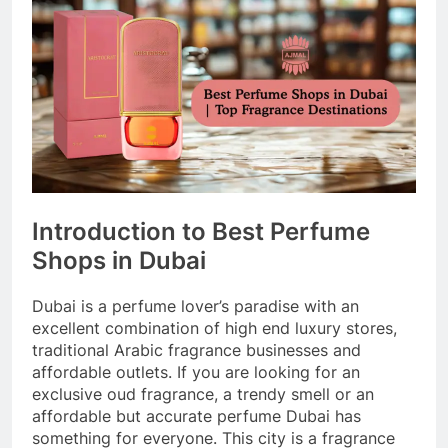
Introduction to Best Perfume
Shops in Dubai
Dubai is a perfume lover’s paradise with an
excellent combination of high end luxury stores,
traditional Arabic fragrance businesses and
affordable outlets. If you are looking for an
exclusive oud fragrance, a trendy smell or an
affordable but accurate perfume Dubai has
something for everyone. This city is a fragrance