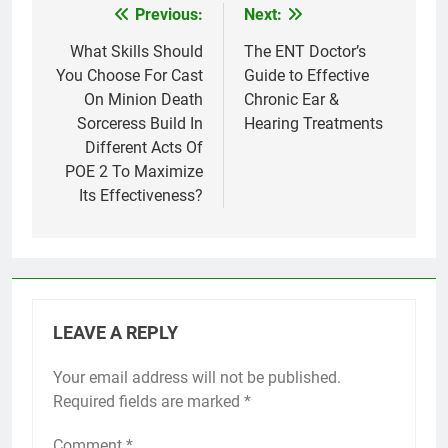
Previous:
Next:
Post
navigation
What Skills Should
The ENT Doctor’s
You Choose For Cast
Guide to Effective
On Minion Death
Chronic Ear &
Sorceress Build In
Hearing Treatments
Different Acts Of
POE 2 To Maximize
Its Effectiveness?
LEAVE A REPLY
Your email address will not be published.
Required fields are marked
*
Comment
*