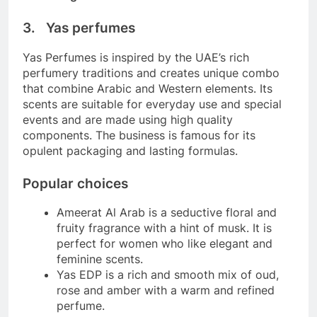
3. Yas perfumes
Yas Perfumes is inspired by the UAE’s rich
perfumery traditions and creates unique combo
that combine Arabic and Western elements. Its
scents are suitable for everyday use and special
events and are made using high quality
components. The business is famous for its
opulent packaging and lasting formulas.
Popular choices
Ameerat Al Arab is a seductive floral and
fruity fragrance with a hint of musk. It is
perfect for women who like elegant and
feminine scents.
Yas EDP is a rich and smooth mix of oud,
rose and amber with a warm and refined
perfume.