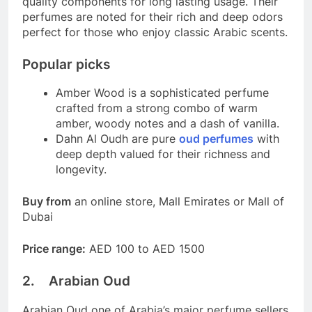
quality components for long lasting usage. Their
perfumes are noted for their rich and deep odors
perfect for those who enjoy classic Arabic scents.
Popular picks
Amber Wood is a sophisticated perfume
crafted from a strong combo of warm
amber, woody notes and a dash of vanilla.
Dahn Al Oudh are pure
oud perfumes
with
deep depth valued for their richness and
longevity.
Buy from
an online store, Mall Emirates or Mall of
Dubai
Price range:
AED 100 to AED 1500
2. Arabian Oud
Arabian Oud one of Arabia’s major perfume sellers