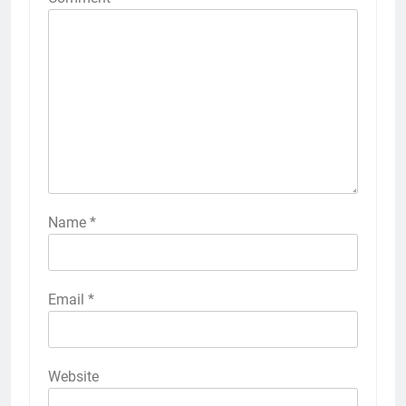
Name
*
Email
*
Website