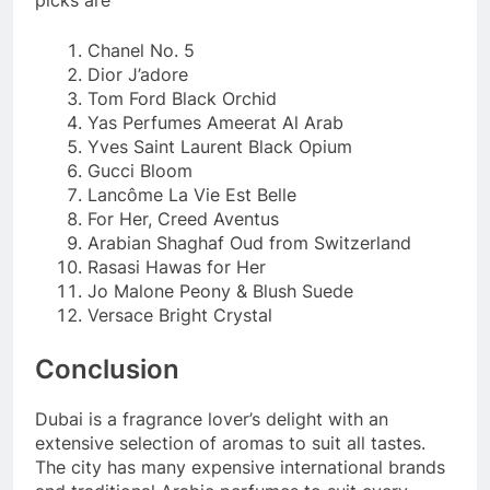
Chanel No. 5
Dior J’adore
Tom Ford Black Orchid
Yas Perfumes Ameerat Al Arab
Yves Saint Laurent Black Opium
Gucci Bloom
Lancôme La Vie Est Belle
For Her, Creed Aventus
Arabian Shaghaf Oud from Switzerland
Rasasi Hawas for Her
Jo Malone Peony & Blush Suede
Versace Bright Crystal
Conclusion
Dubai is a fragrance lover’s delight with an
extensive selection of aromas to suit all tastes.
The city has many expensive international brands