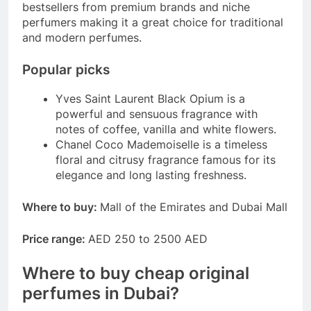
bestsellers from premium brands and niche
perfumers making it a great choice for traditional
and modern perfumes.
Popular picks
Yves Saint Laurent Black Opium is a
powerful and sensuous fragrance with
notes of coffee, vanilla and white flowers.
Chanel Coco Mademoiselle is a timeless
floral and citrusy fragrance famous for its
elegance and long lasting freshness.
Where to buy:
Mall of the Emirates and Dubai Mall
Price range:
AED 250 to 2500 AED
Where to buy cheap original
perfumes in Dubai?