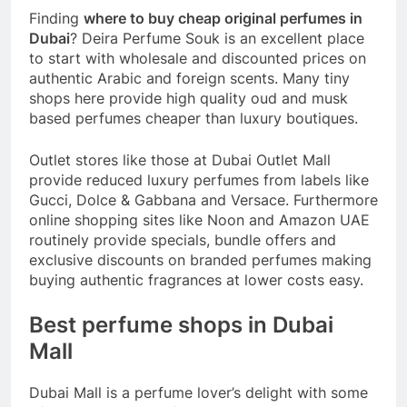
Finding
where to buy cheap original perfumes in
Dubai
? Deira Perfume Souk is an excellent place
to start with wholesale and discounted prices on
authentic Arabic and foreign scents. Many tiny
shops here provide high quality oud and musk
based perfumes cheaper than luxury boutiques.
Outlet stores like those at Dubai Outlet Mall
provide reduced luxury perfumes from labels like
Gucci, Dolce & Gabbana and Versace. Furthermore
online shopping sites like Noon and Amazon UAE
routinely provide specials, bundle offers and
exclusive discounts on branded perfumes making
buying authentic fragrances at lower costs easy.
Best perfume shops in Dubai
Mall
Dubai Mall is a perfume lover’s delight with some