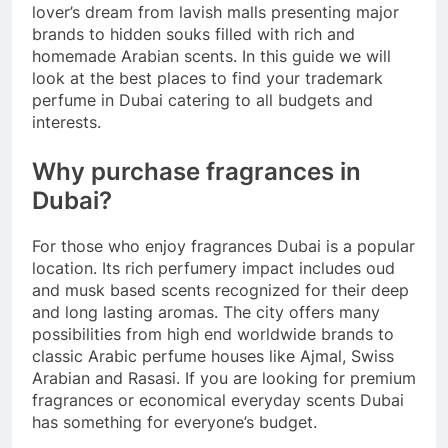
lover’s dream from lavish malls presenting major
brands to hidden souks filled with rich and
homemade Arabian scents. In this guide we will
look at the best places to find your trademark
perfume in Dubai catering to all budgets and
interests.
Why purchase fragrances in
Dubai?
For those who enjoy fragrances Dubai is a popular
location. Its rich perfumery impact includes oud
and musk based scents recognized for their deep
and long lasting aromas. The city offers many
possibilities from high end worldwide brands to
classic Arabic perfume houses like Ajmal, Swiss
Arabian and Rasasi. If you are looking for premium
fragrances or economical everyday scents Dubai
has something for everyone’s budget.