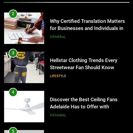
3
Hellstar Clothing Trends Every
Streetwear Fan Should Know
LIFESTYLE
4
Discover the Best Ceiling Fans
Adelaide Has to Offer with
Lightspot
GENARAL
5
5 Must-Have Clear Aligner
Accessories That Make Daily Wear
Simpler
GENARAL
6