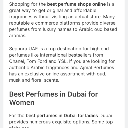
Shopping for the
best perfume shops online
is a
great way to get original and affordable
fragrances without visiting an actual store. Many
reputable e commerce platforms provide diverse
perfumes from luxury names to Arabic oud based
aromas.
Sephora UAE is a top destination for high end
perfumes like international bestsellers from
Chanel, Tom Ford and YSL. If you are looking for
authentic Arabic fragrances and Ajmal Perfumes
has an exclusive online assortment with oud,
musk and floral scents.
Best Perfumes in Dubai for
Women
For the
best perfumes in Dubai for ladies
Dubai
provides numerous exquisite options. Some top
picks are