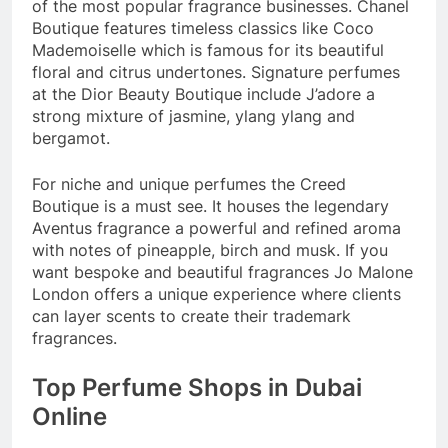
of the most popular fragrance businesses. Chanel
Boutique features timeless classics like Coco
Mademoiselle which is famous for its beautiful
floral and citrus undertones. Signature perfumes
at the Dior Beauty Boutique include J’adore a
strong mixture of jasmine, ylang ylang and
bergamot.
For niche and unique perfumes the Creed
Boutique is a must see. It houses the legendary
Aventus fragrance a powerful and refined aroma
with notes of pineapple, birch and musk. If you
want bespoke and beautiful fragrances Jo Malone
London offers a unique experience where clients
can layer scents to create their trademark
fragrances.
Top Perfume Shops in Dubai
Online