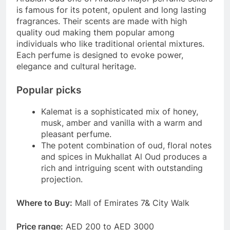
is famous for its potent, opulent and long lasting
fragrances. Their scents are made with high
quality oud making them popular among
individuals who like traditional oriental mixtures.
Each perfume is designed to evoke power,
elegance and cultural heritage.
Popular picks
Kalemat is a sophisticated mix of honey,
musk, amber and vanilla with a warm and
pleasant perfume.
The potent combination of oud, floral notes
and spices in Mukhallat Al Oud produces a
rich and intriguing scent with outstanding
projection.
Where to Buy:
Mall of Emirates 7& City Walk
Price range:
AED 200 to AED 3000