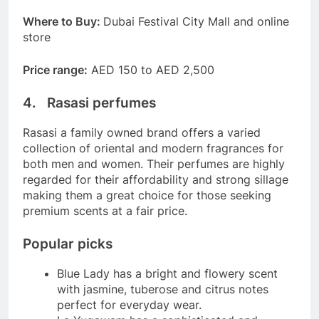
Where to Buy:
Dubai Festival City Mall and online
store
Price range:
AED 150 to AED 2,500
4. Rasasi perfumes
Rasasi a family owned brand offers a varied
collection of oriental and modern fragrances for
both men and women. Their perfumes are highly
regarded for their affordability and strong sillage
making them a great choice for those seeking
premium scents at a fair price.
Popular picks
Blue Lady has a bright and flowery scent
with jasmine, tuberose and citrus notes
perfect for everyday wear.