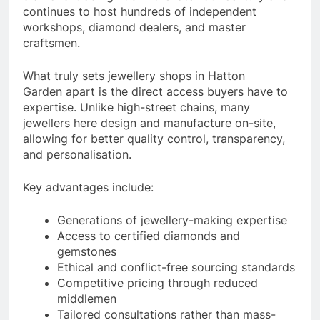
continues to host hundreds of independent
workshops, diamond dealers, and master
craftsmen.
What truly sets jewellery shops in Hatton
Garden apart is the direct access buyers have to
expertise. Unlike high-street chains, many
jewellers here design and manufacture on-site,
allowing for better quality control, transparency,
and personalisation.
Key advantages include:
Generations of jewellery-making expertise
Access to certified diamonds and
gemstones
Ethical and conflict-free sourcing standards
Competitive pricing through reduced
middlemen
Tailored consultations rather than mass-