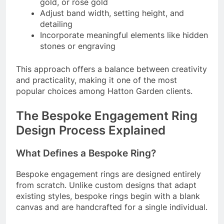
gold, or rose gold
Adjust band width, setting height, and
detailing
Incorporate meaningful elements like hidden
stones or engraving
This approach offers a balance between creativity
and practicality, making it one of the most
popular choices among Hatton Garden clients.
The Bespoke Engagement Ring
Design Process Explained
What Defines a Bespoke Ring?
Bespoke engagement rings are designed entirely
from scratch. Unlike custom designs that adapt
existing styles, bespoke rings begin with a blank
canvas and are handcrafted for a single individual.