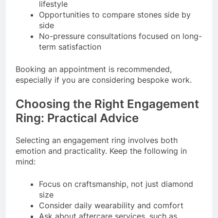
lifestyle
Opportunities to compare stones side by
side
No-pressure consultations focused on long-
term satisfaction
Booking an appointment is recommended,
especially if you are considering bespoke work.
Choosing the Right Engagement
Ring: Practical Advice
Selecting an engagement ring involves both
emotion and practicality. Keep the following in
mind:
Focus on craftsmanship, not just diamond
size
Consider daily wearability and comfort
Ask about aftercare services, such as