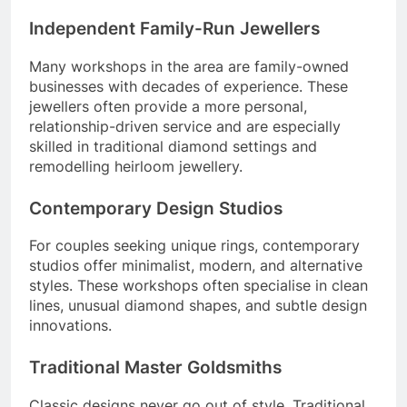
Independent Family-Run Jewellers
Many workshops in the area are family-owned
businesses with decades of experience. These
jewellers often provide a more personal,
relationship-driven service and are especially
skilled in traditional diamond settings and
remodelling heirloom jewellery.
Contemporary Design Studios
For couples seeking unique rings, contemporary
studios offer minimalist, modern, and alternative
styles. These workshops often specialise in clean
lines, unusual diamond shapes, and subtle design
innovations.
Traditional Master Goldsmiths
Classic designs never go out of style. Traditional