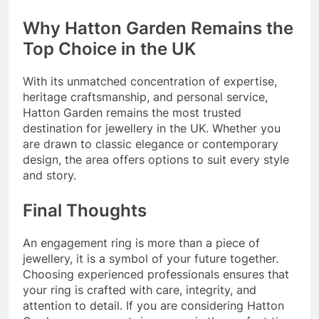
Why Hatton Garden Remains the
Top Choice in the UK
With its unmatched concentration of expertise,
heritage craftsmanship, and personal service,
Hatton Garden remains the most trusted
destination for jewellery in the UK. Whether you
are drawn to classic elegance or contemporary
design, the area offers options to suit every style
and story.
Final Thoughts
An engagement ring is more than a piece of
jewellery, it is a symbol of your future together.
Choosing experienced professionals ensures that
your ring is crafted with care, integrity, and
attention to detail. If you are considering Hatton