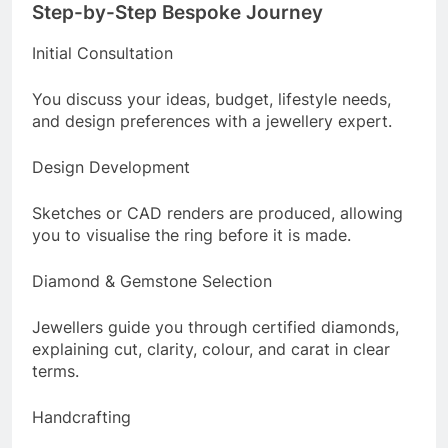
Step-by-Step Bespoke Journey
Initial Consultation
You discuss your ideas, budget, lifestyle needs,
and design preferences with a jewellery expert.
Design Development
Sketches or CAD renders are produced, allowing
you to visualise the ring before it is made.
Diamond & Gemstone Selection
Jewellers guide you through certified diamonds,
explaining cut, clarity, colour, and carat in clear
terms.
Handcrafting