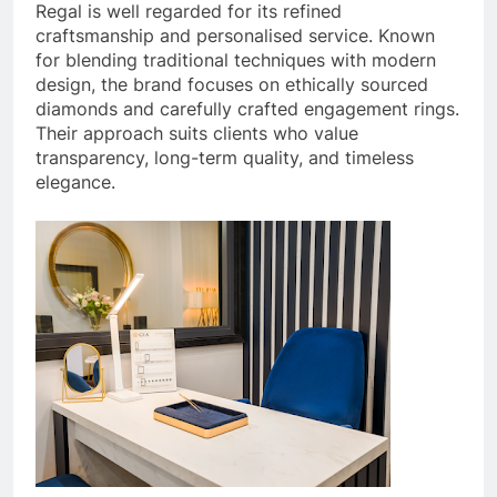
Regal is well regarded for its refined
craftsmanship and personalised service. Known
for blending traditional techniques with modern
design, the brand focuses on ethically sourced
diamonds and carefully crafted engagement rings.
Their approach suits clients who value
transparency, long-term quality, and timeless
elegance.