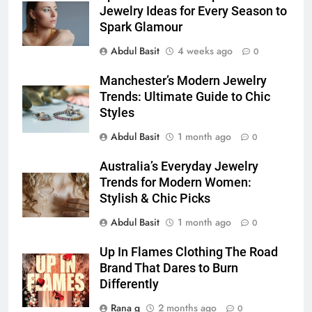
for Social Media Marketing in 2026
Jewelry Ideas for Every Season to
Spark Glamour
BUSINESS
TECH
Abdul Basit
4 weeks ago
0
7
Manchester’s Modern Jewelry
Everything You Should Know
Trends: Ultimate Guide to Chic
Before Buying
Styles
GENARAL
Abdul Basit
1 month ago
0
8
Australia’s Everyday Jewelry
The Hidden Costs of In-House IT
Trends for Modern Women:
for Growing Businesses
Stylish & Chic Picks
BUSINESS
Abdul Basit
1 month ago
0
1
Up In Flames Clothing The Road
Corporate Charter Bus Manhattan :
Brand That Dares to Burn
Benefits For Business Events and
Differently
Group Transportation
TECH
Rana g
2 months ago
0