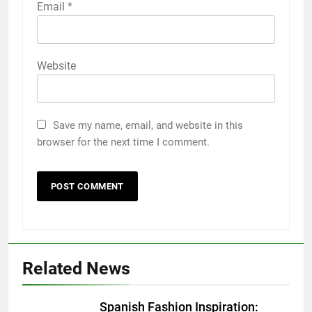
Email
*
Website
Save my name, email, and website in this
browser for the next time I comment.
5
5 Must-Have Clear Aligner
Accessories That Make Daily Wear
Simpler
GENARAL
Related News
6
How to Transcribe Video to Text
Spanish Fashion Inspiration: