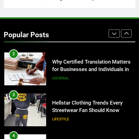
2
Why Certified Translation Matters
for Businesses and Individuals in
Popular Posts
the UK
GENERAL
3
Hellstar Clothing Trends Every
Streetwear Fan Should Know
LIFESTYLE
4
Discover the Best Ceiling Fans
Adelaide Has to Offer with
Lightspot
GENARAL
5