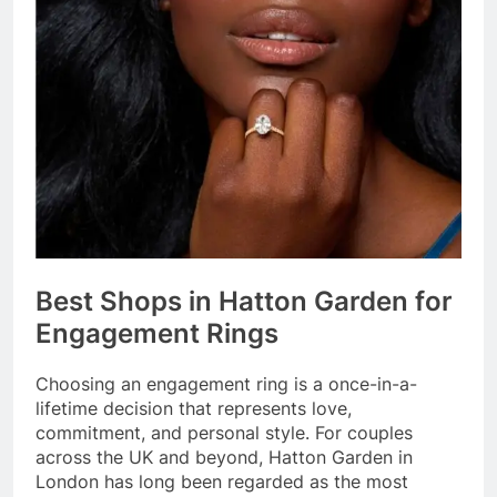
Best Shops in Hatton Garden for
Engagement Rings
Choosing an engagement ring is a once-in-a-
lifetime decision that represents love,
commitment, and personal style. For couples
across the UK and beyond, Hatton Garden in
London has long been regarded as the most