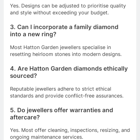
Yes. Designs can be adjusted to prioritise quality
and style without exceeding your budget.
3. Can I incorporate a family diamond
into a new ring?
Most Hatton Garden jewellers specialise in
resetting heirloom stones into modern designs.
4. Are Hatton Garden diamonds ethically
sourced?
Reputable jewellers adhere to strict ethical
standards and provide conflict-free assurances.
5. Do jewellers offer warranties and
aftercare?
Yes. Most offer cleaning, inspections, resizing, and
ongoing maintenance services.