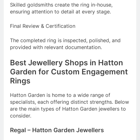
Skilled goldsmiths create the ring in-house,
ensuring attention to detail at every stage.
Final Review & Certification
The completed ring is inspected, polished, and
provided with relevant documentation.
Best Jewellery Shops in Hatton
Garden for Custom Engagement
Rings
Hatton Garden is home to a wide range of
specialists, each offering distinct strengths. Below
are the main types of Hatton Garden jewellers to
consider.
Regal – Hatton Garden Jewellers