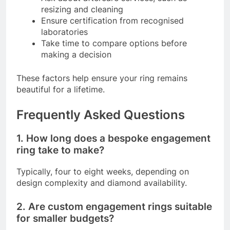
resizing and cleaning
Ensure certification from recognised
laboratories
Take time to compare options before
making a decision
These factors help ensure your ring remains
beautiful for a lifetime.
Frequently Asked Questions
1. How long does a bespoke engagement
ring take to make?
Typically, four to eight weeks, depending on
design complexity and diamond availability.
2. Are custom engagement rings suitable
for smaller budgets?