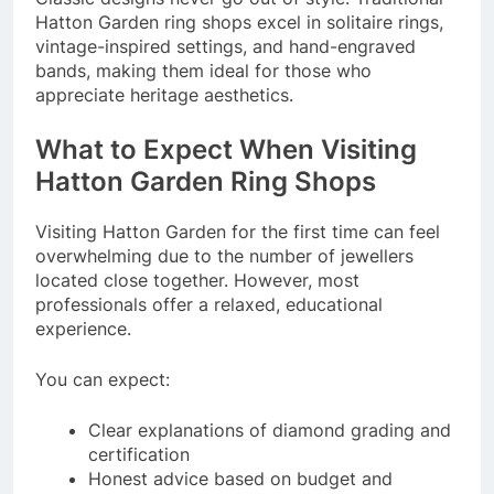
Hatton Garden ring shops excel in solitaire rings,
vintage-inspired settings, and hand-engraved
bands, making them ideal for those who
appreciate heritage aesthetics.
What to Expect When Visiting
Hatton Garden Ring Shops
Visiting Hatton Garden for the first time can feel
overwhelming due to the number of jewellers
located close together. However, most
professionals offer a relaxed, educational
experience.
You can expect:
Clear explanations of diamond grading and
certification
Honest advice based on budget and