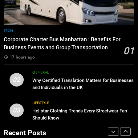
Before Buying
BUSINESS
GENARAL
1
Corporate Charter Bus Manhattan :
8
TECH
Benefits For Business Events and
The Hidden Costs of In-House IT
Corporate Charter Bus Manhattan : Benefits For
Group Transportation
for Growing Businesses
TECH
Business Events and Group Transportation
01
BUSINESS
17 hours ago
2
Why Certified Translation Matters
1
GENERAL
for Businesses and Individuals in
Corporate Charter Bus Manhattan :
02
Why Certified Translation Matters for Businesses
the UK
Benefits For Business Events and
GENERAL
and Individuals in the UK
Group Transportation
TECH
3
LIFESTYLE
03
Hellstar Clothing Trends Every
Hellstar Clothing Trends Every Streetwear Fan
2
Streetwear Fan Should Know
Should Know
Why Certified Translation Matters
for Businesses and Individuals in
LIFESTYLE
Recent Posts
the UK
GENERAL