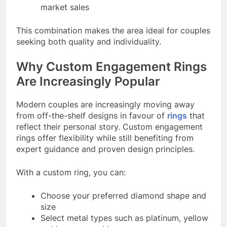
market sales
This combination makes the area ideal for couples
seeking both quality and individuality.
Why Custom Engagement Rings
Are Increasingly Popular
Modern couples are increasingly moving away
from off-the-shelf designs in favour of
rings
that
reflect their personal story. Custom engagement
rings offer flexibility while still benefiting from
expert guidance and proven design principles.
With a custom ring, you can:
Choose your preferred diamond shape and
size
Select metal types such as platinum, yellow