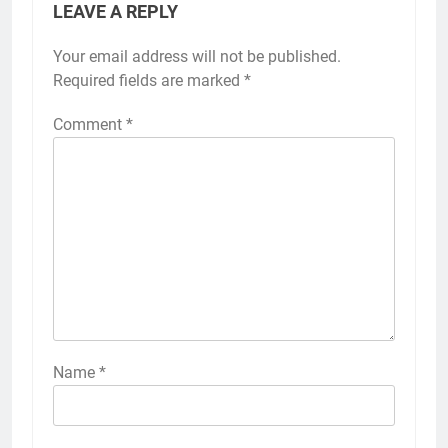
LEAVE A REPLY
Your email address will not be published.
Required fields are marked
*
Comment
*
Name
*