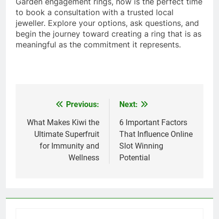
Garden engagement rings, now is the perfect time
to book a consultation with a trusted local
jeweller. Explore your options, ask questions, and
begin the journey toward creating a ring that is as
meaningful as the commitment it represents.
Previous:
Next:
Post
navigation
What Makes Kiwi the
6 Important Factors
Ultimate Superfruit
That Influence Online
for Immunity and
Slot Winning
Wellness
Potential