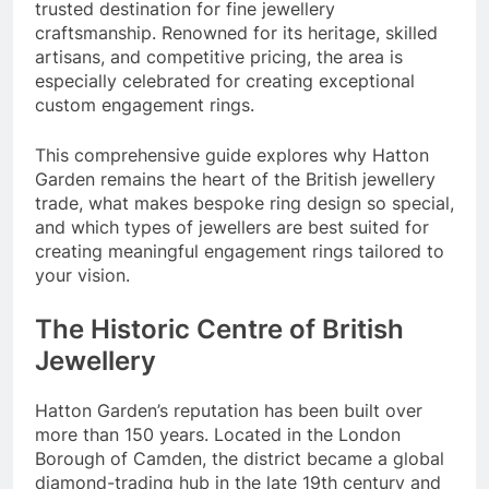
trusted destination for fine jewellery
craftsmanship. Renowned for its heritage, skilled
artisans, and competitive pricing, the area is
especially celebrated for creating exceptional
custom engagement rings.
This comprehensive guide explores why Hatton
Garden remains the heart of the British jewellery
trade, what makes bespoke ring design so special,
and which types of jewellers are best suited for
creating meaningful engagement rings tailored to
your vision.
The Historic Centre of British
Jewellery
Hatton Garden’s reputation has been built over
more than 150 years. Located in the London
Borough of Camden, the district became a global
diamond-trading hub in the late 19th century and