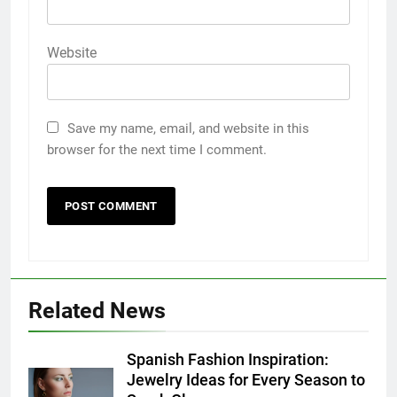
Website
Save my name, email, and website in this
browser for the next time I comment.
5
Discover the Best Ceiling Fans
Adelaide Has to Offer with
Lightspot
GENARAL
Related News
6
5 Must-Have Clear Aligner
Spanish Fashion Inspiration:
Accessories That Make Daily Wear
Jewelry Ideas for Every Season to