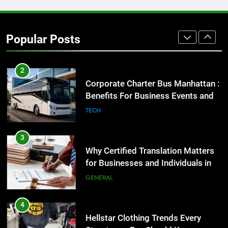
2
Corporate Charter Bus Manhattan :
Benefits For Business Events and
Popular Posts
Group Transportation
TECH
3
Why Certified Translation Matters
for Businesses and Individuals in
the UK
GENERAL
4
Hellstar Clothing Trends Every
Streetwear Fan Should Know
LIFESTYLE
5
Discover the Best Ceiling Fans