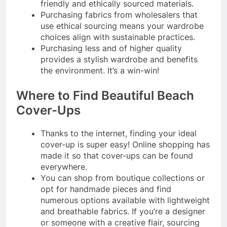
friendly and ethically sourced materials.
Purchasing fabrics from wholesalers that
use ethical sourcing means your wardrobe
choices align with sustainable practices.
Purchasing less and of higher quality
provides a stylish wardrobe and benefits
the environment. It’s a win-win!
Where to Find Beautiful Beach
Cover-Ups
Thanks to the internet, finding your ideal
cover-up is super easy! Online shopping has
made it so that cover-ups can be found
everywhere.
You can shop from boutique collections or
opt for handmade pieces and find
numerous options available with lightweight
and breathable fabrics. If you’re a designer
or someone with a creative flair, sourcing