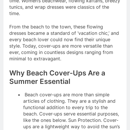
time. Women’s beachwear, flowing kaftans, breezy
tunics, and wrap dresses were classics of the
time.
From the beach to the town, these flowing
dresses became a standard of ‘vacation chic,’ and
every beach lover could now find their unique
style. Today, cover-ups are more versatile than
ever, coming in countless designs ranging from
minimal to extravagant.
Why Beach Cover-Ups Are a
Summer Essential
Beach cover-ups are more than simple
articles of clothing. They are a stylish and
functional addition to every trip to the
beach. Cover-ups serve essential purposes,
like the ones below. Sun Protection. Cover-
ups are a lightweight way to avoid the sun’s