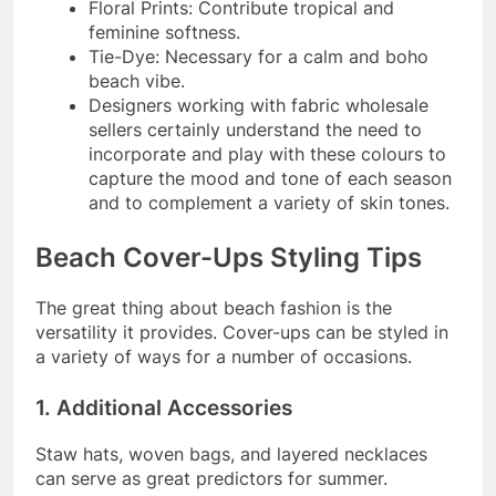
Floral Prints: Contribute tropical and
feminine softness.
Tie-Dye: Necessary for a calm and boho
beach vibe.
Designers working with fabric wholesale
sellers certainly understand the need to
incorporate and play with these colours to
capture the mood and tone of each season
and to complement a variety of skin tones.
Beach Cover-Ups Styling Tips
The great thing about beach fashion is the
versatility it provides. Cover-ups can be styled in
a variety of ways for a number of occasions.
1. Additional Accessories
Staw hats, woven bags, and layered necklaces
can serve as great predictors for summer.