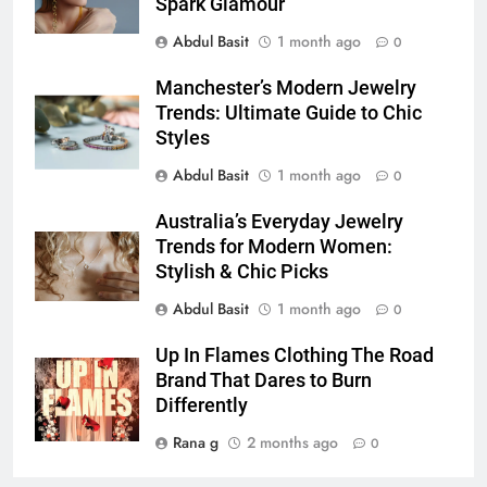
Simpler
Spark Glamour
GENARAL
Abdul Basit
1 month ago
0
7
Manchester’s Modern Jewelry
How to Transcribe Video to Text
Trends: Ultimate Guide to Chic
for Social Media Marketing in 2026
Styles
BUSINESS
TECH
Abdul Basit
1 month ago
0
8
Australia’s Everyday Jewelry
Everything You Should Know
Trends for Modern Women:
Before Buying
Stylish & Chic Picks
GENARAL
Abdul Basit
1 month ago
0
1
Up In Flames Clothing The Road
Street Furniture Advertising for
Brand That Dares to Burn
High-Impact Brand Visibility
Differently
GENARAL
Rana g
2 months ago
0