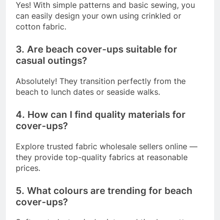
Yes! With simple patterns and basic sewing, you
can easily design your own using crinkled or
cotton fabric.
3. Are beach cover-ups suitable for
casual outings?
Absolutely! They transition perfectly from the
beach to lunch dates or seaside walks.
4. How can I find quality materials for
cover-ups?
Explore trusted fabric wholesale sellers online —
they provide top-quality fabrics at reasonable
prices.
5. What colours are trending for beach
cover-ups?