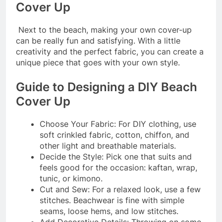
Cover Up
Next to the beach, making your own cover-up
can be really fun and satisfying. With a little
creativity and the perfect fabric, you can create a
unique piece that goes with your own style.
Guide to Designing a DIY Beach
Cover Up
Choose Your Fabric: For DIY clothing, use
soft crinkled fabric, cotton, chiffon, and
other light and breathable materials.
Decide the Style: Pick one that suits and
feels good for the occasion: kaftan, wrap,
tunic, or kimono.
Cut and Sew: For a relaxed look, use a few
stitches. Beachwear is fine with simple
seams, loose hems, and low stitches.
Add Decorative Details: Throwing on some