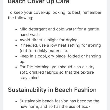
Beach Cover Up Care
To keep your cover-up looking its best, remember
the following:
Mild detergent and cold water for a gentle
hand wash.
Avoid direct sunlight for drying.
If needed, use a low heat setting for ironing
(not for crinkly materials).
Keep in a cool, dry place, folded or hanging
up.
For DIY clothing, you should also air-dry
soft, crinkled fabrics so that the texture
stays nice!
Sustainability in Beach Fashion
Sustainable beach fashion has become the
new norm, and so has the use of eco-