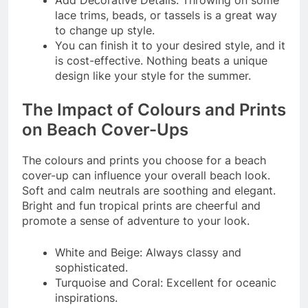
lace trims, beads, or tassels is a great way
to change up style.
You can finish it to your desired style, and it
is cost-effective. Nothing beats a unique
design like your style for the summer.
The Impact of Colours and Prints
on Beach Cover-Ups
The colours and prints you choose for a beach
cover-up can influence your overall beach look.
Soft and calm neutrals are soothing and elegant.
Bright and fun tropical prints are cheerful and
promote a sense of adventure to your look.
White and Beige: Always classy and
sophisticated.
Turquoise and Coral: Excellent for oceanic
inspirations.