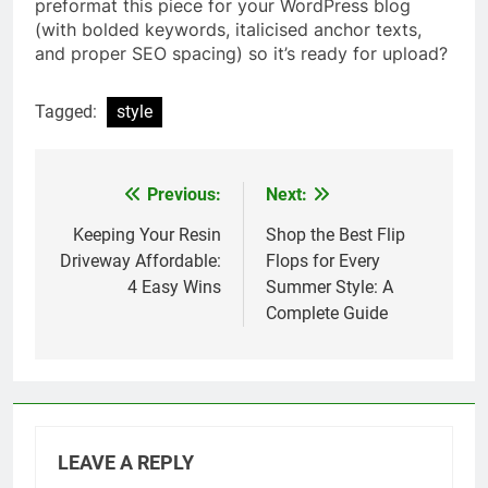
preformat this piece for your WordPress blog
(with bolded keywords, italicised anchor texts,
and proper SEO spacing) so it’s ready for upload?
Tagged:
style
Previous:
Next:
Post
navigation
Keeping Your Resin
Shop the Best Flip
Driveway Affordable:
Flops for Every
4 Easy Wins
Summer Style: A
Complete Guide
LEAVE A REPLY