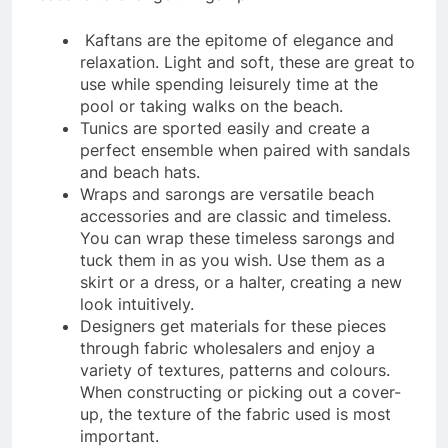
Kaftans are the epitome of elegance and
relaxation. Light and soft, these are great to
use while spending leisurely time at the
pool or taking walks on the beach.
Tunics are sported easily and create a
perfect ensemble when paired with sandals
and beach hats.
Wraps and sarongs are versatile beach
accessories and are classic and timeless.
You can wrap these timeless sarongs and
tuck them in as you wish. Use them as a
skirt or a dress, or a halter, creating a new
look intuitively.
Designers get materials for these pieces
through fabric wholesalers and enjoy a
variety of textures, patterns and colours.
When constructing or picking out a cover-
up, the texture of the fabric used is most
important.