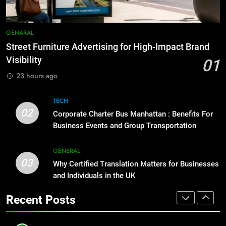
BUSINESS
TECH
1
Street Furniture Advertising for
8
GENARAL
High-Impact Brand Visibility
Everything You Should Know
Street Furniture Advertising for High-Impact Brand
Before Buying
GENARAL
Visibility
01
GENARAL
23 hours ago
2
Corporate Charter Bus Manhattan :
1
TECH
Benefits For Business Events and
Street Furniture Advertising for
02
Corporate Charter Bus Manhattan : Benefits For
Group Transportation
High-Impact Brand Visibility
TECH
Business Events and Group Transportation
GENARAL
3
GENERAL
03
Why Certified Translation Matters
Why Certified Translation Matters for Businesses
2
for Businesses and Individuals in
and Individuals in the UK
Corporate Charter Bus Manhattan :
the UK
Benefits For Business Events and
GENERAL
Recent Posts
Group Transportation
TECH
4