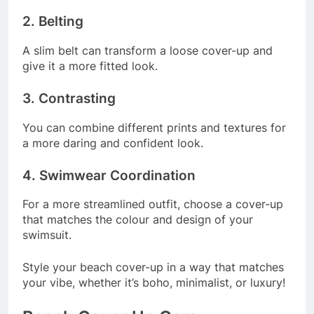
2. Belting
A slim belt can transform a loose cover-up and
give it a more fitted look.
3. Contrasting
You can combine different prints and textures for
a more daring and confident look.
4. Swimwear Coordination
For a more streamlined outfit, choose a cover-up
that matches the colour and design of your
swimsuit.
Style your beach cover-up in a way that matches
your vibe, whether it’s boho, minimalist, or luxury!