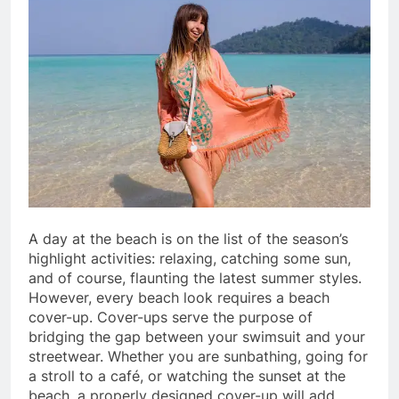
A day at the beach is on the list of the season’s
highlight activities: relaxing, catching some sun,
and of course, flaunting the latest summer styles.
However, every beach look requires a beach
cover-up. Cover-ups serve the purpose of
bridging the gap between your swimsuit and your
streetwear. Whether you are sunbathing, going for
a stroll to a café, or watching the sunset at the
beach, a properly designed cover-up will add