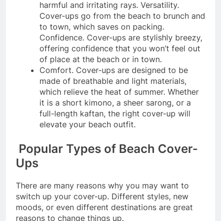
harmful and irritating rays. Versatility.
Cover-ups go from the beach to brunch and
to town, which saves on packing.
Confidence. Cover-ups are stylishly breezy,
offering confidence that you won’t feel out
of place at the beach or in town.
Comfort. Cover-ups are designed to be
made of breathable and light materials,
which relieve the heat of summer. Whether
it is a short kimono, a sheer sarong, or a
full-length kaftan, the right cover-up will
elevate your beach outfit.
Popular Types of Beach Cover-
Ups
There are many reasons why you may want to
switch up your cover-up. Different styles, new
moods, or even different destinations are great
reasons to change things up.