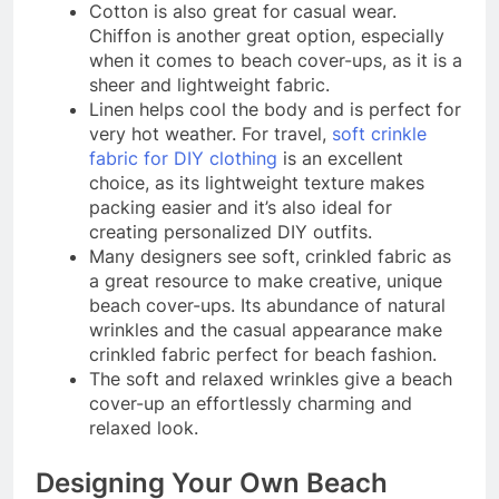
Cotton is also great for casual wear.
Chiffon is another great option, especially
when it comes to beach cover-ups, as it is a
sheer and lightweight fabric.
Linen helps cool the body and is perfect for
very hot weather. For travel,
soft crinkle
fabric for DIY clothing
is an excellent
choice, as its lightweight texture makes
packing easier and it’s also ideal for
creating personalized DIY outfits.
Many designers see soft, crinkled fabric as
a great resource to make creative, unique
beach cover-ups. Its abundance of natural
wrinkles and the casual appearance make
crinkled fabric perfect for beach fashion.
The soft and relaxed wrinkles give a beach
cover-up an effortlessly charming and
relaxed look.
Designing Your Own Beach