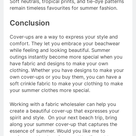
Soft neutrals, tropical prints, and tie-dye patterns
remain timeless favourites for summer fashion.
Conclusion
Cover-ups are a way to express your style and
comfort. They let you embrace your beachwear
while feeling and looking beautiful. Summer
outings instantly become more special when you
have fabric and designs to make your own
clothing. Whether you have designs to make your
own cover-ups or you buy them, you can have a
soft crinkle fabric to make your clothing to make
your summer clothes more special.
Working with a fabric wholesaler can help you
create a beautiful cover-up that expresses your
spirit and style. On your next beach trip, bring
along your summer cover-up that captures the
essence of summer. Would you like me to