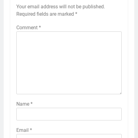
Your email address will not be published.
Required fields are marked
*
Comment
*
Name
*
Email
*