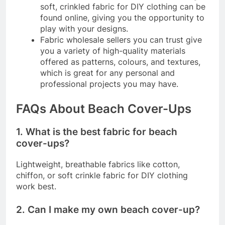
soft, crinkled fabric for DIY clothing can be
found online, giving you the opportunity to
play with your designs.
Fabric wholesale sellers you can trust give
you a variety of high-quality materials
offered as patterns, colours, and textures,
which is great for any personal and
professional projects you may have.
FAQs About Beach Cover-Ups
1. What is the best fabric for beach
cover-ups?
Lightweight, breathable fabrics like cotton,
chiffon, or soft crinkle fabric for DIY clothing
work best.
2. Can I make my own beach cover-up?