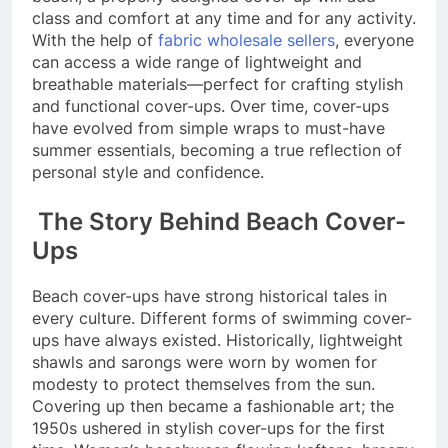
class and comfort at any time and for any activity.
With the help of
fabric wholesale sellers
, everyone
can access a wide range of lightweight and
breathable materials—perfect for crafting stylish
and functional cover-ups. Over time, cover-ups
have evolved from simple wraps to must-have
summer essentials, becoming a true reflection of
personal style and confidence.
The Story Behind Beach Cover-
Ups
Beach cover-ups have strong historical tales in
every culture. Different forms of swimming cover-
ups have always existed. Historically, lightweight
shawls and sarongs were worn by women for
modesty to protect themselves from the sun.
Covering up then became a fashionable art; the
1950s ushered in stylish cover-ups for the first