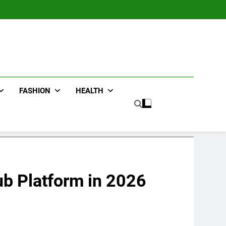
FASHION
HEALTH
ub Platform in 2026