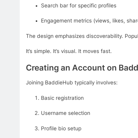
Search bar for specific profiles
Engagement metrics (views, likes, shar
The design emphasizes discoverability. Popula
It’s simple. It’s visual. It moves fast.
Creating an Account on Bad
Joining BaddieHub typically involves:
Basic registration
Username selection
Profile bio setup