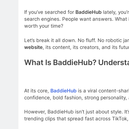
If you’ve searched for
BaddieHub
lately, you
search engines. People want answers. What i
worth your time?
Let’s break it all down. No fluff. No robotic 
website
, its content, its creators, and its futu
What Is BaddieHub? Underst
At its core,
BaddieHub
is a viral content-sha
confidence, bold fashion, strong personality,
However, BaddieHub isn’t just about style. It
trending clips that spread fast across TikTok