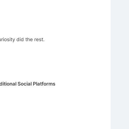
iosity did the rest.
ditional Social Platforms