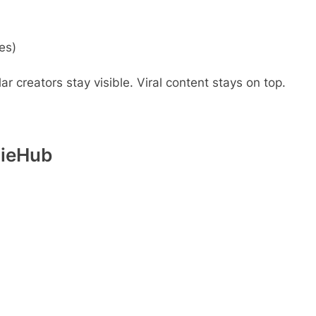
es)
r creators stay visible. Viral content stays on top.
dieHub