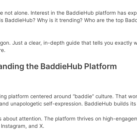
’re not alone. Interest in the BaddieHub platform has ex
s BaddieHub? Why is it trending? Who are the top Baddi
jargon. Just a clear, in-depth guide that tells you exact
re.
anding the BaddieHub Platform
ring platform centered around “baddie” culture. That wo
 and unapologetic self-expression. BaddieHub builds its 
’s about attention. The platform thrives on high-engageme
, Instagram, and X.