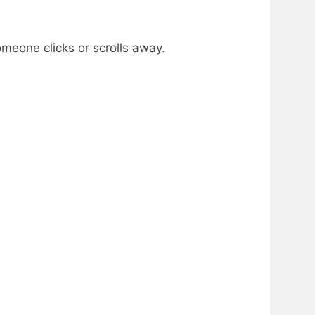
meone clicks or scrolls away.