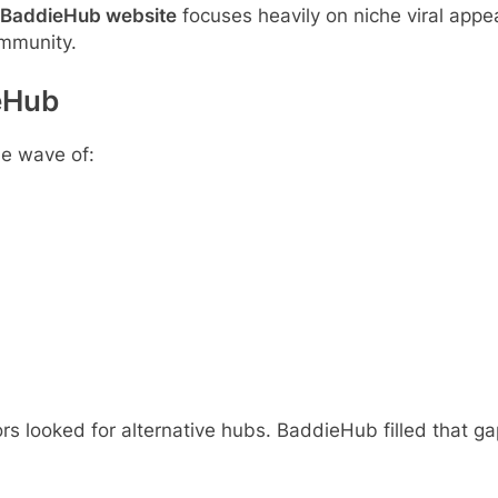
BaddieHub website
focuses heavily on niche viral appeal
ommunity.
ieHub
he wave of:
 looked for alternative hubs. BaddieHub filled that gap