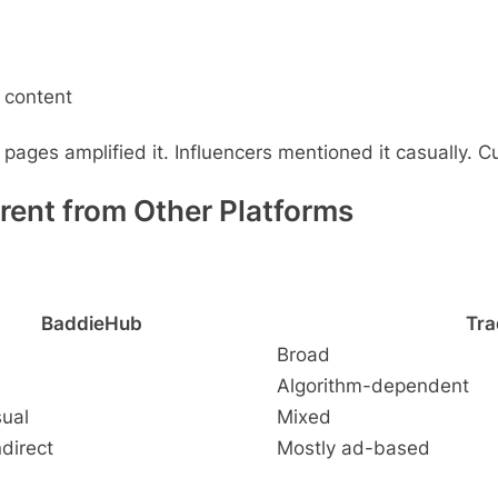
 content
ages amplified it. Influencers mentioned it casually. Cur
ent from Other Platforms
BaddieHub
Tra
Broad
Algorithm-dependent
sual
Mixed
ndirect
Mostly ad-based