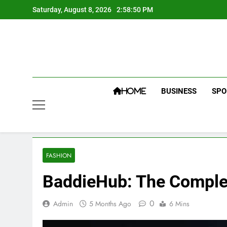
Skip
Saturday, August 8, 2026
2:58:50 PM
to
content
BUSINESS
SPO
HOME
FASHION
BaddieHub: The Complet
0
Admin
5 Months Ago
6 Mins