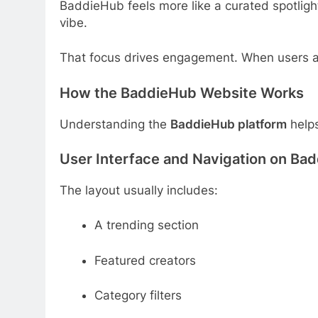
BaddieHub feels more like a curated spotligh
vibe.
That focus drives engagement. When users arr
How the BaddieHub Website Works
Understanding the
BaddieHub platform
helps
User Interface and Navigation on Ba
The layout usually includes:
A trending section
Featured creators
Category filters