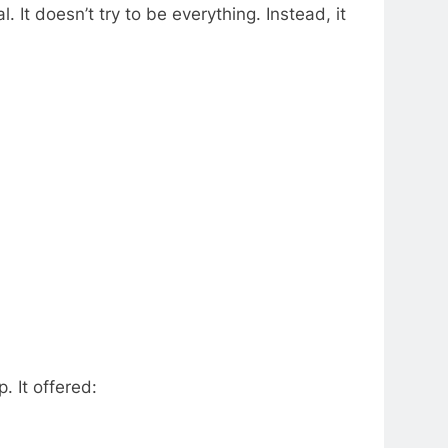
. It doesn’t try to be everything. Instead, it
. It offered: