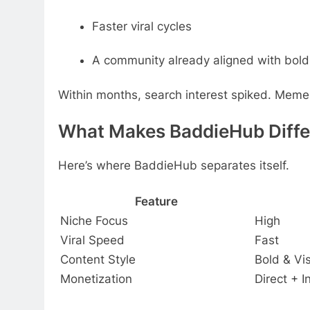
Faster viral cycles
A community already aligned with bold
Within months, search interest spiked. Meme p
What Makes BaddieHub Differ
Here’s where BaddieHub separates itself.
Feature
Niche Focus
High
Viral Speed
Fast
Content Style
Bold & Vi
Monetization
Direct + I