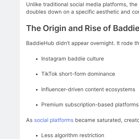
Unlike traditional social media platforms, the
doubles down on a specific aesthetic and c
The Origin and Rise of Badd
BaddieHub didn’t appear overnight. It rode t
Instagram baddie culture
TikTok short-form dominance
Influencer-driven content ecosystems
Premium subscription-based platforms
As
social platforms
became saturated, creators
Less algorithm restriction