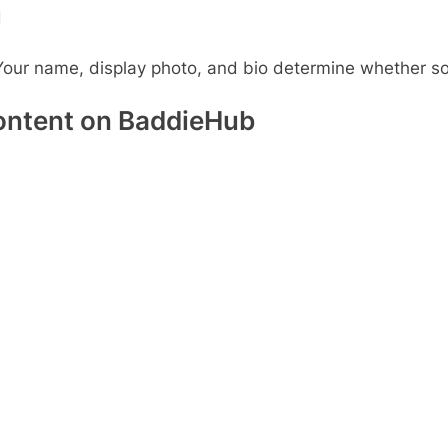
d
Your name, display photo, and bio determine whether so
ontent on BaddieHub