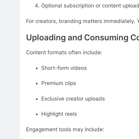
Optional subscription or content uploa
For creators, branding matters immediately. 
Uploading and Consuming C
Content formats often include:
Short-form videos
Premium clips
Exclusive creator uploads
Highlight reels
Engagement tools may include: