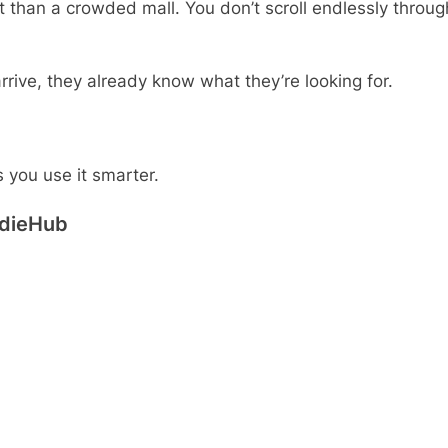
t than a crowded mall. You don’t scroll endlessly throug
ive, they already know what they’re looking for.
 you use it smarter.
ddieHub