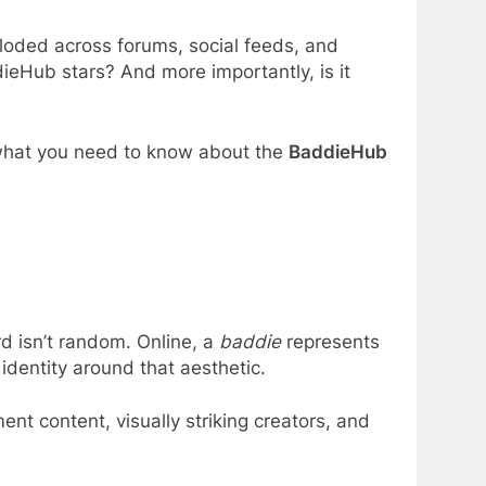
ploded across forums, social feeds, and
eHub stars? And more importantly, is it
ly what you need to know about the
BaddieHub
rd isn’t random. Online, a
baddie
represents
identity around that aesthetic.
nt content, visually striking creators, and