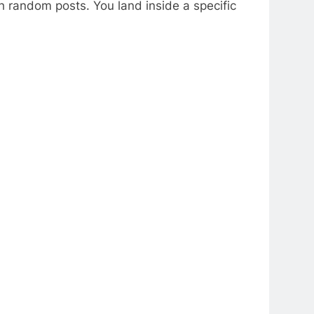
h random posts. You land inside a specific