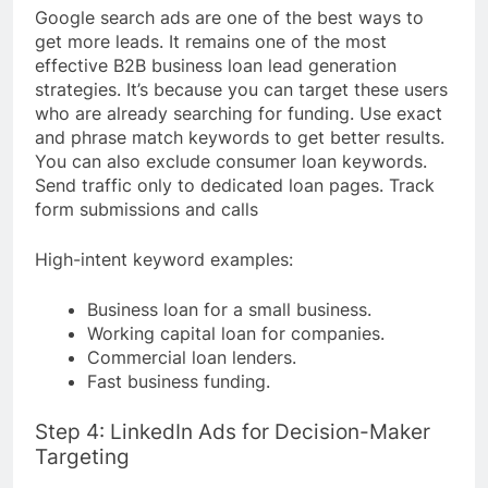
Google search ads are one of the best ways to
get more leads. It remains one of the most
effective B2B business loan lead generation
strategies. It’s because you can target these users
who are already searching for funding. Use exact
and phrase match keywords to get better results.
You can also exclude consumer loan keywords.
Send traffic only to dedicated loan pages. Track
form submissions and calls
High-intent keyword examples:
Business loan for a small business.
Working capital loan for companies.
Commercial loan lenders.
Fast business funding.
Step 4: LinkedIn Ads for Decision-Maker
Targeting