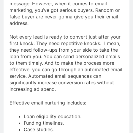
message. However, when it comes to email
marketing, you’ve got serious buyers. Random or
false buyer are never gonna give you their email
address.
Not every lead is ready to convert just after your
first knock. They need repetitive knocks. I mean,
they need follow-ups from your side to take the
loan from you. You can send personalized emails
to them timely. And to make the process more
effective, you can go through an automated email
service. Automated email sequences can
significantly increase conversion rates without
increasing ad spend.
Effective email nurturing includes:
Loan eligibility education.
Funding timelines.
Case studies.