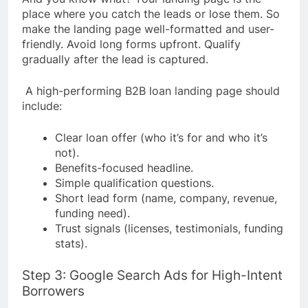
place where you catch the leads or lose them. So
make the landing page well-formatted and user-
friendly. Avoid long forms upfront. Qualify
gradually after the lead is captured.
A high-performing B2B loan landing page should
include:
Clear loan offer (who it’s for and who it’s
not).
Benefits-focused headline.
Simple qualification questions.
Short lead form (name, company, revenue,
funding need).
Trust signals (licenses, testimonials, funding
stats).
Step 3: Google Search Ads for High-Intent
Borrowers