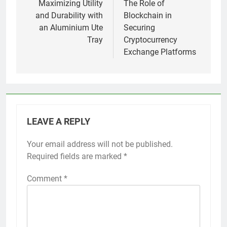
navigation
Maximizing Utility
The Role of
and Durability with
Blockchain in
an Aluminium Ute
Securing
Tray
Cryptocurrency
Exchange Platforms
LEAVE A REPLY
Your email address will not be published.
Required fields are marked
*
Comment
*