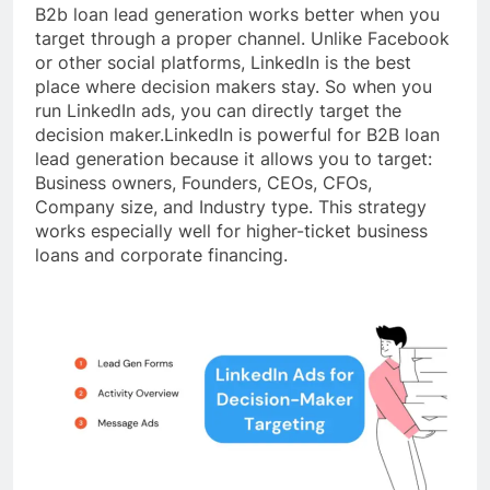
B2b loan lead generation works better when you
target through a proper channel. Unlike Facebook
or other social platforms, LinkedIn is the best
place where decision makers stay. So when you
run LinkedIn ads, you can directly target the
decision maker.LinkedIn is powerful for B2B loan
lead generation because it allows you to target:
Business owners, Founders, CEOs, CFOs,
Company size, and Industry type. This strategy
works especially well for higher-ticket business
loans and corporate financing.