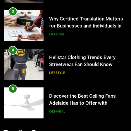
Why Certified Translation Matters
for Businesses and Individuals in
the UK
GENERAL
4
Hellstar Clothing Trends Every
Streetwear Fan Should Know
LIFESTYLE
5
Discover the Best Ceiling Fans
Adelaide Has to Offer with
Lightspot
GENARAL
6
5 Must-Have Clear Aligner
Accessories That Make Daily Wear
5