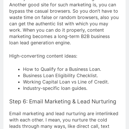
Another good site for such marketing is, you can
bypass the casual browsers. So you don’t have to
waste time on false or random browsers, also you
can get the authentic list with which you may
work. When you can do it properly, content
marketing becomes a long-term B2B business
loan lead generation engine.
High-converting content ideas:
How to Qualify for a Business Loan.
Business Loan Eligibility Checklist.
Working Capital Loan vs Line of Credit.
Industry-specific loan guides.
Step 6: Email Marketing & Lead Nurturing
Email marketing and lead nurturing are interlinked
with each other. I mean, you nurture the cold
leads through many ways, like direct call, text