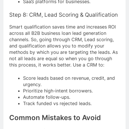
SaaS platforms for businesses.
Step 8: CRM, Lead Scoring & Qualification
Smart qualification saves time and increases ROI
across all B2B business loan lead generation
channels. So, going through CRM, Lead scoring,
and qualification allows you to modify your
methods by which you are targeting the leads. As
not all leads are equal so when you go through
this process, it works better. Use a CRM to:
Score leads based on revenue, credit, and
urgency.
Prioritize high-intent borrowers.
Automate follow-ups.
Track funded vs rejected leads.
Common Mistakes to Avoid