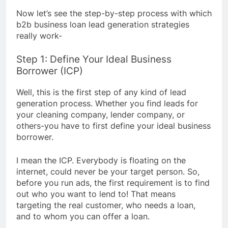
Now let’s see the step-by-step process with which
b2b business loan lead generation strategies
really work-
Step 1: Define Your Ideal Business
Borrower (ICP)
Well, this is the first step of any kind of lead
generation process. Whether you find leads for
your cleaning company, lender company, or
others-you have to first define your ideal business
borrower.
I mean the ICP. Everybody is floating on the
internet, could never be your target person. So,
before you run ads, the first requirement is to find
out who you want to lend to! That means
targeting the real customer, who needs a loan,
and to whom you can offer a loan.