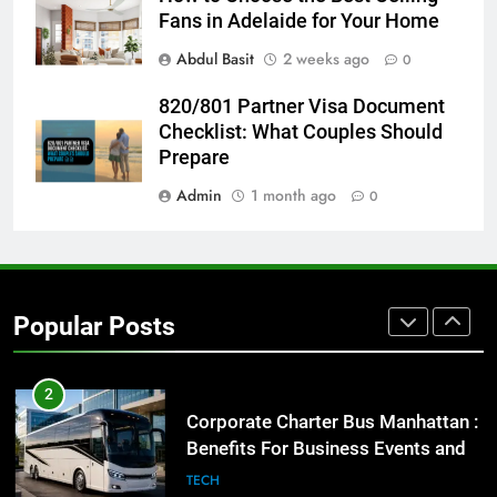
Fans in Adelaide for Your Home
8
Abdul Basit
2 weeks ago
0
Everything You Should Know
Before Buying
820/801 Partner Visa Document
GENARAL
Checklist: What Couples Should
Prepare
1
Admin
1 month ago
0
Street Furniture Advertising for
High-Impact Brand Visibility
GENARAL
Popular Posts
2
Corporate Charter Bus Manhattan :
Benefits For Business Events and
Group Transportation
TECH
3