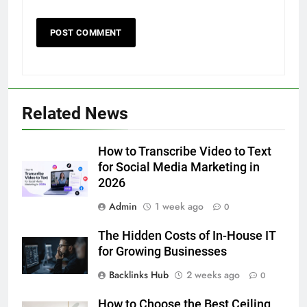
5
Discover the Best Ceiling Fans
Adelaide Has to Offer with
Lightspot
Related News
GENARAL
6
How to Transcribe Video to Text
5 Must-Have Clear Aligner
for Social Media Marketing in
Accessories That Make Daily Wear
2026
Simpler
GENARAL
Admin
1 week ago
0
The Hidden Costs of In-House IT
7
for Growing Businesses
How to Transcribe Video to Text
for Social Media Marketing in 2026
Backlinks Hub
2 weeks ago
0
BUSINESS
TECH
How to Choose the Best Ceiling