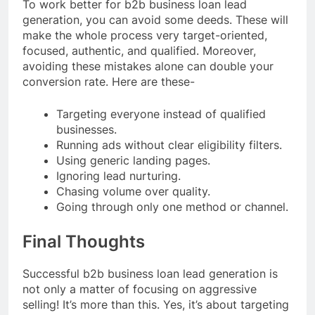
To work better for b2b business loan lead
generation, you can avoid some deeds. These will
make the whole process very target-oriented,
focused, authentic, and qualified. Moreover,
avoiding these mistakes alone can double your
conversion rate. Here are these-
Targeting everyone instead of qualified
businesses.
Running ads without clear eligibility filters.
Using generic landing pages.
Ignoring lead nurturing.
Chasing volume over quality.
Going through only one method or channel.
Final Thoughts
Successful b2b business loan lead generation is
not only a matter of focusing on aggressive
selling! It’s more than this. Yes, it’s about targeting