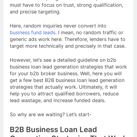
must have to focus on trust, strong qualification,
and precise targeting.
Here, random inquiries never convert into
business fund leads
. I mean, no random traffic or
generic ads work here. Therefore, lenders have to
target more technically and precisely in that case.
However, let’s see a detailed guideline on b2b
business loan lead generation strategies that work
for your b2b broker business. Well, here you will
get a few best B2B business loan lead generation
strategies that actually work. Ultimately, it will
help you to attract qualified borrowers, reduce
lead wastage, and increase funded deals.
So why are we waiting? Let’s start-
B2B Business Loan Lead