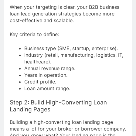
When your targeting is clear, your B2B business
loan lead generation strategies become more
cost-effective and scalable.
Key criteria to define:
Business type (SME, startup, enterprise).
Industry (retail, manufacturing, logistics, IT,
healthcare).
Annual revenue range.
Years in operation.
Credit profile.
Loan amount range.
Step 2: Build High-Converting Loan
Landing Pages
Building a high-converting loan landing page
means a lot for your broker or borrower company.
And you know what? Your landing page is the