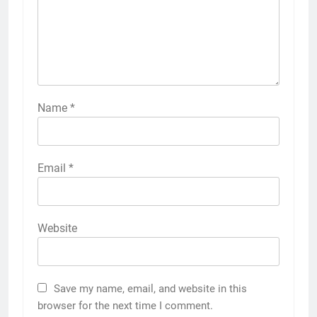
Name
*
Email
*
Website
Save my name, email, and website in this
browser for the next time I comment.