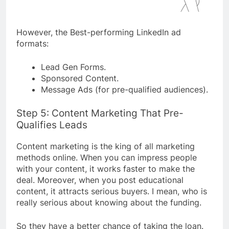
However, the Best-performing LinkedIn ad
formats:
Lead Gen Forms.
Sponsored Content.
Message Ads (for pre-qualified audiences).
Step 5: Content Marketing That Pre-
Qualifies Leads
Content marketing is the king of all marketing
methods online. When you can impress people
with your content, it works faster to make the
deal. Moreover, when you post educational
content, it attracts serious buyers. I mean, who is
really serious about knowing about the funding.
So they have a better chance of taking the loan.