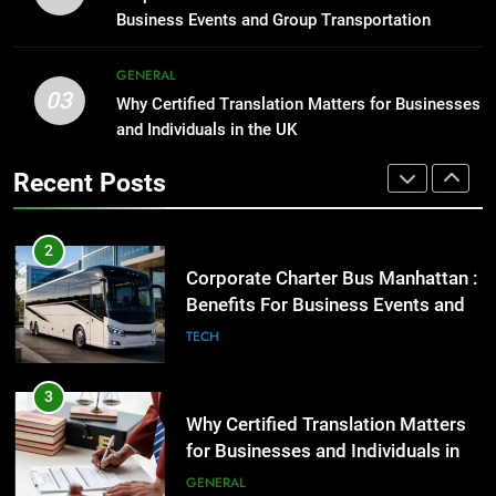
2
Business Events and Group Transportation
GENARAL
Corporate Charter Bus Manhattan :
Benefits For Business Events and
GENERAL
1
Group Transportation
TECH
03
Why Certified Translation Matters for Businesses
Street Furniture Advertising for
and Individuals in the UK
High-Impact Brand Visibility
3
GENARAL
Recent Posts
Why Certified Translation Matters
for Businesses and Individuals in
2
the UK
GENERAL
Corporate Charter Bus Manhattan :
Benefits For Business Events and
4
Group Transportation
TECH
Hellstar Clothing Trends Every
Streetwear Fan Should Know
3
LIFESTYLE
Why Certified Translation Matters
for Businesses and Individuals in
5
the UK
GENERAL
Discover the Best Ceiling Fans