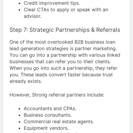
Credit improvement tips.
Clear CTAs to apply or speak with an
advisor.
Step 7: Strategic Partnerships & Referrals
One of the most overlooked B2B business loan
lead generation strategies is partner marketing.
You can go into a partnership with various linked
businesses that can refer you to their clients.
When you go into such a partnership, they refer
you. These leads convert faster because trust
already exists.
However, Strong referral partners include:
Accountants and CPAs.
Business consultants.
Commercial real estate agents.
Equipment vendors.