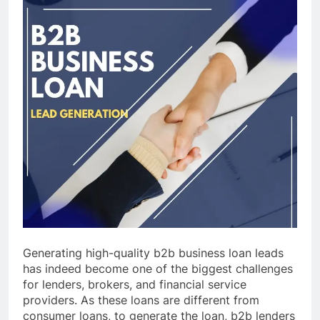
Generating high-quality b2b business loan leads
has indeed become one of the biggest challenges
for lenders, brokers, and financial service
providers. As these loans are different from
consumer loans, to generate the loan, b2b lenders