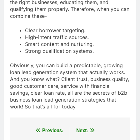
the right businesses, educating them, and
qualifying them properly. Therefore, when you can
combine these-
Clear borrower targeting.
High-intent traffic sources.
Smart content and nurturing.
Strong qualification systems.
Obviously, you can build a predictable, growing
loan lead generation system that actually works.
And you know what? Client trust, business quality,
good customer care, service with financial
savings, clear loan rate, all are the secrets of b2b
business loan lead generation strategies that
work! So that’s all for today.
Previous:
Next:
Post