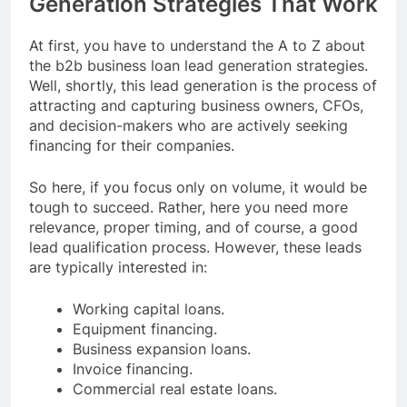
Generation Strategies That Work
At first, you have to understand the A to Z about
the b2b business loan lead generation strategies.
Well, shortly, this lead generation is the process of
attracting and capturing business owners, CFOs,
and decision-makers who are actively seeking
financing for their companies.
So here, if you focus only on volume, it would be
tough to succeed. Rather, here you need more
relevance, proper timing, and of course, a good
lead qualification process. However, these leads
are typically interested in:
Working capital loans.
Equipment financing.
Business expansion loans.
Invoice financing.
Commercial real estate loans.