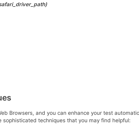
afari_driver_path)
ues
Web Browsers, and you can enhance your test automatio
sophisticated techniques that you may find helpful: