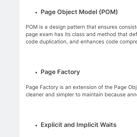
Page Object Model (POM)
POM is a design pattern that ensures consis
page exam has its class and method that defi
code duplication, and enhances code compreh
Page Factory
Page Factory is an extension of the Page Obje
cleaner and simpler to maintain because anno
Explicit and Implicit Waits