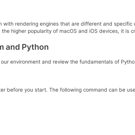
th rendering engines that are different and specific quirk
the higher popularity of macOS and iOS devices, it is cru
um and Python
 up our environment and review the fundamentals of Pyth
er before you start. The following command can be used