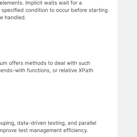
lements. Implicit waits wait for a
 specified condition to occur before starting
be handled.
ium offers methods to deal with such
ends-with functions, or relative XPath
uping, data-driven testing, and parallel
improve test management efficiency.