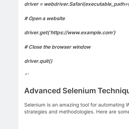
driver = webdriver.Safari(executable_path=s
# Open a website
driver.get(‘https://www.example.com’)
# Close the browser window
driver.quit()
“`
Advanced Selenium Techniq
Selenium is an amazing tool for automating 
strategies and methodologies. Here are some 