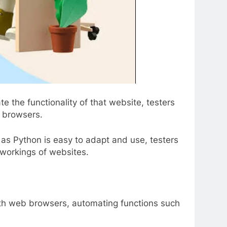
 the functionality of that website, testers
s browsers.
as Python is easy to adapt and use, testers
s workings of websites.
with web browsers, automating functions such