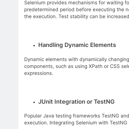
Selenium provides mechanisms for waiting for 
predetermined period before executing the nex
the execution. Test stability can be increas
Handling Dynamic Elements
Dynamic elements with dynamically changing 
components, such as using XPath or CSS selec
expressions.
JUnit Integration or TestNG
Popular Java testing frameworks TestNG and JU
execution. Integrating Selenium with TestNG 