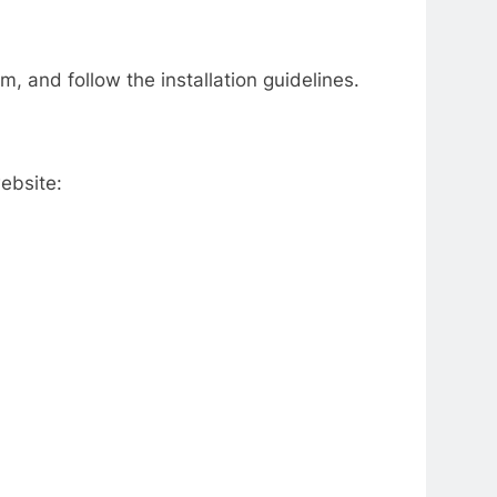
m, and follow the installation guidelines.
ebsite: