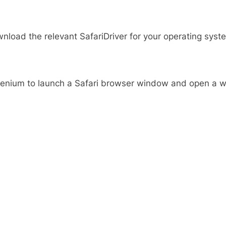
nload the relevant SafariDriver for your operating syste
Selenium to launch a Safari browser window and open a w