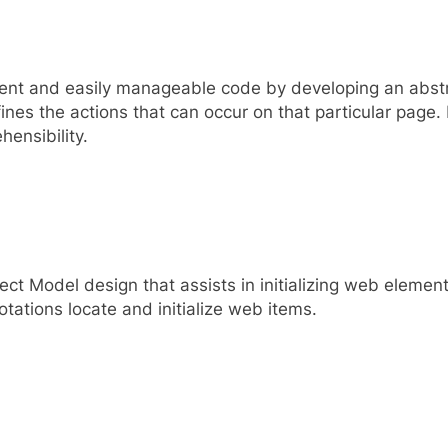
tent and easily manageable code by developing an abst
nes the actions that can occur on that particular page.
ensibility.
ct Model design that assists in initializing web elemen
tations locate and initialize web items.