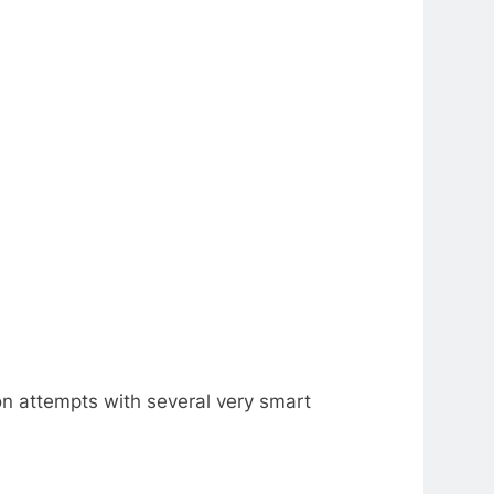
n attempts with several very smart