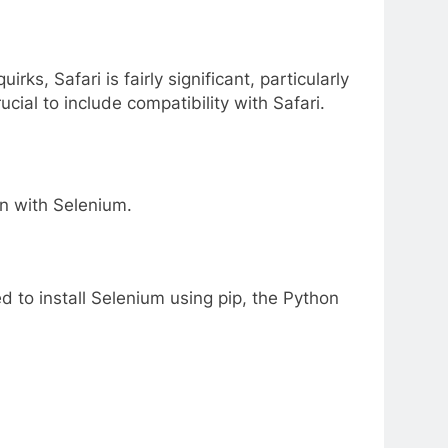
s, Safari is fairly significant, particularly
cial to include compatibility with Safari.
on with Selenium.
 to install Selenium using pip, the Python