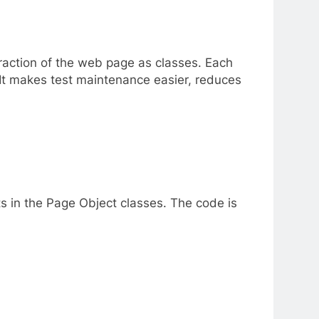
raction of the web page as classes. Each
 It makes test maintenance easier, reduces
ts in the Page Object classes. The code is