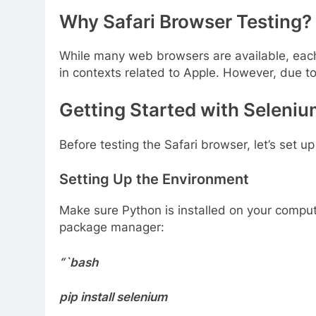
Why Safari Browser Testing?
While many web browsers are available, each wi
in contexts related to Apple. However, due to 
Getting Started with Seleni
Before testing the Safari browser, let’s set
Setting Up the Environment
Make sure Python is installed on your comput
package manager:
“`bash
pip install selenium