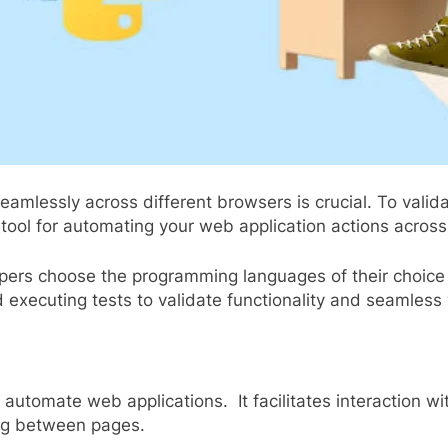
lessly across different browsers is crucial. To validate
tool for automating your web application actions acros
opers choose the programming languages of their choice 
d executing tests to validate functionality and seamles
s automate web applications. It facilitates interaction 
ing between pages.