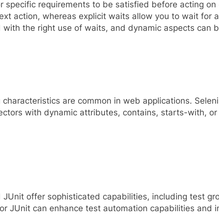
specific requirements to be satisfied before acting on e
t action, whereas explicit waits allow you to wait for a
ed with the right use of waits, and dynamic aspects can 
characteristics are common in web applications. Selen
tors with dynamic attributes, contains, starts-with, or 
nit offer sophisticated capabilities, including test gro
or JUnit can enhance test automation capabilities and 