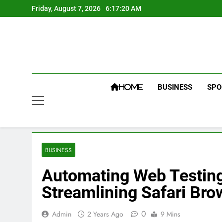
Skip
Friday, August 7, 2026
6:17:21 AM
to
content
BUSINESS
SPO
HOME
BUSINESS
Automating Web Testing
Streamlining Safari Bro
0
Admin
2 Years Ago
9 Mins