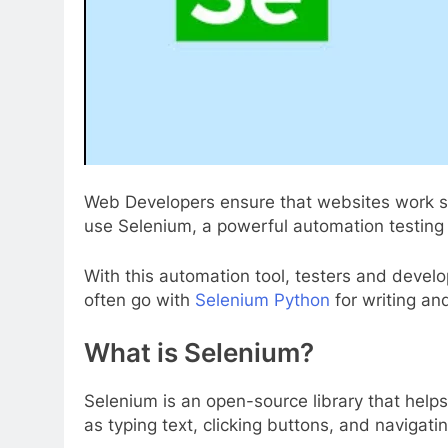
Web Developers ensure that websites work seam
use Selenium, a powerful automation testing 
With this automation tool, testers and devel
often go with
Selenium Python
for writing an
What is Selenium?
Selenium is an open-source library that help
as typing text, clicking buttons, and navigat