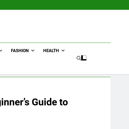
FASHION
HEALTH
nner’s Guide to