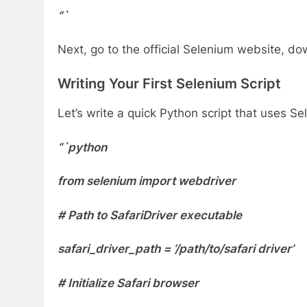
“`
Next, go to the official Selenium website, dow
Writing Your First Selenium Script
Let’s write a quick Python script that uses 
“`python
from selenium import webdriver
# Path to SafariDriver executable
safari_driver_path = ‘/path/to/safari driver’
# Initialize Safari browser