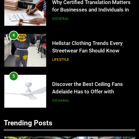
Why Certified Translation Matters
for Businesses and Individuals in
the UK
GENERAL
4
Hellstar Clothing Trends Every
Streetwear Fan Should Know
LIFESTYLE
5
Discover the Best Ceiling Fans
Adelaide Has to Offer with
Lightspot
GENARAL
6
Trending Posts
5 Must-Have Clear Aligner
5
Accessories That Make Daily Wear
Discover the Best Ceiling Fans