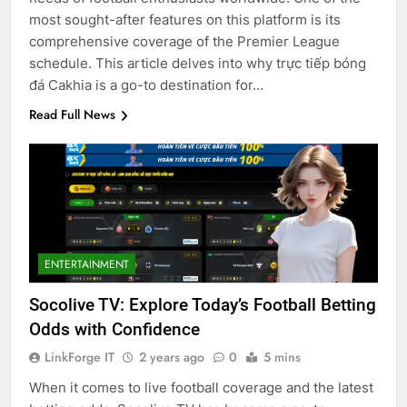
most sought-after features on this platform is its
comprehensive coverage of the Premier League
schedule. This article delves into why trực tiếp bóng
đá Cakhia is a go-to destination for…
Read Full News
ENTERTAINMENT
Socolive TV: Explore Today’s Football Betting
Odds with Confidence
LinkForge IT
2 years ago
0
5 mins
When it comes to live football coverage and the latest