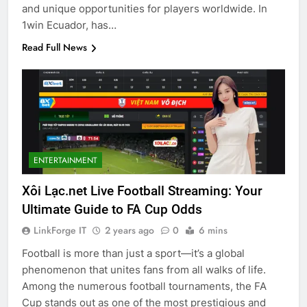
and unique opportunities for players worldwide. In
1win Ecuador, has…
Read Full News
ENTERTAINMENT
Xôi Lạc.net Live Football Streaming: Your
Ultimate Guide to FA Cup Odds
LinkForge IT
2 years ago
0
6 mins
Football is more than just a sport—it’s a global
phenomenon that unites fans from all walks of life.
Among the numerous football tournaments, the FA
Cup stands out as one of the most prestigious and