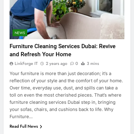
5
NEWS
Discover the Best Ceiling Fans
Adelaide Has to Offer with
Furniture Cleaning Services Dubai: Revive
Lightspot
GENARAL
and Refresh Your Home
LinkForge IT
2 years ago
0
3 mins
6
5 Must-Have Clear Aligner
Your furniture is more than just decoration; it’s a
Accessories That Make Daily Wear
reflection of your style and the comfort of your home.
Simpler
Over time, everyday use, dust, and spills can take a
GENARAL
toll on even the most cherished pieces. That’s where
furniture cleaning services Dubai step in, bringing
7
your sofas, chairs, and cushions back to life. Why
How to Transcribe Video to Text
Furniture…
for Social Media Marketing in 2026
Read Full News
BUSINESS
TECH