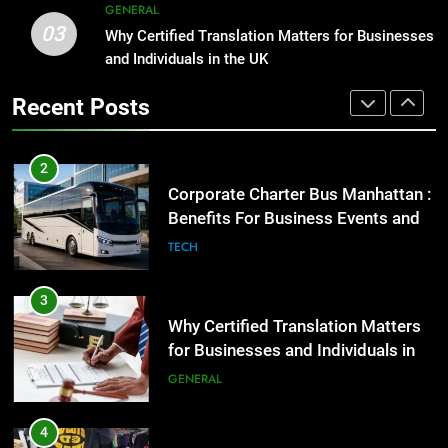
2
GENERAL
03
Corporate Charter Bus Manhattan :
Why Certified Translation Matters for Businesses
1
Benefits For Business Events and
and Individuals in the UK
Street Furniture Advertising for
Group Transportation
High-Impact Brand Visibility
TECH
Recent Posts
GENARAL
3
Why Certified Translation Matters
2
for Businesses and Individuals in
Corporate Charter Bus Manhattan :
the UK
Benefits For Business Events and
GENERAL
Group Transportation
TECH
4
Hellstar Clothing Trends Every
3
Streetwear Fan Should Know
Why Certified Translation Matters
for Businesses and Individuals in
LIFESTYLE
the UK
GENERAL
5
Discover the Best Ceiling Fans
4