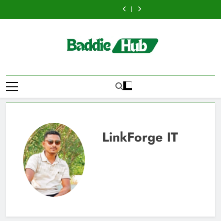
Why
Hellstar
Skip
Trends
Advertising
Bus
Translation
Trends
Advertising
Bus
Certified
Clothing
Every
for
Manhattan
Matters
Every
for
Manhattan
Translation
Trends
to
Streetwear
High-
:
for
Streetwear
High-
:
Matters
Every
content
Fan
Impact
Benefits
Businesses
Fan
Impact
Benefits
for
Streetwear
Should
Brand
For
and
Should
Brand
For
Businesses
Fan
Know
Visibility
Business
Individuals
Know
Visibility
Business
and
Should
Events
in
Events
Individuals
Know
and
the
and
in
Group
UK
Group
the
Transportation
Transportation
UK
LinkForge IT