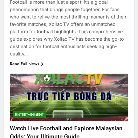
Football is more than just a sport; it’s a global
phenomenon that brings people together. For fans
who want to relive the most thrilling moments of their
favorite matches, Xoilac TV offers an unmatched
platform for football highlights. This comprehensive
guide explores why Xoilac TV has become the go-to
destination for football enthusiasts seeking high-
quality…
Read Full News
ENTERTAINMENT
Watch Live Football and Explore Malaysian
Odds: Your Ultimate Guide