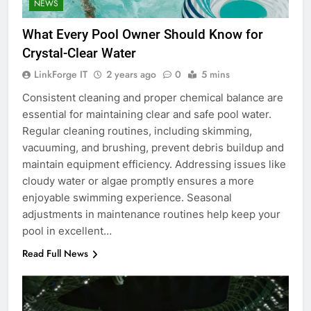
NEWS
What Every Pool Owner Should Know for
Crystal-Clear Water
LinkForge IT
2 years ago
0
5 mins
Consistent cleaning and proper chemical balance are
essential for maintaining clear and safe pool water.
Regular cleaning routines, including skimming,
vacuuming, and brushing, prevent debris buildup and
maintain equipment efficiency. Addressing issues like
cloudy water or algae promptly ensures a more
enjoyable swimming experience. Seasonal
adjustments in maintenance routines help keep your
pool in excellent…
Read Full News