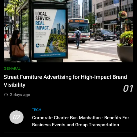
Simpler
Adelaide Has to Offer with
GENARAL
Lightspot
GENARAL
7
How to Transcribe Video to Text
6
for Social Media Marketing in 2026
5 Must-Have Clear Aligner
Accessories That Make Daily Wear
BUSINESS
TECH
Simpler
GENARAL
8
Everything You Should Know
7
GENARAL
Before Buying
How to Transcribe Video to Text
Street Furniture Advertising for High-Impact Brand
for Social Media Marketing in 2026
GENARAL
Visibility
01
BUSINESS
TECH
2 days ago
1
Street Furniture Advertising for
8
TECH
High-Impact Brand Visibility
Everything You Should Know
02
Corporate Charter Bus Manhattan : Benefits For
Before Buying
GENARAL
Business Events and Group Transportation
GENARAL