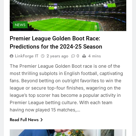
NEWS
Premier League Golden Boot Race:
Predictions for the 2024-25 Season
LinkForge IT
2 years ago
0
4 mins
The Premier League Golden Boot race is one of the
most thrilling subplots in English football, captivating
fans. Beyond betting on outright favorites to win the
league or secure top-four finishes, wagering on the
league’s top scorer has become a popular activity in
Premier League betting culture. With each team
having now played 15 matches,…
Read Full News