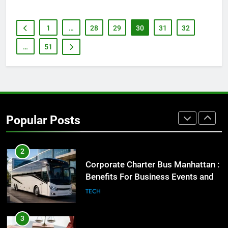
8
1
…
28
29
30
31
32
Everything You Should Know
Before Buying
…
51
GENARAL
1
Street Furniture Advertising for
High-Impact Brand Visibility
Popular Posts
GENARAL
2
Corporate Charter Bus Manhattan :
Benefits For Business Events and
Group Transportation
TECH
3