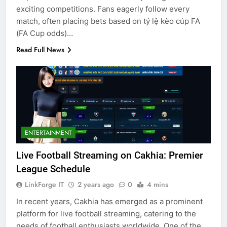
exciting competitions. Fans eagerly follow every
match, often placing bets based on tỷ lệ kèo cúp FA
(FA Cup odds)…
Read Full News
ENTERTAINMENT
Live Football Streaming on Cakhia: Premier
League Schedule
LinkForge IT
2 years ago
0
4 mins
In recent years, Cakhia has emerged as a prominent
platform for live football streaming, catering to the
needs of football enthusiasts worldwide. One of the