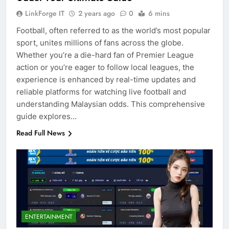
LinkForge IT
2 years ago
0
6 mins
Football, often referred to as the world’s most popular
sport, unites millions of fans across the globe.
Whether you’re a die-hard fan of Premier League
action or you’re eager to follow local leagues, the
experience is enhanced by real-time updates and
reliable platforms for watching live football and
understanding Malaysian odds. This comprehensive
guide explores…
Read Full News
ENTERTAINMENT