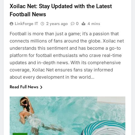
Xoilac Net: Stay Updated with the Latest
Football News
LinkForge IT
2 years ago
0
4 mins
Football is more than just a game; it’s a passion that
connects millions of fans around the globe. Xoilac net
understands this sentiment and has become a go-to
platform for football enthusiasts who crave real-time
updates and in-depth news. With its comprehensive
coverage, Xoilac Net ensures fans stay informed
about every development in the world…
Read Full News