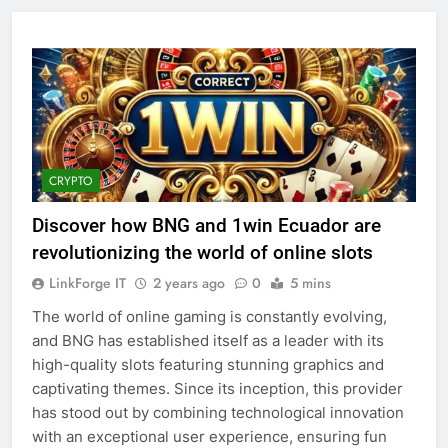
CRYPTO
Discover how BNG and 1win Ecuador are
revolutionizing the world of online slots
LinkForge IT
2 years ago
0
5 mins
The world of online gaming is constantly evolving,
and BNG has established itself as a leader with its
high-quality slots featuring stunning graphics and
captivating themes. Since its inception, this provider
has stood out by combining technological innovation
with an exceptional user experience, ensuring fun