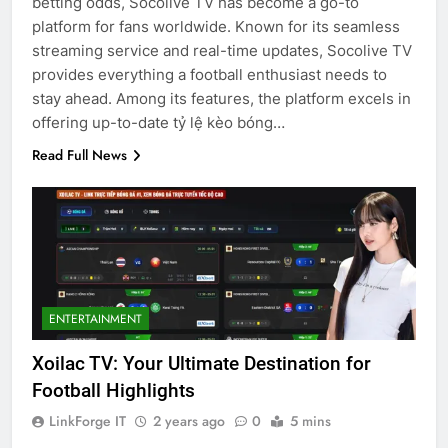
betting odds, Socolive TV has become a go-to
platform for fans worldwide. Known for its seamless
streaming service and real-time updates, Socolive TV
provides everything a football enthusiast needs to
stay ahead. Among its features, the platform excels in
offering up-to-date tỷ lệ kèo bóng…
Read Full News
ENTERTAINMENT
Xoilac TV: Your Ultimate Destination for
Football Highlights
LinkForge IT
2 years ago
0
5 mins