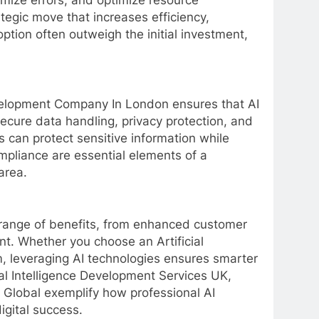
mize errors, and optimize resource
rategic move that increases efficiency,
tion often outweigh the initial investment,
Development Company In London ensures that AI
secure data handling, privacy protection, and
can protect sensitive information while
pliance are essential elements of a
area.
 range of benefits, from enhanced customer
t. Whether you choose an Artificial
 leveraging AI technologies ensures smarter
ial Intelligence Development Services UK,
H Global exemplify how professional AI
igital success.