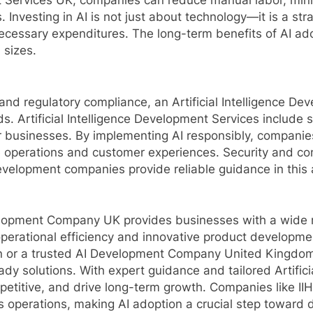
t Services UK, companies can reduce manual labor, mini
gs. Investing in AI is not just about technology—it is a st
ecessary expenditures. The long-term benefits of AI adop
 sizes.
and regulatory compliance, an Artificial Intelligence 
ds. Artificial Intelligence Development Services include 
 businesses. By implementing AI responsibly, companies 
 operations and customer experiences. Security and com
development companies provide reliable guidance in this 
Development Company UK provides businesses with a wide
perational efficiency and innovative product developmen
 or a trusted AI Development Company United Kingdom,
dy solutions. With expert guidance and tailored Artific
petitive, and drive long-term growth. Companies like II
operations, making AI adoption a crucial step toward d