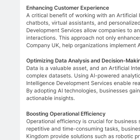
Enhancing Customer Experience
A critical benefit of working with an Artifici
chatbots, virtual assistants, and personaliz
Development Services allow companies to ana
interactions. This approach not only enhances
Company UK, help organizations implement AI
Optimizing Data Analysis and Decision-Maki
Data is a valuable asset, and an Artificial 
complex datasets. Using AI-powered analytics
Intelligence Development Services enable rea
By adopting AI technologies, businesses gain
actionable insights.
Boosting Operational Efficiency
Operational efficiency is crucial for busines
repetitive and time-consuming tasks, business
Kingdom provide solutions such as robotic 