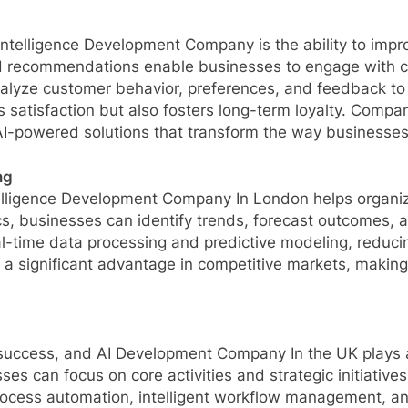
al Intelligence Development Company is the ability to imp
ed recommendations enable businesses to engage with cus
lyze customer behavior, preferences, and feedback to d
 satisfaction but also fosters long-term loyalty. Compan
-powered solutions that transform the way businesses i
ng
Intelligence Development Company In London helps organiz
, businesses can identify trends, forecast outcomes, an
l-time data processing and predictive modeling, reduci
 a significant advantage in competitive markets, makin
s success, and AI Development Company In the UK plays a 
es can focus on core activities and strategic initiative
process automation, intelligent workflow management, 