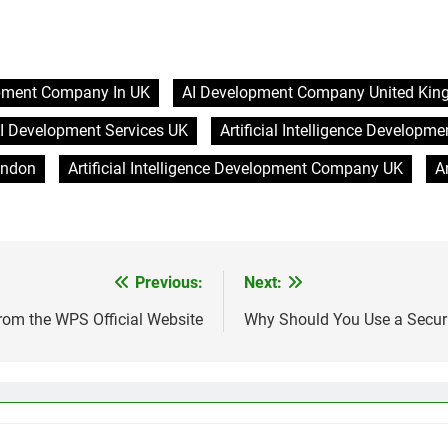
pment Company In UK
AI Development Company United Ki
I Development Services UK
Artificial Intelligence Develop
ondon
Artificial Intelligence Development Company UK
A
Previous:
Next:
rom the WPS Official Website
Why Should You Use a Securi