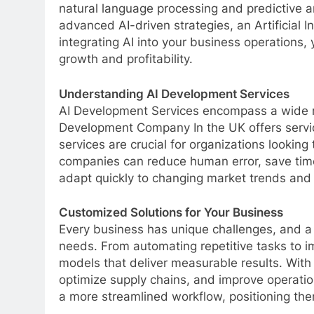
natural language processing and predictive a
advanced AI-driven strategies, an Artificial
integrating AI into your business operations,
growth and profitability.
Understanding AI Development Services
AI Development Services encompass a wide ra
Development Company In the UK offers servic
services are crucial for organizations looki
companies can reduce human error, save time
adapt quickly to changing market trends and
Customized Solutions for Your Business
Every business has unique challenges, and a
needs. From automating repetitive tasks to
models that deliver measurable results. With
optimize supply chains, and improve operation
a more streamlined workflow, positioning them