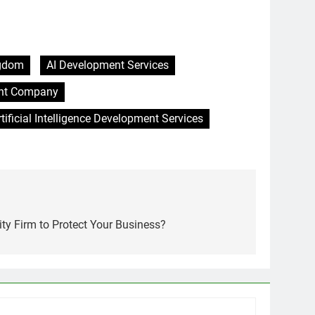
ngdom
AI Development Services
ment Company
rtificial Intelligence Development Services
ty Firm to Protect Your Business?