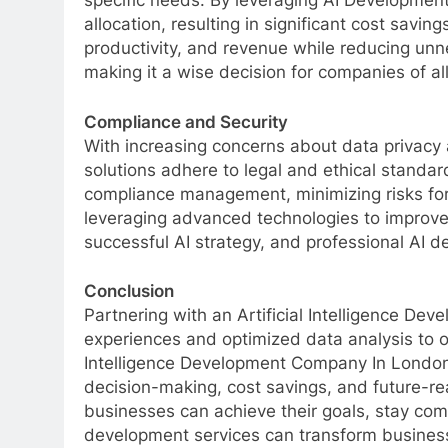
specific needs. By leveraging AI Developmen
allocation, resulting in significant cost savin
productivity, and revenue while reducing unn
making it a wise decision for companies of all
Compliance and Security
With increasing concerns about data privacy 
solutions adhere to legal and ethical standar
compliance management, minimizing risks for
leveraging advanced technologies to improve
successful AI strategy, and professional AI 
Conclusion
Partnering with an Artificial Intelligence 
experiences and optimized data analysis to o
Intelligence Development Company In London
decision-making, cost savings, and future-rea
businesses can achieve their goals, stay com
development services can transform business 