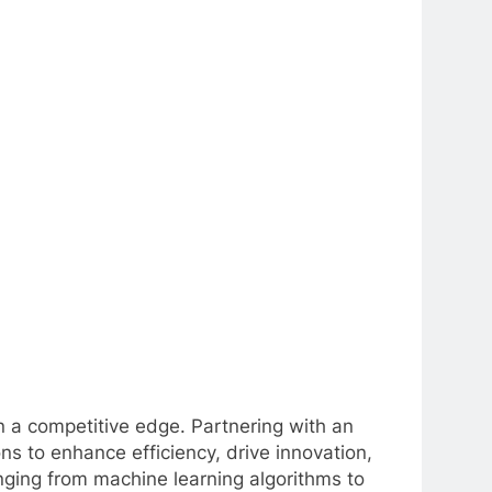
ain a competitive edge. Partnering with an
s to enhance efficiency, drive innovation,
nging from machine learning algorithms to