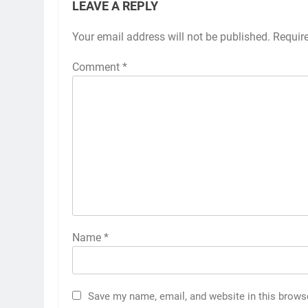
LEAVE A REPLY
Your email address will not be published.
Requir
Comment
*
Name
*
Save my name, email, and website in this brows