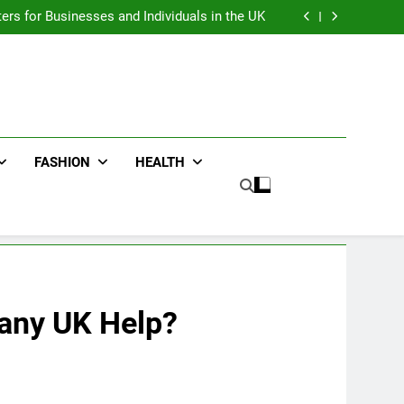
an : Benefits For Business Events and Group
Transportation
ters for Businesses and Individuals in the UK
ing Trends Every Streetwear Fan Should Know
ng Fans Adelaide Has to Offer with Lightspot
an : Benefits For Business Events and Group
Transportation
ters for Businesses and Individuals in the UK
ing Trends Every Streetwear Fan Should Know
ng Fans Adelaide Has to Offer with Lightspot
FASHION
HEALTH
pany UK Help?