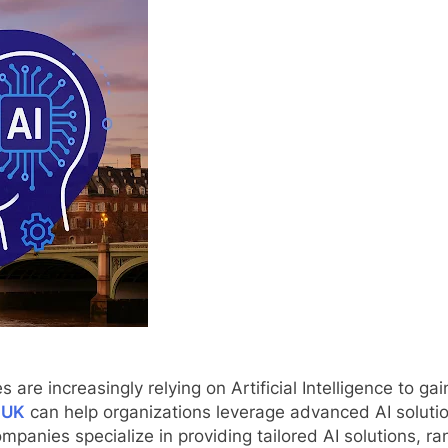
s are increasingly relying on Artificial Intelligence to g
 UK
can help organizations leverage advanced AI solution
anies specialize in providing tailored AI solutions, ra