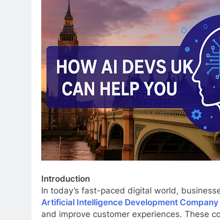
Introduction
In today’s fast-paced digital world, businesse
Artificial Intelligence Development Company
and improve customer experiences. These comp