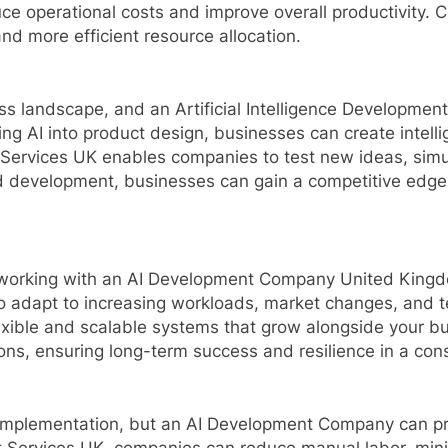
uce operational costs and improve overall productivity.
and more efficient resource allocation.
iness landscape, and an Artificial Intelligence Developm
ing AI into product design, businesses can create intell
t Services UK enables companies to test new ideas, sim
 development, businesses can gain a competitive edge b
and working with an AI Development Company United King
to adapt to increasing workloads, market changes, and t
exible and scalable systems that grow alongside your bu
ns, ensuring long-term success and resilience in a cons
implementation, but an AI Development Company can prov