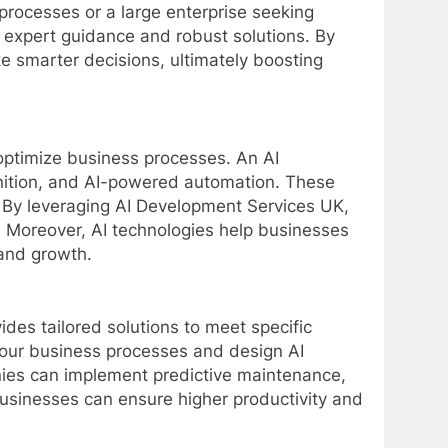
processes or a large enterprise seeking
 expert guidance and robust solutions. By
ke smarter decisions, ultimately boosting
ptimize business processes. An AI
gnition, and AI-powered automation. These
. By leveraging AI Development Services UK,
 Moreover, AI technologies help businesses
 and growth.
es tailored solutions to meet specific
our business processes and design AI
anies can implement predictive maintenance,
 businesses can ensure higher productivity and