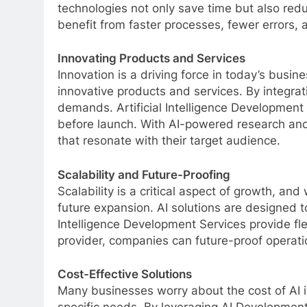
technologies not only save time but also red
benefit from faster processes, fewer errors, 
Innovating Products and Services
Innovation is a driving force in today’s bus
innovative products and services. By integrat
demands. Artificial Intelligence Developmen
before launch. With AI-powered research and
that resonate with their target audience.
Scalability and Future-Proofing
Scalability is a critical aspect of growth, 
future expansion. AI solutions are designed 
Intelligence Development Services provide fl
provider, companies can future-proof operatio
Cost-Effective Solutions
Many businesses worry about the cost of AI 