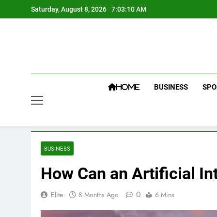
Skip
Saturday, August 8, 2026
7:03:11 AM
to
content
BUSINESS
SPO
HOME
BUSINESS
How Can an Artificial 
0
Elite
8 Months Ago
6 Mins