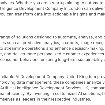
nalytics. Whether you are a startup aiming to automate 
 Intelligence Development Company In London can deliver
 you can transform data into actionable insights and ma
nge of solutions designed to automate, analyze, and o
es such as predictive analytics, chatbots, image reco
ng to streamline operations and enhance decision-making
, and deliver more personalized customer experiences.
 consumer behaviors, ensuring long-term sustainability
 reliable AI Development Company United Kingdom provid
 improving data management, these companies analyze y
 Artificial Intelligence Development Services UK, comp
al efficiency. By investing in customized AI solutions,
selves as leaders in their respective industries.