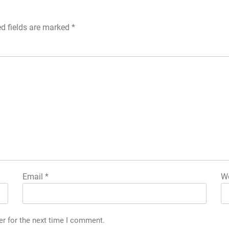
ed fields are marked
*
Email
*
We
er for the next time I comment.