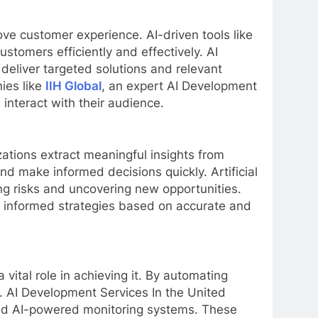
rove customer experience. AI-driven tools like
tomers efficiently and effectively. AI
eliver targeted solutions and relevant
ies like
IIH Global
, an expert AI Development
nteract with their audience.
ations extract meaningful insights from
d make informed decisions quickly. Artificial
ng risks and uncovering new opportunities.
g informed strategies based on accurate and
vital role in achieving it. By automating
s. AI Development Services In the United
and AI-powered monitoring systems. These