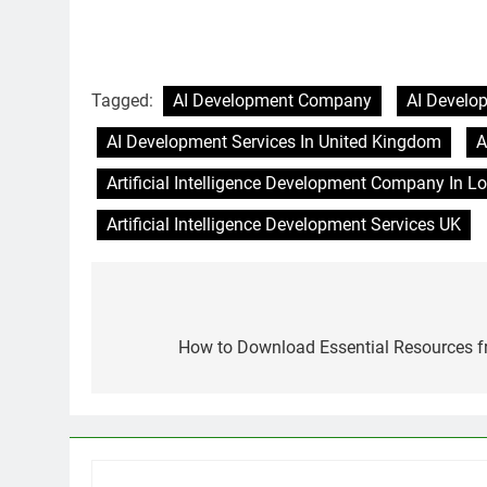
Tagged:
AI Development Company
AI Develo
AI Development Services In United Kingdom
A
Artificial Intelligence Development Company In L
Artificial Intelligence Development Services UK
Post
navigation
How to Download Essential Resources f