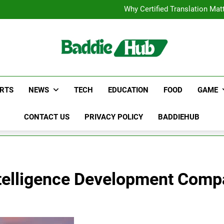
Corporate Charter Bus Manhatt
Why Certified Translation Mat
Hellstar Cloth
Discover the Best Ceili
Corporate Charter Bus Manhatt
Why Certified Translation Mat
Hellstar Cloth
Discover the Best Ceili
RTS
NEWS
TECH
EDUCATION
FOOD
GAME
CONTACT US
PRIVACY POLICY
BADDIEHUB
Intelligence Development Com