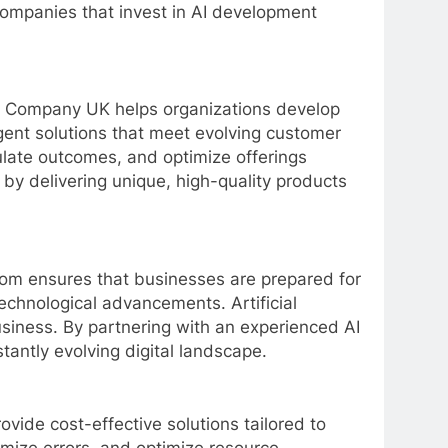
 Companies that invest in AI development
ent Company UK helps organizations develop
igent solutions that meet evolving customer
ulate outcomes, and optimize offerings
y delivering unique, high-quality products
dom ensures that businesses are prepared for
echnological advancements. Artificial
siness. By partnering with an experienced AI
tantly evolving digital landscape.
ide cost-effective solutions tailored to