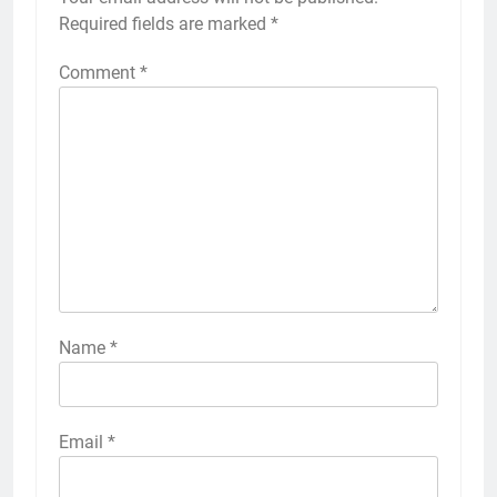
Required fields are marked
*
Comment
*
Name
*
Email
*