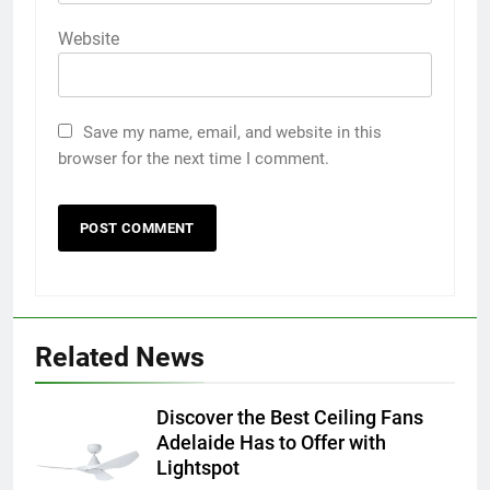
Website
Save my name, email, and website in this
browser for the next time I comment.
5
5 Must-Have Clear Aligner
Related News
Accessories That Make Daily Wear
Simpler
GENARAL
Discover the Best Ceiling Fans
Adelaide Has to Offer with
6
Lightspot
How to Transcribe Video to Text