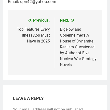
Email: upn42@yahoo.com
Previous:
Next:
Post
navigation
Top Features Every
Bigelow and
Fitness App Must
Oppenheimer’s A
Have in 2025
House of Dynamite
Realism Questioned
by Author of Five
Nuclear War Strategy
Novels
LEAVE A REPLY
Your email address will not be published.