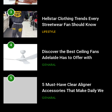
4
Discover the Best Ceiling Fans
3
Adelaide Has to Offer with
Hellstar Clothing Trends Every
Lightspot
Streetwear Fan Should Know
GENARAL
LIFESTYLE
5
5 Must-Have Clear Aligner
4
Accessories That Make Daily Wear
Discover the Best Ceiling Fans
Simpler
Adelaide Has to Offer with
GENARAL
Lightspot
GENARAL
6
How to Transcribe Video to Text
5
for Social Media Marketing in 2026
5 Must-Have Clear Aligner
Accessories That Make Daily Wear
BUSINESS
TECH
Simpler
GENARAL
7
Everything You Should Know
6