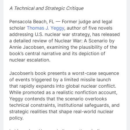
A Technical and Strategic Critique
Pensacola Beach, FL — Former judge and legal
scholar
Thomas J. Yeggy
, author of five novels
addressing U.S. nuclear war strategy, has released
a detailed review of Nuclear War: A Scenario by
Annie Jacobsen, examining the plausibility of the
book’s central narrative and its depiction of
nuclear escalation.
Jacobsen’s book presents a worst-case sequence
of events triggered by a limited missile launch
that rapidly expands into global nuclear conflict.
While promoted as a realistic nonfiction account,
Yeggy contends that the scenario overlooks
technical constraints, institutional safeguards, and
strategic realities that shape real-world nuclear
policy.