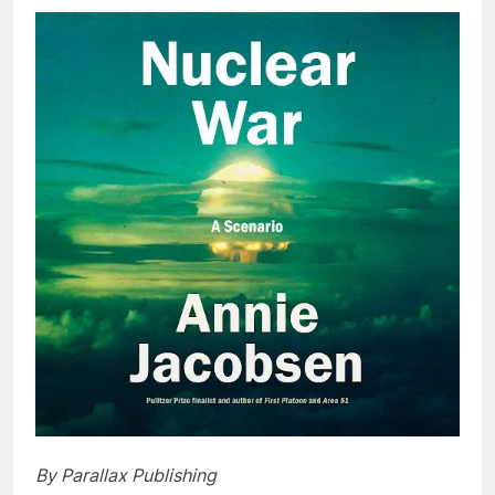
By Parallax Publishing