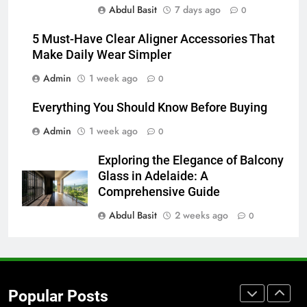
Abdul Basit
7 days ago
for Social Media Marketing in 2026
0
BUSINESS
TECH
5 Must-Have Clear Aligner Accessories That
Make Daily Wear Simpler
7
Admin
1 week ago
0
Everything You Should Know
Before Buying
Everything You Should Know Before Buying
GENARAL
Admin
1 week ago
0
8
Exploring the Elegance of Balcony
The Hidden Costs of In-House IT
Glass in Adelaide: A
for Growing Businesses
Comprehensive Guide
BUSINESS
Abdul Basit
2 weeks ago
0
1
Corporate Charter Bus Manhattan :
Benefits For Business Events and
Popular Posts
Group Transportation
TECH