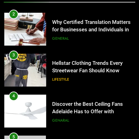
2
Why Certified Translation Matters
for Businesses and Individuals in
the UK
GENERAL
3
Hellstar Clothing Trends Every
Streetwear Fan Should Know
LIFESTYLE
4
Discover the Best Ceiling Fans
Adelaide Has to Offer with
Lightspot
GENARAL
5