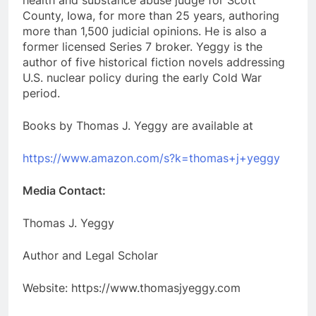
health and substance abuse judge for Scott
County, Iowa, for more than 25 years, authoring
more than 1,500 judicial opinions. He is also a
former licensed Series 7 broker. Yeggy is the
author of five historical fiction novels addressing
U.S. nuclear policy during the early Cold War
period.
Books by Thomas J. Yeggy are available at
https://www.amazon.com/s?k=thomas+j+yeggy
Media Contact:
Thomas J. Yeggy
Author and Legal Scholar
Website: https://www.thomasjyeggy.com