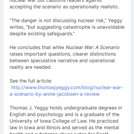
nuclear war but cautions readers against
accepting the scenario as operationally realistic.
“The danger is not discussing nuclear risk,” Yeggy
writes, “but suggesting catastrophe is unavoidable
despite existing safeguards.”
He concludes that while
Nuclear War: A Scenario
raises important questions, clearer distinctions
between speculative narrative and operational
reality are needed.
See the full article:
http://www.thomasjyeggy.com/blog/nuclear-war-
a-scenario-by-annie-jacobsen-a-review
Thomas J. Yeggy holds undergraduate degrees in
English and psychology and is a graduate of the
University of Iowa College of Law. He practiced
law in Iowa and Illinois and served as the mental