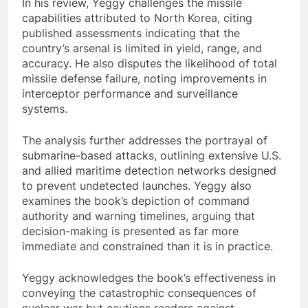
In his review, Yeggy challenges the missile
capabilities attributed to North Korea, citing
published assessments indicating that the
country’s arsenal is limited in yield, range, and
accuracy. He also disputes the likelihood of total
missile defense failure, noting improvements in
interceptor performance and surveillance
systems.
The analysis further addresses the portrayal of
submarine-based attacks, outlining extensive U.S.
and allied maritime detection networks designed
to prevent undetected launches. Yeggy also
examines the book’s depiction of command
authority and warning timelines, arguing that
decision-making is presented as far more
immediate and constrained than it is in practice.
Yeggy acknowledges the book’s effectiveness in
conveying the catastrophic consequences of