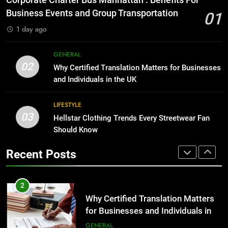
Corporate Charter Bus Manhattan : Benefits For
Before Buying
BUSINESS
Business Events and Group Transportation
01
GENARAL
1 day ago
1
Corporate Charter Bus Manhattan :
8
GENERAL
Benefits For Business Events and
The Hidden Costs of In-House IT
02
Why Certified Translation Matters for Businesses
Group Transportation
for Growing Businesses
TECH
and Individuals in the UK
BUSINESS
2
LIFESTYLE
03
Why Certified Translation Matters
Hellstar Clothing Trends Every Streetwear Fan
1
for Businesses and Individuals in
Should Know
Corporate Charter Bus Manhattan :
the UK
Benefits For Business Events and
GENERAL
Recent Posts
Group Transportation
TECH
3
Hellstar Clothing Trends Every
2
Streetwear Fan Should Know
Why Certified Translation Matters
for Businesses and Individuals in
LIFESTYLE
the UK
GENERAL