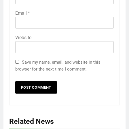
Email
*
Website
Save my name, email, and website in this
browser for the next time I comment.
5
Related News
5 Must-Have Clear Aligner
Accessories That Make Daily Wear