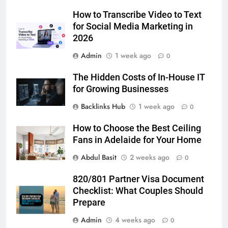
Simpler
GENARAL
How to Transcribe Video to Text
for Social Media Marketing in
2026
6
How to Transcribe Video to Text
Admin
1 week ago
0
for Social Media Marketing in 2026
The Hidden Costs of In-House IT
BUSINESS
TECH
for Growing Businesses
Backlinks Hub
1 week ago
0
7
Everything You Should Know
How to Choose the Best Ceiling
Before Buying
Fans in Adelaide for Your Home
GENARAL
Abdul Basit
2 weeks ago
0
8
820/801 Partner Visa Document
The Hidden Costs of In-House IT
Checklist: What Couples Should
for Growing Businesses
Prepare
BUSINESS
Admin
4 weeks ago
0