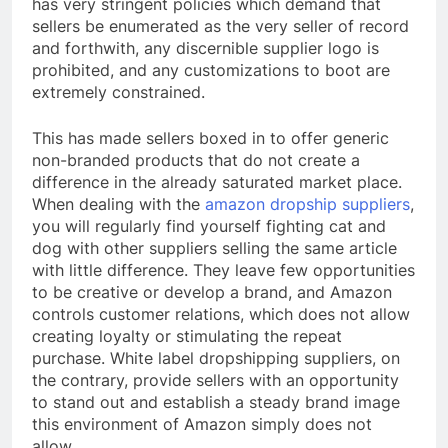
has very stringent policies which demand that
sellers be enumerated as the very seller of record
and forthwith, any discernible supplier logo is
prohibited, and any customizations to boot are
extremely constrained.
This has made sellers boxed in to offer generic
non-branded products that do not create a
difference in the already saturated market place.
When dealing with the
amazon dropship suppliers
,
you will regularly find yourself fighting cat and
dog with other suppliers selling the same article
with little difference. They leave few opportunities
to be creative or develop a brand, and Amazon
controls customer relations, which does not allow
creating loyalty or stimulating the repeat
purchase. White label dropshipping suppliers, on
the contrary, provide sellers with an opportunity
to stand out and establish a steady brand image
this environment of Amazon simply does not
allow.