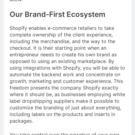
Our Brand-First Ecosystem
Shopify enables e-commerce retailers to take
complete ownership of the client experience,
including the merchandise, and the way to the
checkout. It is their starting point when an
entrepreneur needs to create his own brand as
opposed to using an existing marketplace. By
using integrations with Shopify, you will be able to
automate the backend work and concentrate on
growth, marketing and customer experience. This
freedom presents the company Shopify exactly
where it should be, as businesses employing white
label dropshipping suppliers make it possible to
customize the branding of just about everything,
including labels on the products and inserts in
packages.
You take control over the narrative of your own