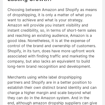
Choosing between Amazon and Shopify as means
of dropshipping, it is only a matter of what you
want to achieve and what is your strategy.
Amazon will provide you instant visibility and
instant credibility, so, in terms of short-term sales
and reaching an existing audience, Amazon is a
good idea. Nonetheless, it is at the expense of
control of the brand and ownership of customers.
Shopify, in its turn, does have more upfront work
associated with finding traffic and marketing the
company, but also lacks an equivalent to build
long-term brand recognition and development.
Merchants using white label dropshipping
partners and Shopify are in a better position to
establish their own distinct brand identity and can
charge a higher margin and scale beyond what
they can do in the Amazon system. And in the
end, although amazon dropship suppliers can give