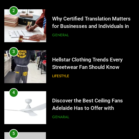
3
Hellstar Clothing Trends Every
2
Streetwear Fan Should Know
Why Certified Translation Matters
LIFESTYLE
for Businesses and Individuals in
the UK
GENERAL
4
Discover the Best Ceiling Fans
3
Adelaide Has to Offer with
Hellstar Clothing Trends Every
Lightspot
GENARAL
Streetwear Fan Should Know
LIFESTYLE
5
5 Must-Have Clear Aligner
4
Accessories That Make Daily Wear
Discover the Best Ceiling Fans
Simpler
GENARAL
Adelaide Has to Offer with
Lightspot
GENARAL
6
How to Transcribe Video to Text
5