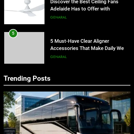
Discover the Best Ceiling Fans
Adelaide Has to Offer with
Lightspot
GENARAL
5
5 Must-Have Clear Aligner
Accessories That Make Daily Wear
Simpler
GENARAL
6
Trending Posts
How to Transcribe Video to Text
5
for Social Media Marketing in 2026
5 Must-Have Clear Aligner
BUSINESS
TECH
Accessories That Make Daily Wear
Simpler
GENARAL
7
Everything You Should Know
6
Before Buying
How to Transcribe Video to Text