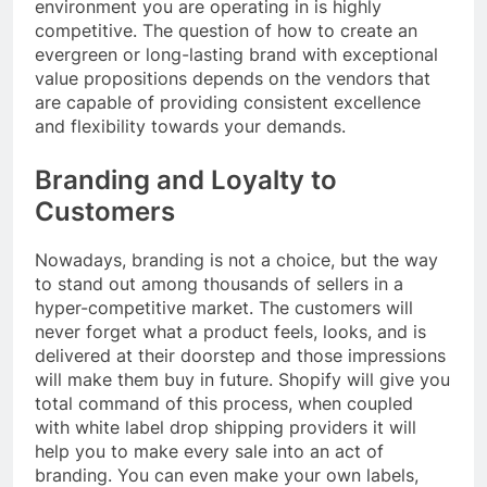
environment you are operating in is highly
competitive. The question of how to create an
evergreen or long-lasting brand with exceptional
value propositions depends on the vendors that
are capable of providing consistent excellence
and flexibility towards your demands.
Branding and Loyalty to
Customers
Nowadays, branding is not a choice, but the way
to stand out among thousands of sellers in a
hyper-competitive market. The customers will
never forget what a product feels, looks, and is
delivered at their doorstep and those impressions
will make them buy in future. Shopify will give you
total command of this process, when coupled
with white label drop shipping providers it will
help you to make every sale into an act of
branding. You can even make your own labels,