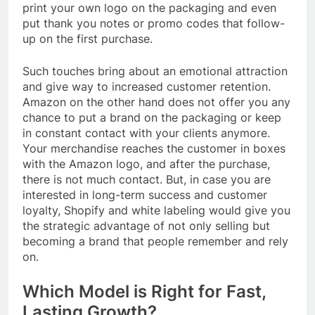
print your own logo on the packaging and even
put thank you notes or promo codes that follow-
up on the first purchase.
Such touches bring about an emotional attraction
and give way to increased customer retention.
Amazon on the other hand does not offer you any
chance to put a brand on the packaging or keep
in constant contact with your clients anymore.
Your merchandise reaches the customer in boxes
with the Amazon logo, and after the purchase,
there is not much contact. But, in case you are
interested in long-term success and customer
loyalty, Shopify and white labeling would give you
the strategic advantage of not only selling but
becoming a brand that people remember and rely
on.
Which Model is Right for Fast,
Lasting Growth?