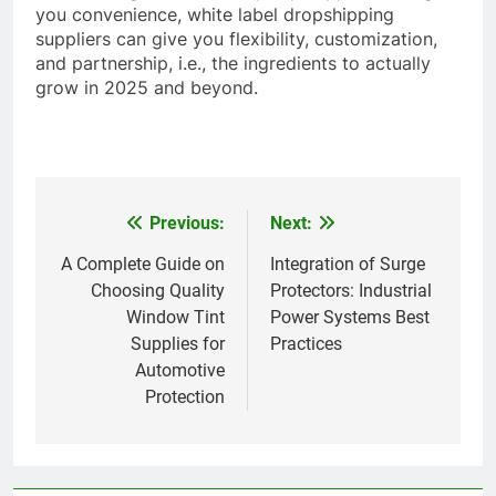
you convenience, white label dropshipping
suppliers can give you flexibility, customization,
and partnership, i.e., the ingredients to actually
grow in 2025 and beyond.
Previous:
Next:
Post
navigation
A Complete Guide on
Integration of Surge
Choosing Quality
Protectors: Industrial
Window Tint
Power Systems Best
Supplies for
Practices
Automotive
Protection