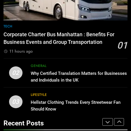
GENARAL
for Social Media Marketing in 2026
BUSINESS
TECH
8
The Hidden Costs of In-House IT
7
TECH
for Growing Businesses
Everything You Should Know
Corporate Charter Bus Manhattan : Benefits For
BUSINESS
Before Buying
Business Events and Group Transportation
01
GENARAL
11 hours ago
1
Corporate Charter Bus Manhattan :
8
GENERAL
Benefits For Business Events and
The Hidden Costs of In-House IT
02
Why Certified Translation Matters for Businesses
Group Transportation
TECH
for Growing Businesses
and Individuals in the UK
BUSINESS
2
LIFESTYLE
03
Why Certified Translation Matters
Hellstar Clothing Trends Every Streetwear Fan
1
for Businesses and Individuals in
Should Know
Corporate Charter Bus Manhattan :
the UK
GENERAL
Benefits For Business Events and
Recent Posts
Group Transportation
TECH