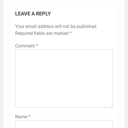
LEAVE A REPLY
Your email address will not be published.
Required fields are marked
*
Comment
*
Name
*