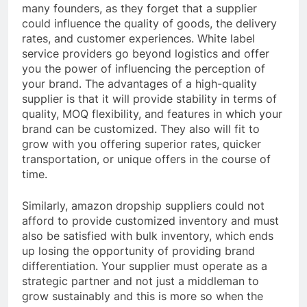
many founders, as they forget that a supplier
could influence the quality of goods, the delivery
rates, and customer experiences. White label
service providers go beyond logistics and offer
you the power of influencing the perception of
your brand. The advantages of a high-quality
supplier is that it will provide stability in terms of
quality, MOQ flexibility, and features in which your
brand can be customized. They also will fit to
grow with you offering superior rates, quicker
transportation, or unique offers in the course of
time.
Similarly, amazon dropship suppliers could not
afford to provide customized inventory and must
also be satisfied with bulk inventory, which ends
up losing the opportunity of providing brand
differentiation. Your supplier must operate as a
strategic partner and not just a middleman to
grow sustainably and this is more so when the