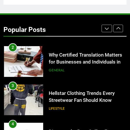
1
Corporate Charter Bus Manhattan :
Benefits For Business Events and
Popular Posts
Group Transportation
TECH
2
Why Certified Translation Matters
for Businesses and Individuals in
the UK
GENERAL
3
Hellstar Clothing Trends Every
Streetwear Fan Should Know
LIFESTYLE
4