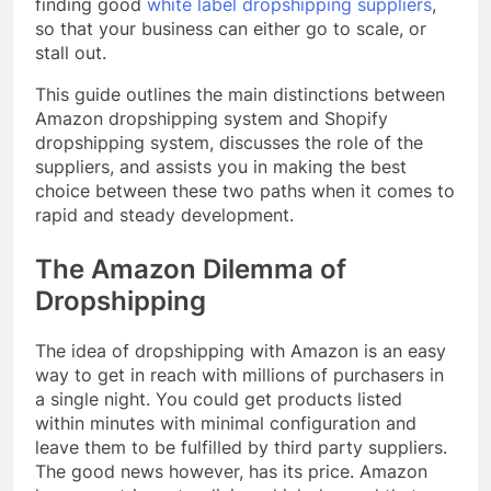
finding good
white label dropshipping suppliers
,
so that your business can either go to scale, or
stall out.
This guide outlines the main distinctions between
Amazon dropshipping system and Shopify
dropshipping system, discusses the role of the
suppliers, and assists you in making the best
choice between these two paths when it comes to
rapid and steady development.
The Amazon Dilemma of
Dropshipping
The idea of dropshipping with Amazon is an easy
way to get in reach with millions of purchasers in
a single night. You could get products listed
within minutes with minimal configuration and
leave them to be fulfilled by third party suppliers.
The good news however, has its price. Amazon