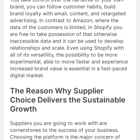
brand, you can follow customer habits, build
brand loyalty with email, content, and retargeted
advertising. In contrast to Amazon, where the
data of the customers is limited, in Shopify you
are free to take possession of that otherwise
inaccessible data and it can be used to develop
relationships and scale. Even using Shopify with
all of its versatility, the possibility to be more
experimental, able to move faster and experience
increased brand value is essential in a fast-paced
digital market.
The Reason Why Supplier
Choice Delivers the Sustainable
Growth
Suppliers you are going to work with are
cornerstones to the success of your business.
Choosing the platform is the major concern of