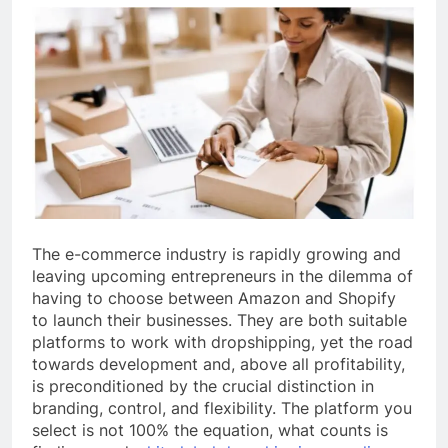
The e-commerce industry is rapidly growing and
leaving upcoming entrepreneurs in the dilemma of
having to choose between Amazon and Shopify
to launch their businesses. They are both suitable
platforms to work with dropshipping, yet the road
towards development and, above all profitability,
is preconditioned by the crucial distinction in
branding, control, and flexibility. The platform you
select is not 100% the equation, what counts is