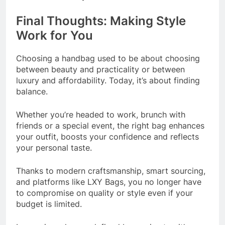
Final Thoughts: Making Style
Work for You
Choosing a handbag used to be about choosing
between beauty and practicality or between
luxury and affordability. Today, it’s about finding
balance.
Whether you’re headed to work, brunch with
friends or a special event, the right bag enhances
your outfit, boosts your confidence and reflects
your personal taste.
Thanks to modern craftsmanship, smart sourcing,
and platforms like LXY Bags, you no longer have
to compromise on quality or style even if your
budget is limited.