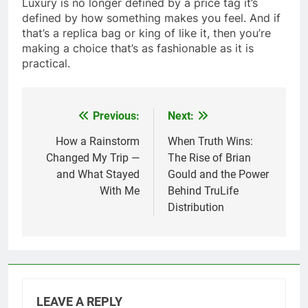
Luxury is no longer defined by a price tag it’s
defined by how something makes you feel. And if
that’s a replica bag or king of like it, then you’re
making a choice that’s as fashionable as it is
practical.
Previous:
Next:
Post
navigation
How a Rainstorm
When Truth Wins:
Changed My Trip —
The Rise of Brian
and What Stayed
Gould and the Power
With Me
Behind TruLife
Distribution
LEAVE A REPLY