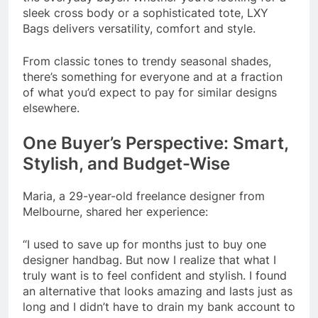
sleek cross body or a sophisticated tote, LXY
Bags delivers versatility, comfort and style.
From classic tones to trendy seasonal shades,
there’s something for everyone and at a fraction
of what you’d expect to pay for similar designs
elsewhere.
One Buyer’s Perspective: Smart,
Stylish, and Budget-Wise
Maria, a 29-year-old freelance designer from
Melbourne, shared her experience:
“I used to save up for months just to buy one
designer handbag. But now I realize that what I
truly want is to feel confident and stylish. I found
an alternative that looks amazing and lasts just as
long and I didn’t have to drain my bank account to