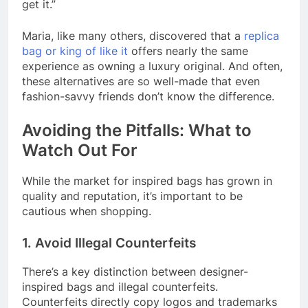
get it.”
Maria, like many others, discovered that a
replica
bag or king of like it
offers nearly the same
experience as owning a luxury original. And often,
these alternatives are so well-made that even
fashion-savvy friends don’t know the difference.
Avoiding the Pitfalls: What to
Watch Out For
While the market for inspired bags has grown in
quality and reputation, it’s important to be
cautious when shopping.
1. Avoid Illegal Counterfeits
There’s a key distinction between designer-
inspired bags and illegal counterfeits.
Counterfeits directly copy logos and trademarks