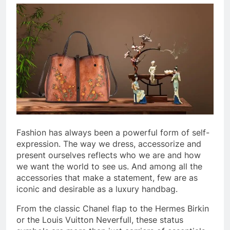
Fashion has always been a powerful form of self-
expression. The way we dress, accessorize and
present ourselves reflects who we are and how
we want the world to see us. And among all the
accessories that make a statement, few are as
iconic and desirable as a luxury handbag.
From the classic Chanel flap to the Hermes Birkin
or the Louis Vuitton Neverfull, these status