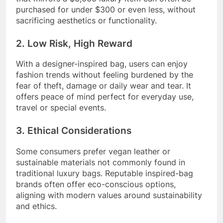
purchased for under $300 or even less, without
sacrificing aesthetics or functionality.
2. Low Risk, High Reward
With a designer-inspired bag, users can enjoy
fashion trends without feeling burdened by the
fear of theft, damage or daily wear and tear. It
offers peace of mind perfect for everyday use,
travel or special events.
3. Ethical Considerations
Some consumers prefer vegan leather or
sustainable materials not commonly found in
traditional luxury bags. Reputable inspired-bag
brands often offer eco-conscious options,
aligning with modern values around sustainability
and ethics.