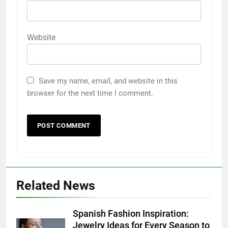
Website
Save my name, email, and website in this
browser for the next time I comment.
5
5 Must-Have Clear Aligner
Accessories That Make Daily Wear
Related News
Simpler
GENARAL
Spanish Fashion Inspiration:
6
Jewelry Ideas for Every Season to