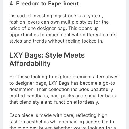
4. Freedom to Experiment
Instead of investing in just one luxury item,
fashion lovers can own multiple styles for the
price of one designer bag. This opens up
opportunities to experiment with different colors,
styles and trends without feeling locked in.
LXY Bags: Style Meets
Affordability
For those looking to explore premium alternatives
to designer bags, LXY Bags has become a go-to
destination. Their collection includes beautifully
crafted handbags, backpacks and shoulder bags
that blend style and function effortlessly.
Each piece is made with care, reflecting high
fashion aesthetics while remaining accessible to
the everyday buyer. Whether you’re looking for a