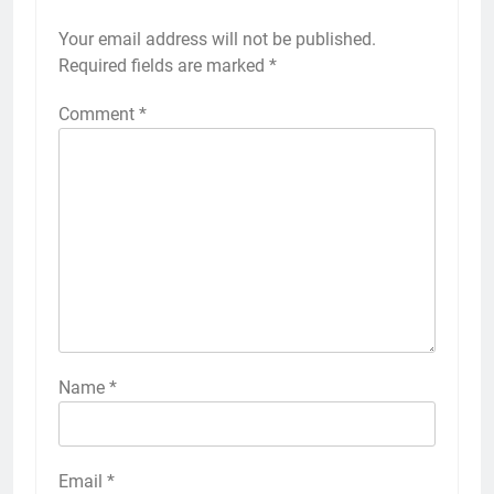
Your email address will not be published.
Required fields are marked
*
Comment
*
Name
*
Email
*