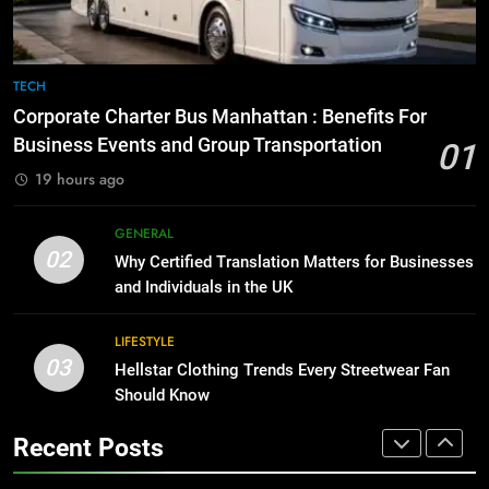
for Growing Businesses
7
BUSINESS
Everything You Should Know
Before Buying
TECH
1
GENARAL
Corporate Charter Bus Manhattan : Benefits For
Corporate Charter Bus Manhattan :
Business Events and Group Transportation
Benefits For Business Events and
01
8
Group Transportation
TECH
19 hours ago
The Hidden Costs of In-House IT
for Growing Businesses
GENERAL
2
BUSINESS
02
Why Certified Translation Matters for Businesses
Why Certified Translation Matters
and Individuals in the UK
for Businesses and Individuals in
1
the UK
GENERAL
Corporate Charter Bus Manhattan :
LIFESTYLE
Benefits For Business Events and
03
Hellstar Clothing Trends Every Streetwear Fan
3
Group Transportation
TECH
Should Know
Hellstar Clothing Trends Every
Streetwear Fan Should Know
Recent Posts
2
LIFESTYLE
Why Certified Translation Matters