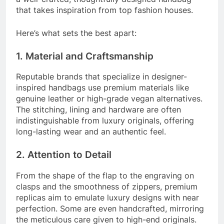
that takes inspiration from top fashion houses.
Here’s what sets the best apart:
1. Material and Craftsmanship
Reputable brands that specialize in designer-
inspired handbags use premium materials like
genuine leather or high-grade vegan alternatives.
The stitching, lining and hardware are often
indistinguishable from luxury originals, offering
long-lasting wear and an authentic feel.
2. Attention to Detail
From the shape of the flap to the engraving on
clasps and the smoothness of zippers, premium
replicas aim to emulate luxury designs with near
perfection. Some are even handcrafted, mirroring
the meticulous care given to high-end originals.