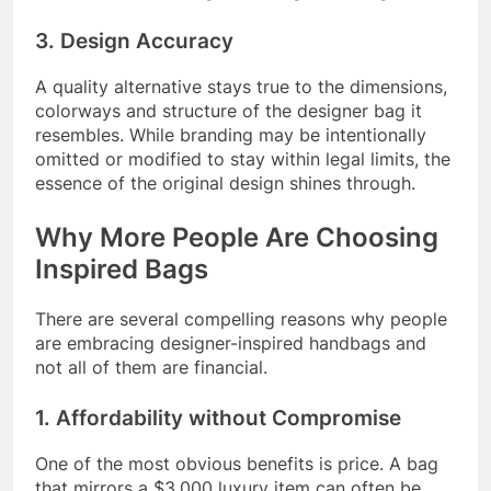
3. Design Accuracy
A quality alternative stays true to the dimensions,
colorways and structure of the designer bag it
resembles. While branding may be intentionally
omitted or modified to stay within legal limits, the
essence of the original design shines through.
Why More People Are Choosing
Inspired Bags
There are several compelling reasons why people
are embracing designer-inspired handbags and
not all of them are financial.
1. Affordability without Compromise
One of the most obvious benefits is price. A bag
that mirrors a $3,000 luxury item can often be