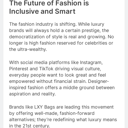
The Future of Fashion is
Inclusive and Smart
The fashion industry is shifting. While luxury
brands will always hold a certain prestige, the
democratization of style is real and growing. No
longer is high fashion reserved for celebrities or
the ultra-wealthy.
With social media platforms like Instagram,
Pinterest and TikTok driving visual culture,
everyday people want to look great and feel
empowered without financial strain. Designer-
inspired fashion offers a middle ground between
aspiration and reality.
Brands like LXY Bags are leading this movement
by offering well-made, fashion-forward
alternatives; they’re redefining what luxury means
in the 21st century.