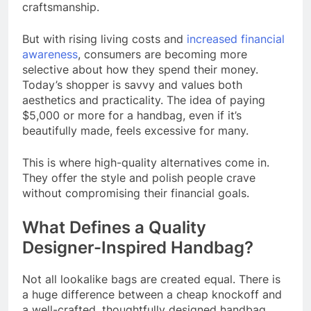
craftsmanship.
But with rising living costs and
increased financial
awareness
, consumers are becoming more
selective about how they spend their money.
Today’s shopper is savvy and values both
aesthetics and practicality. The idea of paying
$5,000 or more for a handbag, even if it’s
beautifully made, feels excessive for many.
This is where high-quality alternatives come in.
They offer the style and polish people crave
without compromising their financial goals.
What Defines a Quality
Designer-Inspired Handbag?
Not all lookalike bags are created equal. There is
a huge difference between a cheap knockoff and
a well-crafted, thoughtfully designed handbag