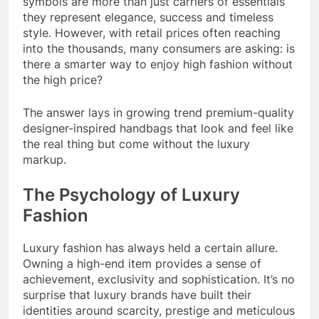
symbols are more than just carriers of essentials
they represent elegance, success and timeless
style. However, with retail prices often reaching
into the thousands, many consumers are asking: is
there a smarter way to enjoy high fashion without
the high price?
The answer lays in growing trend premium-quality
designer-inspired handbags that look and feel like
the real thing but come without the luxury
markup.
The Psychology of Luxury
Fashion
Luxury fashion has always held a certain allure.
Owning a high-end item provides a sense of
achievement, exclusivity and sophistication. It’s no
surprise that luxury brands have built their
identities around scarcity, prestige and meticulous