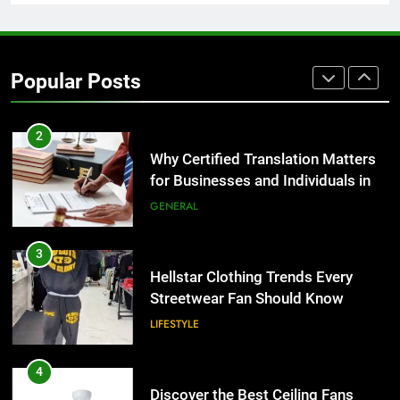
TECH
2
Why Certified Translation Matters
Popular Posts
for Businesses and Individuals in
the UK
GENERAL
3
Hellstar Clothing Trends Every
Streetwear Fan Should Know
LIFESTYLE
4
Discover the Best Ceiling Fans
Adelaide Has to Offer with
Lightspot
GENARAL