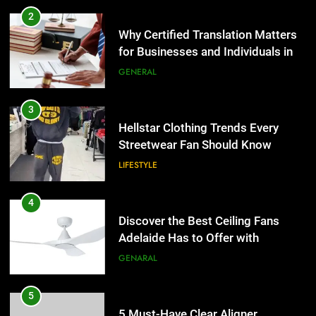
for Businesses and Individuals in
4
the UK
GENERAL
Discover the Best Ceiling Fans
Adelaide Has to Offer with
3
Lightspot
GENARAL
Hellstar Clothing Trends Every
Streetwear Fan Should Know
5
LIFESTYLE
5 Must-Have Clear Aligner
Accessories That Make Daily Wear
4
Simpler
GENARAL
Discover the Best Ceiling Fans
Adelaide Has to Offer with
6
Lightspot
GENARAL
How to Transcribe Video to Text
for Social Media Marketing in 2026
5
BUSINESS
TECH
5 Must-Have Clear Aligner
Accessories That Make Daily Wear
7
Simpler
GENARAL