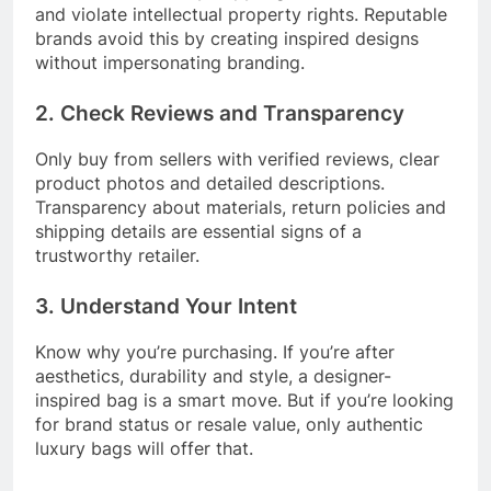
and violate intellectual property rights. Reputable
brands avoid this by creating inspired designs
without impersonating branding.
2. Check Reviews and Transparency
Only buy from sellers with verified reviews, clear
product photos and detailed descriptions.
Transparency about materials, return policies and
shipping details are essential signs of a
trustworthy retailer.
3. Understand Your Intent
Know why you’re purchasing. If you’re after
aesthetics, durability and style, a designer-
inspired bag is a smart move. But if you’re looking
for brand status or resale value, only authentic
luxury bags will offer that.