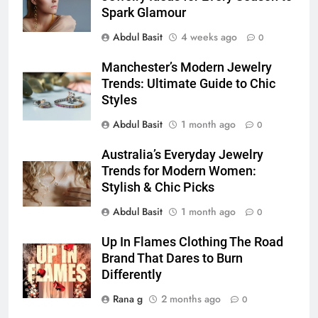
How to Transcribe Video to Text
Spark Glamour
for Social Media Marketing in 2026
Abdul Basit
4 weeks ago
0
BUSINESS
TECH
Manchester’s Modern Jewelry
7
Trends: Ultimate Guide to Chic
Everything You Should Know
Styles
Before Buying
Abdul Basit
1 month ago
0
GENARAL
Australia’s Everyday Jewelry
Trends for Modern Women:
8
Stylish & Chic Picks
The Hidden Costs of In-House IT
for Growing Businesses
Abdul Basit
1 month ago
0
BUSINESS
Up In Flames Clothing The Road
Brand That Dares to Burn
1
Differently
Corporate Charter Bus Manhattan :
Rana g
2 months ago
Benefits For Business Events and
0
Group Transportation