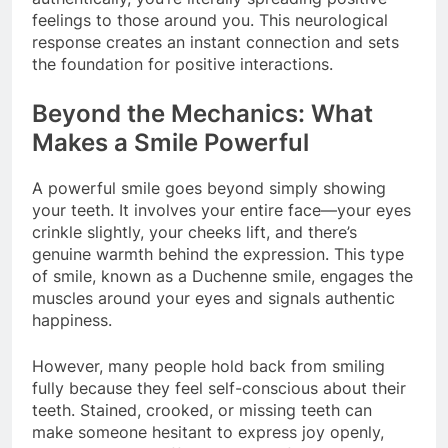
feelings to those around you. This neurological
response creates an instant connection and sets
the foundation for positive interactions.
Beyond the Mechanics: What
Makes a Smile Powerful
A powerful smile goes beyond simply showing
your teeth. It involves your entire face—your eyes
crinkle slightly, your cheeks lift, and there’s
genuine warmth behind the expression. This type
of smile, known as a Duchenne smile, engages the
muscles around your eyes and signals authentic
happiness.
However, many people hold back from smiling
fully because they feel self-conscious about their
teeth. Stained, crooked, or missing teeth can
make someone hesitant to express joy openly,