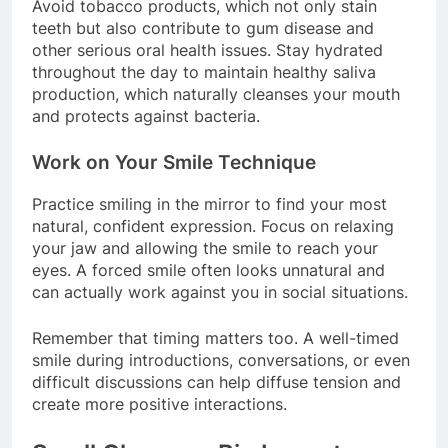
Avoid tobacco products, which not only stain
teeth but also contribute to gum disease and
other serious oral health issues. Stay hydrated
throughout the day to maintain healthy saliva
production, which naturally cleanses your mouth
and protects against bacteria.
Work on Your Smile Technique
Practice smiling in the mirror to find your most
natural, confident expression. Focus on relaxing
your jaw and allowing the smile to reach your
eyes. A forced smile often looks unnatural and
can actually work against you in social situations.
Remember that timing matters too. A well-timed
smile during introductions, conversations, or even
difficult discussions can help diffuse tension and
create more positive interactions.