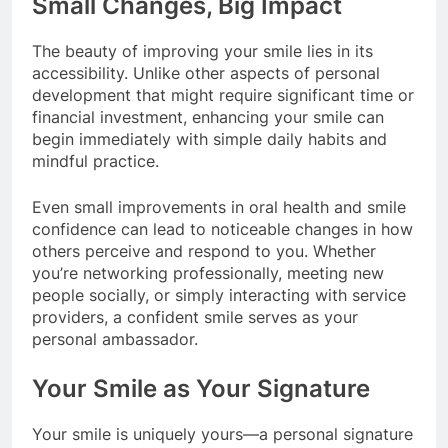
Small Changes, Big Impact
The beauty of improving your smile lies in its
accessibility. Unlike other aspects of personal
development that might require significant time or
financial investment, enhancing your smile can
begin immediately with simple daily habits and
mindful practice.
Even small improvements in oral health and smile
confidence can lead to noticeable changes in how
others perceive and respond to you. Whether
you’re networking professionally, meeting new
people socially, or simply interacting with service
providers, a confident smile serves as your
personal ambassador.
Your Smile as Your Signature
Your smile is uniquely yours—a personal signature