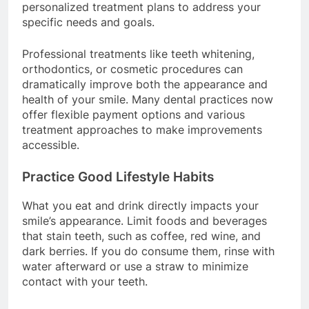
personalized treatment plans to address your
specific needs and goals.
Professional treatments like teeth whitening,
orthodontics, or cosmetic procedures can
dramatically improve both the appearance and
health of your smile. Many dental practices now
offer flexible payment options and various
treatment approaches to make improvements
accessible.
Practice Good Lifestyle Habits
What you eat and drink directly impacts your
smile’s appearance. Limit foods and beverages
that stain teeth, such as coffee, red wine, and
dark berries. If you do consume them, rinse with
water afterward or use a straw to minimize
contact with your teeth.