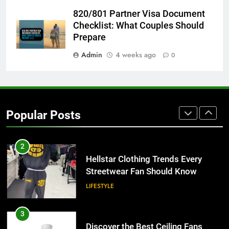
8
820/801 Partner Visa Document
Why Adjustable Shelving Is Better
Checklist: What Couples Should
Than Fixed Cabinets
Prepare
HOME IMPROVEMENT
Admin
4 weeks ago
0
1
Why Certified Translation Matters
for Businesses and Individuals in
Popular Posts
the UK
GENERAL
2
Hellstar Clothing Trends Every
Streetwear Fan Should Know
LIFESTYLE
3
Discover the Best Ceiling Fans