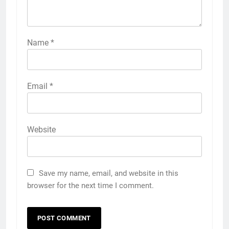
Name
*
Email
*
Website
Save my name, email, and website in this
browser for the next time I comment.