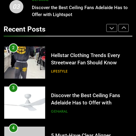
03
Hellstar Clothing Trends Every
Discover the Best Ceiling Fans Adelaide Has to
1
Streetwear Fan Should Know
Offer with Lightspot
Why Certified Translation Matters
for Businesses and Individuals in
LIFESTYLE
Recent Posts
the UK
GENERAL
3
Discover the Best Ceiling Fans
2
Adelaide Has to Offer with
Hellstar Clothing Trends Every
Lightspot
Streetwear Fan Should Know
GENARAL
LIFESTYLE
4
5 Must-Have Clear Aligner
3
Accessories That Make Daily Wear
Discover the Best Ceiling Fans
Simpler
Adelaide Has to Offer with
GENARAL
Lightspot
GENARAL
5
How to Transcribe Video to Text
4
for Social Media Marketing in 2026
5 Must-Have Clear Aligner