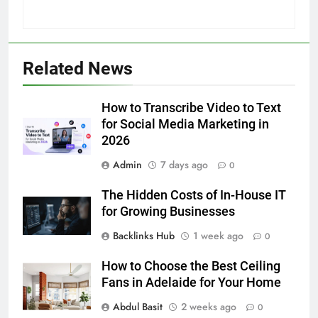
5
Related News
How to Transcribe Video to Text
for Social Media Marketing in 2026
How to Transcribe Video to Text
BUSINESS
TECH
for Social Media Marketing in
2026
6
Admin
7 days ago
Everything You Should Know
0
Before Buying
The Hidden Costs of In-House IT
GENARAL
for Growing Businesses
Backlinks Hub
1 week ago
0
7
The Hidden Costs of In-House IT
How to Choose the Best Ceiling
for Growing Businesses
Fans in Adelaide for Your Home
BUSINESS
Abdul Basit
2 weeks ago
0