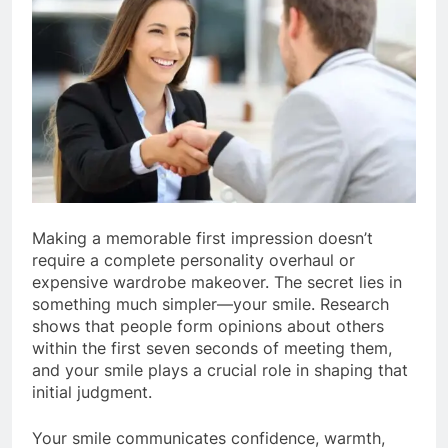
Making a memorable first impression doesn’t
require a complete personality overhaul or
expensive wardrobe makeover. The secret lies in
something much simpler—your smile. Research
shows that people form opinions about others
within the first seven seconds of meeting them,
and your smile plays a crucial role in shaping that
initial judgment.
Your smile communicates confidence, warmth,