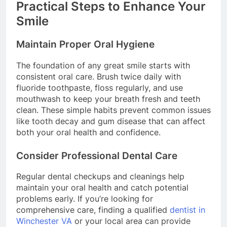
Practical Steps to Enhance Your
Smile
Maintain Proper Oral Hygiene
The foundation of any great smile starts with
consistent oral care. Brush twice daily with
fluoride toothpaste, floss regularly, and use
mouthwash to keep your breath fresh and teeth
clean. These simple habits prevent common issues
like tooth decay and gum disease that can affect
both your oral health and confidence.
Consider Professional Dental Care
Regular dental checkups and cleanings help
maintain your oral health and catch potential
problems early. If you’re looking for
comprehensive care, finding a qualified
dentist in
Winchester VA
or your local area can provide