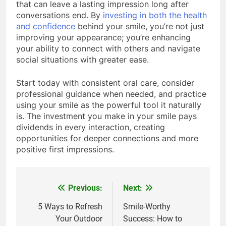
that can leave a lasting impression long after
conversations end. By
investing in both the health
and confidence
behind your smile, you’re not just
improving your appearance; you’re enhancing
your ability to connect with others and navigate
social situations with greater ease.
Start today with consistent oral care, consider
professional guidance when needed, and practice
using your smile as the powerful tool it naturally
is. The investment you make in your smile pays
dividends in every interaction, creating
opportunities for deeper connections and more
positive first impressions.
Previous:
Next:
Post
navigation
5 Ways to Refresh
Smile-Worthy
Your Outdoor
Success: How to