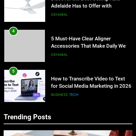
Adelaide Has to Offer with
Lightspot
GENARAL
4
5 Must-Have Clear Aligner
Accessories That Make Daily Wear
Simpler
GENARAL
5
How to Transcribe Video to Text
for Social Media Marketing in 2026
BUSINESS
TECH
6
Trending Posts
Everything You Should Know
5
Before Buying
How to Transcribe Video to Text
for Social Media Marketing in 2026
GENARAL