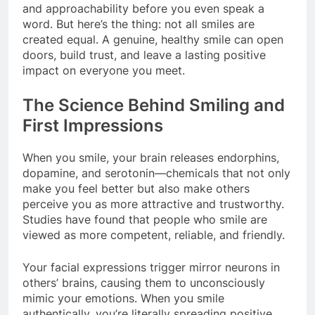
and approachability before you even speak a
word. But here’s the thing: not all smiles are
created equal. A genuine, healthy smile can open
doors, build trust, and leave a lasting positive
impact on everyone you meet.
The Science Behind Smiling and
First Impressions
When you smile, your brain releases endorphins,
dopamine, and serotonin—chemicals that not only
make you feel better but also make others
perceive you as more attractive and trustworthy.
Studies have found that people who smile are
viewed as more competent, reliable, and friendly.
Your facial expressions trigger mirror neurons in
others’ brains, causing them to unconsciously
mimic your emotions. When you smile
authentically, you’re literally spreading positive