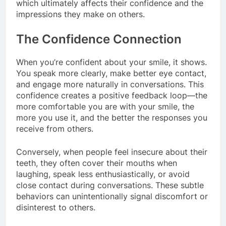
which ultimately affects their confidence and the
impressions they make on others.
The Confidence Connection
When you’re confident about your smile, it shows.
You speak more clearly, make better eye contact,
and engage more naturally in conversations. This
confidence creates a positive feedback loop—the
more comfortable you are with your smile, the
more you use it, and the better the responses you
receive from others.
Conversely, when people feel insecure about their
teeth, they often cover their mouths when
laughing, speak less enthusiastically, or avoid
close contact during conversations. These subtle
behaviors can unintentionally signal discomfort or
disinterest to others.