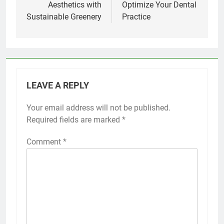
Aesthetics with
Optimize Your Dental
Sustainable Greenery
Practice
LEAVE A REPLY
Your email address will not be published.
Required fields are marked
*
Comment
*