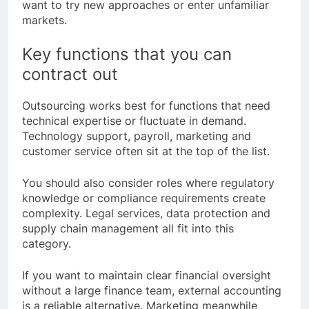
want to try new approaches or enter unfamiliar
markets.
Key functions that you can
contract out
Outsourcing works best for functions that need
technical expertise or fluctuate in demand.
Technology support, payroll, marketing and
customer service often sit at the top of the list.
You should also consider roles where regulatory
knowledge or compliance requirements create
complexity. Legal services, data protection and
supply chain management all fit into this
category.
If you want to maintain clear financial oversight
without a large finance team, external accounting
is a reliable alternative. Marketing meanwhile