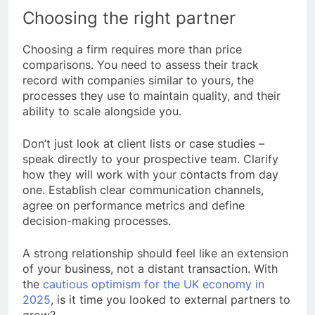
Choosing the right partner
Choosing a firm requires more than price
comparisons. You need to assess their track
record with companies similar to yours, the
processes they use to maintain quality, and their
ability to scale alongside you.
Don’t just look at client lists or case studies –
speak directly to your prospective team. Clarify
how they will work with your contacts from day
one. Establish clear communication channels,
agree on performance metrics and define
decision-making processes.
A strong relationship should feel like an extension
of your business, not a distant transaction. With
the
cautious optimism for the UK economy in
2025
, is it time you looked to external partners to