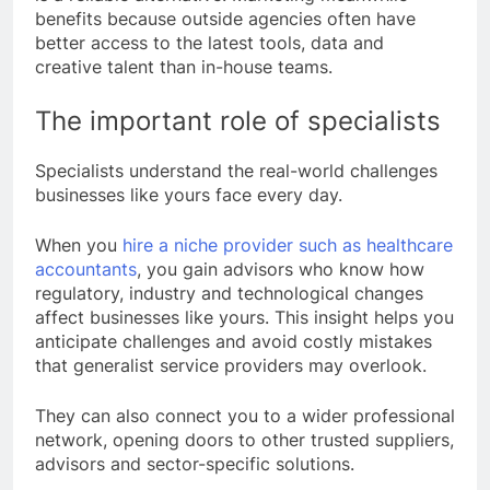
benefits because outside agencies often have
better access to the latest tools, data and
creative talent than in-house teams.
The important role of specialists
Specialists understand the real-world challenges
businesses like yours face every day.
When you
hire a niche provider such as healthcare
accountants
, you gain advisors who know how
regulatory, industry and technological changes
affect businesses like yours. This insight helps you
anticipate challenges and avoid costly mistakes
that generalist service providers may overlook.
They can also connect you to a wider professional
network, opening doors to other trusted suppliers,
advisors and sector-specific solutions.