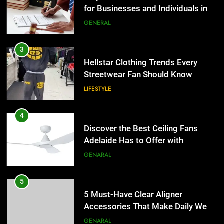
for Businesses and Individuals in
the UK
GENERAL
3
Hellstar Clothing Trends Every
Streetwear Fan Should Know
LIFESTYLE
4
Discover the Best Ceiling Fans
Adelaide Has to Offer with
Lightspot
GENARAL
5
5 Must-Have Clear Aligner
Accessories That Make Daily Wear
Simpler
GENARAL