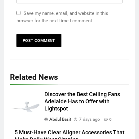
Save my name, email, and website in this
browser for the next time I comment.
5
5 Must-Have Clear Aligner
Related News
Accessories That Make Daily Wear
Simpler
GENARAL
Discover the Best Ceiling Fans
Adelaide Has to Offer with
6
Lightspot
How to Transcribe Video to Text
Abdul Basit
7 days ago
for Social Media Marketing in 2026
0
BUSINESS
TECH
5 Must-Have Clear Aligner Accessories That