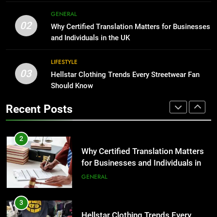
Corporate Charter Bus Manhattan :
8
GENERAL
Benefits For Business Events and
The Hidden Costs of In-House IT
02
Why Certified Translation Matters for Businesses
Group Transportation
for Growing Businesses
TECH
and Individuals in the UK
BUSINESS
2
LIFESTYLE
03
Why Certified Translation Matters
Hellstar Clothing Trends Every Streetwear Fan
1
for Businesses and Individuals in
Should Know
Corporate Charter Bus Manhattan :
the UK
Benefits For Business Events and
GENERAL
Recent Posts
Group Transportation
TECH
3
Hellstar Clothing Trends Every
2
Streetwear Fan Should Know
Why Certified Translation Matters
for Businesses and Individuals in
LIFESTYLE
the UK
GENERAL
4
Discover the Best Ceiling Fans
3
Adelaide Has to Offer with
Hellstar Clothing Trends Every