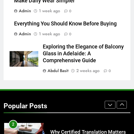
Make Daily Wear Simpler
7
Admin
1 week ago
0
Everything You Should Know
Before Buying
Everything You Should Know Before Buying
GENARAL
Admin
1 week ago
0
8
Exploring the Elegance of Balcony
The Hidden Costs of In-House IT
Glass in Adelaide: A
for Growing Businesses
Comprehensive Guide
BUSINESS
Abdul Basit
2 weeks ago
0
1
Corporate Charter Bus Manhattan :
Benefits For Business Events and
Popular Posts
Group Transportation
TECH
2
Why Certified Translation Matters