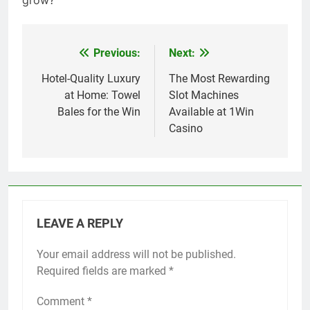
grow?
Previous:
Next:
Post
navigation
Hotel-Quality Luxury
The Most Rewarding
at Home: Towel
Slot Machines
Bales for the Win
Available at 1Win
Casino
LEAVE A REPLY
Your email address will not be published.
Required fields are marked
*
Comment
*