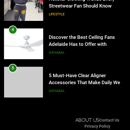
Lightspot
Streetwear Fan Should Know
GENARAL
LIFESTYLE
5
5 Must-Have Clear Aligner
4
Accessories That Make Daily Wear
Discover the Best Ceiling Fans
Simpler
Adelaide Has to Offer with
GENARAL
Lightspot
GENARAL
6
How to Transcribe Video to Text
5
for Social Media Marketing in 2026
5 Must-Have Clear Aligner
Accessories That Make Daily Wear
BUSINESS
TECH
Simpler
GENARAL
7
Everything You Should Know
6
Before Buying
How to Transcribe Video to Text
About Us
Contact Us
for Social Media Marketing in 2026
GENARAL
Privacy Policy
BUSINESS
TECH