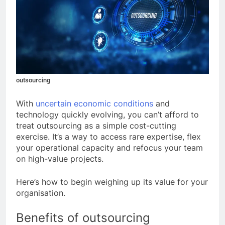
outsourcing
With
uncertain economic conditions
and
technology quickly evolving, you can’t afford to
treat outsourcing as a simple cost-cutting
exercise. It’s a way to access rare expertise, flex
your operational capacity and refocus your team
on high-value projects.
Here’s how to begin weighing up its value for your
organisation.
Benefits of outsourcing