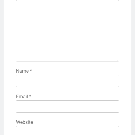
Name
*
Email
*
Website