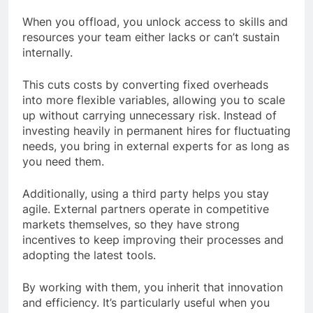
When you offload, you unlock access to skills and
resources your team either lacks or can’t sustain
internally.
This cuts costs by converting fixed overheads
into more flexible variables, allowing you to scale
up without carrying unnecessary risk. Instead of
investing heavily in permanent hires for fluctuating
needs, you bring in external experts for as long as
you need them.
Additionally, using a third party helps you stay
agile. External partners operate in competitive
markets themselves, so they have strong
incentives to keep improving their processes and
adopting the latest tools.
By working with them, you inherit that innovation
and efficiency. It’s particularly useful when you