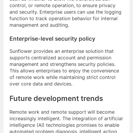
control, or remote operation, to ensure privacy
and security. Enterprise users can use the logging
function to track operation behavior for internal
management and auditing.
Enterprise-level security policy
Sunflower provides an enterprise solution that
supports centralized account and permission
management and strengthens security policies.
This allows enterprises to enjoy the convenience
of remote work while maintaining strict control
over core data and devices.
Future development trends
Remote work and remote support will become
increasingly intelligent. The integration of artificial
intelligence (AI) technologies promises to enable
automated problem diagnosis, intelligent action