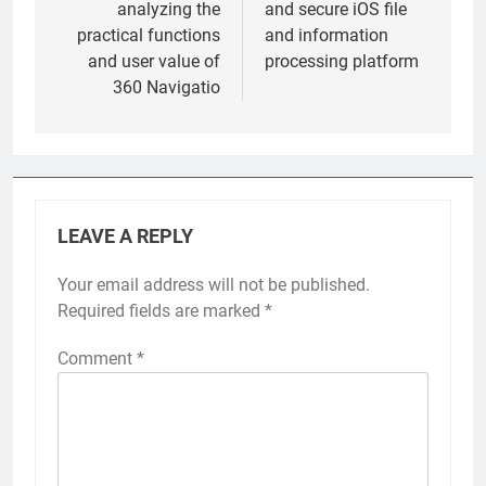
analyzing the
and secure iOS file
practical functions
and information
and user value of
processing platform
360 Navigatio
LEAVE A REPLY
Your email address will not be published.
Required fields are marked
*
Comment
*