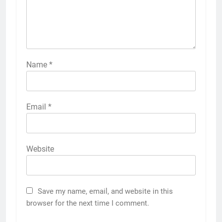
Name
*
Email
*
Website
Save my name, email, and website in this
browser for the next time I comment.