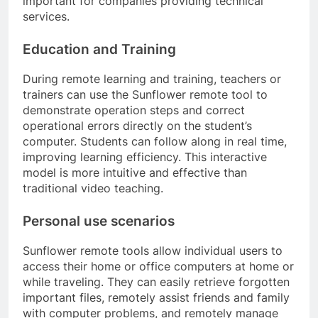
important for companies providing technical
services.
Education and Training
During remote learning and training, teachers or
trainers can use the Sunflower remote tool to
demonstrate operation steps and correct
operational errors directly on the student’s
computer. Students can follow along in real time,
improving learning efficiency. This interactive
model is more intuitive and effective than
traditional video teaching.
Personal use scenarios
Sunflower remote tools allow individual users to
access their home or office computers at home or
while traveling. They can easily retrieve forgotten
important files, remotely assist friends and family
with computer problems, and remotely manage