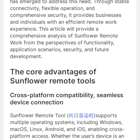
has emerged to address this need. Through stable
connectivity, flexible operation, and
comprehensive security, it provides businesses
and individuals with an efficient remote work
experience. This article will provide a
comprehensive analysis of Sunflower Remote
Work from the perspectives of functionality,
application scenarios, security, and future
development.
The core advantages of
Sunflower remote tools
Cross-platform compatibility, seamless
device connection
Sunflower Remote Tool (
向日葵远程
)supports
multiple operating systems, including Windows,
macOS, Linux, Android, and iOS, enabling cross-
platform access. Whether the user’s device is an