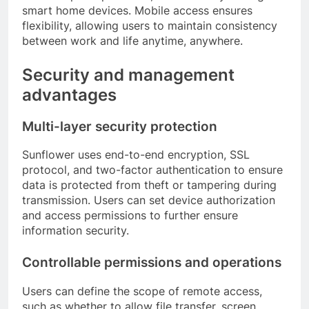
smart home devices. Mobile access ensures
flexibility, allowing users to maintain consistency
between work and life anytime, anywhere.
Security and management
advantages
Multi-layer security protection
Sunflower uses end-to-end encryption, SSL
protocol, and two-factor authentication to ensure
data is protected from theft or tampering during
transmission. Users can set device authorization
and access permissions to further ensure
information security.
Controllable permissions and operations
Users can define the scope of remote access,
such as whether to allow file transfer, screen