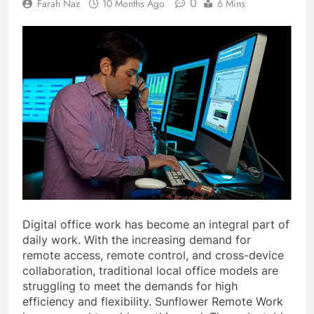
0
Farah Naz
10 Months Ago
6 Mins
Digital office work has become an integral part of
daily work. With the increasing demand for
remote access, remote control, and cross-device
collaboration, traditional local office models are
struggling to meet the demands for high
efficiency and flexibility. Sunflower Remote Work