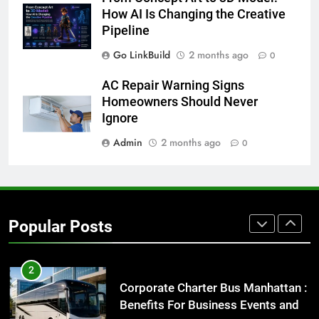
Everything You Should Know
How AI Is Changing the Creative
Before Buying
Pipeline
GENARAL
Go LinkBuild
2 months ago
0
AC Repair Warning Signs
1
Homeowners Should Never
Street Furniture Advertising for
Ignore
High-Impact Brand Visibility
Admin
2 months ago
GENARAL
0
2
Corporate Charter Bus Manhattan :
Benefits For Business Events and
Popular Posts
Group Transportation
TECH
3
Why Certified Translation Matters
for Businesses and Individuals in