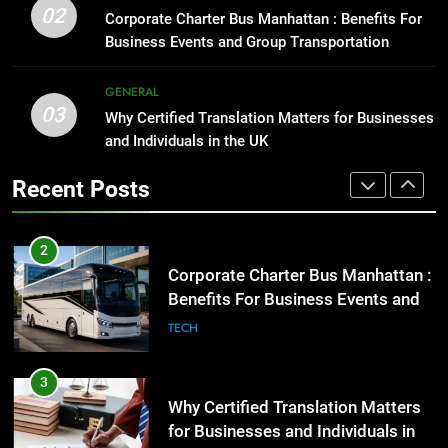
1
02
Benefits For Business Events and
Corporate Charter Bus Manhattan : Benefits For
Street Furniture Advertising for
Group Transportation
Business Events and Group Transportation
TECH
High-Impact Brand Visibility
GENARAL
GENERAL
3
03
Why Certified Translation Matters for Businesses
Why Certified Translation Matters
2
and Individuals in the UK
for Businesses and Individuals in
Corporate Charter Bus Manhattan :
the UK
GENERAL
Recent Posts
Benefits For Business Events and
Group Transportation
TECH
4
Hellstar Clothing Trends Every
3
Streetwear Fan Should Know
Why Certified Translation Matters
LIFESTYLE
for Businesses and Individuals in
the UK
GENERAL
5
Discover the Best Ceiling Fans
4
Adelaide Has to Offer with
Hellstar Clothing Trends Every
Lightspot
GENARAL