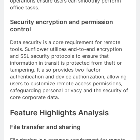
operations ensure users can smoothly perform
office tasks.
Security encryption and permission
control
Data security is a core requirement for remote
tools. Sunflower utilizes end-to-end encryption
and SSL security protocols to ensure that
information in transit is protected from theft or
tampering. It also provides two-factor
authentication and device authorization, allowing
users to customize remote access permissions,
safeguarding personal privacy and the security of
core corporate data.
Feature Highlights Analysis
File transfer and sharing
File sharing is a common requirement for remote