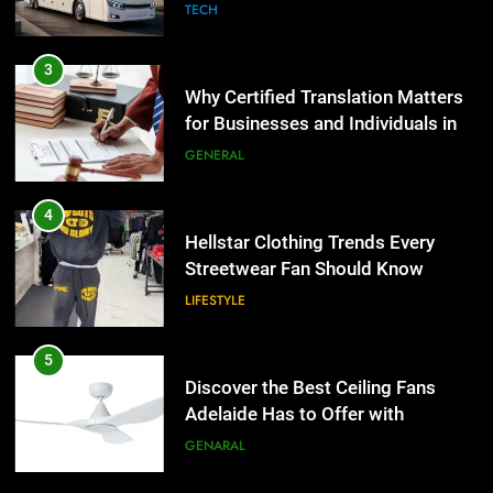
the UK
GENERAL
4
Hellstar Clothing Trends Every
Streetwear Fan Should Know
LIFESTYLE
5
Discover the Best Ceiling Fans
Adelaide Has to Offer with
Lightspot
GENARAL
6
5 Must-Have Clear Aligner
5
Accessories That Make Daily Wear
Discover the Best Ceiling Fans
Simpler
GENARAL
Adelaide Has to Offer with
Lightspot