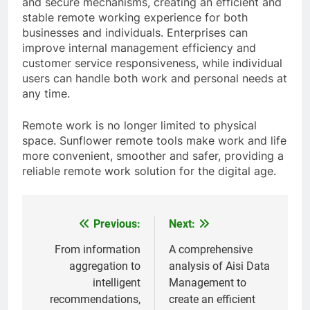
and secure mechanisms, creating an efficient and
stable remote working experience for both
businesses and individuals. Enterprises can
improve internal management efficiency and
customer service responsiveness, while individual
users can handle both work and personal needs at
any time.
Remote work is no longer limited to physical
space. Sunflower remote tools make work and life
more convenient, smoother and safer, providing a
reliable remote work solution for the digital age.
Previous:
Next:
Post
navigation
From information
A comprehensive
aggregation to
analysis of Aisi Data
intelligent
Management to
recommendations,
create an efficient