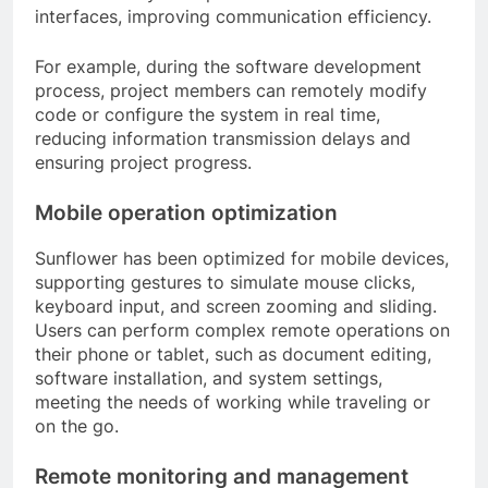
interfaces, improving communication efficiency.
For example, during the software development
process, project members can remotely modify
code or configure the system in real time,
reducing information transmission delays and
ensuring project progress.
Mobile operation optimization
Sunflower has been optimized for mobile devices,
supporting gestures to simulate mouse clicks,
keyboard input, and screen zooming and sliding.
Users can perform complex remote operations on
their phone or tablet, such as document editing,
software installation, and system settings,
meeting the needs of working while traveling or
on the go.
Remote monitoring and management