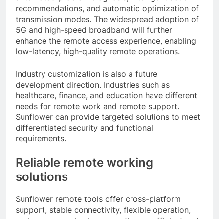
recommendations, and automatic optimization of
transmission modes. The widespread adoption of
5G and high-speed broadband will further
enhance the remote access experience, enabling
low-latency, high-quality remote operations.
Industry customization is also a future
development direction. Industries such as
healthcare, finance, and education have different
needs for remote work and remote support.
Sunflower can provide targeted solutions to meet
differentiated security and functional
requirements.
Reliable remote working
solutions
Sunflower remote tools offer cross-platform
support, stable connectivity, flexible operation,