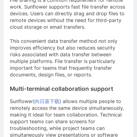
work. Sunflower supports fast file transfer across
devices. Users can directly drag and drop files to
remote devices without the need for third-party
cloud storage or email transfers.
This convenient data transfer method not only
improves efficiency but also reduces security
risks associated with data transfer between
multiple platforms. File transfer is particularly
important for teams that frequently transfer
documents, design files, or reports.
Multi-terminal collaboration support
Sunflower(
向日葵下载
) allows multiple people to
remotely access the same device simultaneously,
making it ideal for team collaboration. Technical
support teams can share screens for
troubleshooting, while project teams can
simultaneously view presentations or software