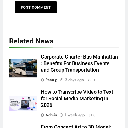
5
Discover the Best Ceiling Fans
Adelaide Has to Offer with
Lightspot
GENARAL
Related News
6
Corporate Charter Bus Manhattan
5 Must-Have Clear Aligner
: Benefits For Business Events
Accessories That Make Daily Wear
and Group Transportation
Simpler
GENARAL
Rana g
3 days ago
0
7
How to Transcribe Video to Text
How to Transcribe Video to Text
for Social Media Marketing in
for Social Media Marketing in 2026
2026
BUSINESS
TECH
Admin
1 week ago
0
8
From Concept Art to 3D Model: