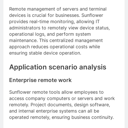
Remote management of servers and terminal
devices is crucial for businesses. Sunflower
provides real-time monitoring, allowing IT
administrators to remotely view device status,
operational logs, and perform system
maintenance. This centralized management
approach reduces operational costs while
ensuring stable device operation.
Application scenario analysis
Enterprise remote work
Sunflower remote tools allow employees to
access company computers or servers and work
remotely. Project documents, design software,
and internal enterprise systems can all be
operated remotely, ensuring business continuity.