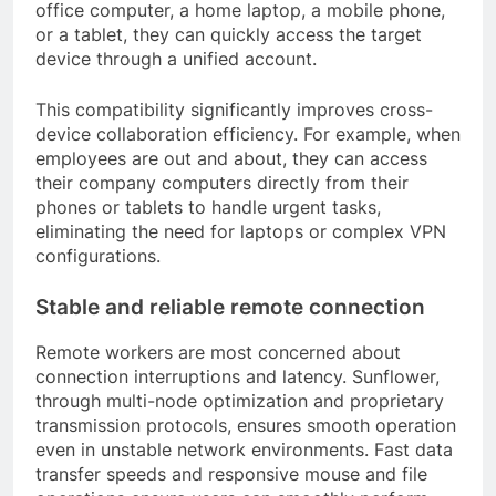
office computer, a home laptop, a mobile phone,
or a tablet, they can quickly access the target
device through a unified account.
This compatibility significantly improves cross-
device collaboration efficiency. For example, when
employees are out and about, they can access
their company computers directly from their
phones or tablets to handle urgent tasks,
eliminating the need for laptops or complex VPN
configurations.
Stable and reliable remote connection
Remote workers are most concerned about
connection interruptions and latency. Sunflower,
through multi-node optimization and proprietary
transmission protocols, ensures smooth operation
even in unstable network environments. Fast data
transfer speeds and responsive mouse and file