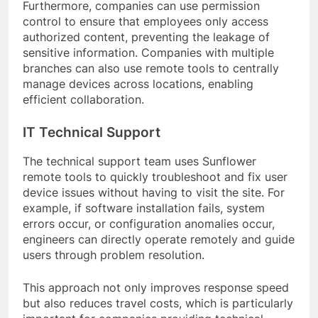
Furthermore, companies can use permission
control to ensure that employees only access
authorized content, preventing the leakage of
sensitive information. Companies with multiple
branches can also use remote tools to centrally
manage devices across locations, enabling
efficient collaboration.
IT Technical Support
The technical support team uses Sunflower
remote tools to quickly troubleshoot and fix user
device issues without having to visit the site. For
example, if software installation fails, system
errors occur, or configuration anomalies occur,
engineers can directly operate remotely and guide
users through problem resolution.
This approach not only improves response speed
but also reduces travel costs, which is particularly