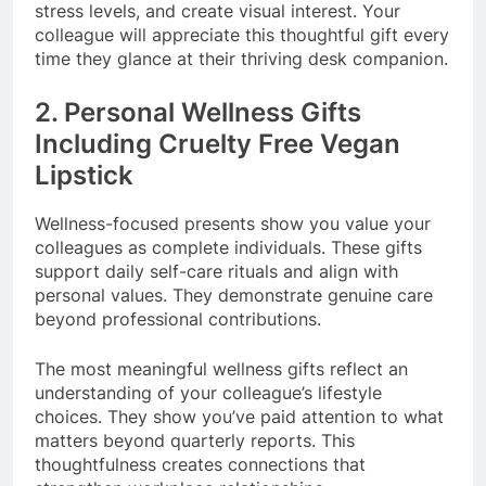
stress levels, and create visual interest. Your
colleague will appreciate this thoughtful gift every
time they glance at their thriving desk companion.
2. Personal Wellness Gifts
Including Cruelty Free Vegan
Lipstick
Wellness-focused presents show you value your
colleagues as complete individuals. These gifts
support daily self-care rituals and align with
personal values. They demonstrate genuine care
beyond professional contributions.
The most meaningful wellness gifts reflect an
understanding of your colleague’s lifestyle
choices. They show you’ve paid attention to what
matters beyond quarterly reports. This
thoughtfulness creates connections that