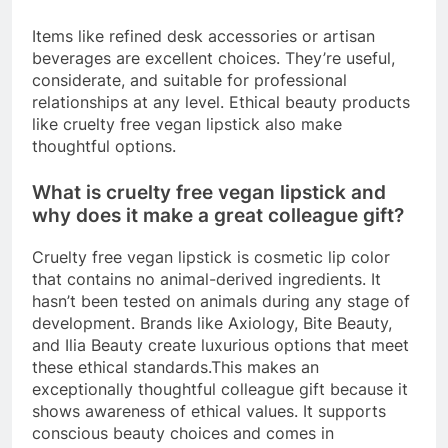
Items like refined desk accessories or artisan
beverages are excellent choices. They’re useful,
considerate, and suitable for professional
relationships at any level. Ethical beauty products
like cruelty free vegan lipstick also make
thoughtful options.
What is cruelty free vegan lipstick and
why does it make a great colleague gift?
Cruelty free vegan lipstick is cosmetic lip color
that contains no animal-derived ingredients. It
hasn’t been tested on animals during any stage of
development. Brands like Axiology, Bite Beauty,
and Ilia Beauty create luxurious options that meet
these ethical standards.This makes an
exceptionally thoughtful colleague gift because it
shows awareness of ethical values. It supports
conscious beauty choices and comes in