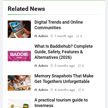
5 Must-Have Clear Aligner
Related News
Accessories That Make Daily Wear
Simpler
GENARAL
Digital Trends and Online
Communities
7
Admin
1 month ago
How to Transcribe Video to Text
0
for Social Media Marketing in 2026
What Is Baddiehub? Complete
BUSINESS
TECH
Guide, Safety, Features &
Alternatives (2026)
8
Admin
3 months ago
0
Everything You Should Know
Before Buying
Memory Snapshots That Make
GENARAL
Get‑Togethers Unforgettable
Admin
4 months ago
0
1
Street Furniture Advertising for
A practical tourism guide to
High-Impact Brand Visibility
Inverness