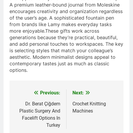
A premium leather-bound journal from Moleskine
encourages creativity and organization regardless
of the user’s age. A sophisticated fountain pen
from brands like Lamy makes everyday tasks
more enjoyable.These gifts work across
generations because they’re practical, beautiful,
and add personal touches to workspaces. The key
is selecting styles that match your colleague’s
aesthetic. Modern minimalist designs appeal to
contemporary tastes just as much as classic
options.
Previous:
Next:
Post
navigation
Dr. Berat Çiğdem
Crochet Knitting
Plastic Surgery And
Machines
Facelift Options In
Turkey