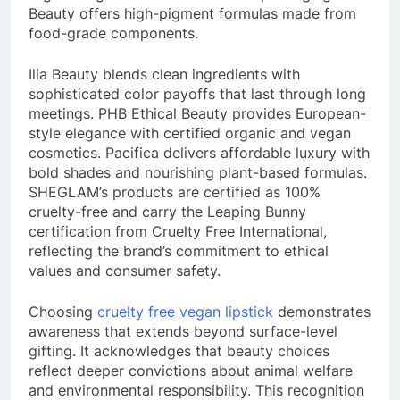
Beauty offers high-pigment formulas made from
food-grade components.
Ilia Beauty blends clean ingredients with
sophisticated color payoffs that last through long
meetings. PHB Ethical Beauty provides European-
style elegance with certified organic and vegan
cosmetics. Pacifica delivers affordable luxury with
bold shades and nourishing plant-based formulas.
SHEGLAM’s products are certified as 100%
cruelty-free and carry the Leaping Bunny
certification from Cruelty Free International,
reflecting the brand’s commitment to ethical
values and consumer safety.
Choosing
cruelty free vegan lipstick
demonstrates
awareness that extends beyond surface-level
gifting. It acknowledges that beauty choices
reflect deeper convictions about animal welfare
and environmental responsibility. This recognition