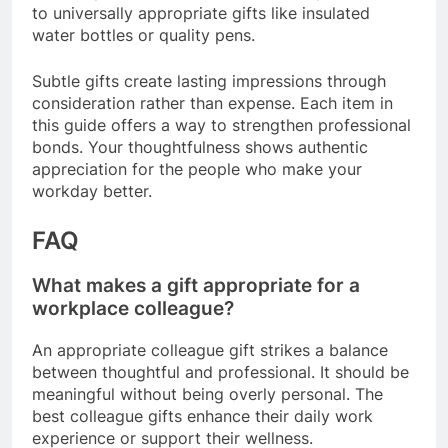
to universally appropriate gifts like insulated
water bottles or quality pens.
Subtle gifts create lasting impressions through
consideration rather than expense. Each item in
this guide offers a way to strengthen professional
bonds. Your thoughtfulness shows authentic
appreciation for the people who make your
workday better.
FAQ
What makes a gift appropriate for a
workplace colleague?
An appropriate colleague gift strikes a balance
between thoughtful and professional. It should be
meaningful without being overly personal. The
best colleague gifts enhance their daily work
experience or support their wellness.