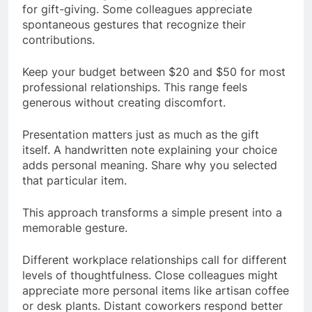
for gift-giving. Some colleagues appreciate
spontaneous gestures that recognize their
contributions.
Keep your budget between $20 and $50 for most
professional relationships. This range feels
generous without creating discomfort.
Presentation matters just as much as the gift
itself. A handwritten note explaining your choice
adds personal meaning. Share why you selected
that particular item.
This approach transforms a simple present into a
memorable gesture.
Different workplace relationships call for different
levels of thoughtfulness. Close colleagues might
appreciate more personal items like artisan coffee
or desk plants. Distant coworkers respond better