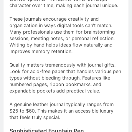
character over time, making each journal unique.
These journals encourage creativity and
organization in ways digital tools can’t match.
Many professionals use them for brainstorming
sessions, meeting notes, or personal reflection.
Writing by hand helps ideas flow naturally and
improves memory retention.
Quality matters tremendously with journal gifts.
Look for acid-free paper that handles various pen
types without bleeding through. Features like
numbered pages, ribbon bookmarks, and
expandable pockets add practical value.
A genuine leather journal typically ranges from
$25 to $60. This makes it an accessible luxury
that feels truly special.
Sophisticated Fountain Pen