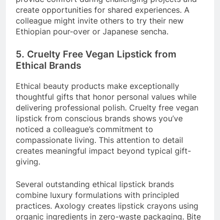
create opportunities for shared experiences. A
colleague might invite others to try their new
Ethiopian pour-over or Japanese sencha.
5. Cruelty Free Vegan Lipstick from
Ethical Brands
Ethical beauty products make exceptionally
thoughtful gifts that honor personal values while
delivering professional polish. Cruelty free vegan
lipstick from conscious brands shows you’ve
noticed a colleague’s commitment to
compassionate living. This attention to detail
creates meaningful impact beyond typical gift-
giving.
Several outstanding ethical lipstick brands
combine luxury formulations with principled
practices. Axology creates lipstick crayons using
organic ingredients in zero-waste packaging. Bite