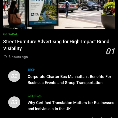
Before Buying
How to Transcribe Video to Text
for Social Media Marketing in 2026
GENARAL
BUSINESS
TECH
1
Street Furniture Advertising for
8
GENARAL
High-Impact Brand Visibility
Everything You Should Know
Street Furniture Advertising for High-Impact Brand
Before Buying
GENARAL
Visibility
01
GENARAL
3 hours ago
2
Corporate Charter Bus Manhattan :
1
TECH
Benefits For Business Events and
Street Furniture Advertising for
02
Corporate Charter Bus Manhattan : Benefits For
Group Transportation
High-Impact Brand Visibility
TECH
Business Events and Group Transportation
GENARAL
3
GENERAL
03
Why Certified Translation Matters
Why Certified Translation Matters for Businesses
2
for Businesses and Individuals in
and Individuals in the UK
Corporate Charter Bus Manhattan :
the UK
Benefits For Business Events and
GENERAL