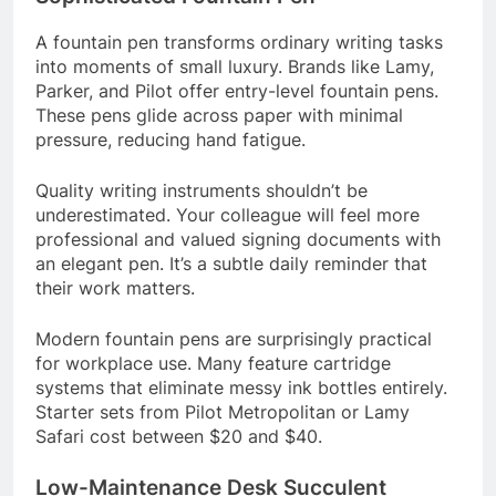
A fountain pen transforms ordinary writing tasks
into moments of small luxury. Brands like Lamy,
Parker, and Pilot offer entry-level fountain pens.
These pens glide across paper with minimal
pressure, reducing hand fatigue.
Quality writing instruments shouldn’t be
underestimated. Your colleague will feel more
professional and valued signing documents with
an elegant pen. It’s a subtle daily reminder that
their work matters.
Modern fountain pens are surprisingly practical
for workplace use. Many feature cartridge
systems that eliminate messy ink bottles entirely.
Starter sets from Pilot Metropolitan or Lamy
Safari cost between $20 and $40.
Low-Maintenance Desk Succulent