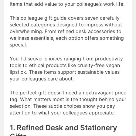
items that add value to your colleague’s work life.
This colleague gift guide covers seven carefully
selected categories designed to impress without
overwhelming. From refined desk accessories to
wellness essentials, each option offers something
special.
You’ll discover choices ranging from productivity
tools to ethical products like cruelty-free vegan
lipstick. These items support sustainable values
your colleagues care about.
The perfect gift doesn’t need an extravagant price
tag. What matters most is the thought behind your
selection. These subtle choices show you pay
attention to what your colleagues appreciate.
1. Refined Desk and Stationery