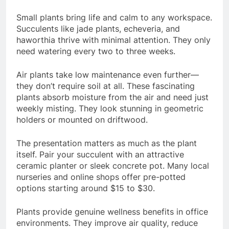
Small plants bring life and calm to any workspace.
Succulents like jade plants, echeveria, and
haworthia thrive with minimal attention. They only
need watering every two to three weeks.
Air plants take low maintenance even further—
they don’t require soil at all. These fascinating
plants absorb moisture from the air and need just
weekly misting. They look stunning in geometric
holders or mounted on driftwood.
The presentation matters as much as the plant
itself. Pair your succulent with an attractive
ceramic planter or sleek concrete pot. Many local
nurseries and online shops offer pre-potted
options starting around $15 to $30.
Plants provide genuine wellness benefits in office
environments. They improve air quality, reduce