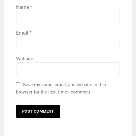
Name
*
Email
*
Website
Save my name, email, and website in this
browser for the next time I comment.
5
Discover the Best Ceiling Fans
Adelaide Has to Offer with
Lightspot
GENARAL
6