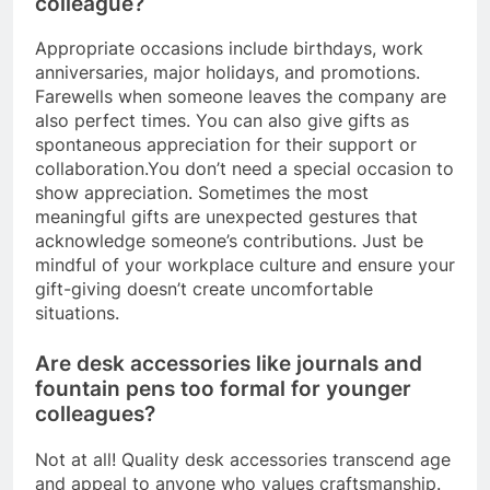
colleague?
Appropriate occasions include birthdays, work
anniversaries, major holidays, and promotions.
Farewells when someone leaves the company are
also perfect times. You can also give gifts as
spontaneous appreciation for their support or
collaboration.You don’t need a special occasion to
show appreciation. Sometimes the most
meaningful gifts are unexpected gestures that
acknowledge someone’s contributions. Just be
mindful of your workplace culture and ensure your
gift-giving doesn’t create uncomfortable
situations.
Are desk accessories like journals and
fountain pens too formal for younger
colleagues?
Not at all! Quality desk accessories transcend age
and appeal to anyone who values craftsmanship.