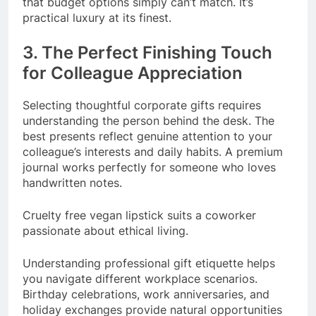
that budget options simply can’t match. It’s
practical luxury at its finest.
3. The Perfect Finishing Touch
for Colleague Appreciation
Selecting thoughtful corporate gifts requires
understanding the person behind the desk. The
best presents reflect genuine attention to your
colleague’s interests and daily habits. A premium
journal works perfectly for someone who loves
handwritten notes.
Cruelty free vegan lipstick suits a coworker
passionate about ethical living.
Understanding professional gift etiquette helps
you navigate different workplace scenarios.
Birthday celebrations, work anniversaries, and
holiday exchanges provide natural opportunities