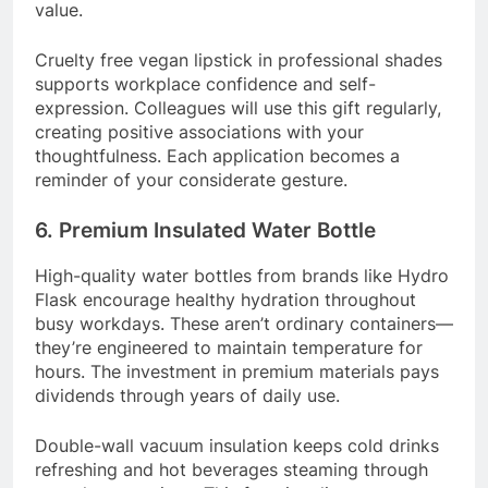
value.
Cruelty free vegan lipstick in professional shades
supports workplace confidence and self-
expression. Colleagues will use this gift regularly,
creating positive associations with your
thoughtfulness. Each application becomes a
reminder of your considerate gesture.
6. Premium Insulated Water Bottle
High-quality water bottles from brands like Hydro
Flask encourage healthy hydration throughout
busy workdays. These aren’t ordinary containers—
they’re engineered to maintain temperature for
hours. The investment in premium materials pays
dividends through years of daily use.
Double-wall vacuum insulation keeps cold drinks
refreshing and hot beverages steaming through