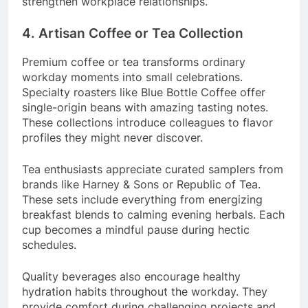
strengthen workplace relationships.
4. Artisan Coffee or Tea Collection
Premium coffee or tea transforms ordinary
workday moments into small celebrations.
Specialty roasters like Blue Bottle Coffee offer
single-origin beans with amazing tasting notes.
These collections introduce colleagues to flavor
profiles they might never discover.
Tea enthusiasts appreciate curated samplers from
brands like Harney & Sons or Republic of Tea.
These sets include everything from energizing
breakfast blends to calming evening herbals. Each
cup becomes a mindful pause during hectic
schedules.
Quality beverages also encourage healthy
hydration habits throughout the workday. They
provide comfort during challenging projects and