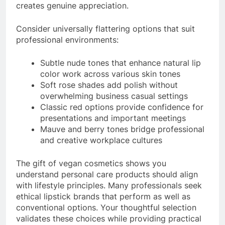
creates genuine appreciation.
Consider universally flattering options that suit
professional environments:
Subtle nude tones that enhance natural lip
color work across various skin tones
Soft rose shades add polish without
overwhelming business casual settings
Classic red options provide confidence for
presentations and important meetings
Mauve and berry tones bridge professional
and creative workplace cultures
The gift of vegan cosmetics shows you
understand personal care products should align
with lifestyle principles. Many professionals seek
ethical lipstick brands that perform as well as
conventional options. Your thoughtful selection
validates these choices while providing practical