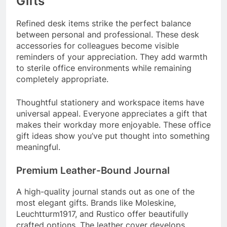
Gifts
Refined desk items strike the perfect balance
between personal and professional. These desk
accessories for colleagues become visible
reminders of your appreciation. They add warmth
to sterile office environments while remaining
completely appropriate.
Thoughtful stationery and workspace items have
universal appeal. Everyone appreciates a gift that
makes their workday more enjoyable. These office
gift ideas show you’ve put thought into something
meaningful.
Premium Leather-Bound Journal
A high-quality journal stands out as one of the
most elegant gifts. Brands like Moleskine,
Leuchtturm1917, and Rustico offer beautifully
crafted options. The leather cover develops