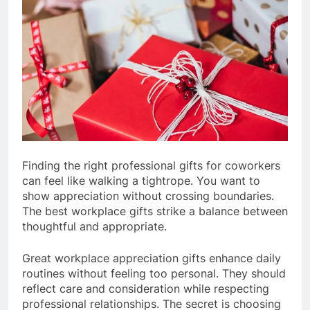
Finding the right professional gifts for coworkers
can feel like walking a tightrope. You want to
show appreciation without crossing boundaries.
The best workplace gifts strike a balance between
thoughtful and appropriate.
Great workplace appreciation gifts enhance daily
routines without feeling too personal. They should
reflect care and consideration while respecting
professional relationships. The secret is choosing