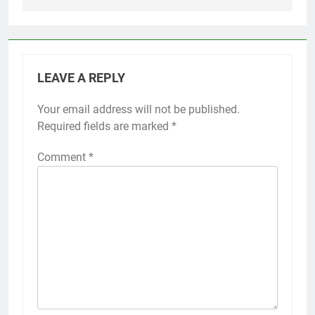
LEAVE A REPLY
Your email address will not be published.
Required fields are marked
*
Comment
*