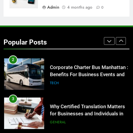
GENARAL
Admin
4 months ago
0
2
Corporate Charter Bus Manhattan :
Benefits For Business Events and
Popular Posts
Group Transportation
TECH
3
Why Certified Translation Matters
for Businesses and Individuals in
the UK
GENERAL
4
Hellstar Clothing Trends Every
Streetwear Fan Should Know
LIFESTYLE