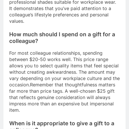
professional shades suitable for workplace wear.
It demonstrates that you’ve paid attention to a
colleague’s lifestyle preferences and personal
values.
How much should I spend on a gift for a
colleague?
For most colleague relationships, spending
between $20-50 works well. This price range
allows you to select quality items that feel special
without creating awkwardness. The amount may
vary depending on your workplace culture and the
occasion.Remember that thoughtfulness matters
far more than price tags. A well-chosen $25 gift
that reflects genuine consideration will always
impress more than an expensive but impersonal
item.
When is it appropriate to give a gift to a