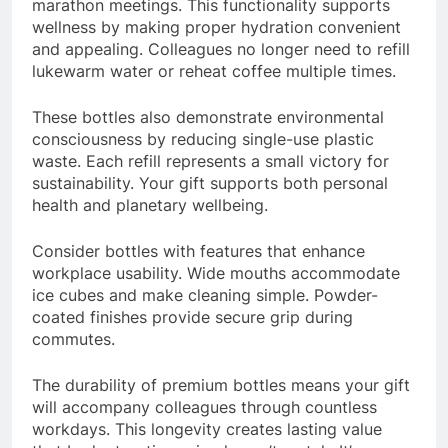
marathon meetings. This functionality supports
wellness by making proper hydration convenient
and appealing. Colleagues no longer need to refill
lukewarm water or reheat coffee multiple times.
These bottles also demonstrate environmental
consciousness by reducing single-use plastic
waste. Each refill represents a small victory for
sustainability. Your gift supports both personal
health and planetary wellbeing.
Consider bottles with features that enhance
workplace usability. Wide mouths accommodate
ice cubes and make cleaning simple. Powder-
coated finishes provide secure grip during
commutes.
The durability of premium bottles means your gift
will accompany colleagues through countless
workdays. This longevity creates lasting value