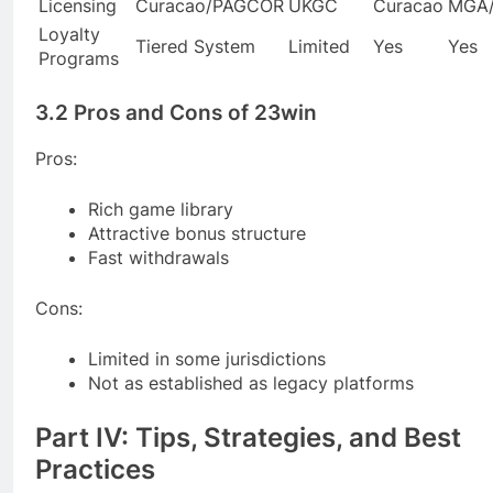
Licensing
Curacao/PAGCOR
UKGC
Curacao
MGA
Loyalty
Tiered System
Limited
Yes
Yes
Programs
3.2 Pros and Cons of 23win
Pros:
Rich game library
Attractive bonus structure
Fast withdrawals
Cons:
Limited in some jurisdictions
Not as established as legacy platforms
Part IV: Tips, Strategies, and Best
Practices