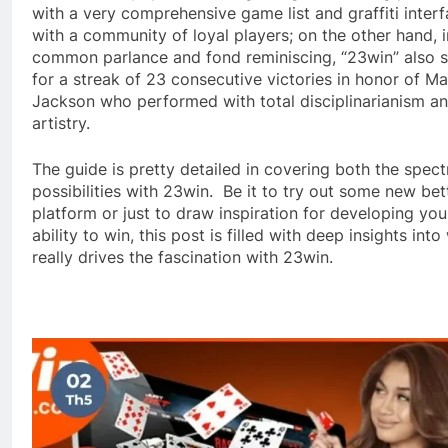
with a very comprehensive game list and graffiti inter
with a community of loyal players; on the other hand, i
common parlance and fond reminiscing, “23win” also 
for a streak of 23 consecutive victories in honor of M
Jackson who performed with total disciplinarianism a
artistry.
The guide is pretty detailed in covering both the spec
possibilities with 23win. Be it to try out some new bet
platform or just to draw inspiration for developing your
ability to win, this post is filled with deep insights into
really drives the fascination with 23win.