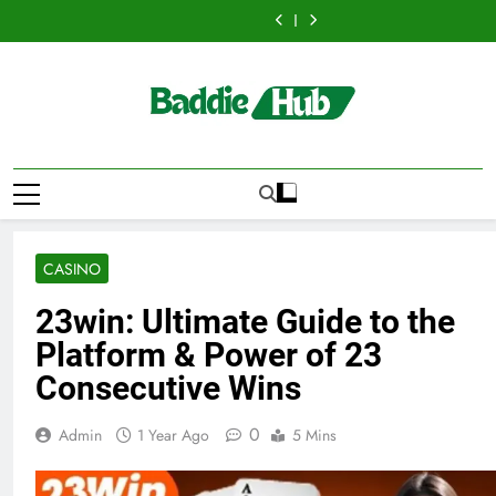
Skip
Every
for
Manhattan
Matters
Every
for
Manhattan
Translation
Trends
Streetwear
High-
:
for
Streetwear
High-
:
Matters
Every
to
Fan
Impact
Benefits
Businesses
Fan
Impact
Benefits
for
Streetwear
content
Should
Brand
For
and
Should
Brand
For
Businesses
Fan
Know
Visibility
Business
Individuals
Know
Visibility
Business
and
Should
Events
in
Events
Individuals
Know
and
the
and
in
Group
UK
Group
the
Transportation
Transportation
UK
CASINO
23win: Ultimate Guide to the
Platform & Power of 23
Consecutive Wins
0
Admin
1 Year Ago
5 Mins