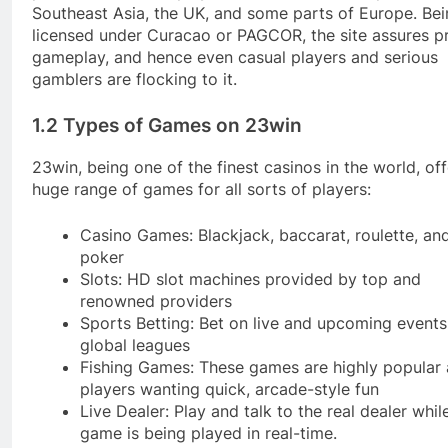
Southeast Asia, the UK, and some parts of Europe. Be
licensed under Curacao or PAGCOR, the site assures p
gameplay, and hence even casual players and serious
gamblers are flocking to it.
1.2 Types of Games on 23win
23win, being one of the finest casinos in the world, off
huge range of games for all sorts of players:
Casino Games: Blackjack, baccarat, roulette, an
poker
Slots: HD slot machines provided by top and
renowned providers
Sports Betting: Bet on live and upcoming event
global leagues
Fishing Games: These games are highly popula
players wanting quick, arcade-style fun
Live Dealer: Play and talk to the real dealer whil
game is being played in real-time.