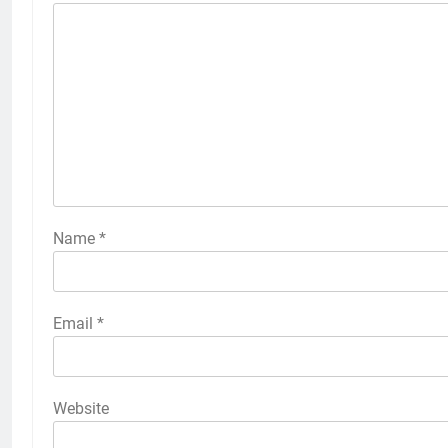
Name
*
Email
*
Website