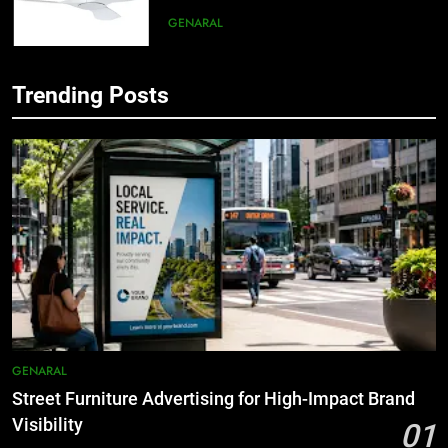
Accessories That Make Daily Wear
Discover the Best Ceiling Fans
Simpler
GENARAL
Adelaide Has to Offer with
Lightspot
GENARAL
7
Trending Posts
How to Transcribe Video to Text
6
for Social Media Marketing in 2026
5 Must-Have Clear Aligner
BUSINESS
TECH
Accessories That Make Daily Wear
Simpler
GENARAL
8
Everything You Should Know
7
Before Buying
How to Transcribe Video to Text
GENARAL
for Social Media Marketing in 2026
BUSINESS
TECH
1
GENARAL
Street Furniture Advertising for
8
High-Impact Brand Visibility
Street Furniture Advertising for High-Impact Brand
Everything You Should Know
Visibility
GENARAL
01
Before Buying