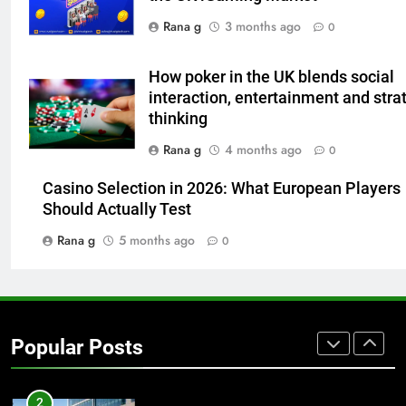
BUSINESS
TECH
Rana g
3 months ago
0
8
Everything You Should Know
How poker in the UK blends social
Before Buying
interaction, entertainment and stra
thinking
GENARAL
Rana g
4 months ago
0
1
Casino Selection in 2026: What European Players
Street Furniture Advertising for
Should Actually Test
High-Impact Brand Visibility
Rana g
5 months ago
GENARAL
0
2
Corporate Charter Bus Manhattan :
Benefits For Business Events and
Popular Posts
Group Transportation
TECH