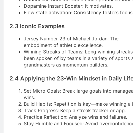
Dopamine instant Booster: It motivates.
Flow state activation: Consistency fosters focus
2.3 Iconic Examples
Jersey Number 23 of Michael Jordan: The
embodiment of athletic excellence.
Winning Streaks of Teams: Long winning streaks
been spoken of by teams in a variety of sports 
grandmasters as momentum builders.
2.4 Applying the 23-Win Mindset in Daily Lif
Set Micro Goals: Break large goals into manage
wins.
Build Habits: Repetition is key—make winning a 
Track Progress: Keep a streak tracker or app.
Practice Reflection: Analyze wins and failures.
Stay Humble and Focused: Avoid overconfidenc