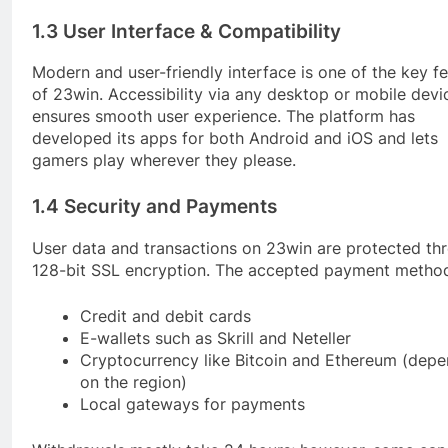
1.3 User Interface & Compatibility
Modern and user-friendly interface is one of the key f
of 23win. Accessibility via any desktop or mobile devi
ensures smooth user experience. The platform has
developed its apps for both Android and iOS and lets
gamers play wherever they please.
1.4 Security and Payments
User data and transactions on 23win are protected th
128-bit SSL encryption. The accepted payment method
Credit and debit cards
E-wallets such as Skrill and Neteller
Cryptocurrency like Bitcoin and Ethereum (depe
on the region)
Local gateways for payments