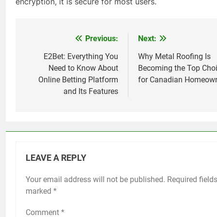
encryption, it is secure for most users.
Previous:
Next:
Post
navigation
E2Bet: Everything You
Why Metal Roofing Is
Need to Know About
Becoming the Top Cho
Online Betting Platform
for Canadian Homeow
and Its Features
LEAVE A REPLY
Your email address will not be published.
Required fields
marked
*
Comment
*