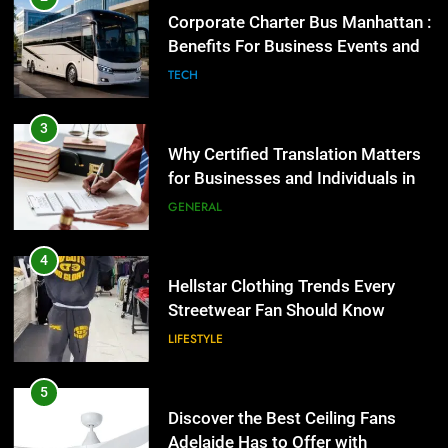
3
Why Certified Translation Matters
for Businesses and Individuals in
the UK
GENERAL
4
Hellstar Clothing Trends Every
Streetwear Fan Should Know
LIFESTYLE
5
Discover the Best Ceiling Fans
Adelaide Has to Offer with
Lightspot
GENARAL
6
5 Must-Have Clear Aligner
5