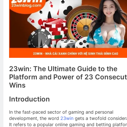
23win: The Ultimate Guide to the
Platform and Power of 23 Consecut
Wins
Introduction
In the fast-paced sector of gaming and personal
development, the word
23win
gets a twofold considera
It refers to a popular online gaming and betting platfo