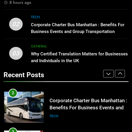
8 hours ago
GENARAL
2
Corporate Charter Bus Manhattan :
TECH
1
02
Benefits For Business Events and
Corporate Charter Bus Manhattan : Benefits For
Street Furniture Advertising for
Group Transportation
Business Events and Group Transportation
TECH
High-Impact Brand Visibility
GENARAL
GENERAL
3
03
Why Certified Translation Matters for Businesses
Why Certified Translation Matters
2
and Individuals in the UK
for Businesses and Individuals in
Corporate Charter Bus Manhattan :
the UK
GENERAL
Recent Posts
Benefits For Business Events and
Group Transportation
TECH
4
Hellstar Clothing Trends Every
3
Streetwear Fan Should Know
Why Certified Translation Matters
LIFESTYLE
for Businesses and Individuals in
the UK
GENERAL
5