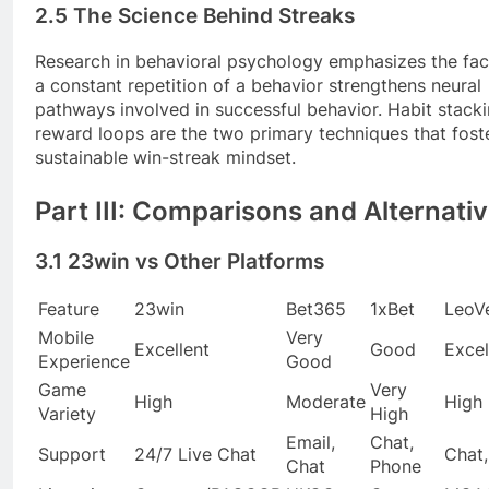
2.5 The Science Behind Streaks
Research in behavioral psychology emphasizes the fac
a constant repetition of a behavior strengthens neural
pathways involved in successful behavior. Habit stack
reward loops are the two primary techniques that fost
sustainable win-streak mindset.
Part III: Comparisons and Alternati
3.1 23win vs Other Platforms
Feature
23win
Bet365
1xBet
LeoV
Mobile
Very
Excellent
Good
Excel
Experience
Good
Game
Very
High
Moderate
High
Variety
High
Email,
Chat,
Support
24/7 Live Chat
Chat,
Chat
Phone