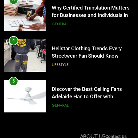
Discover the Best Ceiling Fans
4
Adelaide Has to Offer with
Hellstar Clothing Trends Every
Lightspot
GENARAL
Streetwear Fan Should Know
LIFESTYLE
6
5 Must-Have Clear Aligner
5
Accessories That Make Daily Wear
Discover the Best Ceiling Fans
Simpler
GENARAL
Adelaide Has to Offer with
Lightspot
GENARAL
7
How to Transcribe Video to Text
6
for Social Media Marketing in 2026
5 Must-Have Clear Aligner
BUSINESS
TECH
Accessories That Make Daily Wear
Simpler
GENARAL
8
Everything You Should Know
7
Before Buying
How to Transcribe Video to Text
About Us
Contact Us