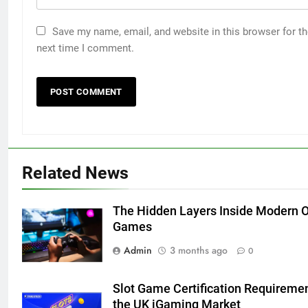
Save my name, email, and website in this browser for t
next time I comment.
5
Discover the Best Ceiling Fans
Adelaide Has to Offer with
Lightspot
GENARAL
6
Related News
5 Must-Have Clear Aligner
Accessories That Make Daily Wear
The Hidden Layers Inside Modern O
Simpler
GENARAL
Games
Admin
3 months ago
0
7
How to Transcribe Video to Text
Slot Game Certification Requiremen
for Social Media Marketing in 2026
the UK iGaming Market