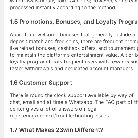
Withdrawals mostly take 24 hours; however, some can
processed instantly according to the method.
1.5 Promotions, Bonuses, and Loyalty Progr
Apart from welcome bonuses that generally include a
deposit match and free spins, there are frequent prom
like reload bonuses, cashback offers, and tournament 
to maintain the platform’s entertainment value. A tier-
loyalty program treats frequent users with rewards su
faster withdrawals and dedicated account managers.
1.6 Customer Support
There is round the clock support available by way of l
chat, email and at time a Whatsapp. The FAQ part of t
center gives a lot of answers on legal
registering/deposit/troubleshooting issues.
1.7 What Makes 23win Different?