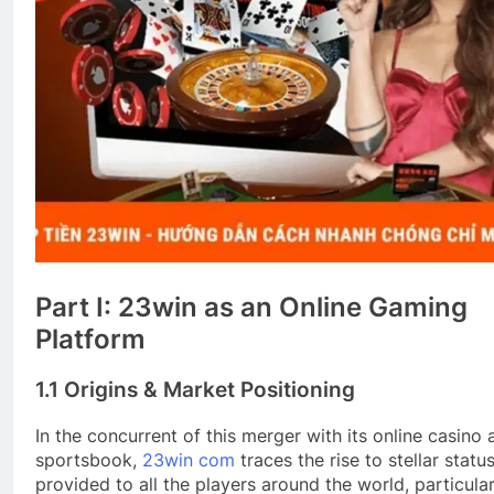
Part I: 23win as an Online Gaming
Platform
1.1 Origins & Market Positioning
In the concurrent of this merger with its online casino 
sportsbook,
23win com
traces the rise to stellar status.
provided to all the players around the world, particular