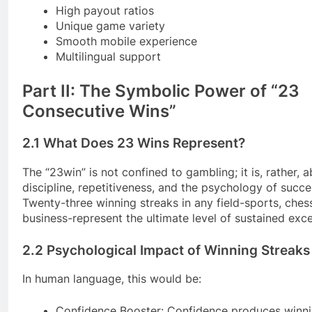
High payout ratios
Unique game variety
Smooth mobile experience
Multilingual support
Part II: The Symbolic Power of “23
Consecutive Wins”
2.1 What Does 23 Wins Represent?
The “23win” is not confined to gambling; it is, rather, 
discipline, repetitiveness, and the psychology of succe
Twenty-three winning streaks in any field-sports, ches
business-represent the ultimate level of sustained exce
2.2 Psychological Impact of Winning Streaks
In human language, this would be:
Confidence Booster: Confidence produces winni