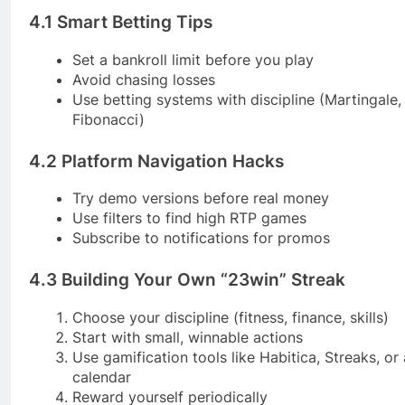
4.1 Smart Betting Tips
Set a bankroll limit before you play
Avoid chasing losses
Use betting systems with discipline (Martingale,
Fibonacci)
4.2 Platform Navigation Hacks
Try demo versions before real money
Use filters to find high RTP games
Subscribe to notifications for promos
4.3 Building Your Own “23win” Streak
Choose your discipline (fitness, finance, skills)
Start with small, winnable actions
Use gamification tools like Habitica, Streaks, or 
calendar
Reward yourself periodically