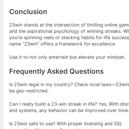
Conclusion
23win stands at the intersection of thrilling online gam
and the aspirational psychology of winning streaks. W
you’re spinning reels or stacking habits for life success
name “23win” offers a framework for excellence.
Use it to not only entertain but elevate your mindset.
Frequently Asked Questions
Is 23win legal in my country? Check local laws—23wi
be geo-restricted.
Can I really build a 23-win streak in life? Yes. With disc
and systems, any behavior can be improved over time.
Is 23win safe to use? With proper licensing and SSL