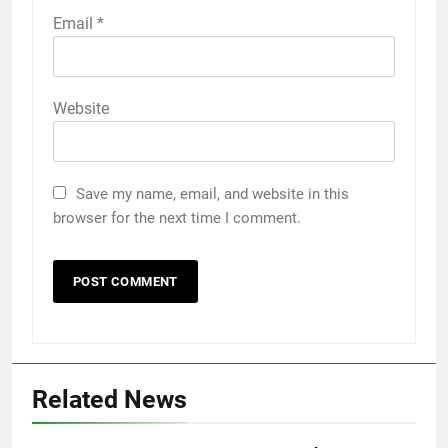
Email
*
Website
Save my name, email, and website in this
browser for the next time I comment.
5
Discover the Best Ceiling Fans
Adelaide Has to Offer with
Lightspot
Related News
GENARAL