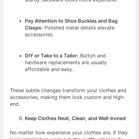
Pay Attention to Shoe Buckles and Bag
Clasps:
Polished metal details elevate
accessories.
DIY or Take to a Tailor:
Button and
hardware replacements are usually
affordable and easy.
These subtle changes transform your clothes and
accessories, making them look custom and high-
end.
Keep Clothes Neat, Clean, and Well-Ironed
No matter how expensive your clothes are, if they