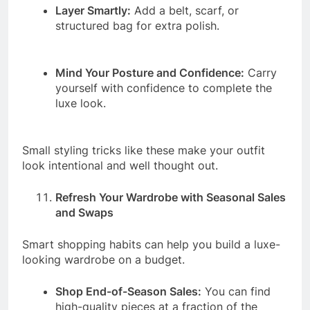
Layer Smartly:
Add a belt, scarf, or
structured bag for extra polish.
Mind Your Posture and Confidence:
Carry
yourself with confidence to complete the
luxe look.
Small styling tricks like these make your outfit
look intentional and well thought out.
Refresh Your Wardrobe with Seasonal Sales
and Swaps
Smart shopping habits can help you build a luxe-
looking wardrobe on a budget.
Shop End-of-Season Sales:
You can find
high-quality pieces at a fraction of the