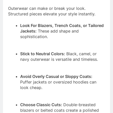
Outerwear can make or break your look.
Structured pieces elevate your style instantly.
Look For Blazers, Trench Coats, or Tailored
Jackets:
These add shape and
sophistication.
Stick to Neutral Colors:
Black, camel, or
navy outerwear is versatile and timeless.
Avoid Overly Casual or Sloppy Coats:
Puffer jackets or oversized hoodies can
look cheap.
Choose Classic Cuts:
Double-breasted
blazers or belted coats create a polished