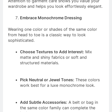
Attention to garment care shows you value your
wardrobe and helps you look effortlessly elegant.
Embrace Monochrome Dressing
Wearing one color or shades of the same color
from head to toe is a classic way to look
sophisticated.
Choose Textures to Add Interest:
Mix
matte and shiny fabrics or soft and
structured materials.
Pick Neutral or Jewel Tones:
These colors
work best for a luxe monochrome look.
Add Subtle Accessories:
A belt or bag in
the same color family can complete the