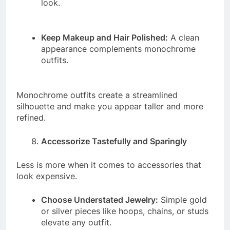
look.
Keep Makeup and Hair Polished:
A clean
appearance complements monochrome
outfits.
Monochrome outfits create a streamlined
silhouette and make you appear taller and more
refined.
Accessorize Tastefully and Sparingly
Less is more when it comes to accessories that
look expensive.
Choose Understated Jewelry:
Simple gold
or silver pieces like hoops, chains, or studs
elevate any outfit.