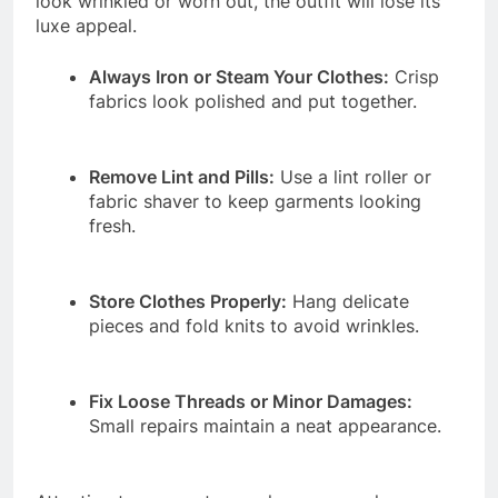
look wrinkled or worn out, the outfit will lose its
luxe appeal.
Always Iron or Steam Your Clothes:
Crisp
fabrics look polished and put together.
Remove Lint and Pills:
Use a lint roller or
fabric shaver to keep garments looking
fresh.
Store Clothes Properly:
Hang delicate
pieces and fold knits to avoid wrinkles.
Fix Loose Threads or Minor Damages:
Small repairs maintain a neat appearance.