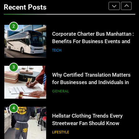
Benefits For Business Events and
GENERAL
Recent Posts
Group Transportation
TECH
4
Hellstar Clothing Trends Every
3
Streetwear Fan Should Know
Why Certified Translation Matters
for Businesses and Individuals in
LIFESTYLE
the UK
GENERAL
5
Discover the Best Ceiling Fans
4
Adelaide Has to Offer with
Hellstar Clothing Trends Every
Lightspot
Streetwear Fan Should Know
GENARAL
LIFESTYLE
6
5 Must-Have Clear Aligner
5
Accessories That Make Daily Wear
Discover the Best Ceiling Fans
Simpler
Adelaide Has to Offer with
GENARAL
Lightspot
GENARAL