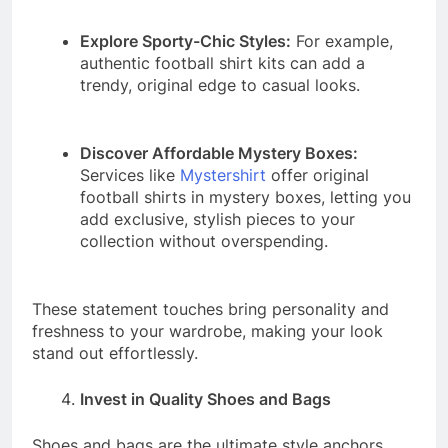
Explore Sporty-Chic Styles:
For example,
authentic football shirt kits can add a
trendy, original edge to casual looks.
Discover Affordable Mystery Boxes:
Services like
Mystershirt
offer original
football shirts in mystery boxes, letting you
add exclusive, stylish pieces to your
collection without overspending.
These statement touches bring personality and
freshness to your wardrobe, making your look
stand out effortlessly.
Invest in Quality Shoes and Bags
Shoes and bags are the ultimate style anchors.