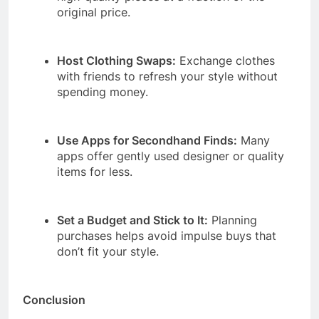
original price.
Host Clothing Swaps:
Exchange clothes
with friends to refresh your style without
spending money.
Use Apps for Secondhand Finds:
Many
apps offer gently used designer or quality
items for less.
Set a Budget and Stick to It:
Planning
purchases helps avoid impulse buys that
don’t fit your style.
Conclusion