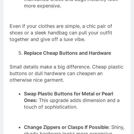
more expensive.
Even if your clothes are simple, a chic pair of
shoes or a sleek handbag can pull your outfit
together and give off a luxe vibe.
Replace Cheap Buttons and Hardware
Small details make a big difference. Cheap plastic
buttons or dull hardware can cheapen an
otherwise nice garment.
Swap Plastic Buttons for Metal or Pearl
Ones:
This upgrade adds dimension and a
touch of sophistication.
Change Zippers or Clasps If Possible:
Shiny,
sturdy hardware looks more expensive.