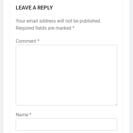
LEAVE A REPLY
Your email address will not be published.
Required fields are marked
*
Comment
*
Name
*