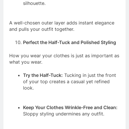
silhouette.
A well-chosen outer layer adds instant elegance
and pulls your outfit together.
Perfect the Half-Tuck and Polished Styling
How you wear your clothes is just as important as
what you wear.
Try the Half-Tuck:
Tucking in just the front
of your top creates a casual yet refined
look.
Keep Your Clothes Wrinkle-Free and Clean:
Sloppy styling undermines any outfit.