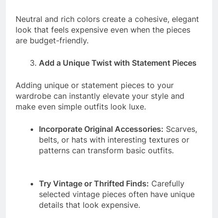
Neutral and rich colors create a cohesive, elegant
look that feels expensive even when the pieces
are budget-friendly.
Add a Unique Twist with Statement Pieces
Adding unique or statement pieces to your
wardrobe can instantly elevate your style and
make even simple outfits look luxe.
Incorporate Original Accessories:
Scarves,
belts, or hats with interesting textures or
patterns can transform basic outfits.
Try Vintage or Thrifted Finds:
Carefully
selected vintage pieces often have unique
details that look expensive.