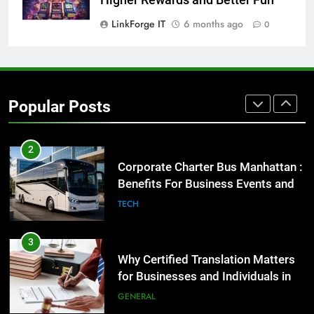
GENARAL
LinkForge IT
6 months ago
0
2
Corporate Charter Bus Manhattan :
Benefits For Business Events and
Popular Posts
Group Transportation
TECH
3
Why Certified Translation Matters
for Businesses and Individuals in
the UK
GENERAL
4
Hellstar Clothing Trends Every
Streetwear Fan Should Know
LIFESTYLE