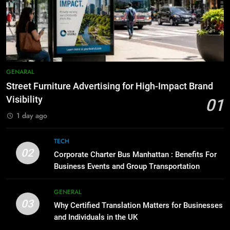
Everything You Should Know
7
Before Buying
How to Transcribe Video to Text
for Social Media Marketing in 2026
GENARAL
BUSINESS
TECH
1
Street Furniture Advertising for
8
GENARAL
High-Impact Brand Visibility
Everything You Should Know
Street Furniture Advertising for High-Impact Brand
Before Buying
GENARAL
Visibility
01
GENARAL
1 day ago
2
Corporate Charter Bus Manhattan :
1
TECH
Benefits For Business Events and
Street Furniture Advertising for
02
Corporate Charter Bus Manhattan : Benefits For
Group Transportation
High-Impact Brand Visibility
TECH
Business Events and Group Transportation
GENARAL
3
GENERAL
03
Why Certified Translation Matters
Why Certified Translation Matters for Businesses
2
for Businesses and Individuals in
and Individuals in the UK
Corporate Charter Bus Manhattan :
the UK