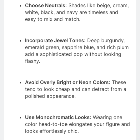
Choose Neutrals:
Shades like beige, cream,
white, black, and navy are timeless and
easy to mix and match.
Incorporate Jewel Tones:
Deep burgundy,
emerald green, sapphire blue, and rich plum
add a sophisticated pop without looking
flashy.
Avoid Overly Bright or Neon Colors:
These
tend to look cheap and can detract from a
polished appearance.
Use Monochromatic Looks:
Wearing one
color head-to-toe elongates your figure and
looks effortlessly chic.