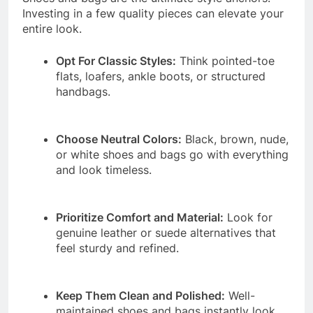
Investing in a few quality pieces can elevate your
entire look.
Opt For Classic Styles:
Think pointed-toe
flats, loafers, ankle boots, or structured
handbags.
Choose Neutral Colors:
Black, brown, nude,
or white shoes and bags go with everything
and look timeless.
Prioritize Comfort and Material:
Look for
genuine leather or suede alternatives that
feel sturdy and refined.
Keep Them Clean and Polished:
Well-
maintained shoes and bags instantly look