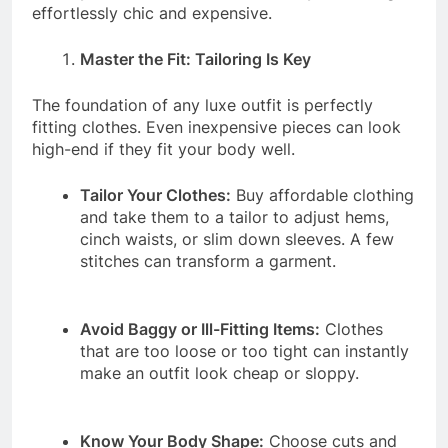
effortlessly chic and expensive.
Master the Fit: Tailoring Is Key
The foundation of any luxe outfit is perfectly
fitting clothes. Even inexpensive pieces can look
high-end if they fit your body well.
Tailor Your Clothes:
Buy affordable clothing
and take them to a tailor to adjust hems,
cinch waists, or slim down sleeves. A few
stitches can transform a garment.
Avoid Baggy or Ill-Fitting Items:
Clothes
that are too loose or too tight can instantly
make an outfit look cheap or sloppy.
Know Your Body Shape:
Choose cuts and