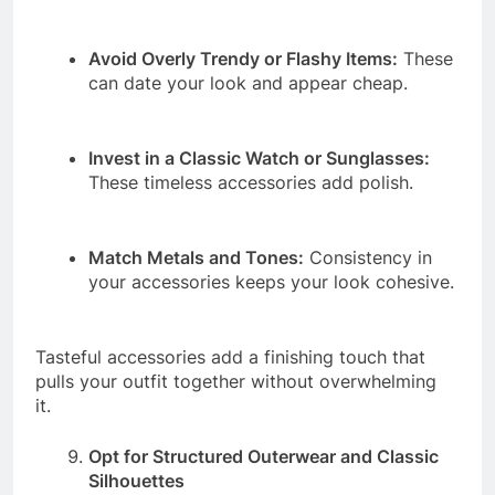
Avoid Overly Trendy or Flashy Items:
These
can date your look and appear cheap.
Invest in a Classic Watch or Sunglasses:
These timeless accessories add polish.
Match Metals and Tones:
Consistency in
your accessories keeps your look cohesive.
Tasteful accessories add a finishing touch that
pulls your outfit together without overwhelming
it.
Opt for Structured Outerwear and Classic
Silhouettes