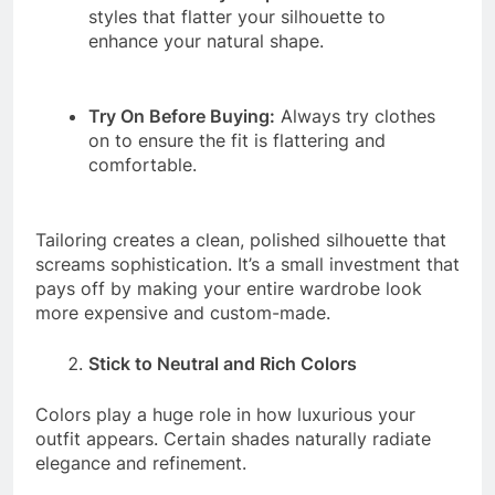
styles that flatter your silhouette to
enhance your natural shape.
Try On Before Buying:
Always try clothes
on to ensure the fit is flattering and
comfortable.
Tailoring creates a clean, polished silhouette that
screams sophistication. It’s a small investment that
pays off by making your entire wardrobe look
more expensive and custom-made.
Stick to Neutral and Rich Colors
Colors play a huge role in how luxurious your
outfit appears. Certain shades naturally radiate
elegance and refinement.