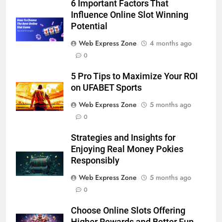
6
6 Important Factors That
5 Must-Have Clear Aligner
Influence Online Slot Winning
Accessories That Make Daily Wear
Potential
Simpler
GENARAL
Web Express Zone
4 months ago
0
7
5 Pro Tips to Maximize Your ROI
How to Transcribe Video to Text
on UFABET Sports
for Social Media Marketing in 2026
Web Express Zone
5 months ago
BUSINESS
TECH
0
8
Strategies and Insights for
Everything You Should Know
Enjoying Real Money Pokies
Before Buying
Responsibly
GENARAL
Web Express Zone
5 months ago
0
1
Street Furniture Advertising for
Choose Online Slots Offering
High-Impact Brand Visibility
Higher Rewards and Better Fun