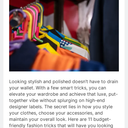
Looking stylish and polished doesn’t have to drain
your wallet. With a few smart tricks, you can
elevate your wardrobe and achieve that luxe, put-
together vibe without splurging on high-end
designer labels. The secret lies in how you style
your clothes, choose your accessories, and
maintain your overall look. Here are 11 budget-
friendly fashion tricks that will have you looking