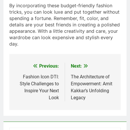
By incorporating these budget-friendly fashion
tricks, you can look luxe and put together without
spending a fortune. Remember, fit, color, and
details are your best friends in creating a polished
appearance. With a little creativity and care, your
wardrobe can look expensive and stylish every
day.
Previous:
Next:
Post
navigation
Fashion Icon DTI:
The Architecture of
Style Challenges to
Empowerment: Amit
Inspire Your Next
Kakkar’s Unfolding
Look
Legacy