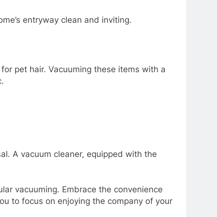
ome’s entryway clean and inviting.
for pet hair. Vacuuming these items with a
.
sal. A vacuum cleaner, equipped with the
egular vacuuming. Embrace the convenience
you to focus on enjoying the company of your