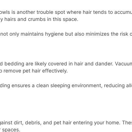
owls is another trouble spot where hair tends to accum
ray hairs and crumbs in this space.
ot only maintains hygiene but also minimizes the risk of
nd bedding are likely covered in hair and dander. Vacuum
 remove pet hair effectively.
ing ensures a clean sleeping environment, reducing all
gainst dirt, debris, and pet hair entering your home. The
r spaces.