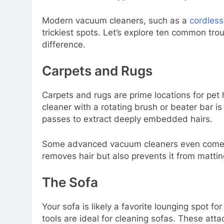
Modern vacuum cleaners, such as a
cordles
trickiest spots. Let’s explore ten common tr
difference.
Carpets and Rugs
Carpets and rugs are prime locations for pet h
cleaner with a rotating brush or beater bar is
passes to extract deeply embedded hairs.
Some advanced vacuum cleaners even come wi
removes hair but also prevents it from matting
The Sofa
Your sofa is likely a favorite lounging spot 
tools are ideal for cleaning sofas. These at