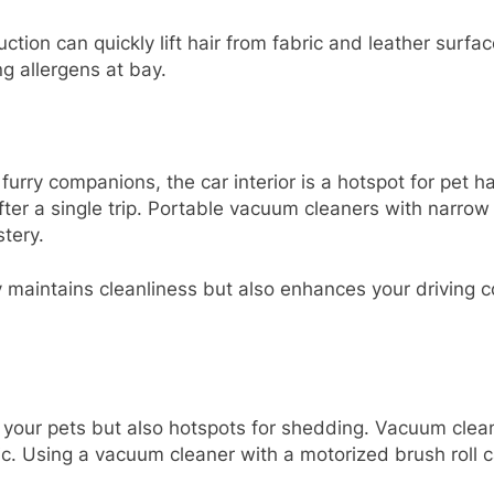
ion can quickly lift hair from fabric and leather surfac
g allergens at bay.
furry companions, the car interior is a hotspot for pet 
er a single trip. Portable vacuum cleaners with narrow n
tery.
y maintains cleanliness but also enhances your driving 
your pets but also hotspots for shedding. Vacuum cleane
c. Using a vacuum cleaner with a motorized brush roll ca