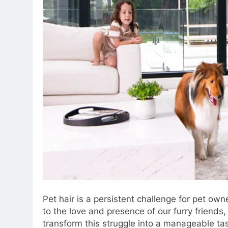
Pet hair is a persistent challenge for pet own
to the love and presence of our furry friends
transform this struggle into a manageable ta