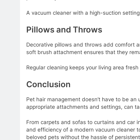
A vacuum cleaner with a high-suction setting
Pillows and Throws
Decorative pillows and throws add comfort an
soft brush attachment ensures that they rema
Regular cleaning keeps your living area fresh
Conclusion
Pet hair management doesn’t have to be an up
appropriate attachments and settings, can t
From carpets and sofas to curtains and car i
and efficiency of a modern vacuum cleaner to
beloved pets without the hassle of persistent