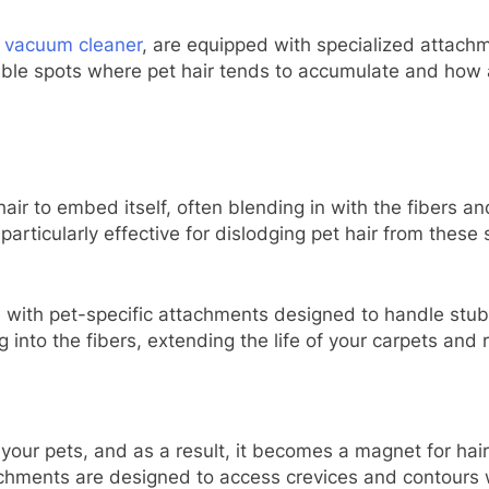
s vacuum cleaner
, are equipped with specialized attach
ouble spots where pet hair tends to accumulate and how
air to embed itself, often blending in with the fibers an
 particularly effective for dislodging pet hair from these
th pet-specific attachments designed to handle stubb
 into the fibers, extending the life of your carpets and 
for your pets, and as a result, it becomes a magnet for h
tachments are designed to access crevices and contours