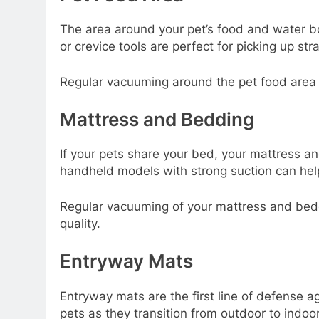
The area around your pet’s food and water b
or crevice tools are perfect for picking up st
Regular vacuuming around the pet food area n
Mattress and Bedding
If your pets share your bed, your mattress a
handheld models with strong suction can help
Regular vacuuming of your mattress and bedd
quality.
Entryway Mats
Entryway mats are the first line of defense a
pets as they transition from outdoor to indoo