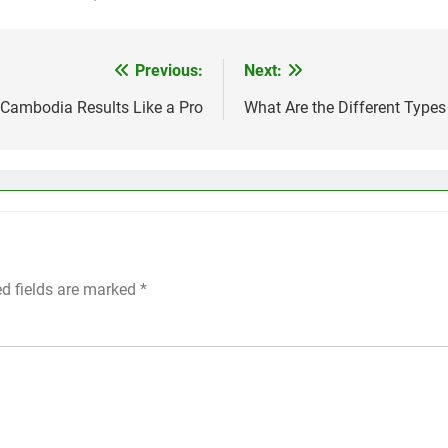
Previous:
Next:
Cambodia Results Like a Pro
What Are the Different Types
ed fields are marked
*