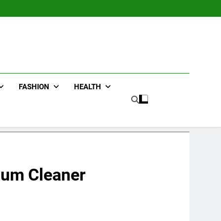
FASHION
HEALTH
uum Cleaner