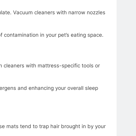
ulate. Vacuum cleaners with narrow nozzles
 contamination in your pet’s eating space.
 cleaners with mattress-specific tools or
ergens and enhancing your overall sleep
se mats tend to trap hair brought in by your