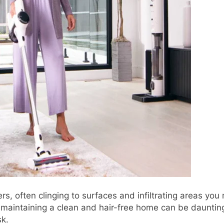
ers, often clinging to surfaces and infiltrating areas you
, maintaining a clean and hair-free home can be dauntin
sk.