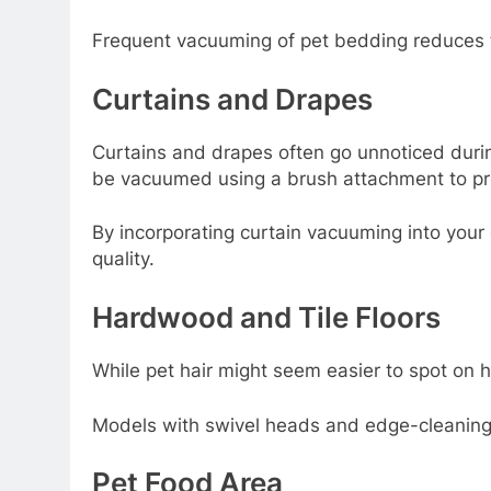
Frequent vacuuming of pet bedding reduces th
Curtains and Drapes
Curtains and drapes often go unnoticed during
be vacuumed using a brush attachment to prev
By incorporating curtain vacuuming into your
quality.
Hardwood and Tile Floors
While pet hair might seem easier to spot on h
Models with swivel heads and edge-cleaning c
Pet Food Area