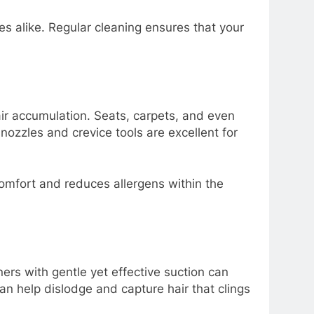
es alike. Regular cleaning ensures that your
hair accumulation. Seats, carpets, and even
ozzles and crevice tools are excellent for
comfort and reduces allergens within the
rs with gentle yet effective suction can
n help dislodge and capture hair that clings