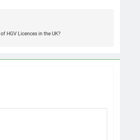
 of HGV Licences in the UK?