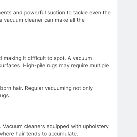
ments and powerful suction to tackle even the
 a vacuum cleaner can make all the
d making it difficult to spot. A vacuum
 surfaces. High-pile rugs may require multiple
orn hair. Regular vacuuming not only
rugs.
air. Vacuum cleaners equipped with upholstery
 where hair tends to accumulate.