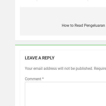
Post
navigation
How to Read Pengeluaran 
LEAVE A REPLY
Your email address will not be published.
Requir
Comment
*