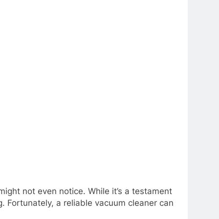
 might not even notice. While it’s a testament
g. Fortunately, a reliable vacuum cleaner can