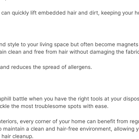
 can quickly lift embedded hair and dirt, keeping your h
d style to your living space but often become magnets 
in clean and free from hair without damaging the fabric
 and reduces the spread of allergens.
hill battle when you have the right tools at your dispo
ackle the most troublesome spots with ease.
nteriors, every corner of your home can benefit from r
 maintain a clean and hair-free environment, allowing 
 hair cleanup.