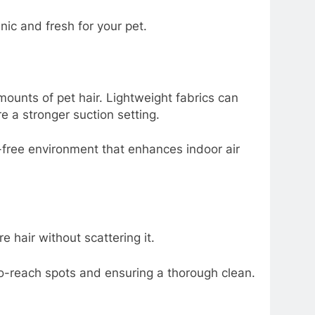
ic and fresh for your pet.
mounts of pet hair. Lightweight fabrics can
 a stronger suction setting.
-free environment that enhances indoor air
e hair without scattering it.
to-reach spots and ensuring a thorough clean.