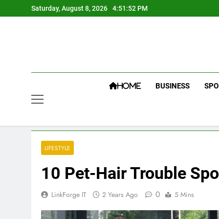
Skip
Saturday, August 8, 2026
4:51:53 PM
to
content
BUSINESS
SPO
HOME
LIFESTYLE
10 Pet-Hair Trouble Sp
0
LinkForge IT
2 Years Ago
5 Mins