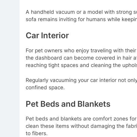
A handheld vacuum or a model with strong suct
sofa remains inviting for humans while keepin
Car Interior
For pet owners who enjoy traveling with their 
the dashboard can become covered in hair aft
reaching tight spaces and cleaning the uphols
Regularly vacuuming your car interior not onl
confined space.
Pet Beds and Blankets
Pet beds and blankets are comfort zones for 
clean these items without damaging the fabri
to fibers.