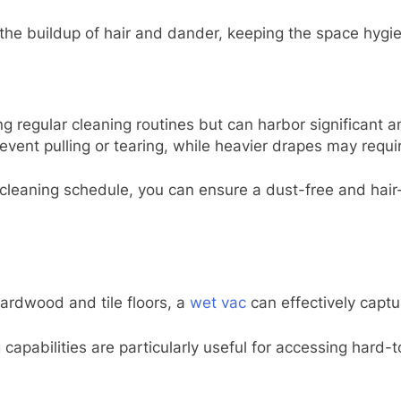
e buildup of hair and dander, keeping the space hygien
 regular cleaning routines but can harbor significant a
ent pulling or tearing, while heavier drapes may require
 cleaning schedule, you can ensure a dust-free and hair
ardwood and tile floors, a
wet vac
can effectively captur
apabilities are particularly useful for accessing hard-