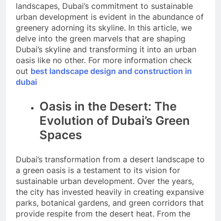
landscapes, Dubai’s commitment to sustainable
urban development is evident in the abundance of
greenery adorning its skyline. In this article, we
delve into the green marvels that are shaping
Dubai’s skyline and transforming it into an urban
oasis like no other. For more information check
out
best landscape design and construction in
dubai
Oasis in the Desert: The
Evolution of Dubai’s Green
Spaces
Dubai’s transformation from a desert landscape to
a green oasis is a testament to its vision for
sustainable urban development. Over the years,
the city has invested heavily in creating expansive
parks, botanical gardens, and green corridors that
provide respite from the desert heat. From the