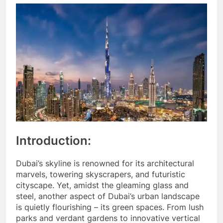
Introduction:
Dubai’s skyline is renowned for its architectural
marvels, towering skyscrapers, and futuristic
cityscape. Yet, amidst the gleaming glass and
steel, another aspect of Dubai’s urban landscape
is quietly flourishing – its green spaces. From lush
parks and verdant gardens to innovative vertical