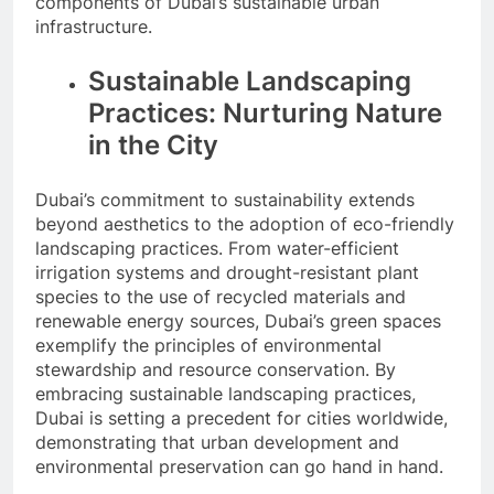
components of Dubai’s sustainable urban
infrastructure.
Sustainable Landscaping
Practices: Nurturing Nature
in the City
Dubai’s commitment to sustainability extends
beyond aesthetics to the adoption of eco-friendly
landscaping practices. From water-efficient
irrigation systems and drought-resistant plant
species to the use of recycled materials and
renewable energy sources, Dubai’s green spaces
exemplify the principles of environmental
stewardship and resource conservation. By
embracing sustainable landscaping practices,
Dubai is setting a precedent for cities worldwide,
demonstrating that urban development and
environmental preservation can go hand in hand.