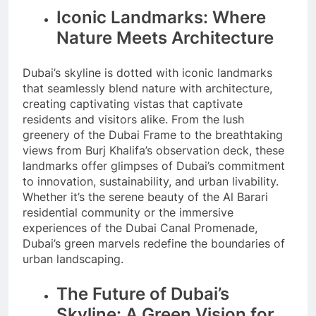
Iconic Landmarks: Where
Nature Meets Architecture
Dubai’s skyline is dotted with iconic landmarks
that seamlessly blend nature with architecture,
creating captivating vistas that captivate
residents and visitors alike. From the lush
greenery of the Dubai Frame to the breathtaking
views from Burj Khalifa’s observation deck, these
landmarks offer glimpses of Dubai’s commitment
to innovation, sustainability, and urban livability.
Whether it’s the serene beauty of the Al Barari
residential community or the immersive
experiences of the Dubai Canal Promenade,
Dubai’s green marvels redefine the boundaries of
urban landscaping.
The Future of Dubai’s
Skyline: A Green Vision for