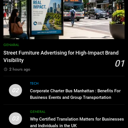
How to Transcribe Video to Text
6
for Social Media Marketing in 2026
5 Must-Have Clear Aligner
Accessories That Make Daily Wear
BUSINESS
TECH
Simpler
GENARAL
8
Everything You Should Know
7
GENARAL
Before Buying
How to Transcribe Video to Text
Street Furniture Advertising for High-Impact Brand
for Social Media Marketing in 2026
GENARAL
Visibility
01
BUSINESS
TECH
2 hours ago
1
Street Furniture Advertising for
8
TECH
High-Impact Brand Visibility
Everything You Should Know
02
Corporate Charter Bus Manhattan : Benefits For
Before Buying
GENARAL
Business Events and Group Transportation
GENARAL
2
GENERAL
03
Corporate Charter Bus Manhattan :
Why Certified Translation Matters for Businesses
1
Benefits For Business Events and
and Individuals in the UK
Street Furniture Advertising for