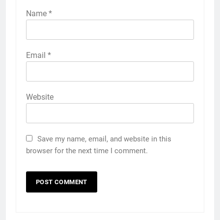
Name
*
Email
*
Website
Save my name, email, and website in this
browser for the next time I comment.