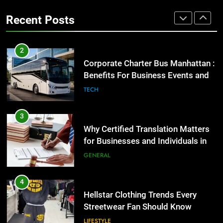
Group Transportation
High-Impact Brand Visibility
TECH
Recent Posts
GENARAL
3
Why Certified Translation Matters
2
for Businesses and Individuals in
Corporate Charter Bus Manhattan :
the UK
Benefits For Business Events and
GENERAL
Group Transportation
TECH
4
Hellstar Clothing Trends Every
3
Streetwear Fan Should Know
Why Certified Translation Matters
for Businesses and Individuals in
LIFESTYLE
the UK
GENERAL
5
Discover the Best Ceiling Fans
4
Adelaide Has to Offer with
Hellstar Clothing Trends Every
Lightspot
Streetwear Fan Should Know
GENARAL
LIFESTYLE