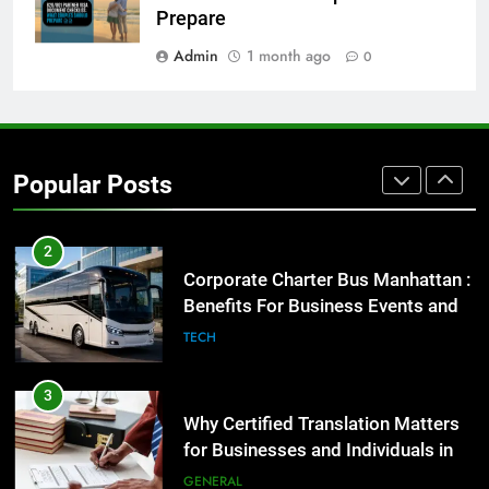
Before Buying
Prepare
GENARAL
Admin
1 month ago
0
1
Street Furniture Advertising for
High-Impact Brand Visibility
Popular Posts
GENARAL
2
Corporate Charter Bus Manhattan :
Benefits For Business Events and
Group Transportation
TECH
3
Why Certified Translation Matters
for Businesses and Individuals in
the UK
GENERAL