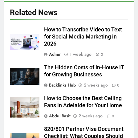
5
Related News
Discover the Best Ceiling Fans
Adelaide Has to Offer with
Lightspot
How to Transcribe Video to Text
GENARAL
for Social Media Marketing in
2026
6
Admin
1 week ago
5 Must-Have Clear Aligner
0
Accessories That Make Daily Wear
The Hidden Costs of In-House IT
Simpler
GENARAL
for Growing Businesses
Backlinks Hub
2 weeks ago
0
7
How to Transcribe Video to Text
How to Choose the Best Ceiling
for Social Media Marketing in 2026
Fans in Adelaide for Your Home
BUSINESS
TECH
Abdul Basit
2 weeks ago
0
8
820/801 Partner Visa Document
Everything You Should Know
Checklist: What Couples Should