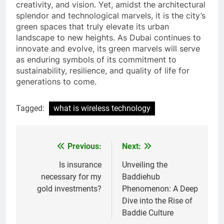
creativity, and vision. Yet, amidst the architectural
splendor and technological marvels, it is the city’s
green spaces that truly elevate its urban
landscape to new heights. As Dubai continues to
innovate and evolve, its green marvels will serve
as enduring symbols of its commitment to
sustainability, resilience, and quality of life for
generations to come.
Tagged:
what is wireless technology
Previous:
Next:
Post
navigation
Is insurance
Unveiling the
necessary for my
Baddiehub
gold investments?
Phenomenon: A Deep
Dive into the Rise of
Baddie Culture