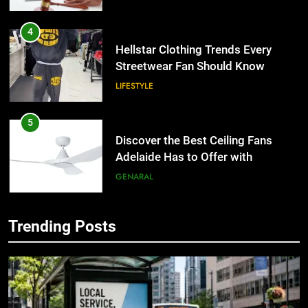
4
Hellstar Clothing Trends Every
Streetwear Fan Should Know
LIFESTYLE
5
Discover the Best Ceiling Fans
Adelaide Has to Offer with
Lightspot
GENARAL
6
Trending Posts
5 Must-Have Clear Aligner
5
Accessories That Make Daily Wear
Discover the Best Ceiling Fans
Simpler
Adelaide Has to Offer with
GENARAL
Lightspot
GENARAL
7