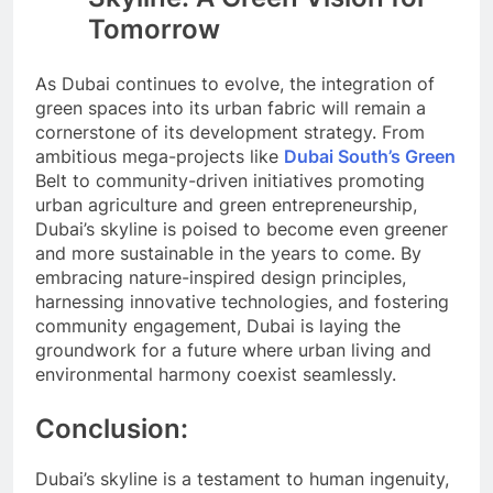
Tomorrow
As Dubai continues to evolve, the integration of
green spaces into its urban fabric will remain a
cornerstone of its development strategy. From
ambitious mega-projects like
Dubai South’s Green
Belt to community-driven initiatives promoting
urban agriculture and green entrepreneurship,
Dubai’s skyline is poised to become even greener
and more sustainable in the years to come. By
embracing nature-inspired design principles,
harnessing innovative technologies, and fostering
community engagement, Dubai is laying the
groundwork for a future where urban living and
environmental harmony coexist seamlessly.
Conclusion:
Dubai’s skyline is a testament to human ingenuity,