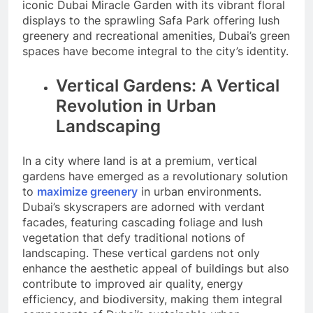
iconic Dubai Miracle Garden with its vibrant floral
displays to the sprawling Safa Park offering lush
greenery and recreational amenities, Dubai’s green
spaces have become integral to the city’s identity.
Vertical Gardens: A Vertical
Revolution in Urban
Landscaping
In a city where land is at a premium, vertical
gardens have emerged as a revolutionary solution
to
maximize greenery
in urban environments.
Dubai’s skyscrapers are adorned with verdant
facades, featuring cascading foliage and lush
vegetation that defy traditional notions of
landscaping. These vertical gardens not only
enhance the aesthetic appeal of buildings but also
contribute to improved air quality, energy
efficiency, and biodiversity, making them integral