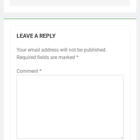
LEAVE A REPLY
Your email address will not be published.
Required fields are marked
*
Comment
*