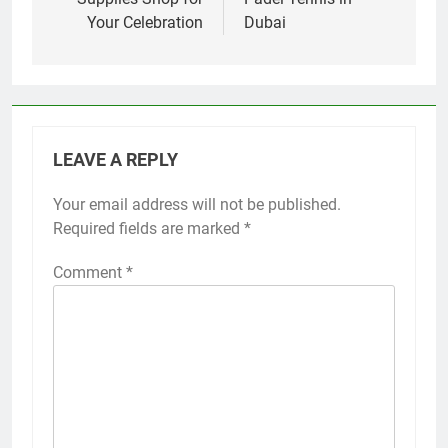
Your Celebration
Dubai
LEAVE A REPLY
Your email address will not be published.
Required fields are marked
*
Comment
*