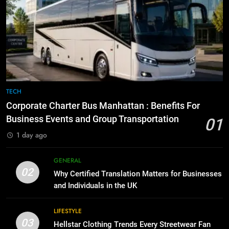
7
Everything You Should Know
6
Before Buying
How to Transcribe Video to Text
for Social Media Marketing in 2026
GENARAL
BUSINESS
TECH
8
The Hidden Costs of In-House IT
7
TECH
for Growing Businesses
Everything You Should Know
Corporate Charter Bus Manhattan : Benefits For
Before Buying
BUSINESS
Business Events and Group Transportation
01
GENARAL
1 day ago
1
Corporate Charter Bus Manhattan :
8
GENERAL
Benefits For Business Events and
The Hidden Costs of In-House IT
02
Why Certified Translation Matters for Businesses
Group Transportation
for Growing Businesses
TECH
and Individuals in the UK
BUSINESS
2
LIFESTYLE
03
Why Certified Translation Matters
Hellstar Clothing Trends Every Streetwear Fan
1