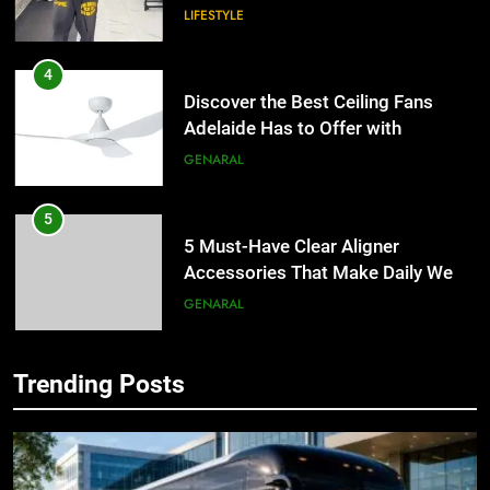
LIFESTYLE
4
Discover the Best Ceiling Fans
Adelaide Has to Offer with
Lightspot
GENARAL
5
5 Must-Have Clear Aligner
Accessories That Make Daily Wear
Simpler
GENARAL
6
Trending Posts
How to Transcribe Video to Text
5
for Social Media Marketing in 2026
5 Must-Have Clear Aligner
Accessories That Make Daily Wear
BUSINESS
TECH
Simpler
GENARAL