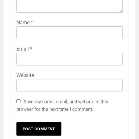
Name
*
Email
*
Website
Save my name, email, and website in this
browser for the next time I comment.