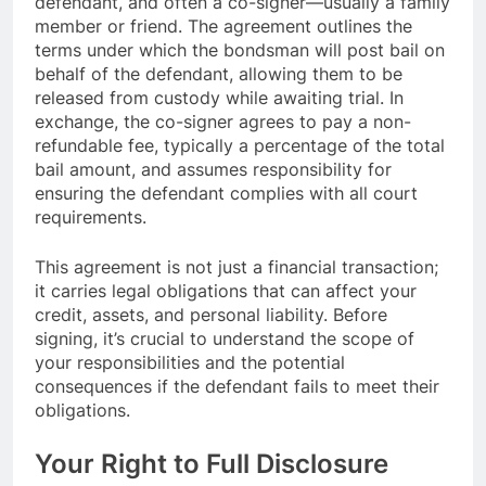
defendant, and often a co-signer—usually a family
member or friend. The agreement outlines the
terms under which the bondsman will post bail on
behalf of the defendant, allowing them to be
released from custody while awaiting trial. In
exchange, the co-signer agrees to pay a non-
refundable fee, typically a percentage of the total
bail amount, and assumes responsibility for
ensuring the defendant complies with all court
requirements.
This agreement is not just a financial transaction;
it carries legal obligations that can affect your
credit, assets, and personal liability. Before
signing, it’s crucial to understand the scope of
your responsibilities and the potential
consequences if the defendant fails to meet their
obligations.
Your Right to Full Disclosure