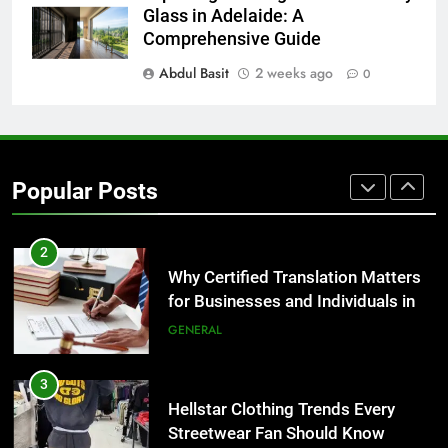
The Hidden Costs of In-House IT
Glass in Adelaide: A
for Growing Businesses
Comprehensive Guide
BUSINESS
Abdul Basit
2 weeks ago
0
1
Corporate Charter Bus Manhattan :
Benefits For Business Events and
Popular Posts
Group Transportation
TECH
2
Why Certified Translation Matters
for Businesses and Individuals in
the UK
GENERAL
3
Hellstar Clothing Trends Every
Streetwear Fan Should Know