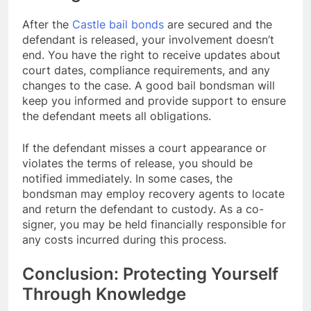
After the
Castle bail bonds
are secured and the
defendant is released, your involvement doesn’t
end. You have the right to receive updates about
court dates, compliance requirements, and any
changes to the case. A good bail bondsman will
keep you informed and provide support to ensure
the defendant meets all obligations.
If the defendant misses a court appearance or
violates the terms of release, you should be
notified immediately. In some cases, the
bondsman may employ recovery agents to locate
and return the defendant to custody. As a co-
signer, you may be held financially responsible for
any costs incurred during this process.
Conclusion: Protecting Yourself
Through Knowledge