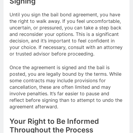
Signing
Until you sign the bail bond agreement, you have
the right to walk away. If you feel uncomfortable,
uncertain, or pressured, you can take a step back
and reconsider your options. This is a significant
decision, and it’s important to feel confident in
your choice. If necessary, consult with an attorney
or trusted advisor before proceeding.
Once the agreement is signed and the bail is
posted, you are legally bound by the terms. While
some contracts may include provisions for
cancellation, these are often limited and may
involve penalties. It’s far easier to pause and
reflect before signing than to attempt to undo the
agreement afterward.
Your Right to Be Informed
Throughout the Process