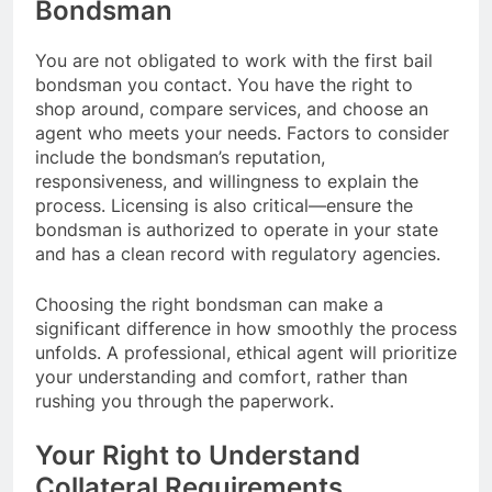
Bondsman
You are not obligated to work with the first bail
bondsman you contact. You have the right to
shop around, compare services, and choose an
agent who meets your needs. Factors to consider
include the bondsman’s reputation,
responsiveness, and willingness to explain the
process. Licensing is also critical—ensure the
bondsman is authorized to operate in your state
and has a clean record with regulatory agencies.
Choosing the right bondsman can make a
significant difference in how smoothly the process
unfolds. A professional, ethical agent will prioritize
your understanding and comfort, rather than
rushing you through the paperwork.
Your Right to Understand
Collateral Requirements