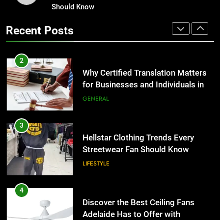
for Businesses and Individuals in
Should Know
Corporate Charter Bus Manhattan :
the UK
Benefits For Business Events and
GENERAL
Recent Posts
Group Transportation
TECH
3
Hellstar Clothing Trends Every
2
Streetwear Fan Should Know
Why Certified Translation Matters
for Businesses and Individuals in
LIFESTYLE
the UK
GENERAL
4
Discover the Best Ceiling Fans
3
Adelaide Has to Offer with
Hellstar Clothing Trends Every
Lightspot
Streetwear Fan Should Know
GENARAL
LIFESTYLE
5
5 Must-Have Clear Aligner
4
Accessories That Make Daily Wear
Discover the Best Ceiling Fans
Simpler
Adelaide Has to Offer with
GENARAL