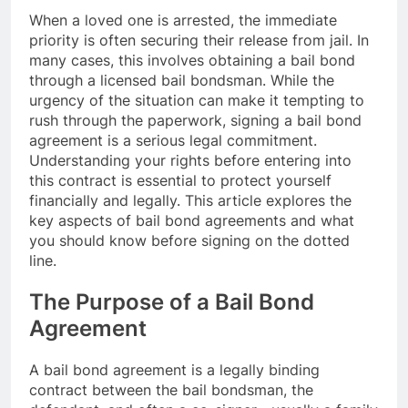
When a loved one is arrested, the immediate
priority is often securing their release from jail. In
many cases, this involves obtaining a bail bond
through a licensed bail bondsman. While the
urgency of the situation can make it tempting to
rush through the paperwork, signing a bail bond
agreement is a serious legal commitment.
Understanding your rights before entering into
this contract is essential to protect yourself
financially and legally. This article explores the
key aspects of bail bond agreements and what
you should know before signing on the dotted
line.
The Purpose of a Bail Bond
Agreement
A bail bond agreement is a legally binding
contract between the bail bondsman, the