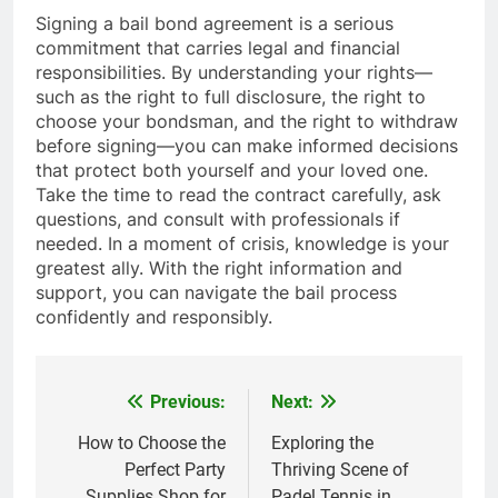
Signing a bail bond agreement is a serious
commitment that carries legal and financial
responsibilities. By understanding your rights—
such as the right to full disclosure, the right to
choose your bondsman, and the right to withdraw
before signing—you can make informed decisions
that protect both yourself and your loved one.
Take the time to read the contract carefully, ask
questions, and consult with professionals if
needed. In a moment of crisis, knowledge is your
greatest ally. With the right information and
support, you can navigate the bail process
confidently and responsibly.
Previous:
Next:
Post
navigation
How to Choose the
Exploring the
Perfect Party
Thriving Scene of
Supplies Shop for
Padel Tennis in