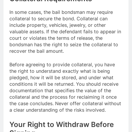
In some cases, the bail bondsman may require
collateral to secure the bond. Collateral can
include property, vehicles, jewelry, or other
valuable assets. If the defendant fails to appear in
court or violates the terms of release, the
bondsman has the right to seize the collateral to
recover the bail amount.
Before agreeing to provide collateral, you have
the right to understand exactly what is being
pledged, how it will be stored, and under what
conditions it will be returned. You should receive
documentation that specifies the value of the
collateral and the process for reclaiming it once
the case concludes. Never offer collateral without
a clear understanding of the risks involved.
Your Right to Withdraw Before