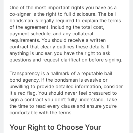
One of the most important rights you have as a
co-signer is the right to full disclosure. The bail
bondsman is legally required to explain the terms
of the agreement, including the total cost,
payment schedule, and any collateral
requirements. You should receive a written
contract that clearly outlines these details. If
anything is unclear, you have the right to ask
questions and request clarification before signing.
Transparency is a hallmark of a reputable bail
bond agency. If the bondsman is evasive or
unwilling to provide detailed information, consider
it a red flag. You should never feel pressured to
sign a contract you don’t fully understand. Take
the time to read every clause and ensure you’re
comfortable with the terms.
Your Right to Choose Your