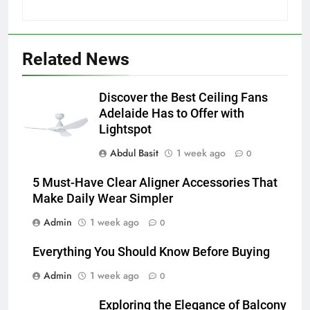
5
5 Must-Have Clear Aligner
Related News
Accessories That Make Daily Wear
Simpler
GENARAL
Discover the Best Ceiling Fans
Adelaide Has to Offer with
6
Lightspot
How to Transcribe Video to Text
Abdul Basit
1 week ago
for Social Media Marketing in 2026
0
BUSINESS
TECH
5 Must-Have Clear Aligner Accessories That
Make Daily Wear Simpler
7
Admin
1 week ago
0
Everything You Should Know
Before Buying
Everything You Should Know Before Buying
GENARAL
Admin
1 week ago
0
8
Exploring the Elegance of Balcony