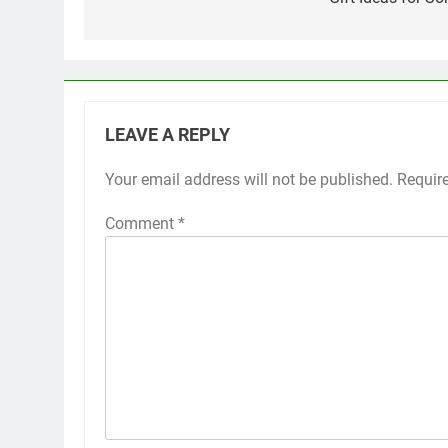
navigation
LEAVE A REPLY
Your email address will not be published.
Requir
Comment
*