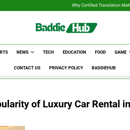
Corporate Charter Bus Manhatt
Why Certified Translation Mat
Hellstar Cloth
Discover the Best Ceili
Corporate Charter Bus Manhatt
Why Certified Translation Mat
Hellstar Cloth
Discover the Best Ceili
RTS
NEWS
TECH
EDUCATION
FOOD
GAME
CONTACT US
PRIVACY POLICY
BADDIEHUB
larity of Luxury Car Rental i