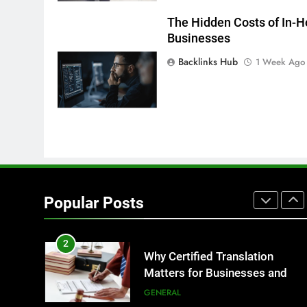
7
Everything You Should Know
The Hidden Costs of In-H
Businesses
Before Buying
GENARAL
Backlinks Hub
1 Week Ago
8
The Hidden Costs of In-House
IT for Growing Businesses
BUSINESS
1
Corporate Charter Bus
Manhattan : Benefits For
Popular Posts
Business Events and Group
TECH
Transportation
2
Why Certified Translation
Matters for Businesses and
Individuals in the UK
GENERAL