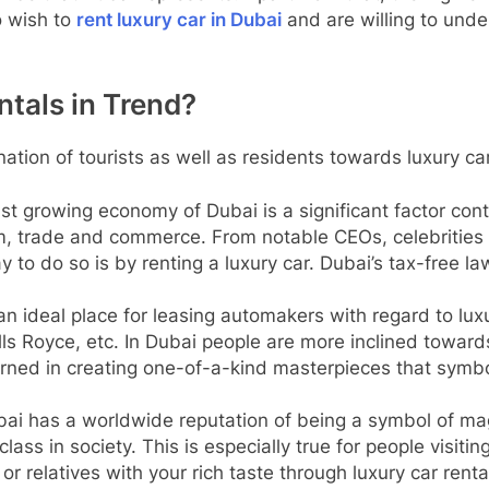
o wish to
rent luxury car in Dubai
and are willing to unde
tals in Trend?
ation of tourists as well as residents towards luxury ca
ast growing economy of Dubai is a significant factor cont
m, trade and commerce. From notable CEOs, celebrities 
 to do so is by renting a luxury car. Dubai’s tax-free la
 an ideal place for leasing automakers with regard to luxu
lls Royce, etc. In Dubai people are more inclined towar
rned in creating one-of-a-kind masterpieces that symbo
bai has a worldwide reputation of being a symbol of ma
lass in society. This is especially true for people visiti
 or relatives with your rich taste through luxury car ren