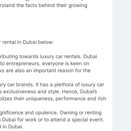
rstand the facts behind their growing
r rental in Dubai below:
ributing towards luxury car rentals. Dubai
to entrepreneurs, everyone is keen on
ws are also an important reason for the
ry car brands. It has a plethora of luxury car
ds exclusiveness and style. Hence, Dubai’s
lizes their uniqueness, performance and rich
gnificence and opulence. Owning or renting
ng Dubai for work or to attend a special event.
tal in Dubai.