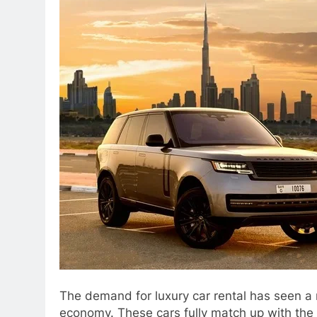
The demand for luxury car rental has seen a r
economy. These cars fully match up with the 