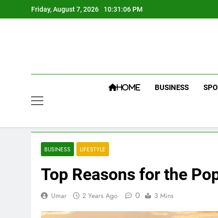
Skip
Friday, August 7, 2026
10:31:06 PM
to
content
BUSINESS
SPO
HOME
BUSINESS
LIFESTYLE
Top Reasons for the Popu
0
Umar
2 Years Ago
3 Mins