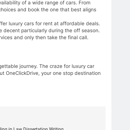
vailability of a wide range of cars. From
 choices and book the one that best aligns
fer luxury cars for rent at affordable deals.
e decent particularly during the off season.
vices and only then take the final call.
ettable journey. The craze for luxury car
 out OneClickDrive, your one stop destination
ling in Law Dissertation Writing