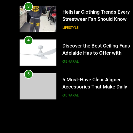
3
Hellstar Clothing Trends Every
Streetwear Fan Should Know
LIFESTYLE
4
Discover the Best Ceiling Fans
Adelaide Has to Offer with
Lightspot
GENARAL
5
5 Must-Have Clear Aligner
Accessories That Make Daily
Wear Simpler
GENARAL
6
How to Transcribe Video to
Text for Social Media Marketin
in 2026
BUSINESS
TECH