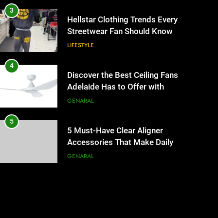
3
Hellstar Clothing Trends Every
Streetwear Fan Should Know
LIFESTYLE
4
Discover the Best Ceiling Fans
Adelaide Has to Offer with
Lightspot
GENARAL
5
5 Must-Have Clear Aligner
Accessories That Make Daily
Wear Simpler
GENARAL
6
How to Transcribe Video to
Text for Social Media Marketing
in 2026
BUSINESS
TECH