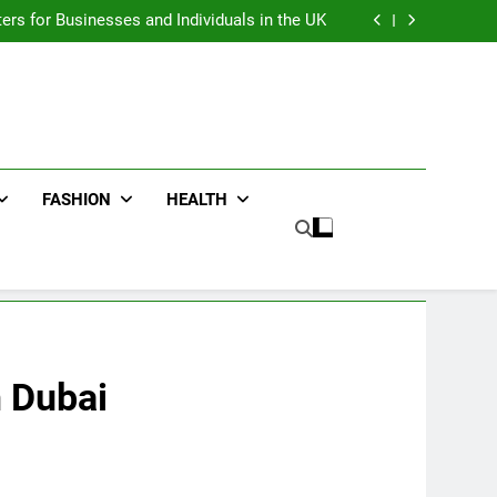
an : Benefits For Business Events and Group
Transportation
ters for Businesses and Individuals in the UK
ing Trends Every Streetwear Fan Should Know
ng Fans Adelaide Has to Offer with Lightspot
an : Benefits For Business Events and Group
Transportation
ters for Businesses and Individuals in the UK
ing Trends Every Streetwear Fan Should Know
ng Fans Adelaide Has to Offer with Lightspot
FASHION
HEALTH
n Dubai