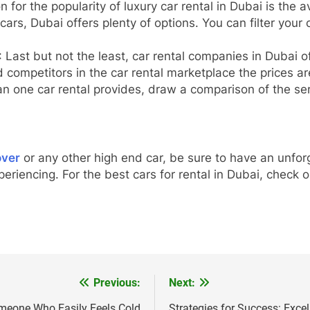
 for the popularity of luxury car rental in Dubai is the a
cars, Dubai offers plenty of options. You can filter your
: Last but not the least, car rental companies in Dubai of
 competitors in the car rental marketplace the prices ar
an one car rental provides, draw a comparison of the ser
over
or any other high end car, be sure to have an unforg
xperiencing. For the best cars for rental in Dubai, check
Previous:
Next:
omeone Who Easily Feels Cold
Strategies for Success: Excel