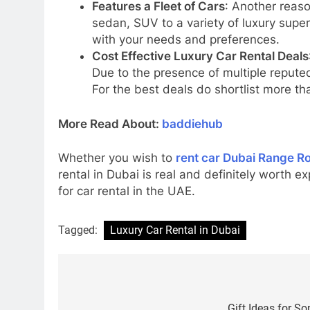
Features a Fleet of Cars
: Another reason
sedan, SUV to a variety of luxury super
with your needs and preferences.
Cost Effective Luxury Car Rental Deals
Due to the presence of multiple reputed
For the best deals do shortlist more th
More Read About:
baddiehub
Whether you wish to
rent car Dubai Range R
rental in Dubai is real and definitely worth e
for car rental in the UAE.
Tagged:
Luxury Car Rental in Dubai
Post
Gift Ideas for S