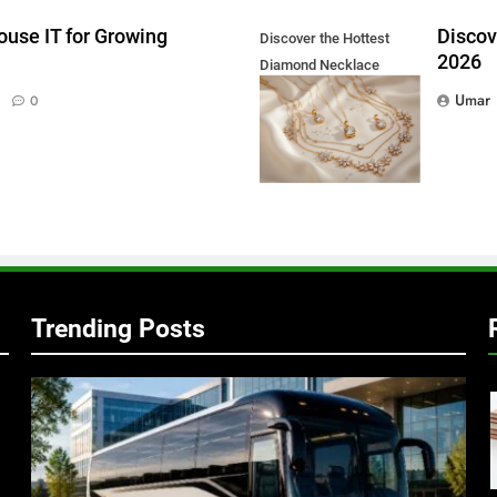
ouse IT for Growing
Discov
Discover the Hottest
2026
Diamond Necklace
Trends in 2026
Umar
0
Trending Posts