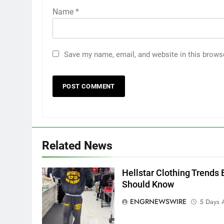
Name
*
Save my name, email, and website in this brows
5
5 Must-Have Clear Aligner
Accessories That Make Daily
Related News
Wear Simpler
GENARAL
Hellstar Clothing Trends 
6
How to Transcribe Video to
Should Know
Text for Social Media Marketin
ENGRNEWSWIRE
5 Days 
in 2026
BUSINESS
TECH