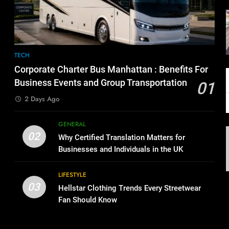
TECH
Corporate Charter Bus Manhattan : Benefits For
Business Events and Group Transportation
01
2 Days Ago
GENERAL
02
Why Certified Translation Matters for
Businesses and Individuals in the UK
LIFESTYLE
03
Hellstar Clothing Trends Every Streetwear
Fan Should Know
g