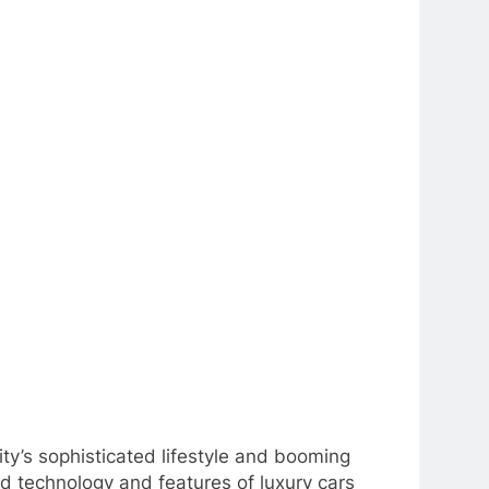
ity’s sophisticated lifestyle and booming
nd technology and features of luxury cars