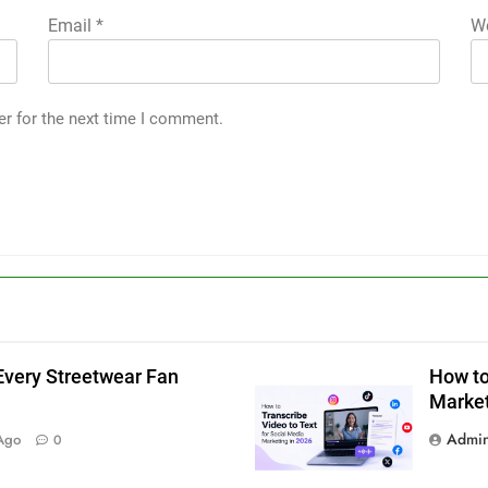
Email
*
We
er for the next time I comment.
Every Streetwear Fan
How to
Market
g
Admi
Ago
0