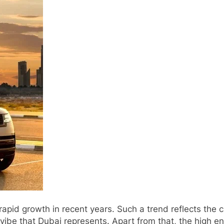
apid growth in recent years. Such a trend reflects the c
vibe that Dubai represents. Apart from that, the high e