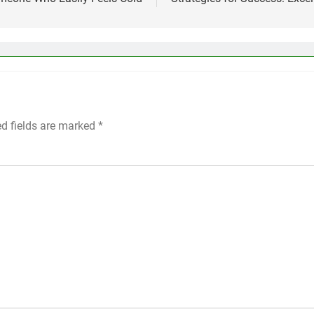
ed fields are marked
*