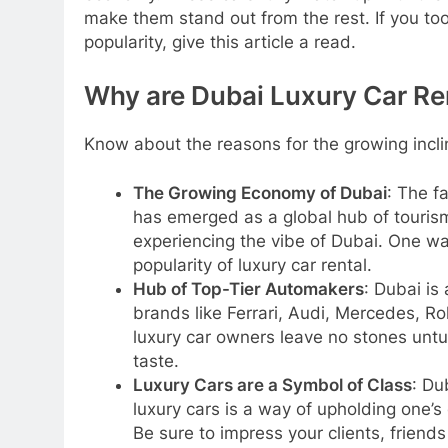
make them stand out from the rest. If you to
popularity, give this article a read.
Why are Dubai Luxury Car Ren
Know about the reasons for the growing inclin
The Growing Economy of Dubai
: The f
has emerged as a global hub of touris
experiencing the vibe of Dubai. One way
popularity of luxury car rental.
Hub of Top-Tier Automakers
: Dubai is
brands like Ferrari, Audi, Mercedes, Ro
luxury car owners leave no stones untu
taste.
Luxury Cars are a Symbol of Class
: Du
luxury cars is a way of upholding one’s c
Be sure to impress your clients, friends