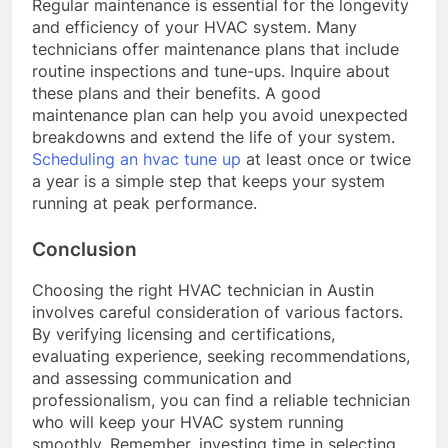
Regular maintenance is essential for the longevity
and efficiency of your HVAC system. Many
technicians offer maintenance plans that include
routine inspections and tune-ups. Inquire about
these plans and their benefits. A good
maintenance plan can help you avoid unexpected
breakdowns and extend the life of your system.
Scheduling an hvac tune up
at least once or twice
a year is a simple step that keeps your system
running at peak performance.
Conclusion
Choosing the right HVAC technician in Austin
involves careful consideration of various factors.
By verifying licensing and certifications,
evaluating experience, seeking recommendations,
and assessing communication and
professionalism, you can find a reliable technician
who will keep your HVAC system running
smoothly. Remember, investing time in selecting