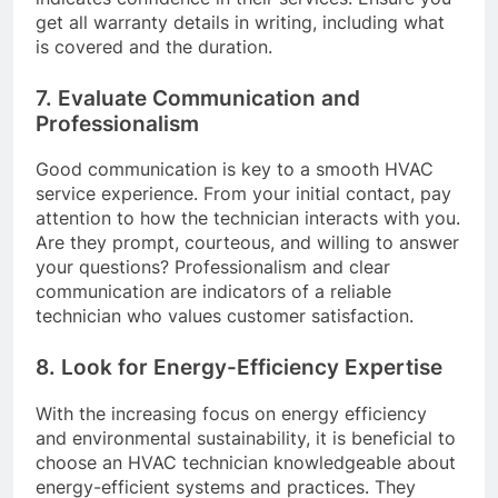
get all warranty details in writing, including what
is covered and the duration.
7. Evaluate Communication and
Professionalism
Good communication is key to a smooth HVAC
service experience. From your initial contact, pay
attention to how the technician interacts with you.
Are they prompt, courteous, and willing to answer
your questions? Professionalism and clear
communication are indicators of a reliable
technician who values customer satisfaction.
8. Look for Energy-Efficiency Expertise
With the increasing focus on energy efficiency
and environmental sustainability, it is beneficial to
choose an HVAC technician knowledgeable about
energy-efficient systems and practices. They