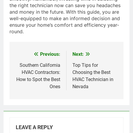
the right technician now can save you headaches
and money in the future. With this guide, you are
well-equipped to make an informed decision and
ensure your home’s comfort and efficiency year-
round.
Previous:
Next:
Post
navigation
Southern California
Top Tips for
HVAC Contractors:
Choosing the Best
How to Spot the Best
HVAC Technician in
Ones
Nevada
LEAVE A REPLY