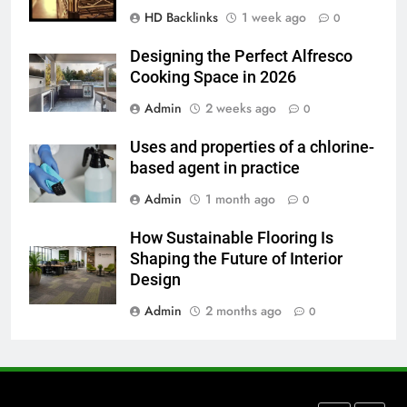
HD Backlinks
1 week ago
How to Transcribe Video to Text
0
for Social Media Marketing in 2026
Designing the Perfect Alfresco
BUSINESS
TECH
Cooking Space in 2026
Admin
2 weeks ago
0
7
Everything You Should Know
Uses and properties of a chlorine-
Before Buying
based agent in practice
GENARAL
Admin
1 month ago
0
8
How Sustainable Flooring Is
The Hidden Costs of In-House IT
Shaping the Future of Interior
for Growing Businesses
Design
BUSINESS
Admin
2 months ago
0
1
Corporate Charter Bus Manhattan :
Benefits For Business Events and