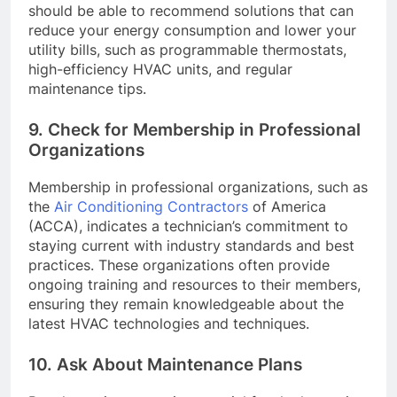
should be able to recommend solutions that can
reduce your energy consumption and lower your
utility bills, such as programmable thermostats,
high-efficiency HVAC units, and regular
maintenance tips.
9. Check for Membership in Professional
Organizations
Membership in professional organizations, such as
the
Air Conditioning Contractors
of America
(ACCA), indicates a technician’s commitment to
staying current with industry standards and best
practices. These organizations often provide
ongoing training and resources to their members,
ensuring they remain knowledgeable about the
latest HVAC technologies and techniques.
10. Ask About Maintenance Plans