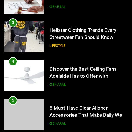
the UK
GENERAL
4
Discover the Best Ceiling Fans
3
Adelaide Has to Offer with
Hellstar Clothing Trends Every
Lightspot
Streetwear Fan Should Know
GENARAL
LIFESTYLE
5
5 Must-Have Clear Aligner
4
Accessories That Make Daily Wear
Discover the Best Ceiling Fans
Simpler
Adelaide Has to Offer with
GENARAL
Lightspot
GENARAL
6
How to Transcribe Video to Text
5
for Social Media Marketing in 2026
5 Must-Have Clear Aligner
Accessories That Make Daily Wear
BUSINESS
TECH
Simpler
GENARAL
7