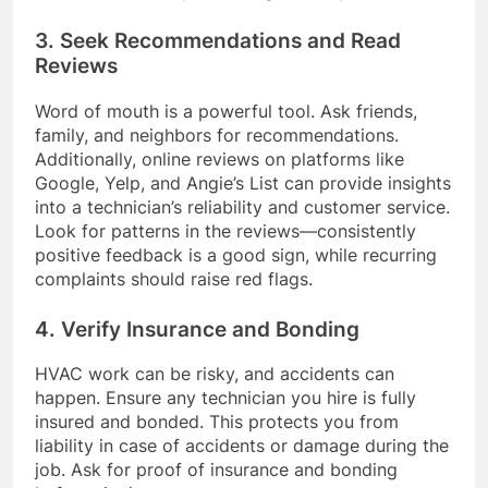
3. Seek Recommendations and Read
Reviews
Word of mouth is a powerful tool. Ask friends,
family, and neighbors for recommendations.
Additionally, online reviews on platforms like
Google, Yelp, and Angie’s List can provide insights
into a technician’s reliability and customer service.
Look for patterns in the reviews—consistently
positive feedback is a good sign, while recurring
complaints should raise red flags.
4. Verify Insurance and Bonding
HVAC work can be risky, and accidents can
happen. Ensure any technician you hire is fully
insured and bonded. This protects you from
liability in case of accidents or damage during the
job. Ask for proof of insurance and bonding