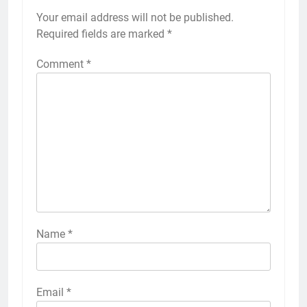
Your email address will not be published.
Required fields are marked
*
Comment
*
Name
*
Email
*