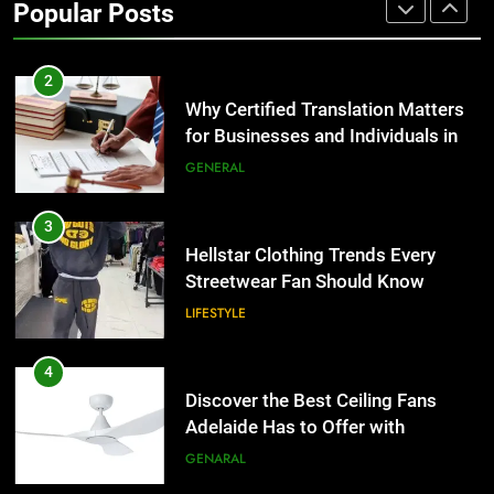
Popular Posts
Group Transportation
TECH
2
Why Certified Translation Matters
for Businesses and Individuals in
the UK
GENERAL
3
Hellstar Clothing Trends Every
Streetwear Fan Should Know
LIFESTYLE
4
Discover the Best Ceiling Fans
Adelaide Has to Offer with
Lightspot
GENARAL