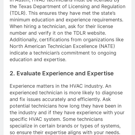
the Texas Department of Licensing and Regulation
(TDLR). This ensures they have met the state’s
minimum education and experience requirements.
When hiring a technician, ask for their license
number and verify it on the TDLR website.
Additionally, certifications from organizations like
North American Technician Excellence (NATE)
indicate a technician’s commitment to ongoing
education and expertise.
2. Evaluate Experience and Expertise
Experience matters in the HVAC industry. An
experienced technician is more likely to diagnose
and fix issues accurately and efficiently. Ask
potential technicians how long they have been in
the industry and if they have experience with your
specific HVAC system. Some technicians
specialize in certain brands or types of systems,
so ensure their expertise aligns with your needs.