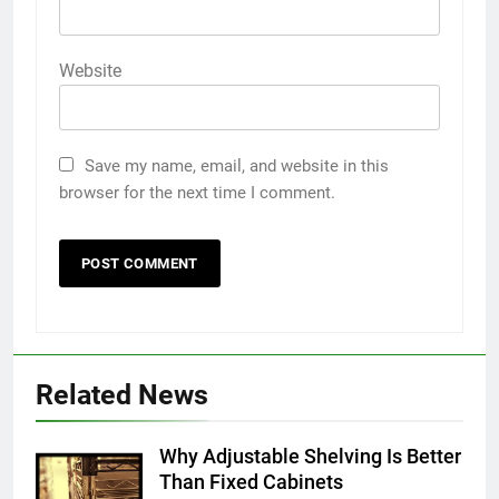
Website
Save my name, email, and website in this
browser for the next time I comment.
5
5 Must-Have Clear Aligner
Related News
Accessories That Make Daily Wear
Simpler
GENARAL
Why Adjustable Shelving Is Better
Than Fixed Cabinets
6