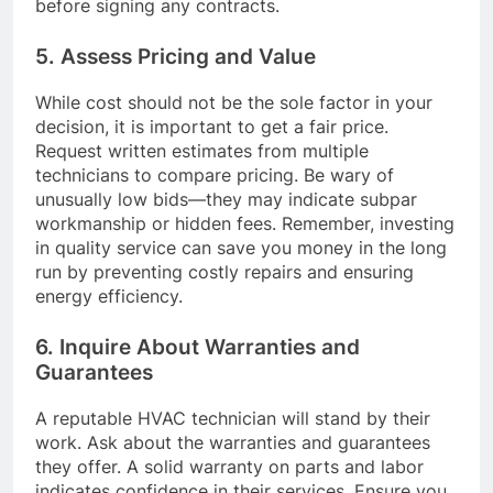
before signing any contracts.
5. Assess Pricing and Value
While cost should not be the sole factor in your
decision, it is important to get a fair price.
Request written estimates from multiple
technicians to compare pricing. Be wary of
unusually low bids—they may indicate subpar
workmanship or hidden fees. Remember, investing
in quality service can save you money in the long
run by preventing costly repairs and ensuring
energy efficiency.
6. Inquire About Warranties and
Guarantees
A reputable HVAC technician will stand by their
work. Ask about the warranties and guarantees
they offer. A solid warranty on parts and labor
indicates confidence in their services. Ensure you