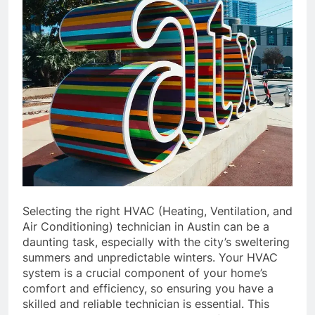
Selecting the right HVAC (Heating, Ventilation, and
Air Conditioning) technician in Austin can be a
daunting task, especially with the city’s sweltering
summers and unpredictable winters. Your HVAC
system is a crucial component of your home’s
comfort and efficiency, so ensuring you have a
skilled and reliable technician is essential. This