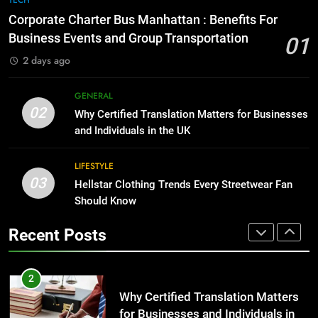
TECH
for Growing Businesses
Everything You Should Know
Corporate Charter Bus Manhattan : Benefits For
Before Buying
BUSINESS
Business Events and Group Transportation
01
GENARAL
2 days ago
1
Corporate Charter Bus Manhattan :
8
GENERAL
Benefits For Business Events and
The Hidden Costs of In-House IT
02
Why Certified Translation Matters for Businesses
Group Transportation
for Growing Businesses
TECH
and Individuals in the UK
BUSINESS
2
LIFESTYLE
03
Why Certified Translation Matters
Hellstar Clothing Trends Every Streetwear Fan
1
for Businesses and Individuals in
Should Know
Corporate Charter Bus Manhattan :
the UK
Benefits For Business Events and
GENERAL
Recent Posts
Group Transportation
TECH
3
Hellstar Clothing Trends Every
2
Streetwear Fan Should Know
Why Certified Translation Matters
for Businesses and Individuals in
LIFESTYLE