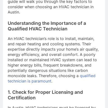
guide will walk you through the key factors to
consider when choosing an HVAC technician in
Austin.
Understanding the Importance of a
Qualified HVAC Technician
An HVAC technician’s role is to install, maintain,
and repair heating and cooling systems. Their
expertise directly impacts your home’s air quality,
energy efficiency, and overall comfort. A poorly
installed or maintained HVAC system can lead to
higher energy bills, frequent breakdowns, and
potentially dangerous situations like carbon
monoxide leaks. Therefore, choosing a
qualified
technician is paramount
.
1. Check for Proper Licensing and
Certification
In Austin, HVAC technicians must be licensed by