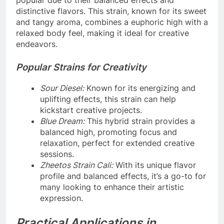
popular due to their balanced effects and
distinctive flavors. This strain, known for its sweet
and tangy aroma, combines a euphoric high with a
relaxed body feel, making it ideal for creative
endeavors.
Popular Strains for Creativity
Sour Diesel:
Known for its energizing and
uplifting effects, this strain can help
kickstart creative projects.
Blue Dream:
This hybrid strain provides a
balanced high, promoting focus and
relaxation, perfect for extended creative
sessions.
Zheetos Strain Cali:
With its unique flavor
profile and balanced effects, it’s a go-to for
many looking to enhance their artistic
expression.
Practical Applications in