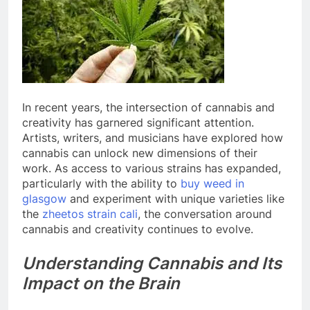
In recent years, the intersection of cannabis and
creativity has garnered significant attention.
Artists, writers, and musicians have explored how
cannabis can unlock new dimensions of their
work. As access to various strains has expanded,
particularly with the ability to
buy weed in
glasgow
and experiment with unique varieties like
the
zheetos strain cali
, the conversation around
cannabis and creativity continues to evolve.
Understanding Cannabis and Its
Impact on the Brain