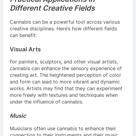
Different Creative Fields
Cannabis can be a powerful tool across various
creative disciplines. Here’s how different fields
can benefit:
Visual Arts
For painters, sculptors, and other visual artists,
cannabis can enhance the sensory experience of
creating art. The heightened perception of color
and form can lead to more vibrant and dynamic
works. Artists may find that they can experiment
more freely with textures and techniques when
under the influence of cannabis.
Music
Musicians often use cannabis to enhance their
connection to their instruments and their music.