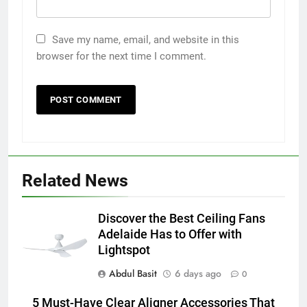
Save my name, email, and website in this
browser for the next time I comment.
5
5 Must-Have Clear Aligner
Related News
Accessories That Make Daily Wear
Simpler
GENARAL
Discover the Best Ceiling Fans
Adelaide Has to Offer with
6
Lightspot
How to Transcribe Video to Text
Abdul Basit
6 days ago
for Social Media Marketing in 2026
0
BUSINESS
TECH
5 Must-Have Clear Aligner Accessories That