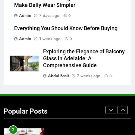
Make Daily Wear Simpler
7
Admin
7 days ago
0
Everything You Should Know
Before Buying
Everything You Should Know Before Buying
GENARAL
Admin
1 week ago
0
8
Exploring the Elegance of Balcony
The Hidden Costs of In-House IT
Glass in Adelaide: A
for Growing Businesses
Comprehensive Guide
BUSINESS
Abdul Basit
2 weeks ago
0
1
Corporate Charter Bus Manhattan :
Benefits For Business Events and
Popular Posts
Group Transportation
TECH
2