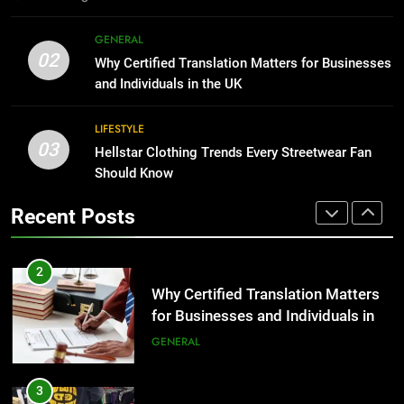
1
Corporate Charter Bus Manhattan :
8
GENERAL
Benefits For Business Events and
The Hidden Costs of In-House IT
02
Why Certified Translation Matters for Businesses
Group Transportation
for Growing Businesses
TECH
and Individuals in the UK
BUSINESS
2
LIFESTYLE
03
Why Certified Translation Matters
Hellstar Clothing Trends Every Streetwear Fan
1
for Businesses and Individuals in
Should Know
Corporate Charter Bus Manhattan :
the UK
Benefits For Business Events and
GENERAL
Recent Posts
Group Transportation
TECH
3
Hellstar Clothing Trends Every
2
Streetwear Fan Should Know
Why Certified Translation Matters
for Businesses and Individuals in
LIFESTYLE
the UK
GENERAL
4
Discover the Best Ceiling Fans
3