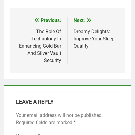
Previous:
Next:
Post
navigation
The Role Of
Dreamy Delights:
Technology In
Improve Your Sleep
Enhancing Gold Bar
Quality
And Silver Vault
Security
LEAVE A REPLY
Your email address will not be published.
Required fields are marked
*