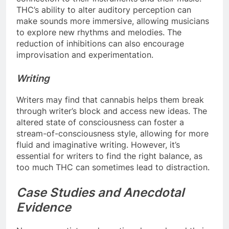
THC’s ability to alter auditory perception can
make sounds more immersive, allowing musicians
to explore new rhythms and melodies. The
reduction of inhibitions can also encourage
improvisation and experimentation.
Writing
Writers may find that cannabis helps them break
through writer’s block and access new ideas. The
altered state of consciousness can foster a
stream-of-consciousness style, allowing for more
fluid and imaginative writing. However, it’s
essential for writers to find the right balance, as
too much THC can sometimes lead to distraction.
Case Studies and Anecdotal
Evidence