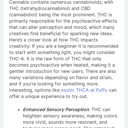
Cannabis contains numerous cannabinoids, with
THC (tetrahydrocannabinol) and CBD
(cannabidiol) being the most prominent. THC is
primarily responsible for the psychoactive effects
that can alter perception and mood, which many
creatives find beneficial for sparking new ideas.
Here’s a closer look at how THC impacts
creativity: If you are a beginner it is recommended
to start with something light, you might consider
THC-A. It is the raw form of THC that only
becomes psychoactive when heated, making it a
gentler introduction for new users. There are also
many variations depending on flavor and strain,
and if you’re looking for something more
interesting, options like
exotic THCA at Puffy
can
offer a unique experience to try out.
Enhanced Sensory Perception
:
THC can
heighten sensory awareness, making colors
more vivid, sounds more resonant, and