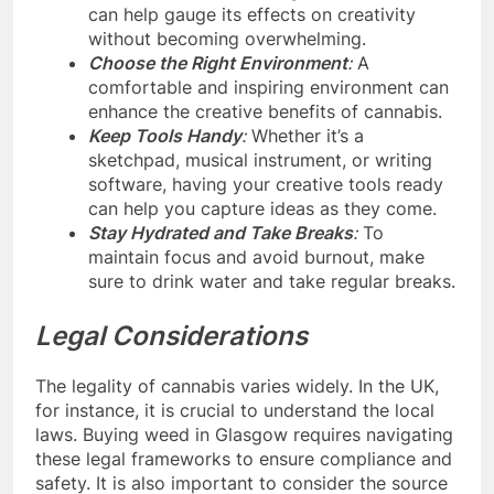
can help gauge its effects on creativity
without becoming overwhelming.
Choose the Right Environment
:
A
comfortable and inspiring environment can
enhance the creative benefits of cannabis.
Keep Tools Handy
:
Whether it’s a
sketchpad, musical instrument, or writing
software, having your creative tools ready
can help you capture ideas as they come.
Stay Hydrated and Take Breaks
:
To
maintain focus and avoid burnout, make
sure to drink water and take regular breaks.
Legal Considerations
The legality of cannabis varies widely. In the UK,
for instance, it is crucial to understand the local
laws. Buying weed in Glasgow requires navigating
these legal frameworks to ensure compliance and
safety. It is also important to consider the source