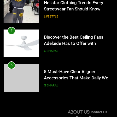
Adelaide Has to Offer with
Hellstar Clothing Trends Every
Lightspot
Streetwear Fan Should Know
GENARAL
LIFESTYLE
5
5 Must-Have Clear Aligner
4
Accessories That Make Daily Wear
Discover the Best Ceiling Fans
Simpler
Adelaide Has to Offer with
GENARAL
Lightspot
GENARAL
6
How to Transcribe Video to Text
5
for Social Media Marketing in 2026
5 Must-Have Clear Aligner
Accessories That Make Daily Wear
BUSINESS
TECH
Simpler
GENARAL
7
Everything You Should Know
6
Before Buying
How to Transcribe Video to Text
About Us
Contact Us
for Social Media Marketing in 2026
GENARAL