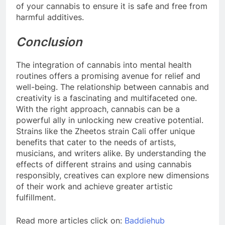
of your cannabis to ensure it is safe and free from
harmful additives.
Conclusion
The integration of cannabis into mental health
routines offers a promising avenue for relief and
well-being. The relationship between cannabis and
creativity is a fascinating and multifaceted one.
With the right approach, cannabis can be a
powerful ally in unlocking new creative potential.
Strains like the Zheetos strain Cali offer unique
benefits that cater to the needs of artists,
musicians, and writers alike. By understanding the
effects of different strains and using cannabis
responsibly, creatives can explore new dimensions
of their work and achieve greater artistic
fulfillment.
Read more articles click on:
Baddiehub