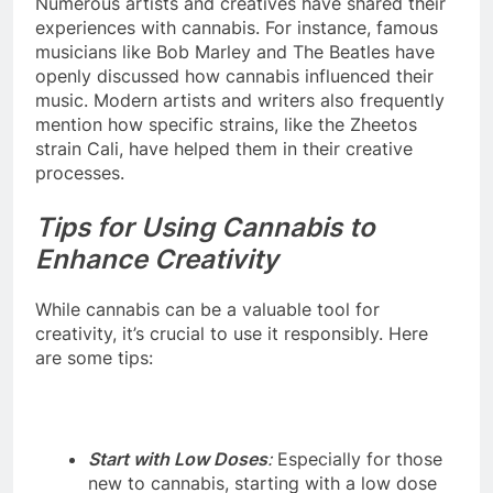
Numerous artists and creatives have shared their
experiences with cannabis. For instance, famous
musicians like Bob Marley and The Beatles have
openly discussed how cannabis influenced their
music. Modern artists and writers also frequently
mention how specific strains, like the Zheetos
strain Cali, have helped them in their creative
processes.
Tips for Using Cannabis to
Enhance Creativity
While cannabis can be a valuable tool for
creativity, it’s crucial to use it responsibly. Here
are some tips:
Start with Low Doses
:
Especially for those
new to cannabis, starting with a low dose