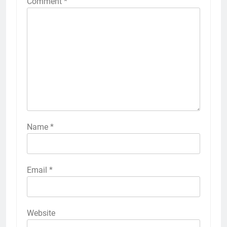
Comment
*
Name
*
Email
*
Website