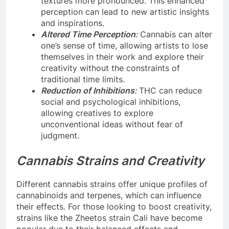
textures more pronounced. This enhanced
perception can lead to new artistic insights
and inspirations.
Altered Time Perception
:
Cannabis can alter
one’s sense of time, allowing artists to lose
themselves in their work and explore their
creativity without the constraints of
traditional time limits.
Reduction of Inhibitions
:
THC can reduce
social and psychological inhibitions,
allowing creatives to explore
unconventional ideas without fear of
judgment.
Cannabis Strains and Creativity
Different cannabis strains offer unique profiles of
cannabinoids and terpenes, which can influence
their effects. For those looking to boost creativity,
strains like the Zheetos strain Cali have become