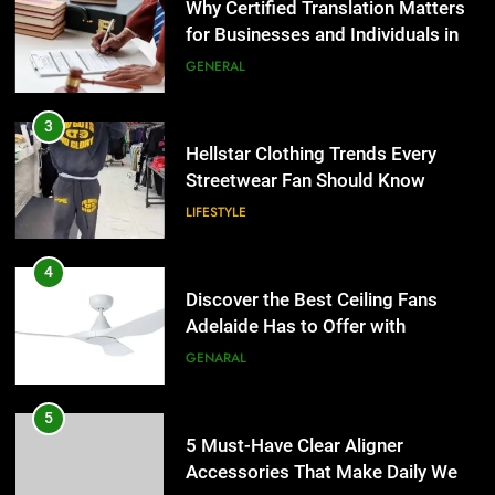
Why Certified Translation Matters
for Businesses and Individuals in
the UK
GENERAL
3
Hellstar Clothing Trends Every
Streetwear Fan Should Know
LIFESTYLE
4
Discover the Best Ceiling Fans
Adelaide Has to Offer with
Lightspot
GENARAL
5
5 Must-Have Clear Aligner
Accessories That Make Daily Wear